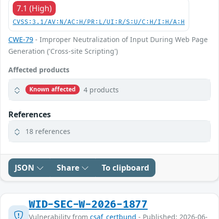
7.1 (High)
CVSS:3.1/AV:N/AC:H/PR:L/UI:R/S:U/C:H/I:H/A:H
CWE-79
- Improper Neutralization of Input During Web Page
Generation ('Cross-site Scripting')
Affected products
4 products
Known affected
References
18 references
JSON
Share
To clipboard
WID-SEC-W-2026-1877
Vulnerability from
csaf_certbund
- Published: 2026-06-