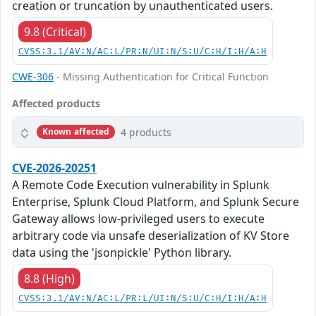
creation or truncation by unauthenticated users.
9.8 (Critical)
CVSS:3.1/AV:N/AC:L/PR:N/UI:N/S:U/C:H/I:H/A:H
CWE-306
- Missing Authentication for Critical Function
Affected products
4 products
Known affected
CVE-2026-20251
A Remote Code Execution vulnerability in Splunk
Enterprise, Splunk Cloud Platform, and Splunk Secure
Gateway allows low-privileged users to execute
arbitrary code via unsafe deserialization of KV Store
data using the 'jsonpickle' Python library.
8.8 (High)
CVSS:3.1/AV:N/AC:L/PR:L/UI:N/S:U/C:H/I:H/A:H