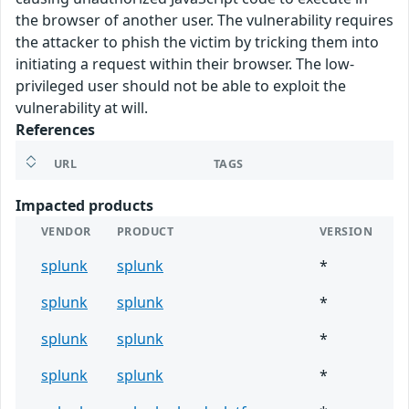
the browser of another user. The vulnerability requires
the attacker to phish the victim by tricking them into
initiating a request within their browser. The low-
privileged user should not be able to exploit the
vulnerability at will.
References
URL
TAGS
Impacted products
VENDOR
PRODUCT
VERSION
splunk
splunk
*
splunk
splunk
*
splunk
splunk
*
splunk
splunk
*