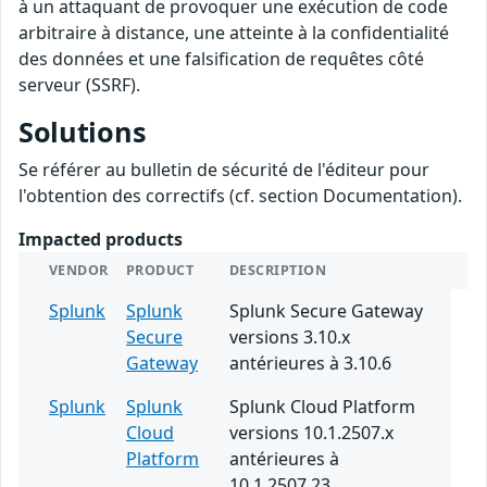
à un attaquant de provoquer une exécution de code
arbitraire à distance, une atteinte à la confidentialité
des données et une falsification de requêtes côté
serveur (SSRF).
Solutions
Se référer au bulletin de sécurité de l'éditeur pour
l'obtention des correctifs (cf. section Documentation).
Impacted products
VENDOR
PRODUCT
DESCRIPTION
Splunk
Splunk
Splunk Secure Gateway
Secure
versions 3.10.x
Gateway
antérieures à 3.10.6
Splunk
Splunk
Splunk Cloud Platform
Cloud
versions 10.1.2507.x
Platform
antérieures à
10.1.2507.23