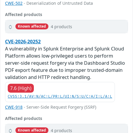
CWE-502
- Deserialization of Untrusted Data
Affected products
4 products
Known affected
CVE-2026-20252
A vulnerability in Splunk Enterprise and Splunk Cloud
Platform allows low-privileged users to perform
server-side request forgery via the Dashboard Studio
PDF export feature due to improper trusted-domain
validation and HTTP redirect handling.
7.6 (High)
CVSS:3.1/AV:N/AC:L/PR:L/UI:N/S:U/C:H/I:L/A:L
CWE-918
- Server-Side Request Forgery (SSRF)
Affected products
4 products
Known affected