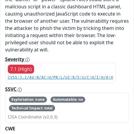
malicious script in a classic dashboard HTML panel,
causing unauthorized JavaScript code to execute in
the browser of another user. The vulnerability requires
the attacker to phish the victim by tricking them into
initiating a request within their browser. The low-
privileged user should not be able to exploit the
vulnerability at will.
Severity
7.1 (High)
CVSS:3.1/AV:N/AC:H/PR:L/UI:R/S:U/C:H/I:H/A:H
SSVC
Exploitation: none
Automatable: no
Technical Impact: total
CISA Coordinator (v2.0.3)
CWE