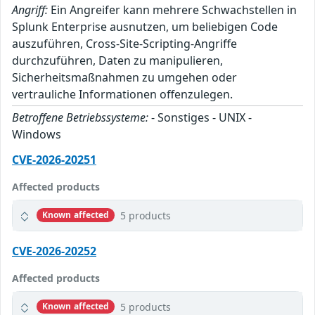
Angriff:
Ein Angreifer kann mehrere Schwachstellen in
Splunk Enterprise ausnutzen, um beliebigen Code
auszuführen, Cross-Site-Scripting-Angriffe
durchzuführen, Daten zu manipulieren,
Sicherheitsmaßnahmen zu umgehen oder
vertrauliche Informationen offenzulegen.
Betroffene Betriebssysteme:
- Sonstiges - UNIX -
Windows
CVE-2026-20251
Affected products
5 products
Known affected
CVE-2026-20252
Affected products
5 products
Known affected