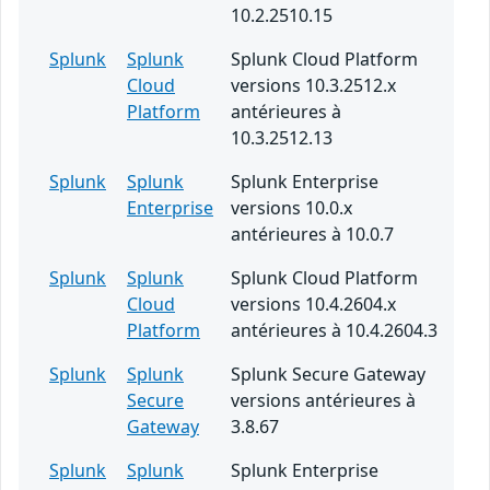
10.2.2510.15
Splunk
Splunk
Splunk Cloud Platform
Cloud
versions 10.3.2512.x
Platform
antérieures à
10.3.2512.13
Splunk
Splunk
Splunk Enterprise
Enterprise
versions 10.0.x
antérieures à 10.0.7
Splunk
Splunk
Splunk Cloud Platform
Cloud
versions 10.4.2604.x
Platform
antérieures à 10.4.2604.3
Splunk
Splunk
Splunk Secure Gateway
Secure
versions antérieures à
Gateway
3.8.67
Splunk
Splunk
Splunk Enterprise