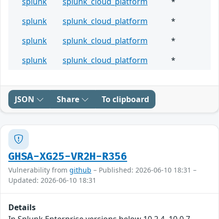
splunk
splunk_cloud_platform
*
splunk
splunk_cloud_platform
*
splunk
splunk_cloud_platform
*
splunk
splunk_cloud_platform
*
JSON
Share
To clipboard
GHSA-XG25-VR2H-R356
Vulnerability from
github
– Published: 2026-06-10 18:31 –
Updated: 2026-06-10 18:31
Details
In Splunk Enterprise versions below 10.2.4, 10.0.7,