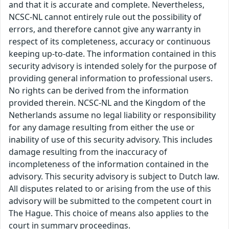
and that it is accurate and complete. Nevertheless,
NCSC-NL cannot entirely rule out the possibility of
errors, and therefore cannot give any warranty in
respect of its completeness, accuracy or continuous
keeping up-to-date. The information contained in this
security advisory is intended solely for the purpose of
providing general information to professional users.
No rights can be derived from the information
provided therein. NCSC-NL and the Kingdom of the
Netherlands assume no legal liability or responsibility
for any damage resulting from either the use or
inability of use of this security advisory. This includes
damage resulting from the inaccuracy of
incompleteness of the information contained in the
advisory. This security advisory is subject to Dutch law.
All disputes related to or arising from the use of this
advisory will be submitted to the competent court in
The Hague. This choice of means also applies to the
court in summary proceedings.