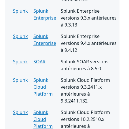
Splunk
Splunk
Splunk Enterprise
Enterprise
versions 9.3.x antérieures
à 9.3.13
Splunk
Splunk
Splunk Enterprise
Enterprise
versions 9.4.x antérieures
à 9.4.12
Splunk
SOAR
Splunk SOAR versions
antérieures à 8.5.0
Splunk
Splunk
Splunk Cloud Platform
Cloud
versions 9.3.2411.x
Platform
antérieures à
9.3.2411.132
Splunk
Splunk
Splunk Cloud Platform
Cloud
versions 10.2.2510.x
Platform
antérieures à