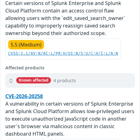
Certain versions of Splunk Enterprise and Splunk
Cloud Platform contain an access control flaw
allowing users with the `edit_saved_search_owner`
capability to improperly reassign saved search
ownership beyond their authorized scope.
5.5 (Medium)
CVSS:3.1/AV:N/AC:L/PR:H/UI:N/S:U/C:H/I:L/A:N
Affected products
4 products
Known affected
CVE-2026-20258
A vulnerability in certain versions of Splunk Enterprise
and Splunk Cloud Platform allows low-privileged users
to execute unauthorized JavaScript code in another
user's browser via malicious content in classic
dashboard HTML panels.