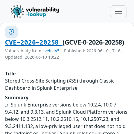
(GCVE-0-2026-20258)
CVE-2026-20258
Vulnerability from
cvelistv5
– Published: 2026-06-10 17:16 –
Updated: 2026-06-10 18:22
Title
Stored Cross-Site Scripting (XSS) through Classic
Dashboard in Splunk Enterprise
Summary
In Splunk Enterprise versions below 10.2.4, 10.0.7,
9.4.12, and 9.3.13, and Splunk Cloud Platform versions
below 10.3.2512.11, 10.2.2510.15, 10.1.2507.23, and
9.3.2411.132, a low-privileged user that does not hold
the "admin" or "power" Splunk roles could store a