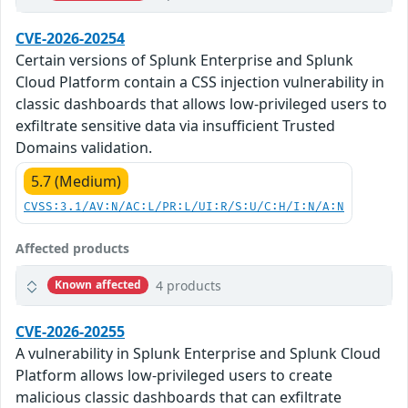
CVE-2026-20254
Certain versions of Splunk Enterprise and Splunk
Cloud Platform contain a CSS injection vulnerability in
classic dashboards that allows low-privileged users to
exfiltrate sensitive data via insufficient Trusted
Domains validation.
5.7 (Medium)
CVSS:3.1/AV:N/AC:L/PR:L/UI:R/S:U/C:H/I:N/A:N
Affected products
4 products
Known affected
CVE-2026-20255
A vulnerability in Splunk Enterprise and Splunk Cloud
Platform allows low-privileged users to create
malicious classic dashboards that can exfiltrate