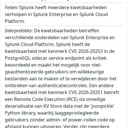
Feiten:
Splunk heeft meerdere kwetsbaarheden
verholpen in Splunk Enterprise en Splunk Cloud
Platform.
Interpretaties:
De kwetsbaarheden betreffen
verschillende onderdelen van Splunk Enterprise en
Splunk Cloud Platform. Splunk heeft de
kwetsbaarheid met kenmerk CVE-2026-20253 in de
PostgreSQL sidecar service endpoint als kritiek
beoordeeld en maakt het mogelijk voor niet-
geauthenticeerde gebruikers om willekeurige
bestanden aan te maken of te verwijderen door het
ontbreken van authenticatiecontroles. Een andere
kwetsbaarheid met kenmerk CVE-2026-20251 betreft
een Remote Code Execution (RCE) via onveilige
deserialisatie van KV Store data met de 'jsonpickle'
Python library, waarbij laaggeprivilegieerde
gebruikers zonder admin- of power-rollen code op
afstand kunnen uitvoeren. Verder zijn meerdere