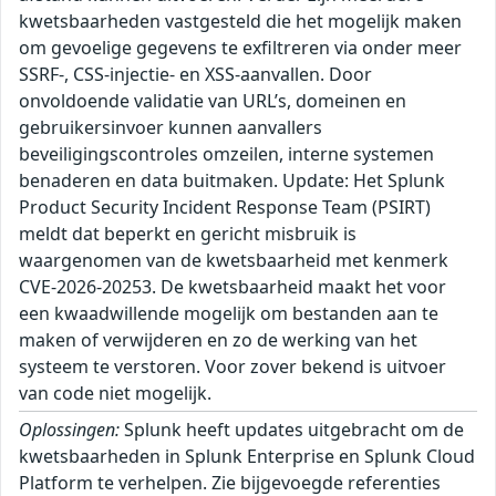
kwetsbaarheden vastgesteld die het mogelijk maken
om gevoelige gegevens te exfiltreren via onder meer
SSRF-, CSS-injectie- en XSS-aanvallen. Door
onvoldoende validatie van URL’s, domeinen en
gebruikersinvoer kunnen aanvallers
beveiligingscontroles omzeilen, interne systemen
benaderen en data buitmaken. Update: Het Splunk
Product Security Incident Response Team (PSIRT)
meldt dat beperkt en gericht misbruik is
waargenomen van de kwetsbaarheid met kenmerk
CVE-2026-20253. De kwetsbaarheid maakt het voor
een kwaadwillende mogelijk om bestanden aan te
maken of verwijderen en zo de werking van het
systeem te verstoren. Voor zover bekend is uitvoer
van code niet mogelijk.
Oplossingen:
Splunk heeft updates uitgebracht om de
kwetsbaarheden in Splunk Enterprise en Splunk Cloud
Platform te verhelpen. Zie bijgevoegde referenties