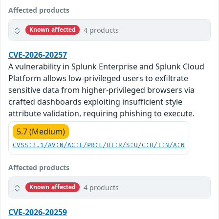
Affected products
4 products
Known affected
CVE-2026-20257
A vulnerability in Splunk Enterprise and Splunk Cloud
Platform allows low-privileged users to exfiltrate
sensitive data from higher-privileged browsers via
crafted dashboards exploiting insufficient style
attribute validation, requiring phishing to execute.
5.7 (Medium)
CVSS:3.1/AV:N/AC:L/PR:L/UI:R/S:U/C:H/I:N/A:N
Affected products
4 products
Known affected
CVE-2026-20259