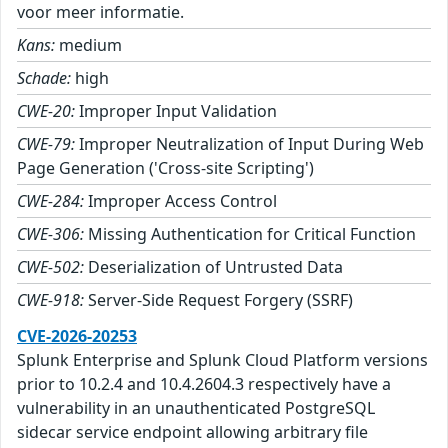
voor meer informatie.
Kans:
medium
Schade:
high
CWE-20:
Improper Input Validation
CWE-79:
Improper Neutralization of Input During Web
Page Generation ('Cross-site Scripting')
CWE-284:
Improper Access Control
CWE-306:
Missing Authentication for Critical Function
CWE-502:
Deserialization of Untrusted Data
CWE-918:
Server-Side Request Forgery (SSRF)
CVE-2026-20253
Splunk Enterprise and Splunk Cloud Platform versions
prior to 10.2.4 and 10.4.2604.3 respectively have a
vulnerability in an unauthenticated PostgreSQL
sidecar service endpoint allowing arbitrary file