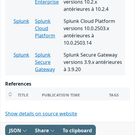
Enterprise
versions 10.2.x
antérieures à 10.2.4
Splunk
Splunk
Splunk Cloud Platform
Cloud
versions 10.0.2503.x
Platform
antérieures à
10.0.2503.14
Splunk
Splunk
Splunk Secure Gateway
Secure
versions 3.9.x antérieures
Gateway
à 3.9.20
References
TITLE
PUBLICATION TIME
TAGS
Show details on source website
JSON
Share
To clipboard