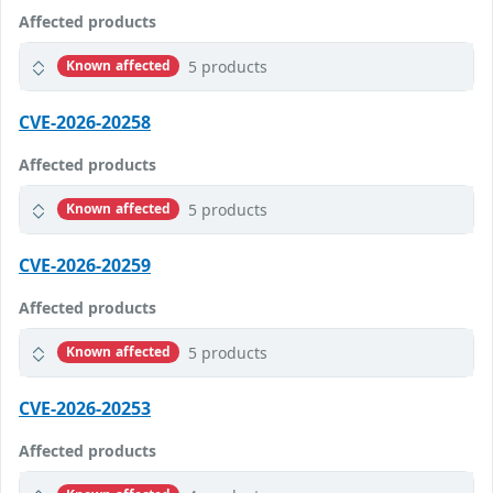
Affected products
5 products
Known affected
CVE-2026-20258
Affected products
5 products
Known affected
CVE-2026-20259
Affected products
5 products
Known affected
CVE-2026-20253
Affected products