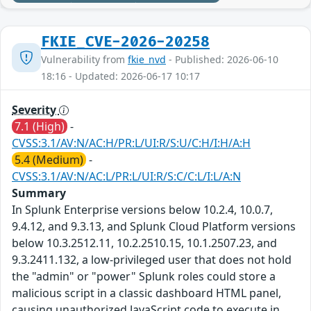
FKIE_CVE-2026-20258
Vulnerability from
fkie_nvd
- Published: 2026-06-10
18:16 - Updated: 2026-06-17 10:17
Severity
7.1 (High)
-
CVSS:3.1/AV:N/AC:H/PR:L/UI:R/S:U/C:H/I:H/A:H
5.4 (Medium)
-
CVSS:3.1/AV:N/AC:L/PR:L/UI:R/S:C/C:L/I:L/A:N
Summary
In Splunk Enterprise versions below 10.2.4, 10.0.7,
9.4.12, and 9.3.13, and Splunk Cloud Platform versions
below 10.3.2512.11, 10.2.2510.15, 10.1.2507.23, and
9.3.2411.132, a low-privileged user that does not hold
the "admin" or "power" Splunk roles could store a
malicious script in a classic dashboard HTML panel,
causing unauthorized JavaScript code to execute in