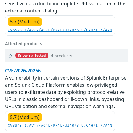
sensitive data due to incomplete URL validation in the
external content dialog.
5.7 (Medium)
CVSS:3.1/AV:N/AC:L/PR:L/UI:R/S:U/C:H/I:N/A:N
Affected products
4 products
Known affected
CVE-2026-20256
A vulnerability in certain versions of Splunk Enterprise
and Splunk Cloud Platform enables low-privileged
users to exfiltrate data by exploiting protocol-relative
URLs in classic dashboard drill-down links, bypassing
URL validation and external navigation warnings.
5.7 (Medium)
CVSS:3.1/AV:N/AC:L/PR:L/UI:R/S:U/C:H/I:N/A:N