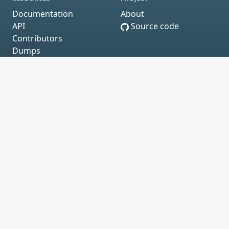
Documentation
About
API
Source code
Contributors
Dumps