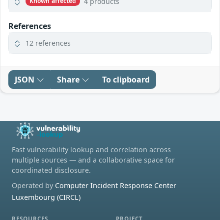
4 products
Known affected
References
12 references
JSON
Share
To clipboard
Fast vulnerability lookup and correlation across
multiple sources — and a collaborative space for
coordinated disclosure.
Operated by
Computer Incident Response Center
Luxembourg (CIRCL)
RESOURCES
PROJECT