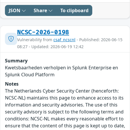
JSON
Share
To clipboard
NCSC-2026-0198
Vulnerability from
csaf_ncscnl
- Published: 2026-06-15
08:27 - Updated: 2026-06-19 12:42
Summary
Kwetsbaarheden verholpen in Splunk Enterprise en
Splunk Cloud Platform
Notes
The Netherlands Cyber Security Center (henceforth:
NCSC-NL) maintains this page to enhance access to its
information and security advisories. The use of this
security advisory is subject to the following terms and
conditions: NCSC-NL makes every reasonable effort to
ensure that the content of this page is kept up to date,