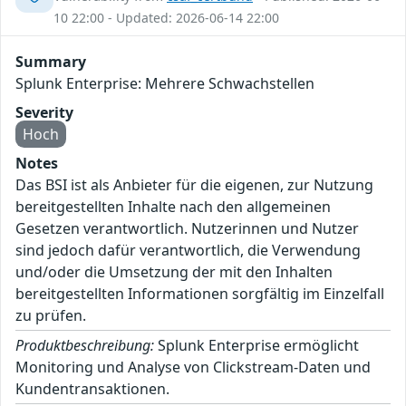
10 22:00 - Updated: 2026-06-14 22:00
Summary
Splunk Enterprise: Mehrere Schwachstellen
Severity
Hoch
Notes
Das BSI ist als Anbieter für die eigenen, zur Nutzung
bereitgestellten Inhalte nach den allgemeinen
Gesetzen verantwortlich. Nutzerinnen und Nutzer
sind jedoch dafür verantwortlich, die Verwendung
und/oder die Umsetzung der mit den Inhalten
bereitgestellten Informationen sorgfältig im Einzelfall
zu prüfen.
Produktbeschreibung:
Splunk Enterprise ermöglicht
Monitoring und Analyse von Clickstream-Daten und
Kundentransaktionen.