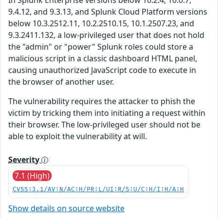
9.4.12, and 9.3.13, and Splunk Cloud Platform versions
below 10.3.2512.11, 10.2.2510.15, 10.1.2507.23, and
9.3.2411.132, a low-privileged user that does not hold
the "admin" or "power" Splunk roles could store a
malicious script in a classic dashboard HTML panel,
causing unauthorized JavaScript code to execute in
the browser of another user.
The vulnerability requires the attacker to phish the
victim by tricking them into initiating a request within
their browser. The low-privileged user should not be
able to exploit the vulnerability at will.
Severity
7.1 (High)
CVSS:3.1/AV:N/AC:H/PR:L/UI:R/S:U/C:H/I:H/A:H
Show details on source website