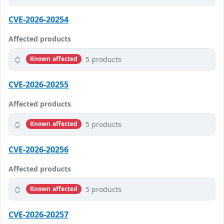
CVE-2026-20254
Affected products
5 products
Known affected
CVE-2026-20255
Affected products
5 products
Known affected
CVE-2026-20256
Affected products
5 products
Known affected
CVE-2026-20257