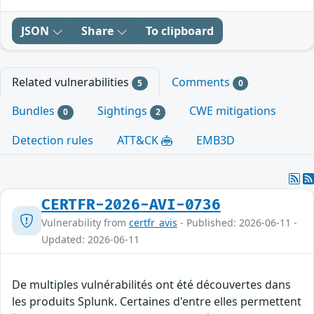
JSON
Share
To clipboard
Related vulnerabilities
Comments
5
0
Bundles
Sightings
CWE mitigations
0
2
Detection rules
ATT&CK
EMB3D
CERTFR-2026-AVI-0736
Vulnerability from
certfr_avis
- Published: 2026-06-11 -
Updated: 2026-06-11
De multiples vulnérabilités ont été découvertes dans
les produits Splunk. Certaines d'entre elles permettent