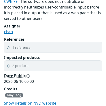
CWE-79
- The software does not neutralize or
incorrectly neutralizes user-controllable input before
it is placed in output that is used as a web page that is
served to other users.
Assigner
cisco
References
1 reference
Impacted products
2 products
Date Public
2026-06-10 00:00
Credits
Tony Tong
Show details on NVD website