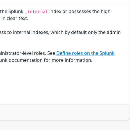
o the Splunk
index or possesses the high-
_internal
n clear text.
cess to internal indexes, which by default only the admin
inistrator-level roles. See
Define roles on the Splunk
lunk documentation for more information.