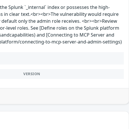
the Splunk `_internal` index or possesses the high-
s in clear text.<br><br>The vulnerability would require
 by default only the admin role receives. <br><br>Review
tor-level roles. See [Define roles on the Splunk platform
sandcapabilities) and [Connecting to MCP Server and
-platform/connecting-to-mcp-server-and-admin-settings)
VERSION