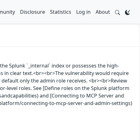
unity
Disclosure
Statistics
Log in
About
the Splunk `_internal` index or possesses the high-
s in clear text.<br><br>The vulnerability would require
 by default only the admin role receives. <br><br>Review
tor-level roles. See [Define roles on the Splunk platform
sandcapabilities) and [Connecting to MCP Server and
-platform/connecting-to-mcp-server-and-admin-settings)