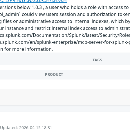
AC:L/PR:H/UI:N/S:U/C:H/I:H/A:H
rsions below 1.0.3 , a user who holds a role with access to 
ool_admin` could view users session and authorization token
og files or administrative access to internal indexes, which
ur instance and restrict internal index access to administra
/docs.splunk.com/Documentation/Splunk/latest/Security/Role
lp.splunk.com/en/splunk-enterprise/mcp-server-for-splunk
n for more information.
TAGS
PRODUCT
 Updated: 2026-04-15 18:31