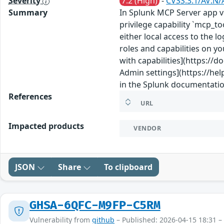
Severity
7.2 (High)
-
CVSS:3.1/AV:N/
Summary
In Splunk MCP Server app ve
privilege capability `mcp_t
either local access to the l
roles and capabilities on yo
with capabilities](https:/
Admin settings](https://he
in the Splunk documentatio
References
URL
Impacted products
VENDOR
JSON
Share
To clipboard
GHSA-6QFC-M9FP-C5RM
Vulnerability from
github
– Published: 2026-04-15 18:31 –