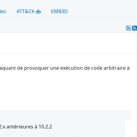
les
ATT&CK
EMB3D
ttaquant de provoquer une exécution de code arbitraire à
.x antérieures à 10.2.2