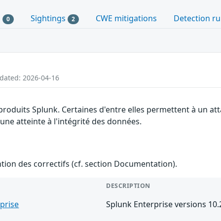
s
Sightings
CWE mitigations
Detection ru
0
2
pdated: 2026-04-16
 produits Splunk. Certaines d'entre elles permettent à un a
 une atteinte à l'intégrité des données.
ention des correctifs (cf. section Documentation).
DESCRIPTION
prise
Splunk Enterprise versions 10.2