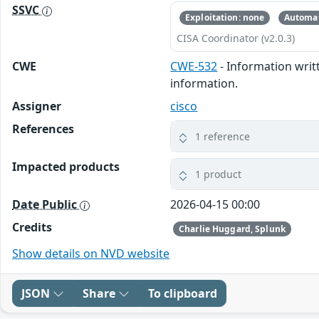
SSVC
Exploitation: none
Automat
CISA Coordinator (v2.0.3)
CWE
CWE-532
- Information writt
information.
Assigner
cisco
References
1 reference
Impacted products
1 product
Date Public
2026-04-15 00:00
Credits
Charlie Huggard, Splunk
Show details on NVD website
JSON
Share
To clipboard