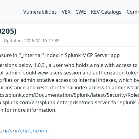
Vulnerabilities
VEX
CWE
KEV Catalogs
Comm
0205)
 – Updated: 2026-04-15 17:39
sure in ''_internal'' index in Splunk MCP Server app
rsions below 1.0.3 , a user who holds a role with access to 
ool_admin` could view users session and authorization token
og files or administrative access to internal indexes, which
ur instance and restrict internal index access to administra
/docs.splunk.com/Documentation/Splunk/latest/Security/Role
lp.splunk.com/en/splunk-enterprise/mcp-server-for-splunk
n for more information.
UI:N/S:U/C:H/I:H/A:H