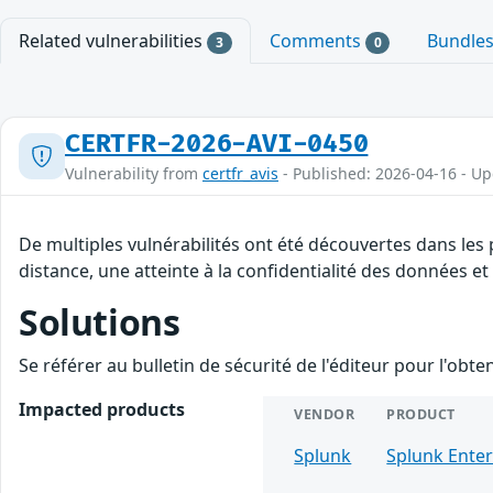
Related vulnerabilities
Comments
Bundle
3
0
CERTFR-2026-AVI-0450
Vulnerability from
certfr_avis
- Published: 2026-04-16 - U
De multiples vulnérabilités ont été découvertes dans les
distance, une atteinte à la confidentialité des données et
Solutions
Se référer au bulletin de sécurité de l'éditeur pour l'obt
Impacted products
VENDOR
PRODUCT
Splunk
Splunk Enter