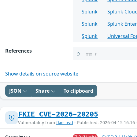
Splunk
Splunk Clou
Splunk
Splunk Enter
Splunk
Universal F
References
TITLE
Show details on source website
JSON
Share
To clipboard
FKIE_CVE-2026-20205
Vulnerability from
fkie_nvd
- Published: 2026-04-15 16:16 