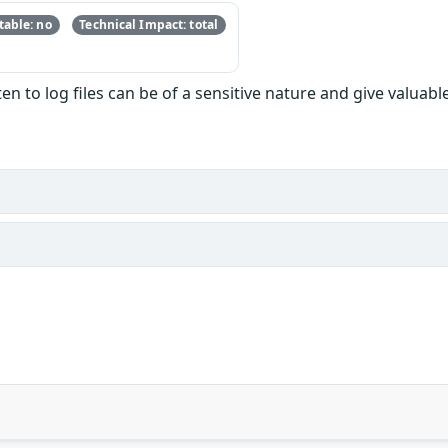
able: no
Technical Impact: total
en to log files can be of a sensitive nature and give valuab