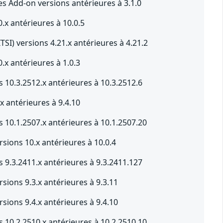
s Add-on versions antérieures à 3.1.0
.x antérieures à 10.0.5
ITSI) versions 4.21.x antérieures à 4.21.2
.x antérieures à 1.0.3
 10.3.2512.x antérieures à 10.3.2512.6
x antérieures à 9.4.10
 10.1.2507.x antérieures à 10.1.2507.20
sions 10.x antérieures à 10.0.4
 9.3.2411.x antérieures à 9.3.2411.127
sions 9.3.x antérieures à 9.3.11
sions 9.4.x antérieures à 9.4.10
 10.2.2510.x antérieures à 10.2.2510.10