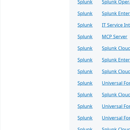
Splunk
Splunk Oper
Splunk
Splunk Enter
Splunk
IT Service Int
Splunk
MCP Server
Splunk
Splunk Clou
Splunk
Splunk Enter
Splunk
Splunk Clou
Splunk
Universal F
Splunk
Splunk Clou
Splunk
Universal F
Splunk
Universal F
Splunk
Splunk Clou