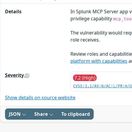
Details
In Splunk MCP Server app ve
privilege capability
mcp_too
The vulnerability would requ
role receives.
Review roles and capabilitie
platform with capabilities
a
Severity
7.2 (High)
CVSS:3.1/AV:N/AC:L/PR:H/
Show details on source website
JSON
Share
To clipboard