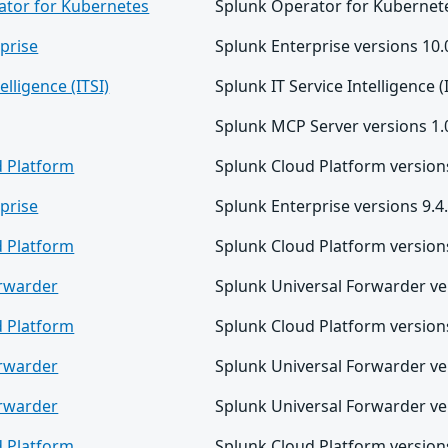
ator for Kubernetes
Splunk Operator for Kubernete
prise
Splunk Enterprise versions 10.0
elligence (ITSI)
Splunk IT Service Intelligence (
Splunk MCP Server versions 1.0
d Platform
Splunk Cloud Platform versions
prise
Splunk Enterprise versions 9.4.
d Platform
Splunk Cloud Platform versions
orwarder
Splunk Universal Forwarder ver
d Platform
Splunk Cloud Platform versions
orwarder
Splunk Universal Forwarder ver
orwarder
Splunk Universal Forwarder ver
d Platform
Splunk Cloud Platform versions