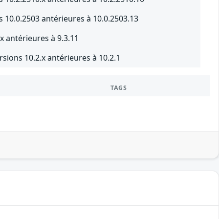
 10.0.2503 antérieures à 10.0.2503.13
x antérieures à 9.3.11
sions 10.2.x antérieures à 10.2.1
TAGS