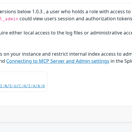
rsions below 1.0.3 , a user who holds a role with access t
could view users session and authorization tokens i
l_admin
ire either local access to the log files or administrative ac
s on your instance and restrict internal index access to adm
nd
Connecting to MCP Server and Admin settings
in the Sp
UI:N/S:U/C:H/I:H/A:H