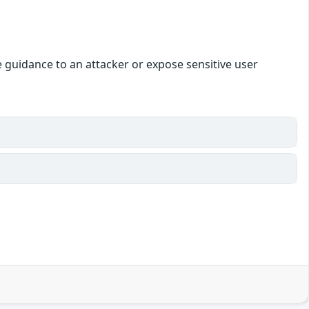
le guidance to an attacker or expose sensitive user