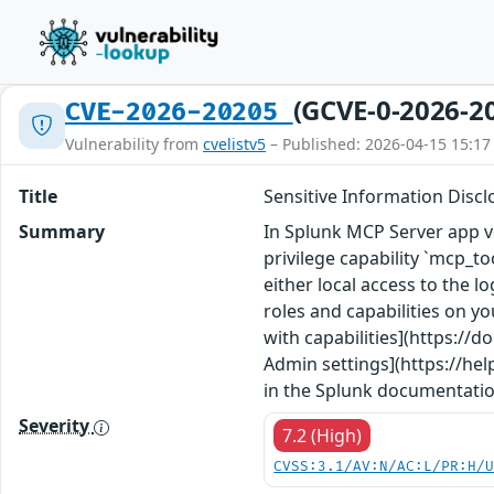
(GCVE-0-2026-2
CVE-2026-20205
Vulnerability from
cvelistv5
– Published: 2026-04-15 15:17
Title
Sensitive Information Disclo
Summary
In Splunk MCP Server app ve
privilege capability `mcp_t
either local access to the l
roles and capabilities on yo
with capabilities](https:/
Admin settings](https://he
in the Splunk documentatio
Severity
7.2 (High)
CVSS:3.1/AV:N/AC:L/PR:H/