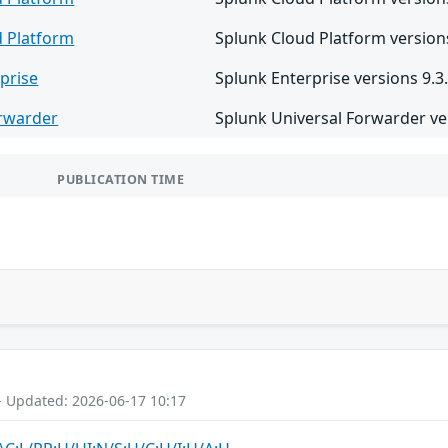
d Platform
Splunk Cloud Platform versions
prise
Splunk Enterprise versions 9.3.
orwarder
Splunk Universal Forwarder ver
PUBLICATION TIME
- Updated: 2026-06-17 10:17