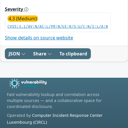
Severity
4.3 (Medium)
CVSS:3.1/AV:N/AC:L/PR:N/UI:R/S:U/C:N/I:L/A:N
Show details on source website
JSON
Share
To clipboard
Fast vulnerability lookup and correlation across
multiple sources — and a collaborative space for
coordinated disclosure.
Operated by
Computer Incident Response Center
Luxembourg (CIRCL)