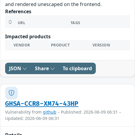
and rendered unescaped on the frontend.
References
URL
TAGS
Impacted products
VENDOR
PRODUCT
VERSION
JSON
Share
To clipboard
GHSA-CCR8-XM74-43HP
Vulnerability from
github
– Published: 2026-06-09 06:31 –
Updated: 2026-06-09 06:31
Details