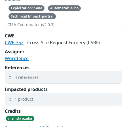
Exploitation: none
Automatable: no
Technical Impact: partial
CISA Coordinator (v2.0.3)
CWE
CWE-352
- Cross-Site Request Forgery (CSRF)
Assigner
Wordfence
References
4 references
Impacted products
1 product
Credits
nishida azuka