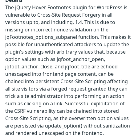
The jQuery Hover Footnotes plugin for WordPress is
vulnerable to Cross-Site Request Forgery in all
versions up to, and including, 1.4. This is due to
missing or incorrect nonce validation on the
jqFootnotes_options_subpanel function. This makes it
possible for unauthenticated attackers to update the
plugin's settings with arbitrary values that, because
option values such as jqfoot_anchor_open,
jqfoot_anchor_close, and jqfoot_title are echoed
unescaped into frontend page content, can be
chained into persistent Cross-Site Scripting affecting
all site visitors via a forged request granted they can
trick a site administrator into performing an action
such as clicking on a link. Successful exploitation of
the CSRF vulnerability can be chained into stored
Cross-Site Scripting, as the overwritten option values
are persisted via update_option() without sanitization
and rendered unescaped on the frontend.