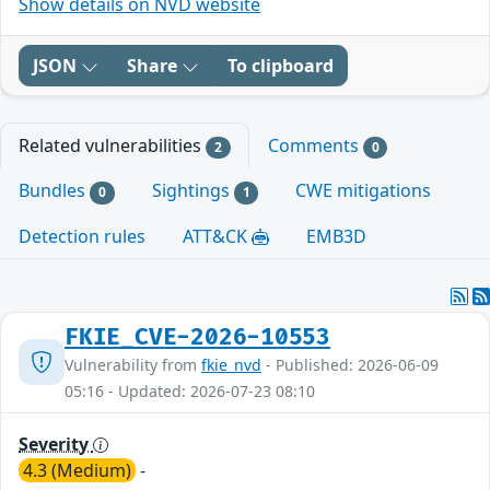
Show details on NVD website
JSON
Share
To clipboard
Related vulnerabilities
Comments
2
0
Bundles
Sightings
CWE mitigations
0
1
Detection rules
ATT&CK
EMB3D
FKIE_CVE-2026-10553
Vulnerability from
fkie_nvd
- Published: 2026-06-09
05:16 - Updated: 2026-07-23 08:10
Severity
4.3 (Medium)
-