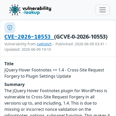
(GCVE-0-2026-10553)
CVE-2026-10553
Vulnerability from
cvelistv5
– Published: 2026-06-09 03:41 –
Updated: 2026-06-09 19:10
Title
jQuery Hover Footnotes <= 1.4 - Cross-Site Request
Forgery to Plugin Settings Update
Summary
The jQuery Hover Footnotes plugin for WordPress is
vulnerable to Cross-Site Request Forgery in all
versions up to, and including, 1.4. This is due to
missing or incorrect nonce validation on the
jqFootnotes_options_subpanel function. This makes it