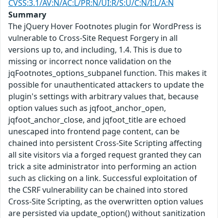
CVSS:3.1/AV:N/AC:L/PR:N/UI:R/S:U/C:N/I:L/A:N
Summary
The jQuery Hover Footnotes plugin for WordPress is
vulnerable to Cross-Site Request Forgery in all
versions up to, and including, 1.4. This is due to
missing or incorrect nonce validation on the
jqFootnotes_options_subpanel function. This makes it
possible for unauthenticated attackers to update the
plugin's settings with arbitrary values that, because
option values such as jqfoot_anchor_open,
jqfoot_anchor_close, and jqfoot_title are echoed
unescaped into frontend page content, can be
chained into persistent Cross-Site Scripting affecting
all site visitors via a forged request granted they can
trick a site administrator into performing an action
such as clicking on a link. Successful exploitation of
the CSRF vulnerability can be chained into stored
Cross-Site Scripting, as the overwritten option values
are persisted via update_option() without sanitization