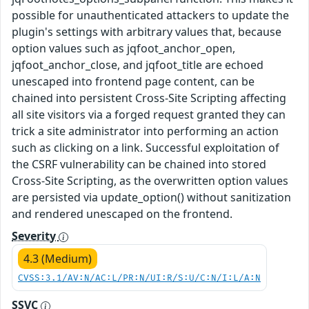
possible for unauthenticated attackers to update the
plugin's settings with arbitrary values that, because
option values such as jqfoot_anchor_open,
jqfoot_anchor_close, and jqfoot_title are echoed
unescaped into frontend page content, can be
chained into persistent Cross-Site Scripting affecting
all site visitors via a forged request granted they can
trick a site administrator into performing an action
such as clicking on a link. Successful exploitation of
the CSRF vulnerability can be chained into stored
Cross-Site Scripting, as the overwritten option values
are persisted via update_option() without sanitization
and rendered unescaped on the frontend.
Severity
4.3 (Medium)
CVSS:3.1/AV:N/AC:L/PR:N/UI:R/S:U/C:N/I:L/A:N
SSVC