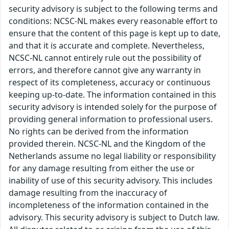
security advisory is subject to the following terms and
conditions: NCSC-NL makes every reasonable effort to
ensure that the content of this page is kept up to date,
and that it is accurate and complete. Nevertheless,
NCSC-NL cannot entirely rule out the possibility of
errors, and therefore cannot give any warranty in
respect of its completeness, accuracy or continuous
keeping up-to-date. The information contained in this
security advisory is intended solely for the purpose of
providing general information to professional users.
No rights can be derived from the information
provided therein. NCSC-NL and the Kingdom of the
Netherlands assume no legal liability or responsibility
for any damage resulting from either the use or
inability of use of this security advisory. This includes
damage resulting from the inaccuracy of
incompleteness of the information contained in the
advisory. This security advisory is subject to Dutch law.