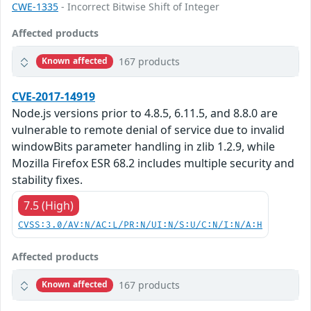
CWE-1335
- Incorrect Bitwise Shift of Integer
Affected products
167 products
Known affected
CVE-2017-14919
Node.js versions prior to 4.8.5, 6.11.5, and 8.8.0 are
vulnerable to remote denial of service due to invalid
windowBits parameter handling in zlib 1.2.9, while
Mozilla Firefox ESR 68.2 includes multiple security and
stability fixes.
7.5 (High)
CVSS:3.0/AV:N/AC:L/PR:N/UI:N/S:U/C:N/I:N/A:H
Affected products
167 products
Known affected