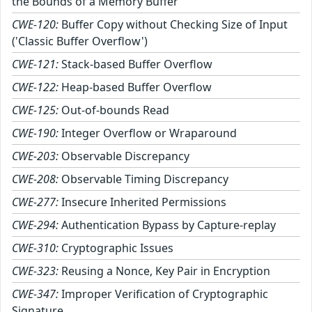
the Bounds of a Memory Buffer
CWE-120:
Buffer Copy without Checking Size of Input
('Classic Buffer Overflow')
CWE-121:
Stack-based Buffer Overflow
CWE-122:
Heap-based Buffer Overflow
CWE-125:
Out-of-bounds Read
CWE-190:
Integer Overflow or Wraparound
CWE-203:
Observable Discrepancy
CWE-208:
Observable Timing Discrepancy
CWE-277:
Insecure Inherited Permissions
CWE-294:
Authentication Bypass by Capture-replay
CWE-310:
Cryptographic Issues
CWE-323:
Reusing a Nonce, Key Pair in Encryption
CWE-347:
Improper Verification of Cryptographic
Signature