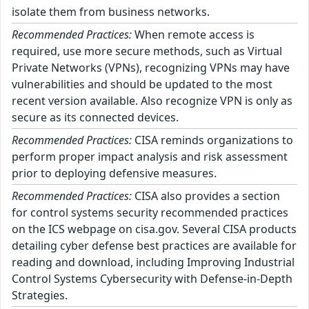
isolate them from business networks.
Recommended Practices:
When remote access is
required, use more secure methods, such as Virtual
Private Networks (VPNs), recognizing VPNs may have
vulnerabilities and should be updated to the most
recent version available. Also recognize VPN is only as
secure as its connected devices.
Recommended Practices:
CISA reminds organizations to
perform proper impact analysis and risk assessment
prior to deploying defensive measures.
Recommended Practices:
CISA also provides a section
for control systems security recommended practices
on the ICS webpage on cisa.gov. Several CISA products
detailing cyber defense best practices are available for
reading and download, including Improving Industrial
Control Systems Cybersecurity with Defense-in-Depth
Strategies.