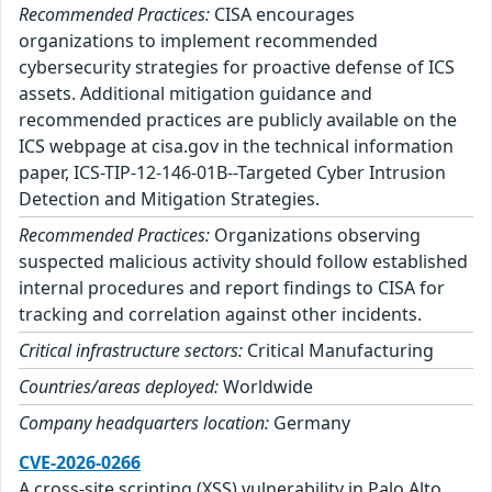
Recommended Practices:
CISA encourages
organizations to implement recommended
cybersecurity strategies for proactive defense of ICS
assets. Additional mitigation guidance and
recommended practices are publicly available on the
ICS webpage at cisa.gov in the technical information
paper, ICS-TIP-12-146-01B--Targeted Cyber Intrusion
Detection and Mitigation Strategies.
Recommended Practices:
Organizations observing
suspected malicious activity should follow established
internal procedures and report findings to CISA for
tracking and correlation against other incidents.
Critical infrastructure sectors:
Critical Manufacturing
Countries/areas deployed:
Worldwide
Company headquarters location:
Germany
CVE-2026-0266
A cross-site scripting (XSS) vulnerability in Palo Alto