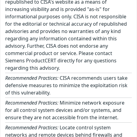
republished to CISA's website as a means of
increasing visibility and is provided "as-is" for
informational purposes only. CISA is not responsible
for the editorial or technical accuracy of republished
advisories and provides no warranties of any kind
regarding any information contained within this
advisory. Further, CISA does not endorse any
commercial product or service. Please contact
Siemens ProductCERT directly for any questions
regarding this advisory.
Recommended Practices:
CISA recommends users take
defensive measures to minimize the exploitation risk
of this vulnerability.
Recommended Practices:
Minimize network exposure
for all control system devices and/or systems, and
ensure they are not accessible from the internet.
Recommended Practices:
Locate control system
networks and remote devices behind firewalls and