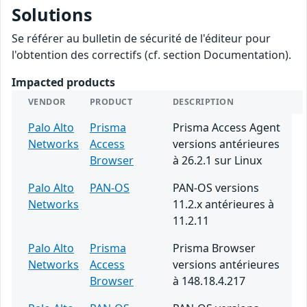
Solutions
Se référer au bulletin de sécurité de l'éditeur pour
l'obtention des correctifs (cf. section Documentation).
Impacted products
VENDOR
PRODUCT
DESCRIPTION
Palo Alto
Prisma
Prisma Access Agent
Networks
Access
versions antérieures
Browser
à 26.2.1 sur Linux
Palo Alto
PAN-OS
PAN-OS versions
Networks
11.2.x antérieures à
11.2.11
Palo Alto
Prisma
Prisma Browser
Networks
Access
versions antérieures
Browser
à 148.18.4.217