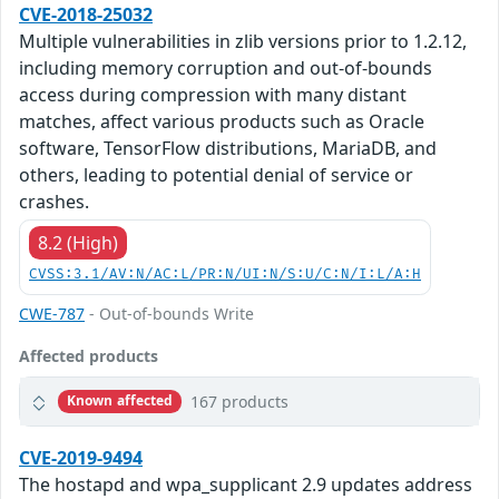
CVE-2018-25032
Multiple vulnerabilities in zlib versions prior to 1.2.12,
including memory corruption and out-of-bounds
access during compression with many distant
matches, affect various products such as Oracle
software, TensorFlow distributions, MariaDB, and
others, leading to potential denial of service or
crashes.
8.2 (High)
CVSS:3.1/AV:N/AC:L/PR:N/UI:N/S:U/C:N/I:L/A:H
CWE-787
- Out-of-bounds Write
Affected products
167 products
Known affected
CVE-2019-9494
The hostapd and wpa_supplicant 2.9 updates address