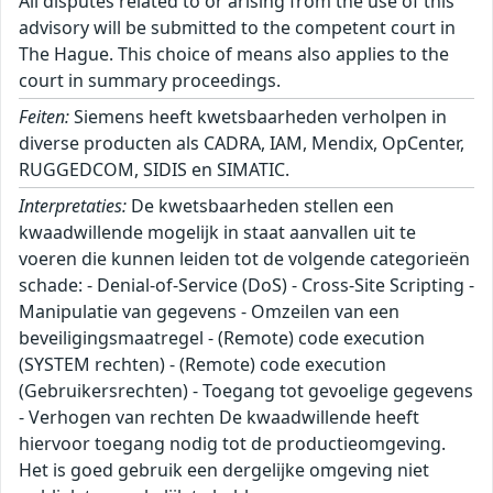
All disputes related to or arising from the use of this
advisory will be submitted to the competent court in
The Hague. This choice of means also applies to the
court in summary proceedings.
Feiten:
Siemens heeft kwetsbaarheden verholpen in
diverse producten als CADRA, IAM, Mendix, OpCenter,
RUGGEDCOM, SIDIS en SIMATIC.
Interpretaties:
De kwetsbaarheden stellen een
kwaadwillende mogelijk in staat aanvallen uit te
voeren die kunnen leiden tot de volgende categorieën
schade: - Denial-of-Service (DoS) - Cross-Site Scripting -
Manipulatie van gegevens - Omzeilen van een
beveiligingsmaatregel - (Remote) code execution
(SYSTEM rechten) - (Remote) code execution
(Gebruikersrechten) - Toegang tot gevoelige gegevens
- Verhogen van rechten De kwaadwillende heeft
hiervoor toegang nodig tot de productieomgeving.
Het is goed gebruik een dergelijke omgeving niet