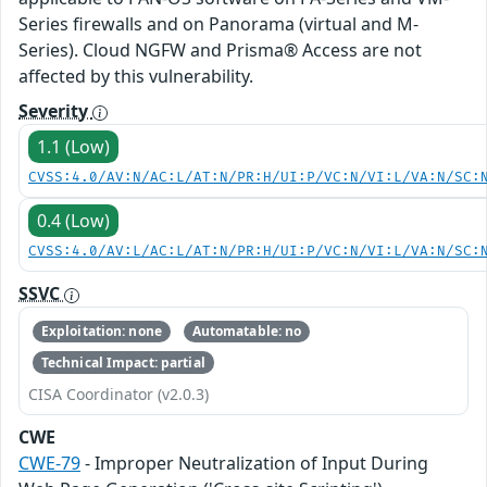
Series firewalls and on Panorama (virtual and M-
Series). Cloud NGFW and Prisma® Access are not
affected by this vulnerability.
Severity
1.1 (Low)
CVSS:4.0/AV:N/AC:L/AT:N/PR:H/UI:P/VC:N/VI:L/VA:N/SC:
0.4 (Low)
CVSS:4.0/AV:L/AC:L/AT:N/PR:H/UI:P/VC:N/VI:L/VA:N/SC:
SSVC
Exploitation: none
Automatable: no
Technical Impact: partial
CISA Coordinator (v2.0.3)
CWE
CWE-79
- Improper Neutralization of Input During