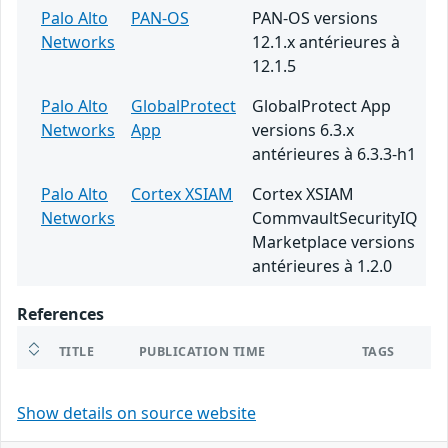
Palo Alto
PAN-OS
PAN-OS versions
Networks
12.1.x antérieures à
12.1.5
Palo Alto
GlobalProtect
GlobalProtect App
Networks
App
versions 6.3.x
antérieures à 6.3.3-h1
Palo Alto
Cortex XSIAM
Cortex XSIAM
Networks
CommvaultSecurityIQ
Marketplace versions
antérieures à 1.2.0
References
TITLE
PUBLICATION TIME
TAGS
Show details on source website