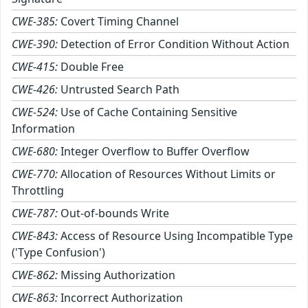
CWE-385:
Covert Timing Channel
CWE-390:
Detection of Error Condition Without Action
CWE-415:
Double Free
CWE-426:
Untrusted Search Path
CWE-524:
Use of Cache Containing Sensitive
Information
CWE-680:
Integer Overflow to Buffer Overflow
CWE-770:
Allocation of Resources Without Limits or
Throttling
CWE-787:
Out-of-bounds Write
CWE-843:
Access of Resource Using Incompatible Type
('Type Confusion')
CWE-862:
Missing Authorization
CWE-863:
Incorrect Authorization