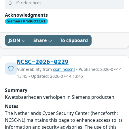
19 references
Acknowledgments
Siemens ProductCERT
JSON
Share
To clipboard
NCSC-2026-0229
Vulnerability from
csaf_ncscnl
- Published: 2026-07-14
13:45 - Updated: 2026-07-14 13:45
Summary
Kwetsbaarheden verholpen in Siemens producten
Notes
The Netherlands Cyber Security Center (henceforth:
NCSC-NL) maintains this page to enhance access to its
information and security advisories. The use of this