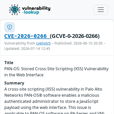
(GCVE-0-2026-0266)
CVE-2026-0266
Vulnerability from
cvelistv5
– Published: 2026-06-10 20:30 –
Updated: 2026-07-14 12:45
Title
PAN-OS: Stored Cross-Site Scripting (XSS) Vulnerability
in the Web Interface
Summary
A cross-site scripting (XSS) vulnerability in Palo Alto
Networks PAN-OS® software enables a malicious
authenticated administrator to store a JavaScript
payload using the web interface. This issue is
applicable to PAN-OS software on PA-Series and VM-