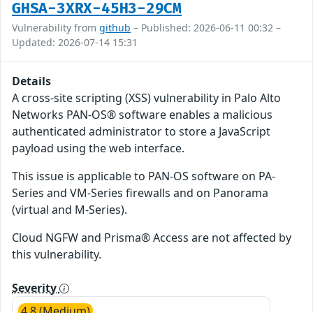
GHSA-3XRX-45H3-29CM
Vulnerability from
github
– Published: 2026-06-11 00:32 –
Updated: 2026-07-14 15:31
Details
A cross-site scripting (XSS) vulnerability in Palo Alto
Networks PAN-OS® software enables a malicious
authenticated administrator to store a JavaScript
payload using the web interface.
This issue is applicable to PAN-OS software on PA-
Series and VM-Series firewalls and on Panorama
(virtual and M-Series).
Cloud NGFW and Prisma® Access are not affected by
this vulnerability.
Severity
4.8 (Medium)