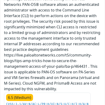
Networks PAN-OS® software allows an authenticated
administrator with access to the Command Line
Interface (CLI) to perform actions on the device with
root privileges. The security risk posed by this issue is
significantly minimized when CLI access is restricted
to a limited group of administrators and by restricting
access to the management interface to only trusted
internal IP addresses according to our recommended
best practice deployment guidelines
https://live.paloaltonetworks.com/t5/community-
blogs/tips-amp-tricks-how-to-secure-the-
management-access-of-your-palo/ba-p/464431 . This
issue is applicable to PAN-OS software on PA-Series
and VM-Series firewalls and on Panorama (virtual and
M-Series). Cloud NGFW, and Prisma® Access are not
impacted by this vulnerability.
6.5 (Medium)
CVSS:3.1/AV:N/AC:L/PR:H/UI:N/S:U/C:H/I:H/A:N