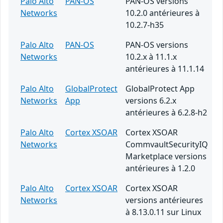
Palo Alto
PAN-OS
PAN-OS versions
Networks
10.2.0 antérieures à
10.2.7-h35
Palo Alto
PAN-OS
PAN-OS versions
Networks
10.2.x à 11.1.x
antérieures à 11.1.14
Palo Alto
GlobalProtect
GlobalProtect App
Networks
App
versions 6.2.x
antérieures à 6.2.8-h2
Palo Alto
Cortex XSOAR
Cortex XSOAR
Networks
CommvaultSecurityIQ
Marketplace versions
antérieures à 1.2.0
Palo Alto
Cortex XSOAR
Cortex XSOAR
Networks
versions antérieures
à 8.13.0.11 sur Linux