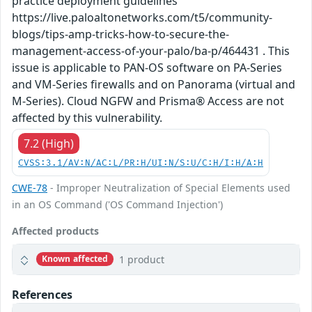
practice deployment guidelines
https://live.paloaltonetworks.com/t5/community-
blogs/tips-amp-tricks-how-to-secure-the-
management-access-of-your-palo/ba-p/464431 . This
issue is applicable to PAN-OS software on PA-Series
and VM-Series firewalls and on Panorama (virtual and
M-Series). Cloud NGFW and Prisma® Access are not
affected by this vulnerability.
7.2 (High)
CVSS:3.1/AV:N/AC:L/PR:H/UI:N/S:U/C:H/I:H/A:H
CWE-78
- Improper Neutralization of Special Elements used
in an OS Command ('OS Command Injection')
Affected products
1 product
Known affected
References