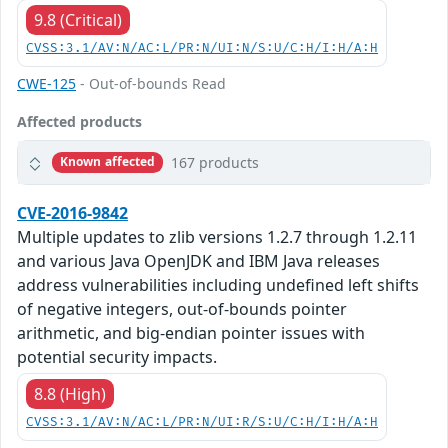
9.8 (Critical)
CVSS:3.1/AV:N/AC:L/PR:N/UI:N/S:U/C:H/I:H/A:H
CWE-125
- Out-of-bounds Read
Affected products
167 products
Known affected
CVE-2016-9842
Multiple updates to zlib versions 1.2.7 through 1.2.11
and various Java OpenJDK and IBM Java releases
address vulnerabilities including undefined left shifts
of negative integers, out-of-bounds pointer
arithmetic, and big-endian pointer issues with
potential security impacts.
8.8 (High)
CVSS:3.1/AV:N/AC:L/PR:N/UI:R/S:U/C:H/I:H/A:H