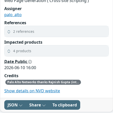
Web Page Generation ('Cross-site Scripting')
Assigner
palo_alto
References
2 references
Impacted products
4 products
Date Public
2026-06-10 16:00
Credits
Palo Alto Networks thanks Rajnish Gupta (internal reporter), James Otten (internal reporter), and Jasper Westerman of REQON B.V. for discovering and reporting this issue.
Show details on NVD website
JSON
Share
To clipboard