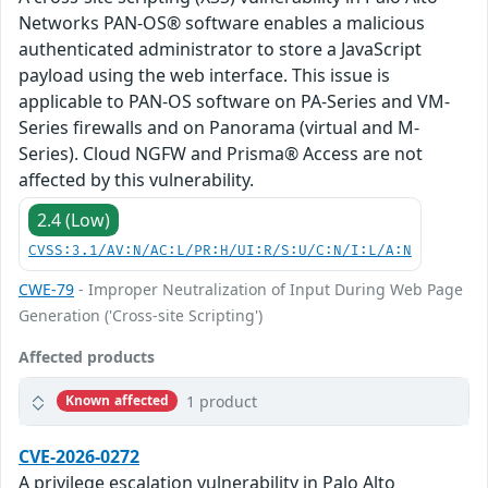
Networks PAN-OS® software enables a malicious
authenticated administrator to store a JavaScript
payload using the web interface. This issue is
applicable to PAN-OS software on PA-Series and VM-
Series firewalls and on Panorama (virtual and M-
Series). Cloud NGFW and Prisma® Access are not
affected by this vulnerability.
2.4 (Low)
CVSS:3.1/AV:N/AC:L/PR:H/UI:R/S:U/C:N/I:L/A:N
CWE-79
- Improper Neutralization of Input During Web Page
Generation ('Cross-site Scripting')
Affected products
1 product
Known affected
CVE-2026-0272
A privilege escalation vulnerability in Palo Alto