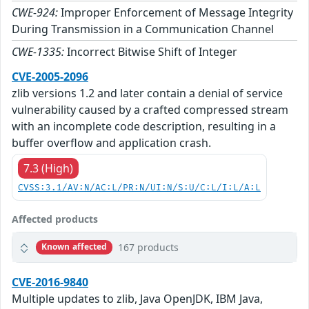
CWE-924:
Improper Enforcement of Message Integrity
During Transmission in a Communication Channel
CWE-1335:
Incorrect Bitwise Shift of Integer
CVE-2005-2096
zlib versions 1.2 and later contain a denial of service
vulnerability caused by a crafted compressed stream
with an incomplete code description, resulting in a
buffer overflow and application crash.
7.3 (High)
CVSS:3.1/AV:N/AC:L/PR:N/UI:N/S:U/C:L/I:L/A:L
Affected products
167 products
Known affected
CVE-2016-9840
Multiple updates to zlib, Java OpenJDK, IBM Java,