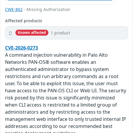
CWE-862
- Missing Authorization
Affected products
1 product
Known affected
CVE-2026-0273
A command injection vulnerability in Palo Alto
Networks PAN-OS® software enables an
authenticated administrator to bypass system
restrictions and run arbitrary commands as a root
user. To be able to exploit this issue, the user must
have access to the PAN-OS CLI or Web UI. The security
risk posed by this issue is significantly minimized
when CLI access is restricted to a limited group of
administrators and by restricting access to the
management web interface to only trusted internal IP
addresses according to our recommended best