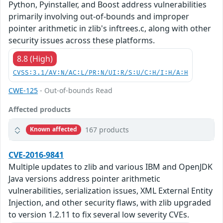
Python, Pyinstaller, and Boost address vulnerabilities
primarily involving out-of-bounds and improper
pointer arithmetic in zlib's inftrees.c, along with other
security issues across these platforms.
8.8 (High)
CVSS:3.1/AV:N/AC:L/PR:N/UI:R/S:U/C:H/I:H/A:H
CWE-125
- Out-of-bounds Read
Affected products
167 products
Known affected
CVE-2016-9841
Multiple updates to zlib and various IBM and OpenJDK
Java versions address pointer arithmetic
vulnerabilities, serialization issues, XML External Entity
Injection, and other security flaws, with zlib upgraded
to version 1.2.11 to fix several low severity CVEs.