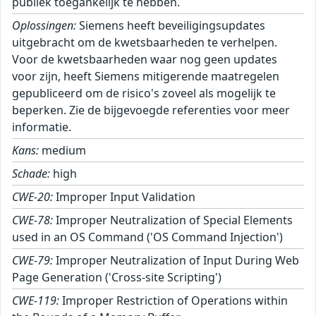
publiek toegankelijk te hebben.
Oplossingen:
Siemens heeft beveiligingsupdates
uitgebracht om de kwetsbaarheden te verhelpen.
Voor de kwetsbaarheden waar nog geen updates
voor zijn, heeft Siemens mitigerende maatregelen
gepubliceerd om de risico's zoveel als mogelijk te
beperken. Zie de bijgevoegde referenties voor meer
informatie.
Kans:
medium
Schade:
high
CWE-20:
Improper Input Validation
CWE-78:
Improper Neutralization of Special Elements
used in an OS Command ('OS Command Injection')
CWE-79:
Improper Neutralization of Input During Web
Page Generation ('Cross-site Scripting')
CWE-119:
Improper Restriction of Operations within