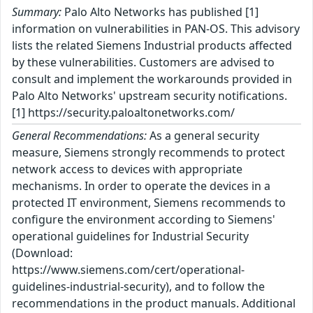
Summary:
Palo Alto Networks has published [1]
information on vulnerabilities in PAN-OS. This advisory
lists the related Siemens Industrial products affected
by these vulnerabilities. Customers are advised to
consult and implement the workarounds provided in
Palo Alto Networks' upstream security notifications.
[1] https://security.paloaltonetworks.com/
General Recommendations:
As a general security
measure, Siemens strongly recommends to protect
network access to devices with appropriate
mechanisms. In order to operate the devices in a
protected IT environment, Siemens recommends to
configure the environment according to Siemens'
operational guidelines for Industrial Security
(Download:
https://www.siemens.com/cert/operational-
guidelines-industrial-security), and to follow the
recommendations in the product manuals. Additional