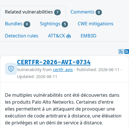
Related vulnerabilities
Comments
7
0
Bundles
Sightings
CWE mitigations
0
5
Detection rules
ATT&CK
EMB3D
CERTFR-2026-AVI-0734
Vulnerability from
certfr_avis
- Published: 2026-06-11 -
Updated: 2026-06-11
De multiples vulnérabilités ont été découvertes dans
les produits Palo Alto Networks. Certaines d'entre
elles permettent à un attaquant de provoquer une
exécution de code arbitraire à distance, une élévation
de privilèges et un déni de service à distance.