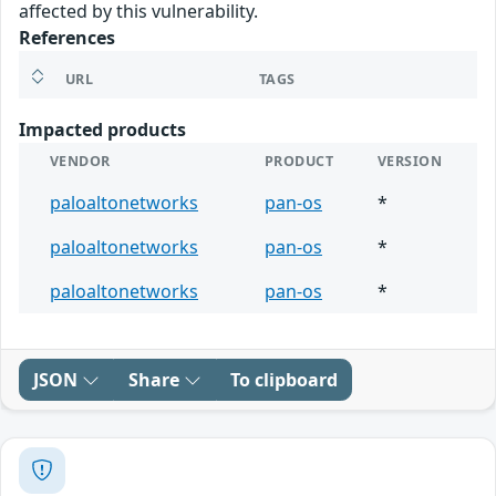
affected by this vulnerability.
References
URL
TAGS
Impacted products
VENDOR
PRODUCT
VERSION
paloaltonetworks
pan-os
*
paloaltonetworks
pan-os
*
paloaltonetworks
pan-os
*
JSON
Share
To clipboard