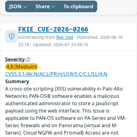
JSON
Share
To clipboard
FKIE_CVE-2026-0266
Vulnerability from
fkie_nvd
- Published: 2026-06-10
22:16 - Updated: 2026-07-23 09:10
Severity
4.8 (Medium)
-
CVSS:3.1/AV:N/AC:L/PR:H/UI:R/S:C/C:L/I:L/A:N
Summary
A cross-site scripting (XSS) vulnerability in Palo Alto
Networks PAN-OS® software enables a malicious
authenticated administrator to store a JavaScript
payload using the web interface. This issue is
applicable to PAN-OS software on PA-Series and VM-
Series firewalls and on Panorama (virtual and M-
Series). Cloud NGFW and Prisma® Access are not