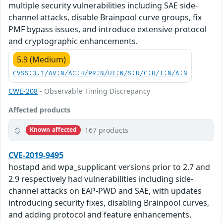
multiple security vulnerabilities including SAE side-
channel attacks, disable Brainpool curve groups, fix
PMF bypass issues, and introduce extensive protocol
and cryptographic enhancements.
5.9 (Medium)
CVSS:3.1/AV:N/AC:H/PR:N/UI:N/S:U/C:H/I:N/A:N
CWE-208
- Observable Timing Discrepancy
Affected products
167 products
Known affected
CVE-2019-9495
hostapd and wpa_supplicant versions prior to 2.7 and
2.9 respectively had vulnerabilities including side-
channel attacks on EAP-PWD and SAE, with updates
introducing security fixes, disabling Brainpool curves,
and adding protocol and feature enhancements.