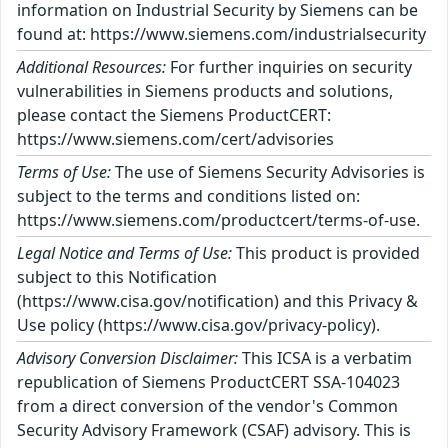
information on Industrial Security by Siemens can be
found at: https://www.siemens.com/industrialsecurity
Additional Resources:
For further inquiries on security
vulnerabilities in Siemens products and solutions,
please contact the Siemens ProductCERT:
https://www.siemens.com/cert/advisories
Terms of Use:
The use of Siemens Security Advisories is
subject to the terms and conditions listed on:
https://www.siemens.com/productcert/terms-of-use.
Legal Notice and Terms of Use:
This product is provided
subject to this Notification
(https://www.cisa.gov/notification) and this Privacy &
Use policy (https://www.cisa.gov/privacy-policy).
Advisory Conversion Disclaimer:
This ICSA is a verbatim
republication of Siemens ProductCERT SSA-104023
from a direct conversion of the vendor's Common
Security Advisory Framework (CSAF) advisory. This is