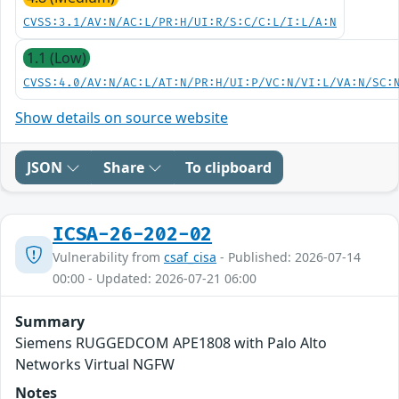
CVSS:3.1/AV:N/AC:L/PR:H/UI:R/S:C/C:L/I:L/A:N
1.1 (Low)
CVSS:4.0/AV:N/AC:L/AT:N/PR:H/UI:P/VC:N/VI:L/VA:N/SC:
Show details on source website
JSON
Share
To clipboard
ICSA-26-202-02
Vulnerability from
csaf_cisa
- Published: 2026-07-14
00:00 - Updated: 2026-07-21 06:00
Summary
Siemens RUGGEDCOM APE1808 with Palo Alto
Networks Virtual NGFW
Notes