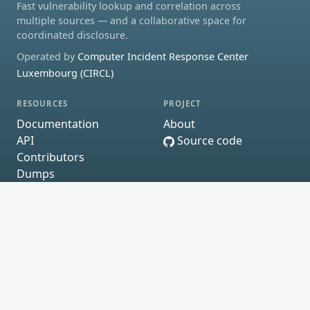
Fast vulnerability lookup and correlation across
multiple sources — and a collaborative space for
coordinated disclosure.
Operated by
Computer Incident Response Center
Luxembourg (CIRCL)
RESOURCES
PROJECT
Documentation
About
API
Source code
Contributors
Dumps