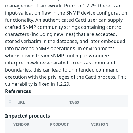
management framework. Prior to 1.2.29, there is an
input-validation flaw in the SNMP device configuration
functionality. An authenticated Cacti user can supply
crafted SNMP community strings containing control
characters (including newlines) that are accepted,
stored verbatim in the database, and later embedded
into backend SNMP operations. In environments
where downstream SNMP tooling or wrappers
interpret newline-separated tokens as command
boundaries, this can lead to unintended command
execution with the privileges of the Cacti process. This
vulnerability is fixed in 1.2.29.
References
URL
TAGS
Impacted products
VENDOR
PRODUCT
VERSION