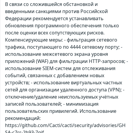
В связи со сложившейся обстановкой и
введенными санкциями против Российской
Федерации рекомендуется устанавливать
обновления программного обеспечения только
после оценки всех сопутствующих рисков.
Компенсирующие меры: - фильтрация сетевого
трафика, поступающего по 4444 сетевому порту; -
использование межсетевого экрана уровня
приложений (WAF) для фильтрации HTTP-запросов; -
использование SIEM-систем для отслеживания
событий, связанных с добавлением новых
устройств; - использование виртуальных частных
сетей для организации удаленного доступа (VPN); -
отключение/удаление неиспользуемых учётных
записей пользователей; - минимизация
пользовательских привилегий. Использование
рекомендаций:
https://github.com/Cacti/cacti/security/advisories/GH
SA-c7rr-2h93-7gjf