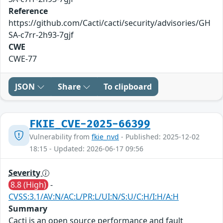
Reference
https://github.com/Cacti/cacti/security/advisories/GH
SA-c7rr-2h93-7gjf
CWE
CWE-77
JSON
Share
To clipboard
FKIE_CVE-2025-66399
Vulnerability from
fkie_nvd
- Published: 2025-12-02
18:15 - Updated: 2026-06-17 09:56
Severity
8.8 (High)
-
CVSS:3.1/AV:N/AC:L/PR:L/UI:N/S:U/C:H/I:H/A:H
Summary
Cacti is an open source performance and fault