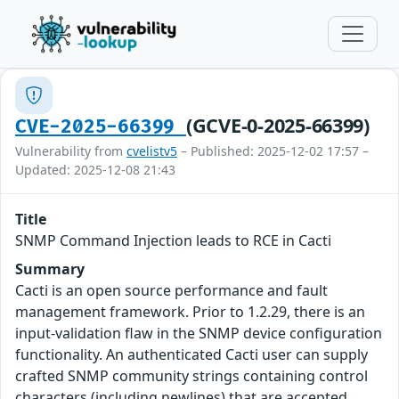
(GCVE-0-2025-66399)
CVE-2025-66399
Vulnerability from
cvelistv5
– Published: 2025-12-02 17:57 –
Updated: 2025-12-08 21:43
Title
SNMP Command Injection leads to RCE in Cacti
Summary
Cacti is an open source performance and fault
management framework. Prior to 1.2.29, there is an
input-validation flaw in the SNMP device configuration
functionality. An authenticated Cacti user can supply
crafted SNMP community strings containing control
characters (including newlines) that are accepted,