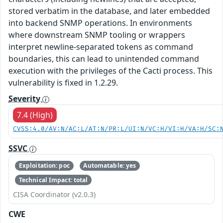
stored verbatim in the database, and later embedded
into backend SNMP operations. In environments
where downstream SNMP tooling or wrappers
interpret newline-separated tokens as command
boundaries, this can lead to unintended command
execution with the privileges of the Cacti process. This
vulnerability is fixed in 1.2.29.
Severity
7.4 (High)
CVSS:4.0/AV:N/AC:L/AT:N/PR:L/UI:N/VC:H/VI:H/VA:H/SC:
SSVC
Exploitation: poc
Automatable: yes
Technical Impact: total
CISA Coordinator (v2.0.3)
CWE