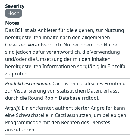
Severity
Hoch
Notes
Das BSI ist als Anbieter für die eigenen, zur Nutzung
bereitgestellten Inhalte nach den allgemeinen
Gesetzen verantwortlich. Nutzerinnen und Nutzer
sind jedoch dafür verantwortlich, die Verwendung
und/oder die Umsetzung der mit den Inhalten
bereitgestellten Informationen sorgfältig im Einzelfall
zu prüfen.
Produktbeschreibung:
Cacti ist ein grafisches Frontend
zur Visualisierung von statistischen Daten, erfasst
durch die Round Robin Database rrdtool.
Angriff:
Ein entfernter, authentisierter Angreifer kann
eine Schwachstelle in Cacti ausnutzen, um beliebigen
Programmcode mit den Rechten des Dienstes
auszuführen.