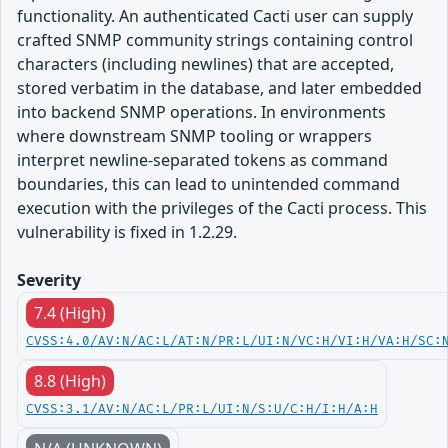
functionality. An authenticated Cacti user can supply
crafted SNMP community strings containing control
characters (including newlines) that are accepted,
stored verbatim in the database, and later embedded
into backend SNMP operations. In environments
where downstream SNMP tooling or wrappers
interpret newline-separated tokens as command
boundaries, this can lead to unintended command
execution with the privileges of the Cacti process. This
vulnerability is fixed in 1.2.29.
Severity
7.4 (High)
CVSS:4.0/AV:N/AC:L/AT:N/PR:L/UI:N/VC:H/VI:H/VA:H/SC:
8.8 (High)
CVSS:3.1/AV:N/AC:L/PR:L/UI:N/S:U/C:H/I:H/A:H