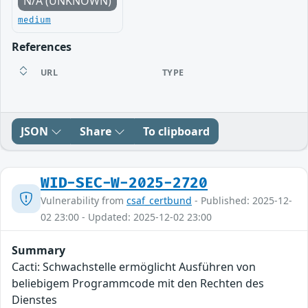
N/A (UNKNOWN)
medium
References
URL
TYPE
JSON
Share
To clipboard
WID-SEC-W-2025-2720
Vulnerability from
csaf_certbund
- Published: 2025-12-
02 23:00 - Updated: 2025-12-02 23:00
Summary
Cacti: Schwachstelle ermöglicht Ausführen von
beliebigem Programmcode mit den Rechten des
Dienstes