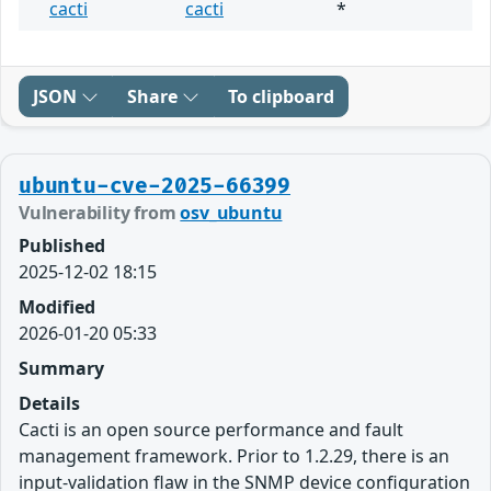
cacti
cacti
*
JSON
Share
To clipboard
ubuntu-cve-2025-66399
Vulnerability from
osv_ubuntu
Published
2025-12-02 18:15
Modified
2026-01-20 05:33
Summary
Details
Cacti is an open source performance and fault
management framework. Prior to 1.2.29, there is an
input-validation flaw in the SNMP device configuration