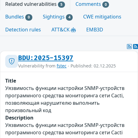
Related vulnerabilities
Comments
5
0
Bundles
Sightings
CWE mitigations
0
4
Detection rules
ATT&CK
EMB3D
BDU:2025-15397
Vulnerability from
fstec
- Published: 02.12.2025
Title
Уязвимость функции настройки SNMP-устройств
программного средства мониторинга сети Cacti,
позволяющая нарушителю выполнить
произвольный код
Description
Уязвимость функции настройки SNMP-устройств
программного средства мониторинга сети Cacti