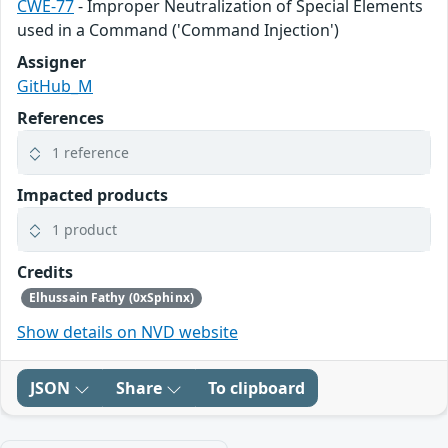
CWE-77
- Improper Neutralization of Special Elements
used in a Command ('Command Injection')
Assigner
GitHub_M
References
1 reference
Impacted products
1 product
Credits
Elhussain Fathy (0xSphinx)
Show details on NVD website
JSON
Share
To clipboard