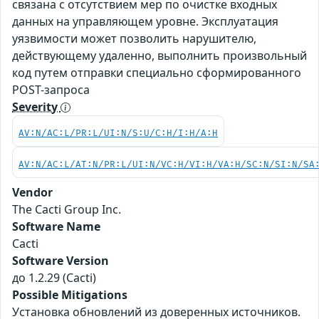
связана с отсутствием мер по очистке входных
данных на управляющем уровне. Эксплуатация
уязвимости может позволить нарушителю,
действующему удаленно, выполнить произвольный
код путем отправки специально сформированного
POST-запроса
Severity
AV:N/AC:L/PR:L/UI:N/S:U/C:H/I:H/A:H
AV:N/AC:L/AT:N/PR:L/UI:N/VC:H/VI:H/VA:H/SC:N/SI:N/SA
Vendor
The Cacti Group Inc.
Software Name
Cacti
Software Version
до 1.2.29 (Cacti)
Possible Mitigations
Установка обновлений из доверенных источников.