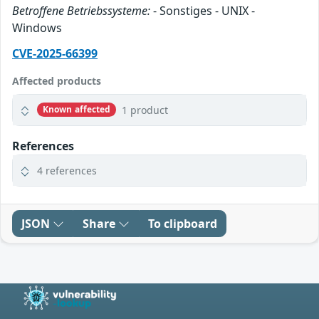
Betroffene Betriebssysteme:
- Sonstiges - UNIX -
Windows
CVE-2025-66399
Affected products
1 product
Known affected
References
4 references
JSON
Share
To clipboard