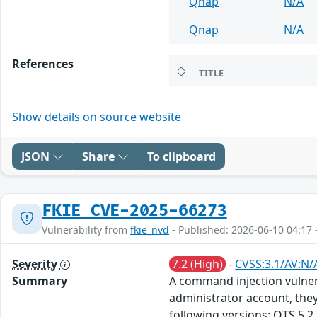
Qnap
N/A
Qnap
N/A
References
TITLE
Show details on source website
JSON
Share
To clipboard
FKIE_CVE-2025-66273
Vulnerability from
fkie_nvd
- Published: 2026-06-10 04:17 
Severity
7.2 (High)
-
CVSS:3.1/AV:N/
Summary
A command injection vulnera
administrator account, they
following versions: QTS 5.2