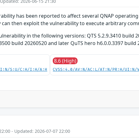
 Updated: 2026-06-15 21:30
bility has been reported to affect several QNAP operating 
 can then exploit the vulnerability to execute arbitrary co
ulnerability in the following versions: QTS 5.2.9.3410 buil
3500 build 20260520 and later QuTS hero h6.0.0.3397 build
8.6 (High)
UI:N/S:U/C:H/I:H/A:H
CVSS:4.0/AV:N/AC:L/AT:N/PR:H/UI:N/
22:00 - Updated: 2026-07-07 22:00