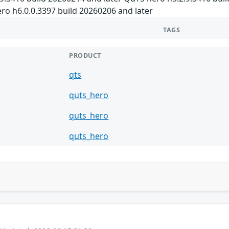
ro h6.0.0.3397 build 20260206 and later
TAGS
PRODUCT
qts
quts_hero
quts_hero
quts_hero