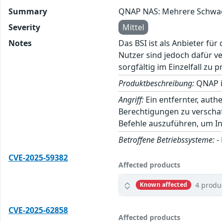
Summary
QNAP NAS: Mehrere Schwac
Severity
Mittel
Notes
Das BSI ist als Anbieter fü
Nutzer sind jedoch dafür v
sorgfältig im Einzelfall zu p
Produktbeschreibung:
QNAP i
Angriff:
Ein entfernter, aut
Berechtigungen zu verscha
Befehle auszuführen, um In
Betroffene Betriebssysteme:
-
CVE-2025-59382
Affected products
4 produ
Known affected
CVE-2025-62858
Affected products