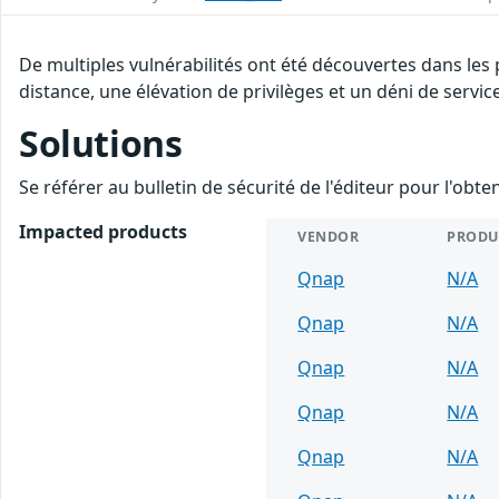
De multiples vulnérabilités ont été découvertes dans les
distance, une élévation de privilèges et un déni de servic
Solutions
Se référer au bulletin de sécurité de l'éditeur pour l'obt
Impacted products
VENDOR
PRODU
Qnap
N/A
Qnap
N/A
Qnap
N/A
Qnap
N/A
Qnap
N/A