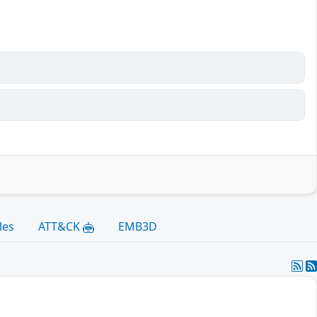
les
ATT&CK
EMB3D