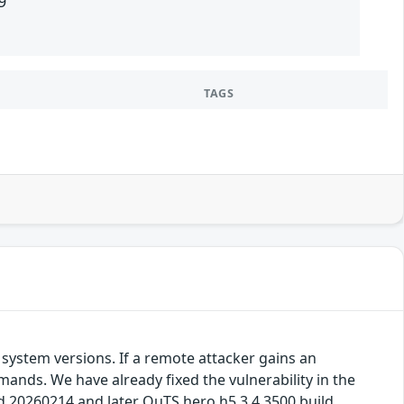
9
TAGS
system versions. If a remote attacker gains an
mands. We have already fixed the vulnerability in the
ld 20260214 and later QuTS hero h5.3.4.3500 build