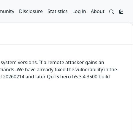
unity
Disclosure
Statistics
Log in
About
system versions. If a remote attacker gains an
mands. We have already fixed the vulnerability in the
ld 20260214 and later QuTS hero h5.3.4.3500 build