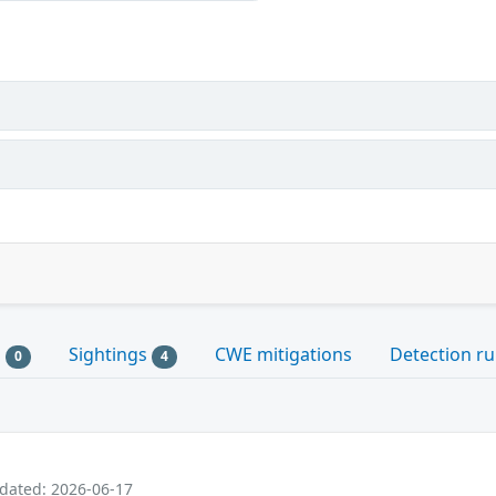
s
Sightings
CWE mitigations
Detection ru
0
4
pdated: 2026-06-17