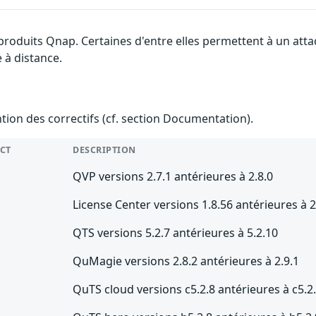
 produits Qnap. Certaines d'entre elles permettent à un at
e à distance.
ention des correctifs (cf. section Documentation).
CT
DESCRIPTION
QVP versions 2.7.1 antérieures à 2.8.0
License Center versions 1.8.56 antérieures à 2
QTS versions 5.2.7 antérieures à 5.2.10
QuMagie versions 2.8.2 antérieures à 2.9.1
QuTS cloud versions c5.2.8 antérieures à c5.2