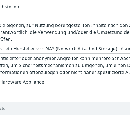
hstellen
r die eigenen, zur Nutzung bereitgestellten Inhalte nach d
erantwortlich, die Verwendung und/oder die Umsetzung der
rüfen.
st ein Hersteller von NAS (Network Attached Storage) Lösu
hentisierter oder anonymer Angreifer kann mehrere Schwac
ffen, um Sicherheitsmechanismen zu umgehen, um einen Den
formationen offenzulegen oder nicht näher spezifizierte A
 Hardware Appliance
cts