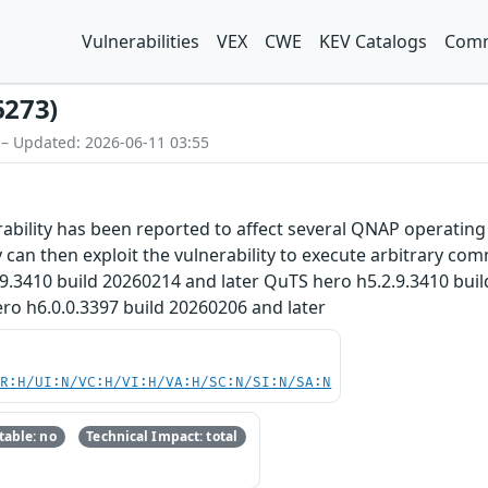
Vulnerabilities
VEX
CWE
KEV Catalogs
Comm
6273)
 – Updated: 2026-06-11 03:55
bility has been reported to affect several QNAP operating 
 can then exploit the vulnerability to execute arbitrary com
.9.3410 build 20260214 and later QuTS hero h5.2.9.3410 bui
ro h6.0.0.3397 build 20260206 and later
PR:H/UI:N/VC:H/VI:H/VA:H/SC:N/SI:N/SA:N
able: no
Technical Impact: total