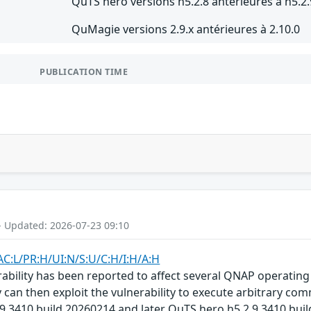
QuTS hero versions h5.2.8 antérieures à h5.2.
QuMagie versions 2.9.x antérieures à 2.10.0
PUBLICATION TIME
- Updated: 2026-07-23 09:10
AC:L/PR:H/UI:N/S:U/C:H/I:H/A:H
bility has been reported to affect several QNAP operating 
 can then exploit the vulnerability to execute arbitrary com
.9.3410 build 20260214 and later QuTS hero h5.2.9.3410 bui