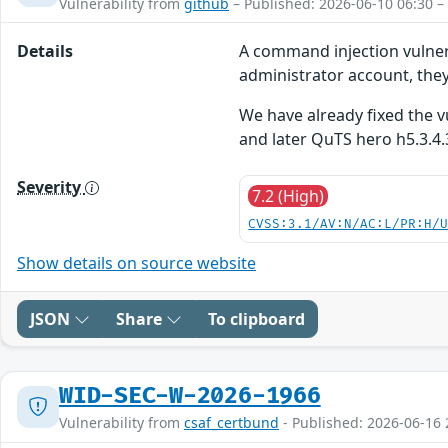
Vulnerability from
github
– Published: 2026-06-10 06:30 –
Details
A command injection vulnera
administrator account, they
We have already fixed the v
and later QuTS hero h5.3.4.
Severity
7.2 (High)
CVSS:3.1/AV:N/AC:L/PR:H/
Show details on source website
JSON
Share
To clipboard
WID-SEC-W-2026-1966
Vulnerability from
csaf_certbund
- Published: 2026-06-16 