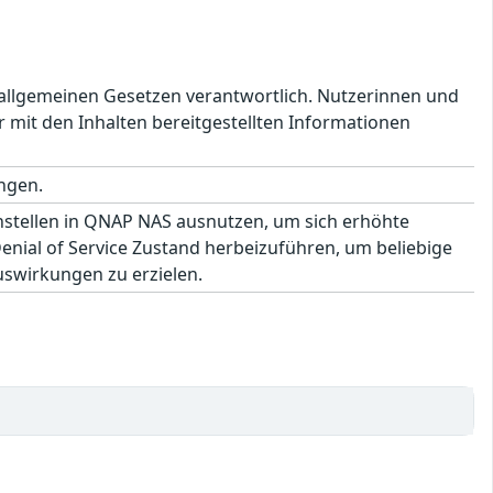
en allgemeinen Gesetzen verantwortlich. Nutzerinnen und
 mit den Inhalten bereitgestellten Informationen
ngen.
hstellen in QNAP NAS ausnutzen, um sich erhöhte
ial of Service Zustand herbeizuführen, um beliebige
uswirkungen zu erzielen.