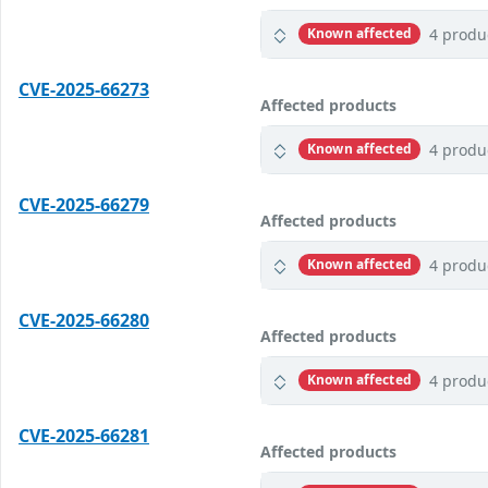
4 produ
Known affected
CVE-2025-66273
Affected products
4 produ
Known affected
CVE-2025-66279
Affected products
4 produ
Known affected
CVE-2025-66280
Affected products
4 produ
Known affected
CVE-2025-66281
Affected products