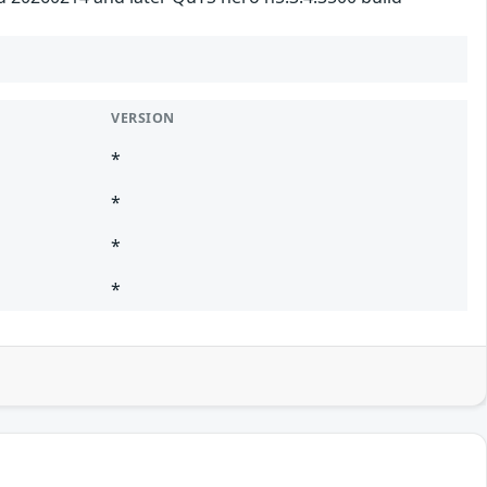
VERSION
*
*
*
*