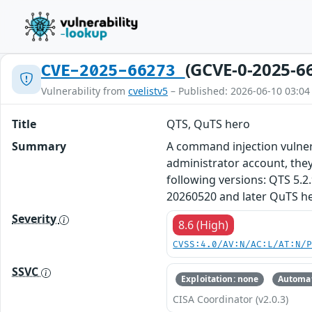
(GCVE-0-2025-6
CVE-2025-66273
Vulnerability from
cvelistv5
– Published: 2026-06-10 03:04
Title
QTS, QuTS hero
Summary
A command injection vulnera
administrator account, they
following versions: QTS 5.2
20260520 and later QuTS he
Severity
8.6 (High)
CVSS:4.0/AV:N/AC:L/AT:N/
SSVC
Exploitation: none
Automat
CISA Coordinator (v2.0.3)