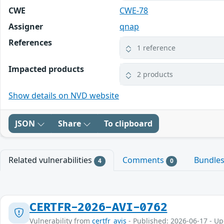
CWE
CWE-78
Assigner
qnap
References
1 reference
Impacted products
2 products
Show details on NVD website
JSON
Share
To clipboard
Related vulnerabilities
Comments
Bundle
4
0
CERTFR-2026-AVI-0762
Vulnerability from
certfr_avis
- Published: 2026-06-17 - U