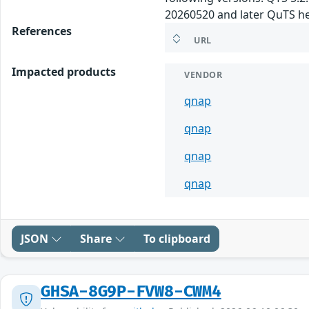
20260520 and later QuTS he
References
URL
Impacted products
VENDOR
qnap
qnap
qnap
qnap
JSON
Share
To clipboard
GHSA-8G9P-FVW8-CWM4