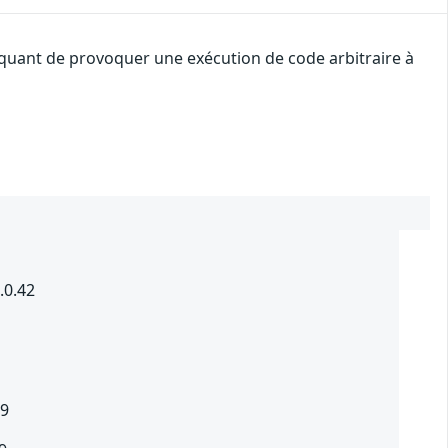
taquant de provoquer une exécution de code arbitraire à
.0.42
.9