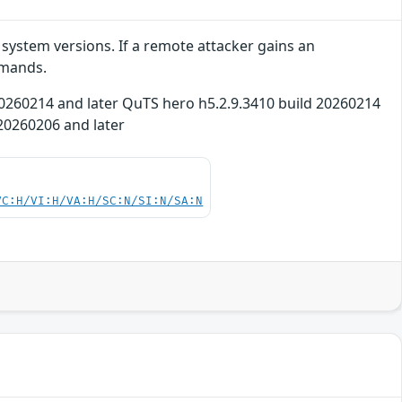
system versions. If a remote attacker gains an
mmands.
d 20260214 and later QuTS hero h5.2.9.3410 build 20260214
 20260206 and later
VC:H/VI:H/VA:H/SC:N/SI:N/SA:N