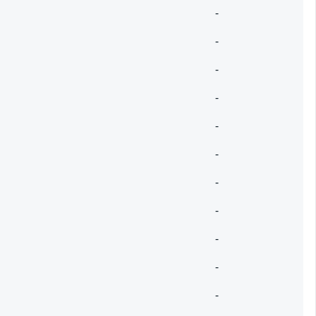
-
-
-
-
-
-
-
-
-
-
-