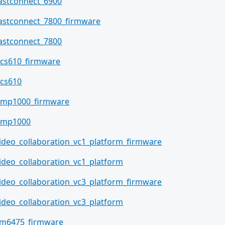
astconnect_6900
astconnect_7800_firmware
astconnect_7800
cs610_firmware
cs610
mp1000_firmware
qmp1000
ideo_collaboration_vc1_platform_firmware
ideo_collaboration_vc1_platform
ideo_collaboration_vc3_platform_firmware
ideo_collaboration_vc3_platform
m6475_firmware