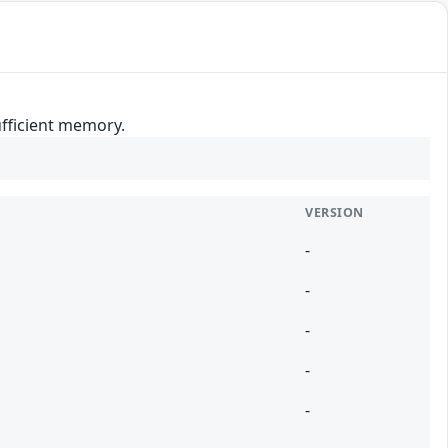
ufficient memory.
VERSION
-
-
-
-
-