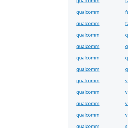
qualcomm
f
qualcomm
f
qualcomm
f
qualcomm
q
qualcomm
q
qualcomm
q
qualcomm
qualcomm
v
qualcomm
v
qualcomm
v
qualcomm
v
qualcomm
s