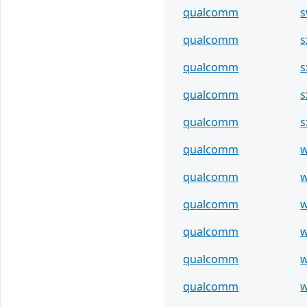
qualcomm
s
qualcomm
s
qualcomm
s
qualcomm
s
qualcomm
s
qualcomm
w
qualcomm
w
qualcomm
w
qualcomm
w
qualcomm
w
qualcomm
w