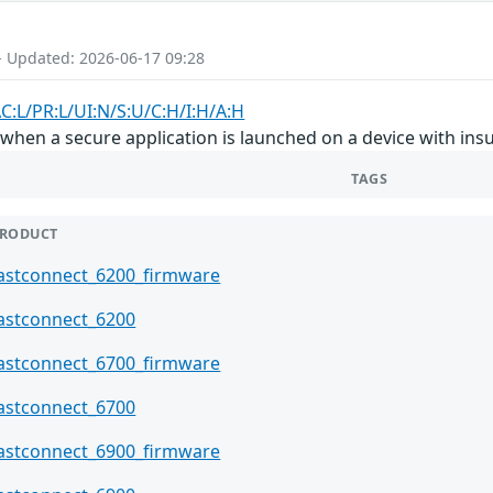
- Updated: 2026-06-17 09:28
C:L/PR:L/UI:N/S:U/C:H/I:H/A:H
hen a secure application is launched on a device with ins
TAGS
RODUCT
astconnect_6200_firmware
astconnect_6200
astconnect_6700_firmware
astconnect_6700
astconnect_6900_firmware