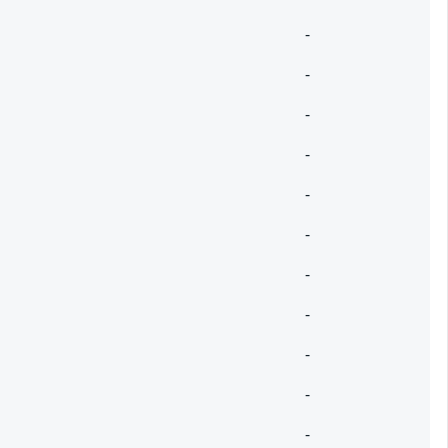
-
-
-
-
-
-
-
-
-
-
-