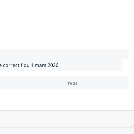
le correctif du 1 mars 2026
TAGS