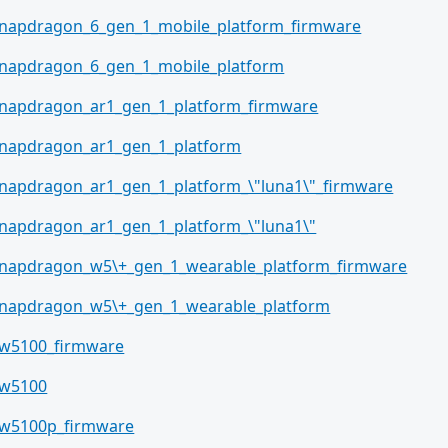
napdragon_6_gen_1_mobile_platform_firmware
napdragon_6_gen_1_mobile_platform
napdragon_ar1_gen_1_platform_firmware
napdragon_ar1_gen_1_platform
napdragon_ar1_gen_1_platform_\"luna1\"_firmware
napdragon_ar1_gen_1_platform_\"luna1\"
napdragon_w5\+_gen_1_wearable_platform_firmware
napdragon_w5\+_gen_1_wearable_platform
w5100_firmware
w5100
w5100p_firmware