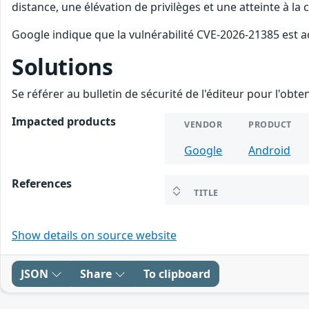
distance, une élévation de privilèges et une atteinte à la
Google indique que la vulnérabilité CVE-2026-21385 est a
Solutions
Se référer au bulletin de sécurité de l'éditeur pour l'obt
Impacted products
VENDOR
PRODUCT
Google
Android
References
TITLE
Show details on source website
JSON
Share
To clipboard