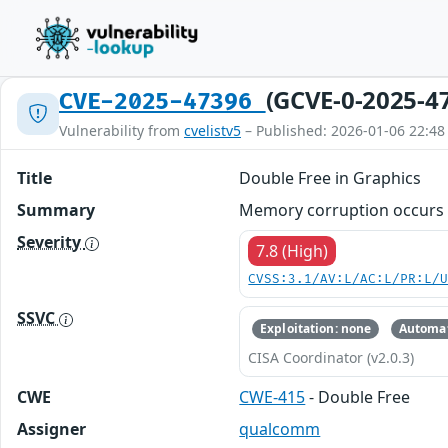
(GCVE-0-2025-4
CVE-2025-47396
Vulnerability from
cvelistv5
– Published: 2026-01-06 22:48
Title
Double Free in Graphics
Summary
Memory corruption occurs w
Severity
7.8 (High)
CVSS:3.1/AV:L/AC:L/PR:L/
SSVC
Exploitation: none
Automat
CISA Coordinator (v2.0.3)
CWE
CWE-415
- Double Free
Assigner
qualcomm