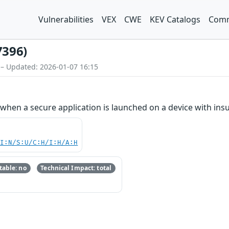
Vulnerabilities
VEX
CWE
KEV Catalogs
Comm
7396)
 – Updated: 2026-01-07 16:15
hen a secure application is launched on a device with ins
UI:N/S:U/C:H/I:H/A:H
able: no
Technical Impact: total