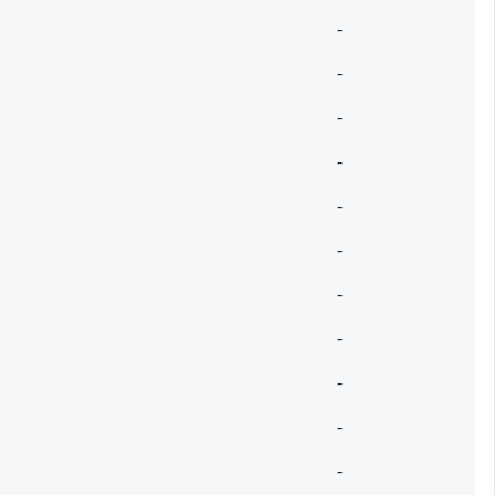
-
-
-
-
-
-
-
-
-
-
-