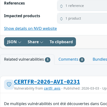
References
1 reference
Impacted products
1 product
Show details on NVD website
JSON
Share
To clipboard
Related vulnerabilities
Comments
Bundle
5
0
CERTFR-2026-AVI-0231
Vulnerability from
certfr_avis
- Published: 2026-03-03 - U
De multiples vulnérabilités ont été découvertes dans Goo