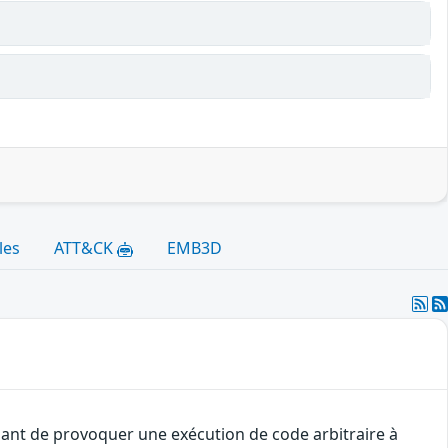
les
ATT&CK
EMB3D
uant de provoquer une exécution de code arbitraire à