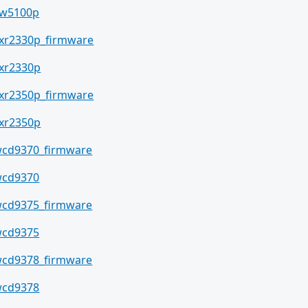
w5100p
xr2330p_firmware
xr2330p
xr2350p_firmware
xr2350p
cd9370_firmware
cd9370
cd9375_firmware
cd9375
cd9378_firmware
cd9378