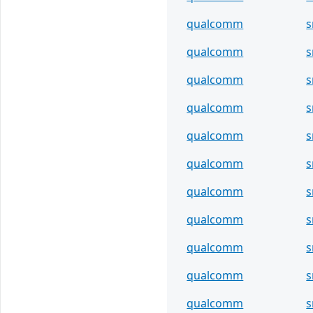
qualcomm
qualcomm
s
qualcomm
qualcomm
s
qualcomm
qualcomm
s
qualcomm
qualcomm
s
qualcomm
qualcomm
s
qualcomm
s