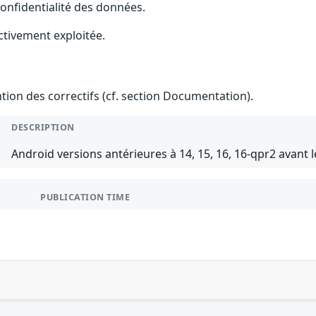
 confidentialité des données.
ctivement exploitée.
ention des correctifs (cf. section Documentation).
DESCRIPTION
Android versions antérieures à 14, 15, 16, 16-qpr2 avant 
PUBLICATION TIME