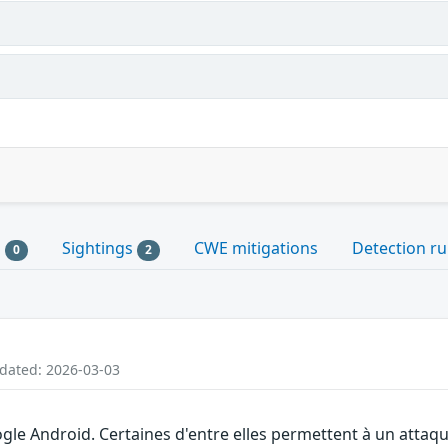
s
Sightings
CWE mitigations
Detection ru
0
2
pdated: 2026-03-03
gle Android. Certaines d'entre elles permettent à un attaq