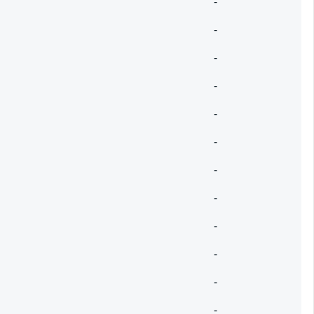
-
-
-
-
-
-
-
-
-
-
-
-