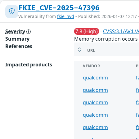
FKIE_CVE-2025-47396
Vulnerability from
fkie_nvd
- Published: 2026-01-07 12:17 
Severity
7.8 (High)
-
CVSS:3.1/AV:L/A
Summary
Memory corruption occurs w
References
URL
Impacted products
VENDOR
P
qualcomm
f
qualcomm
f
qualcomm
f
qualcomm
f
qualcomm
f