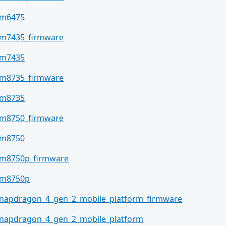
sm6475
m7435_firmware
sm7435
m8735_firmware
sm8735
m8750_firmware
sm8750
m8750p_firmware
sm8750p
napdragon_4_gen_2_mobile_platform_firmware
napdragon_4_gen_2_mobile_platform