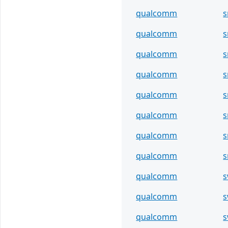
qualcomm
s
qualcomm
s
qualcomm
s
qualcomm
s
qualcomm
s
qualcomm
s
qualcomm
s
qualcomm
s
qualcomm
s
qualcomm
s
qualcomm
s