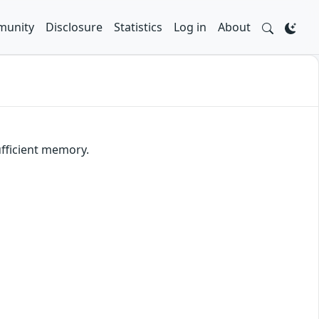
unity
Disclosure
Statistics
Log in
About
ufficient memory.