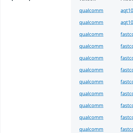
qualcomm
aqt1
qualcomm
aqt1
qualcomm
fast
qualcomm
fastc
qualcomm
fast
qualcomm
fastc
qualcomm
fast
qualcomm
fastc
qualcomm
fast
qualcomm
fastc
qualcomm
fast