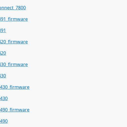
onnect_7800
391_firmware
391
420_firmware
420
430_firmware
430
430_firmware
430
490_firmware
490