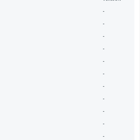
-
-
-
-
-
-
-
-
-
-
-