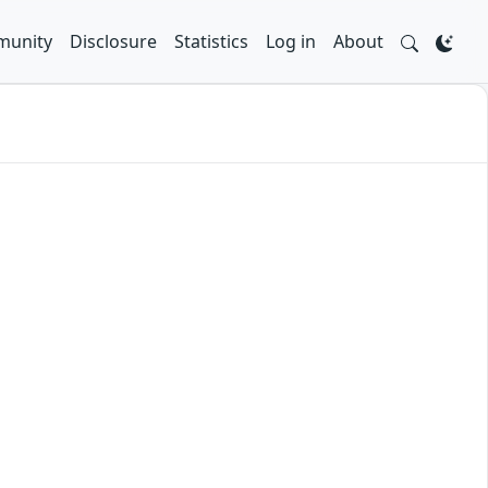
unity
Disclosure
Statistics
Log in
About