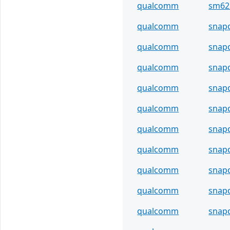
qualcomm
sm62
qualcomm
snap
qualcomm
snap
qualcomm
snap
qualcomm
snap
qualcomm
snap
qualcomm
snap
qualcomm
snap
qualcomm
snap
qualcomm
snap
qualcomm
snap