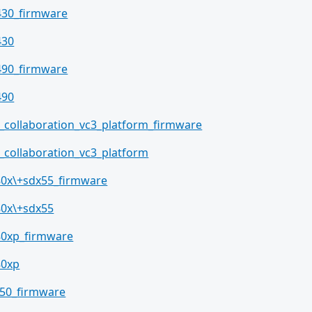
430_firmware
430
490_firmware
490
_collaboration_vc3_platform_firmware
_collaboration_vc3_platform
80x\+sdx55_firmware
80x\+sdx55
80xp_firmware
80xp
50_firmware