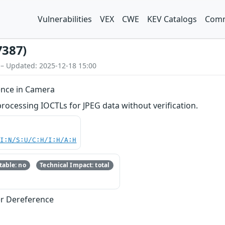
Vulnerabilities
VEX
CWE
KEV Catalogs
Comm
7387)
 – Updated: 2025-12-18 15:00
ence in Camera
cessing IOCTLs for JPEG data without verification.
UI:N/S:U/C:H/I:H/A:H
able: no
Technical Impact: total
er Dereference