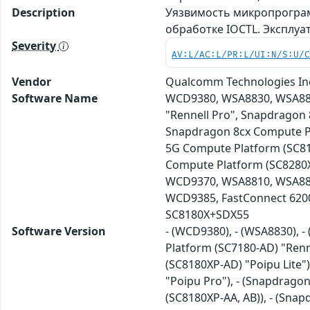
Description
Уязвимость микропрограм
обработке IOCTL. Эксплу
Severity
AV:L/AC:L/PR:L/UI:N/S:U/
Vendor
Qualcomm Technologies In
Software Name
WCD9380, WSA8830, WSA883
"Rennell Pro", Snapdragon 
Snapdragon 8cx Compute Pl
5G Compute Platform (SC81
Compute Platform (SC8280X
WCD9370, WSA8810, WSA88
WCD9385, FastConnect 620
SC8180X+SDX55
Software Version
- (WCD9380), - (WSA8830), 
Platform (SC7180-AD) "Renn
(SC8180XP-AD) "Poipu Lite"
"Poipu Pro"), - (Snapdrago
(SC8180XP-AA, AB)), - (Sna