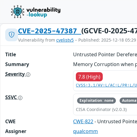
(GCVE-0-2025-4
CVE-2025-47387
Vulnerability from
cvelistv5
– Published: 2025-12-18 05:29
Title
Untrusted Pointer Derefer
Summary
Memory Corruption when pro
Severity
7.8 (High)
CVSS:3.1/AV:L/AC:L/PR:L/
SSVC
Exploitation: none
Automat
CISA Coordinator (v2.0.3)
CWE
CWE-822
- Untrusted Point
Assigner
qualcomm