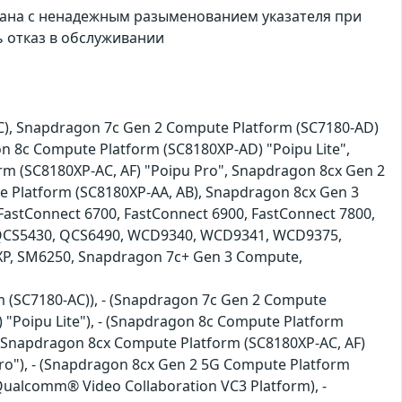
ана с ненадежным разыменованием указателя при
 отказ в обслуживании
), Snapdragon 7c Gen 2 Compute Platform (SC7180-AD)
n 8c Compute Platform (SC8180XP-AD) "Poipu Lite",
m (SC8180XP-AC, AF) "Poipu Pro", Snapdragon 8cx Gen 2
e Platform (SC8180XP-AA, AB), Snapdragon 8cx Gen 3
astConnect 6700, FastConnect 6900, FastConnect 7800,
CS5430, QCS6490, WCD9340, WCD9341, WCD9375,
XP, SM6250, Snapdragon 7c+ Gen 3 Compute,
rm (SC7180-AC)), - (Snapdragon 7c Gen 2 Compute
 "Poipu Lite"), - (Snapdragon 8c Compute Platform
- (Snapdragon 8cx Compute Platform (SC8180XP-AC, AF)
Pro"), - (Snapdragon 8cx Gen 2 5G Compute Platform
(Qualcomm® Video Collaboration VC3 Platform), -