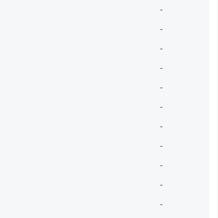
-
-
-
-
-
-
-
-
-
-
-