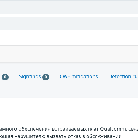
s
Sightings
CWE mitigations
Detection ru
0
0
много обеспечения встраиваемых плат Qualcomm, свя
яющая нарушителю вызвать отказ в обслуживании