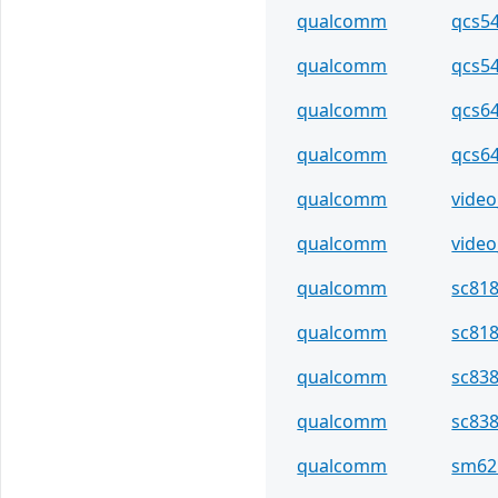
qualcomm
qcs5
qualcomm
qcs5
qualcomm
qcs6
qualcomm
qcs6
qualcomm
video
qualcomm
video
qualcomm
sc81
qualcomm
sc81
qualcomm
sc83
qualcomm
sc83
qualcomm
sm62