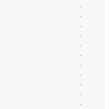
-
-
-
-
-
-
-
-
-
-
-