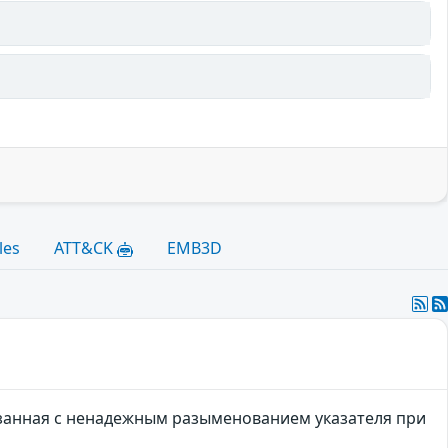
les
ATT&CK
EMB3D
занная с ненадежным разыменованием указателя при