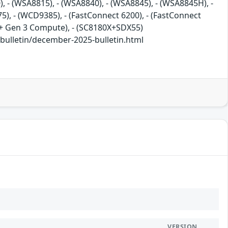
), - (WSA8815), - (WSA8840), - (WSA8845), - (WSA8845H), -
), - (WCD9385), - (FastConnect 6200), - (FastConnect
7c+ Gen 3 Compute), - (SC8180X+SDX55)
lletin/december-2025-bulletin.html
VERSION