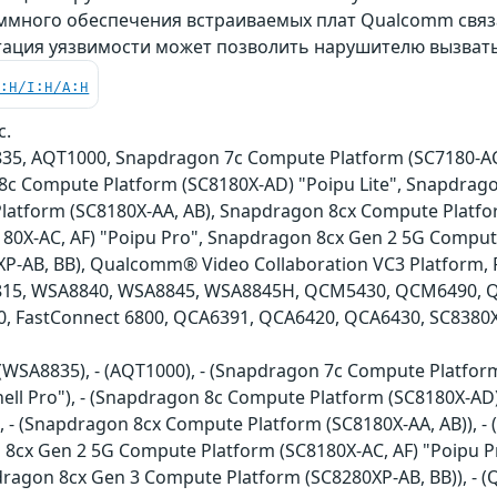
много обеспечения встраиваемых плат Qualcomm связ
атация уязвимости может позволить нарушителю вызвать
C:H/I:H/A:H
c.
5, AQT1000, Snapdragon 7c Compute Platform (SC7180-AC
8c Compute Platform (SC8180X-AD) "Poipu Lite", Snapdrago
atform (SC8180X-AA, AB), Snapdragon 8cx Compute Platfor
80X-AC, AF) "Poipu Pro", Snapdragon 8cx Gen 2 5G Comput
P-AB, BB), Qualcomm® Video Collaboration VC3 Platform, F
15, WSA8840, WSA8845, WSA8845H, QCM5430, QCM6490, Q
0, FastConnect 6800, QCA6391, QCA6420, QCA6430, SC8380
- (WSA8835), - (AQT1000), - (Snapdragon 7c Compute Platfo
ell Pro"), - (Snapdragon 8c Compute Platform (SC8180X-AD)
), - (Snapdragon 8cx Compute Platform (SC8180X-AA, AB)), 
n 8cx Gen 2 5G Compute Platform (SC8180X-AC, AF) "Poipu 
pdragon 8cx Gen 3 Compute Platform (SC8280XP-AB, BB)), - 