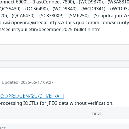
Connect 6900), - (FastConnect 7800), - (WCD9370), - (WSA8810
QCS5430), - (QCS6490), - (WCD9340), - (WCD9341), - (WCD9375
420), - (QCA6430), - (SC8380XP), - (SM6250), - (Snapdragon 
ий производителя: https://docs.qualcomm.com/securitybu
/securitybulletin/december-2025-bulletin.html
- Updated: 2026-06-17 09:27
C:L/PR:L/UI:N/S:U/C:H/I:H/A:H
cessing IOCTLs for JPEG data without verification.
TAGS
UCT