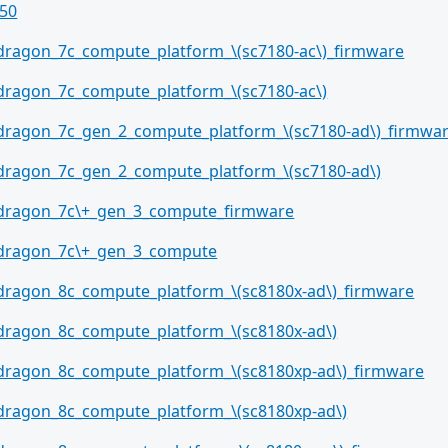
50
dragon_7c_compute_platform_\(sc7180-ac\)_firmware
dragon_7c_compute_platform_\(sc7180-ac\)
dragon_7c_gen_2_compute_platform_\(sc7180-ad\)_firmwa
dragon_7c_gen_2_compute_platform_\(sc7180-ad\)
dragon_7c\+_gen_3_compute_firmware
dragon_7c\+_gen_3_compute
dragon_8c_compute_platform_\(sc8180x-ad\)_firmware
dragon_8c_compute_platform_\(sc8180x-ad\)
dragon_8c_compute_platform_\(sc8180xp-ad\)_firmware
dragon_8c_compute_platform_\(sc8180xp-ad\)