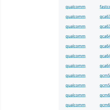
qualcomm
fastc
qualcomm
qca6
qualcomm
qca6
qualcomm
qca6
qualcomm
qca6
qualcomm
qca6
qualcomm
qca6
qualcomm
qcm5
qualcomm
qcm5
qualcomm
qcm6
qualcomm
qcm6