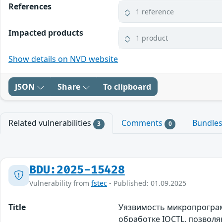
References
1 reference
Impacted products
1 product
Show details on NVD website
JSON
Share
To clipboard
Related vulnerabilities
Comments
Bundle
3
0
BDU:2025-15428
Vulnerability from
fstec
- Published: 01.09.2025
Title
Уязвимость микропрограм
обработке IOCTL, позвол