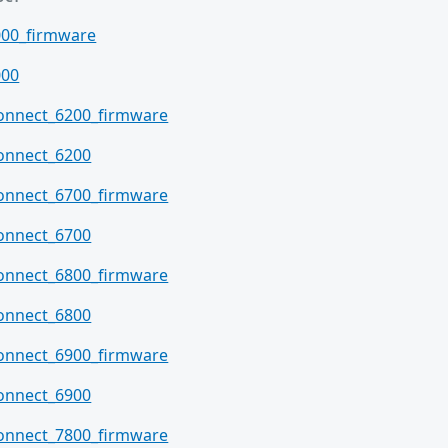
000_firmware
000
connect_6200_firmware
onnect_6200
connect_6700_firmware
onnect_6700
connect_6800_firmware
onnect_6800
connect_6900_firmware
onnect_6900
connect_7800_firmware