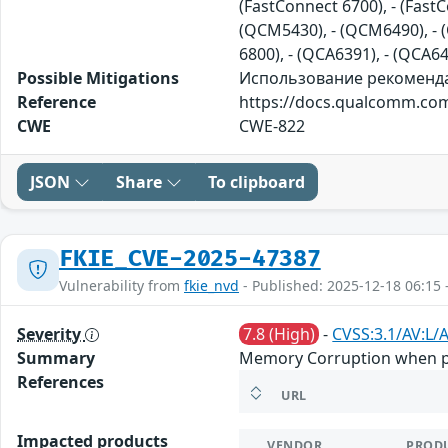
(FastConnect 6700), - (Fast
(QCM5430), - (QCM6490), - (
6800), - (QCA6391), - (QCA6
Possible Mitigations
Использование рекомендац
Reference
https://docs.qualcomm.com
CWE
CWE-822
JSON
Share
To clipboard
FKIE_CVE-2025-47387
Vulnerability from
fkie_nvd
- Published: 2025-12-18 06:15 
Severity
7.8 (High)
-
CVSS:3.1/AV:L/A
Summary
Memory Corruption when pro
References
URL
Impacted products
VENDOR
PROD