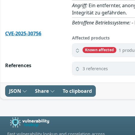
Angriff:
Ein entfernter, anon
Integrität zu gefährden.
Betroffene Betriebssysteme:
-
CVE-2025-30756
Affected products
1 produ
Known affected
References
3 references
JSON
Share
To clipboard
Fast vulnerability lookup and correlation across