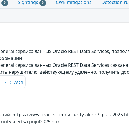
s
Sightings
CWE mitigations
Detection ru
0
0
neral сервиса данных Oracle REST Data Services, позв
нформации
neral сервиса данных Oracle REST Data Services связан
ить нарушителю, действующему удаленно, получить дос
C:L/I:L/A:N
й: https://www.oracle.com/security-alerts/cpujul2025.h
urity-alerts/cpujul2025.html