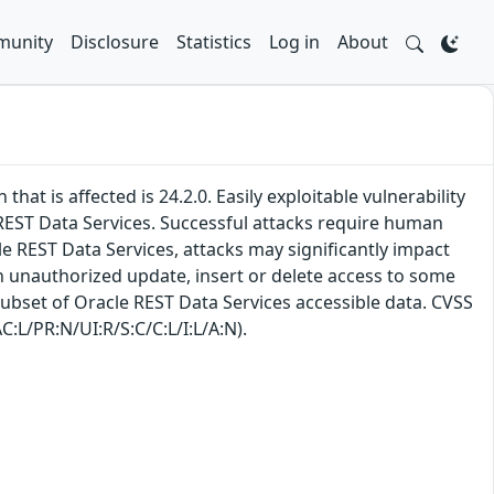
unity
Disclosure
Statistics
Log in
About
at is affected is 24.2.0. Easily exploitable vulnerability
EST Data Services. Successful attacks require human
le REST Data Services, attacks may significantly impact
 in unauthorized update, insert or delete access to some
subset of Oracle REST Data Services accessible data. CVSS
C:L/PR:N/UI:R/S:C/C:L/I:L/A:N).