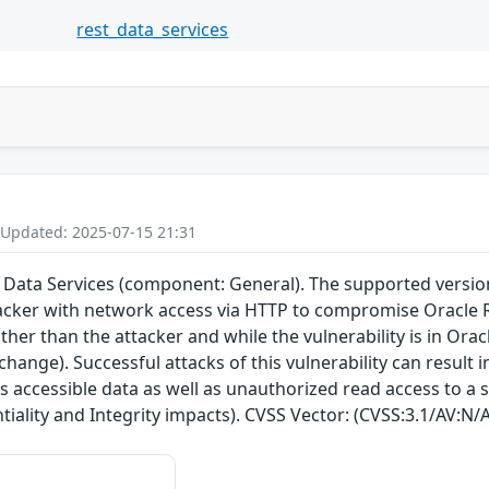
rest_data_services
 Updated: 2025-07-15 21:31
 Data Services (component: General). The supported version th
acker with network access via HTTP to compromise Oracle R
her than the attacker and while the vulnerability is in Orac
change). Successful attacks of this vulnerability can result
s accessible data as well as unauthorized read access to a 
tiality and Integrity impacts). CVSS Vector: (CVSS:3.1/AV:N/A