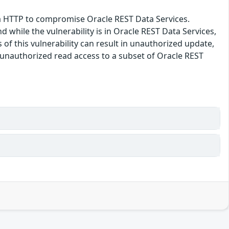
via HTTP to compromise Oracle REST Data Services.
 while the vulnerability is in Oracle REST Data Services,
 of this vulnerability can result in unauthorized update,
s unauthorized read access to a subset of Oracle REST