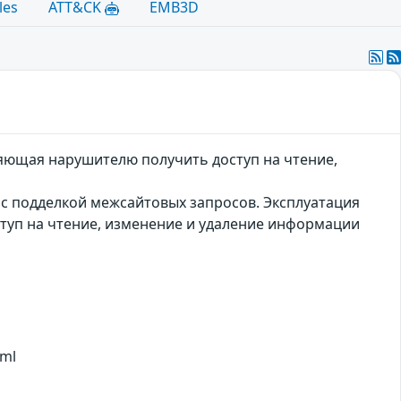
les
ATT&CK
EMB3D
оляющая нарушителю получить доступ на чтение,
а с подделкой межсайтовых запросов. Эксплуатация
туп на чтение, изменение и удаление информации
tml