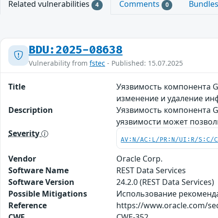
Related vulnerabilities
Comments
Bundle
4
0
BDU:2025-08638
Vulnerability from
fstec
- Published: 15.07.2025
Title
Уязвимость компонента Ge
изменение и удаление и
Description
Уязвимость компонента Ge
уязвимости может позвол
Severity
AV:N/AC:L/PR:N/UI:R/S:C/
Vendor
Oracle Corp.
Software Name
REST Data Services
Software Version
24.2.0 (REST Data Services)
Possible Mitigations
Использование рекомендаци
Reference
https://www.oracle.com/sec
CWE
CWE-352