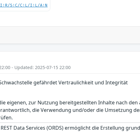
UI:R/S:C/C:L/I:L/A:N
22:00 - Updated: 2025-07-15 22:00
Schwachstelle gefährdet Vertraulichkeit und Integrität
r die eigenen, zur Nutzung bereitgestellten Inhalte nach d
erantwortlich, die Verwendung und/oder die Umsetzung der
rüfen.
 REST Data Services (ORDS) ermöglicht die Erstellung gru