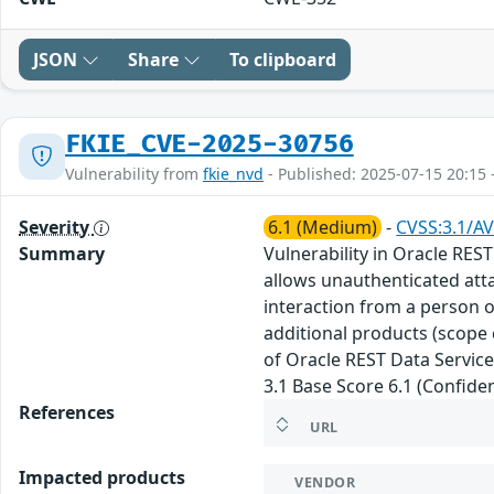
JSON
Share
To clipboard
FKIE_CVE-2025-30756
Vulnerability from
fkie_nvd
- Published: 2025-07-15 20:15 
Severity
6.1 (Medium)
-
CVSS:3.1/AV
Summary
Vulnerability in Oracle REST
allows unauthenticated att
interaction from a person ot
additional products (scope 
of Oracle REST Data Service
3.1 Base Score 6.1 (Confiden
References
URL
Impacted products
VENDOR