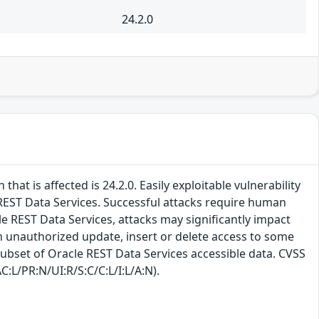
24.2.0
at is affected is 24.2.0. Easily exploitable vulnerability
EST Data Services. Successful attacks require human
le REST Data Services, attacks may significantly impact
 in unauthorized update, insert or delete access to some
subset of Oracle REST Data Services accessible data. CVSS
C:L/PR:N/UI:R/S:C/C:L/I:L/A:N).