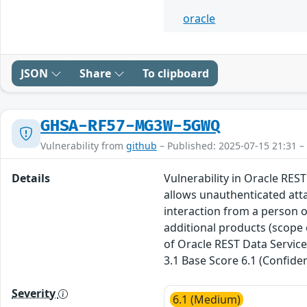
oracle
JSON
Share
To clipboard
GHSA-RF57-MG3W-5GWQ
Vulnerability from
github
– Published: 2025-07-15 21:31 –
Details
Vulnerability in Oracle REST
allows unauthenticated att
interaction from a person ot
additional products (scope 
of Oracle REST Data Service
3.1 Base Score 6.1 (Confiden
Severity
6.1 (Medium)