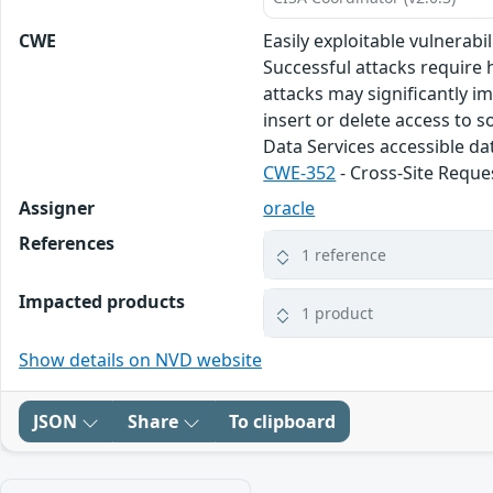
CWE
Easily exploitable vulnerab
Successful attacks require 
attacks may significantly i
insert or delete access to 
Data Services accessible da
CWE-352
- Cross-Site Reque
Assigner
oracle
References
1 reference
Impacted products
1 product
Show details on NVD website
JSON
Share
To clipboard