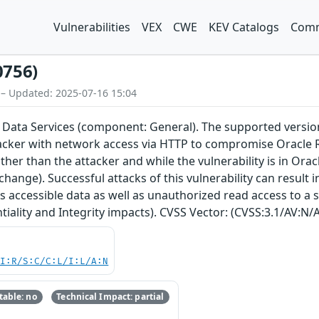
Vulnerabilities
VEX
CWE
KEV Catalogs
Comm
0756)
 – Updated: 2025-07-16 15:04
 Data Services (component: General). The supported version th
acker with network access via HTTP to compromise Oracle R
her than the attacker and while the vulnerability is in Orac
change). Successful attacks of this vulnerability can result
s accessible data as well as unauthorized read access to a 
tiality and Integrity impacts). CVSS Vector: (CVSS:3.1/AV:N/A
UI:R/S:C/C:L/I:L/A:N
able: no
Technical Impact: partial