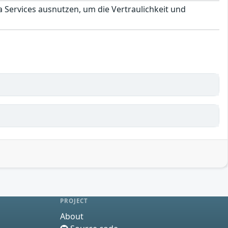
a Services ausnutzen, um die Vertraulichkeit und
PROJECT
About