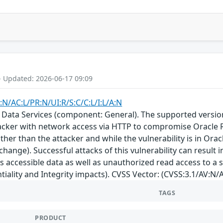
- Updated: 2026-06-17 09:09
:N/AC:L/PR:N/UI:R/S:C/C:L/I:L/A:N
 Data Services (component: General). The supported version th
acker with network access via HTTP to compromise Oracle R
her than the attacker and while the vulnerability is in Orac
change). Successful attacks of this vulnerability can result
s accessible data as well as unauthorized read access to a 
tiality and Integrity impacts). CVSS Vector: (CVSS:3.1/AV:N/A
TAGS
PRODUCT