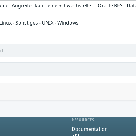
ymer Angreifer kann eine Schwachstelle in Oracle REST Dat
 Linux - Sonstiges - UNIX - Windows
ct
RESOURCES
Documentation