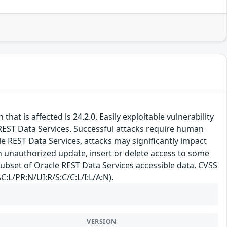
at is affected is 24.2.0. Easily exploitable vulnerability
EST Data Services. Successful attacks require human
le REST Data Services, attacks may significantly impact
 in unauthorized update, insert or delete access to some
subset of Oracle REST Data Services accessible data. CVSS
C:L/PR:N/UI:R/S:C/C:L/I:L/A:N).
VERSION