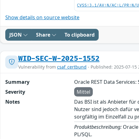
CVSS:3.1/AV:N/AC:L/PR:N/
Show details on source website
JSON
Share
To clipboard
WID-SEC-W-2025-1552
Vulnerability from
csaf_certbund
- Published: 2025-07-15 
Summary
Oracle REST Data Services: 
Severity
Mittel
Notes
Das BSI ist als Anbieter fü
Nutzer sind jedoch dafür v
sorgfältig im Einzelfall zu p
Produktbeschreibung:
Oracle
PL/SQL.