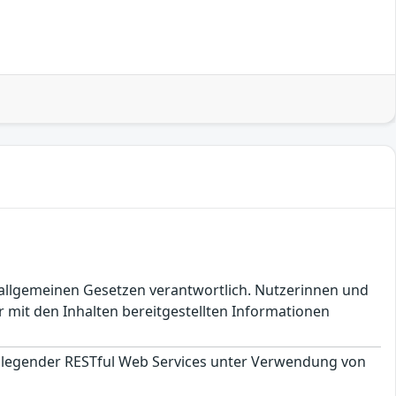
en allgemeinen Gesetzen verantwortlich. Nutzerinnen und
 mit den Inhalten bereitgestellten Informationen
ndlegender RESTful Web Services unter Verwendung von