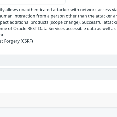
ility allows unauthenticated attacker with network access 
human interaction from a person other than the attacker and
mpact additional products (scope change). Successful attacks
some of Oracle REST Data Services accessible data as well a
ta.
st Forgery (CSRF)