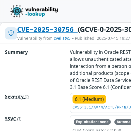
(GCVE-0-2025-3
CVE-2025-30756
Vulnerability from
cvelistv5
– Published: 2025-07-15 19:27
Summary
Vulnerability in Oracle REST
allows unauthenticated att
interaction from a person ot
additional products (scope 
of Oracle REST Data Service
3.1 Base Score 6.1 (Confiden
Severity
6.1 (Medium)
CVSS:3.1/AV:N/AC:L/PR:N/
SSVC
Exploitation: none
Automat
CISA Coordinator (v2.0.3)