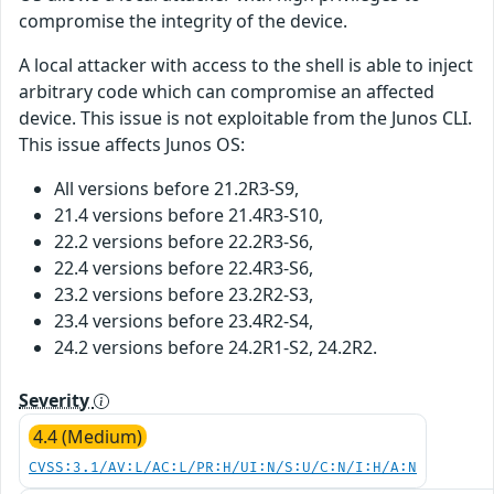
compromise the integrity of the device.
A local attacker with access to the shell is able to inject
arbitrary code which can compromise an affected
device. This issue is not exploitable from the Junos CLI.
This issue affects Junos OS:
All versions before 21.2R3-S9,
21.4 versions before 21.4R3-S10,
22.2 versions before 22.2R3-S6,
22.4 versions before 22.4R3-S6,
23.2 versions before 23.2R2-S3,
23.4 versions before 23.4R2-S4,
24.2 versions before 24.2R1-S2, 24.2R2.
Severity
4.4 (Medium)
CVSS:3.1/AV:L/AC:L/PR:H/UI:N/S:U/C:N/I:H/A:N