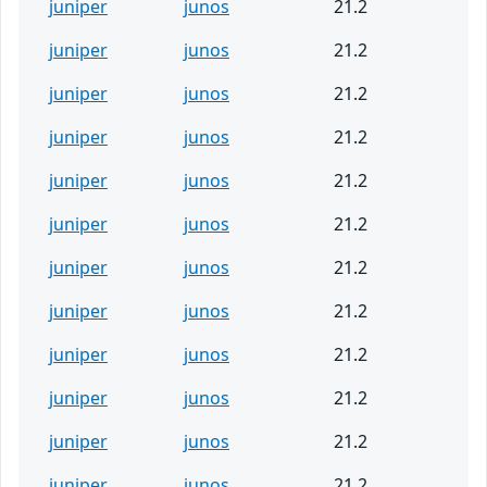
juniper
junos
21.2
juniper
junos
21.2
juniper
junos
21.2
juniper
junos
21.2
juniper
junos
21.2
juniper
junos
21.2
juniper
junos
21.2
juniper
junos
21.2
juniper
junos
21.2
juniper
junos
21.2
juniper
junos
21.2
juniper
junos
21.2