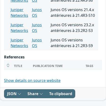
Networks
OS
antérieures à 22.4R3-S6
Juniper
Junos
Junos OS versions 21.4.x
Networks
OS
antérieures à 21.4R3-S10
Juniper
Junos
Junos OS versions 23.2.x
Networks
OS
antérieures à 23.2R2-S3
Juniper
Junos
Junos OS versions
Networks
OS
antérieures à 21.2R3-S9
References
TITLE
PUBLICATION TIME
TAGS
Show details on source website
JSON
Share
To clipboard