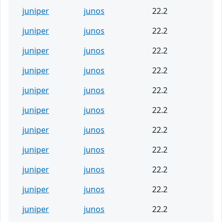
juniper
junos
22.2
juniper
junos
22.2
juniper
junos
22.2
juniper
junos
22.2
juniper
junos
22.2
juniper
junos
22.2
juniper
junos
22.2
juniper
junos
22.2
juniper
junos
22.2
juniper
junos
22.2
juniper
junos
22.2