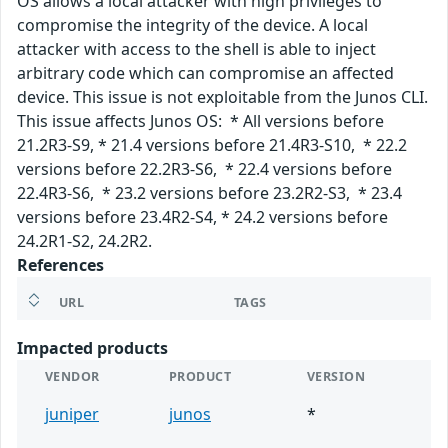
OS allows a local attacker with high privileges to
compromise the integrity of the device. A local
attacker with access to the shell is able to inject
arbitrary code which can compromise an affected
device. This issue is not exploitable from the Junos CLI.
This issue affects Junos OS: * All versions before
21.2R3-S9, * 21.4 versions before 21.4R3-S10, * 22.2
versions before 22.2R3-S6, * 22.4 versions before
22.4R3-S6, * 23.2 versions before 23.2R2-S3, * 23.4
versions before 23.4R2-S4, * 24.2 versions before
24.2R1-S2, 24.2R2.
References
URL
TAGS
Impacted products
VENDOR
PRODUCT
VERSION
juniper
junos
*