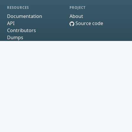
RESOURCES
PROJECT
Documentation
About
API
Source code
Contributors
Dumps