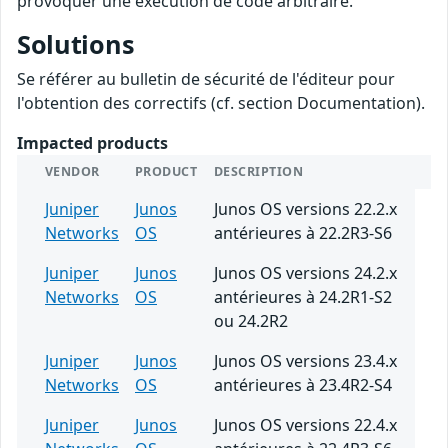
provoquer une exécution de code arbitraire.
Solutions
Se référer au bulletin de sécurité de l'éditeur pour
l'obtention des correctifs (cf. section Documentation).
Impacted products
VENDOR
PRODUCT
DESCRIPTION
Juniper
Junos
Junos OS versions 22.2.x
Networks
OS
antérieures à 22.2R3-S6
Juniper
Junos
Junos OS versions 24.2.x
Networks
OS
antérieures à 24.2R1-S2
ou 24.2R2
Juniper
Junos
Junos OS versions 23.4.x
Networks
OS
antérieures à 23.4R2-S4
Juniper
Junos
Junos OS versions 22.4.x