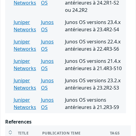
Networks
OS
antérieures à 24.2R1-S2
ou 24.2R2
Juniper
Junos
Junos OS versions 23.4.x
Networks
OS
antérieures à 23.4R2-S4
Juniper
Junos
Junos OS versions 22.4.x
Networks
OS
antérieures à 22.4R3-S6
Juniper
Junos
Junos OS versions 21.4.x
Networks
OS
antérieures à 21.4R3-S10
Juniper
Junos
Junos OS versions 23.2.x
Networks
OS
antérieures à 23.2R2-S3
Juniper
Junos
Junos OS versions
Networks
OS
antérieures à 21.2R3-S9
References
TITLE
PUBLICATION TIME
TAGS