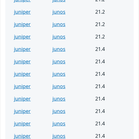
juniper
junos
21.2
juniper
junos
21.2
juniper
junos
21.2
juniper
junos
21.4
juniper
junos
21.4
juniper
junos
21.4
juniper
junos
21.4
juniper
junos
21.4
juniper
junos
21.4
juniper
junos
21.4
juniper
junos
21.4