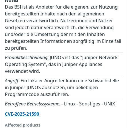
Das BSI ist als Anbieter für die eigenen, zur Nutzung
bereitgestellten Inhalte nach den allgemeinen
Gesetzen verantwortlich. Nutzerinnen und Nutzer
sind jedoch dafür verantwortlich, die Verwendung
und/oder die Umsetzung der mit den Inhalten
bereitgestellten Informationen sorgfältig im Einzelfall
zu prüfen.
Produktbeschreibung:
JUNOS ist das "Juniper Network
Operating System", das in Juniper Appliances
verwendet wird.
Angriff:
Ein lokaler Angreifer kann eine Schwachstelle
in Juniper JUNOS ausnutzen, um beliebigen
Programmcode auszuführen.
Betroffene Betriebssysteme:
- Linux - Sonstiges - UNIX
CVE-2025-21590
Affected products