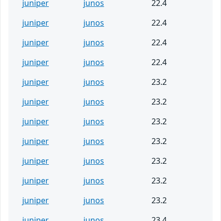
juniper
junos
22.4
juniper
junos
22.4
juniper
junos
22.4
juniper
junos
22.4
juniper
junos
23.2
juniper
junos
23.2
juniper
junos
23.2
juniper
junos
23.2
juniper
junos
23.2
juniper
junos
23.2
juniper
junos
23.2
juniper
junos
23.4