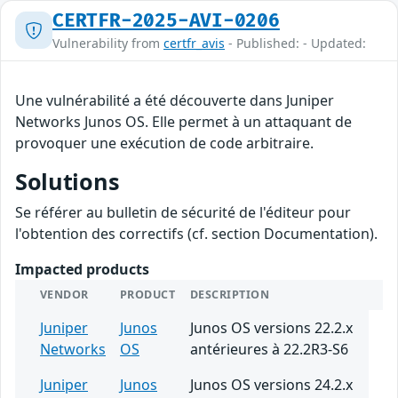
CERTFR-2025-AVI-0206
Vulnerability from
certfr_avis
- Published: - Updated:
Une vulnérabilité a été découverte dans Juniper
Networks Junos OS. Elle permet à un attaquant de
provoquer une exécution de code arbitraire.
Solutions
Se référer au bulletin de sécurité de l'éditeur pour
l'obtention des correctifs (cf. section Documentation).
Impacted products
VENDOR
PRODUCT
DESCRIPTION
Juniper
Junos
Junos OS versions 22.2.x
Networks
OS
antérieures à 22.2R3-S6
Juniper
Junos
Junos OS versions 24.2.x