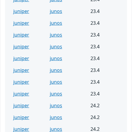
juniper
junos
23.4
juniper
junos
23.4
juniper
junos
23.4
juniper
junos
23.4
juniper
junos
23.4
juniper
junos
23.4
juniper
junos
23.4
juniper
junos
23.4
juniper
junos
24.2
juniper
junos
24.2
juniper
junos
24.2