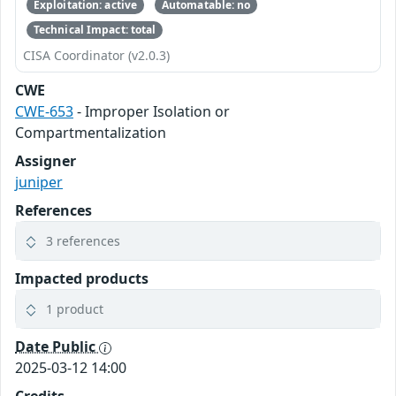
Exploitation: active
Automatable: no
Technical Impact: total
CISA Coordinator (v2.0.3)
CWE
CWE-653
- Improper Isolation or
Compartmentalization
Assigner
juniper
References
3 references
Impacted products
1 product
Date Public
2025-03-12 14:00