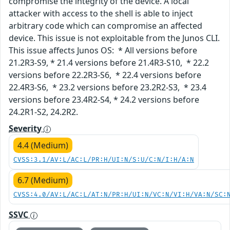
compromise the integrity of the device. A local
attacker with access to the shell is able to inject
arbitrary code which can compromise an affected
device. This issue is not exploitable from the Junos CLI.
This issue affects Junos OS: * All versions before
21.2R3-S9, * 21.4 versions before 21.4R3-S10, * 22.2
versions before 22.2R3-S6, * 22.4 versions before
22.4R3-S6, * 23.2 versions before 23.2R2-S3, * 23.4
versions before 23.4R2-S4, * 24.2 versions before
24.2R1-S2, 24.2R2.
Severity
4.4 (Medium)
CVSS:3.1/AV:L/AC:L/PR:H/UI:N/S:U/C:N/I:H/A:N
6.7 (Medium)
CVSS:4.0/AV:L/AC:L/AT:N/PR:H/UI:N/VC:N/VI:H/VA:N/SC:
SSVC