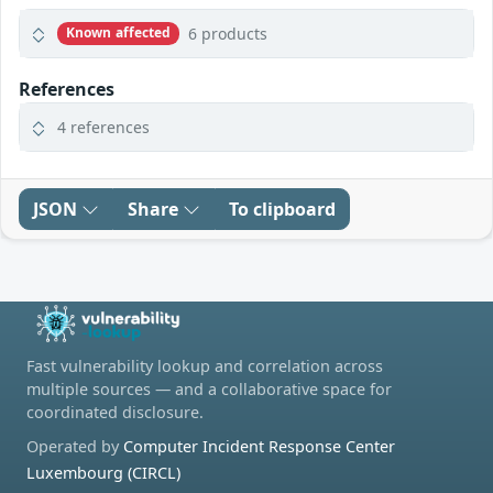
6 products
Known affected
References
4 references
JSON
Share
To clipboard
Fast vulnerability lookup and correlation across
multiple sources — and a collaborative space for
coordinated disclosure.
Operated by
Computer Incident Response Center
Luxembourg (CIRCL)