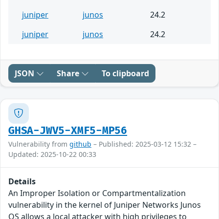
juniper
junos
24.2
juniper
junos
24.2
JSON
Share
To clipboard
GHSA-JWV5-XMF5-MP56
Vulnerability from
github
– Published: 2025-03-12 15:32 –
Updated: 2025-10-22 00:33
Details
An Improper Isolation or Compartmentalization
vulnerability in the kernel of Juniper Networks Junos
OS allows a local attacker with high privileges to