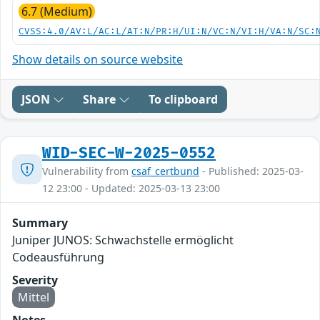
6.7 (Medium)
CVSS:4.0/AV:L/AC:L/AT:N/PR:H/UI:N/VC:N/VI:H/VA:N/SC:
Show details on source website
JSON
Share
To clipboard
WID-SEC-W-2025-0552
Vulnerability from
csaf_certbund
- Published: 2025-03-
12 23:00 - Updated: 2025-03-13 23:00
Summary
Juniper JUNOS: Schwachstelle ermöglicht
Codeausführung
Severity
Mittel
Notes