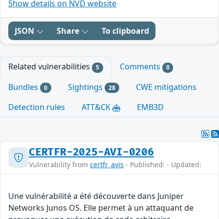
Show details on NVD website
JSON
Share
To clipboard
Related vulnerabilities
Comments
5
0
Bundles
Sightings
CWE mitigations
0
28
Detection rules
ATT&CK
EMB3D
CERTFR-2025-AVI-0206
Vulnerability from
certfr_avis
- Published: - Updated:
Une vulnérabilité a été découverte dans Juniper
Networks Junos OS. Elle permet à un attaquant de