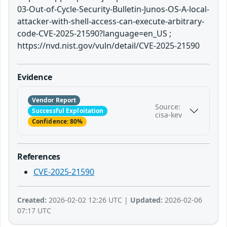
03-Out-of-Cycle-Security-Bulletin-Junos-OS-A-local-
attacker-with-shell-access-can-execute-arbitrary-
code-CVE-2025-21590?language=en_US ;
https://nvd.nist.gov/vuln/detail/CVE-2025-21590
Evidence
Vendor Report
Source:
Successful Exploitation
cisa-kev
Confidence: 80%
References
CVE-2025-21590
Created:
2026-02-02 12:26 UTC |
Updated:
2026-02-06
07:17 UTC