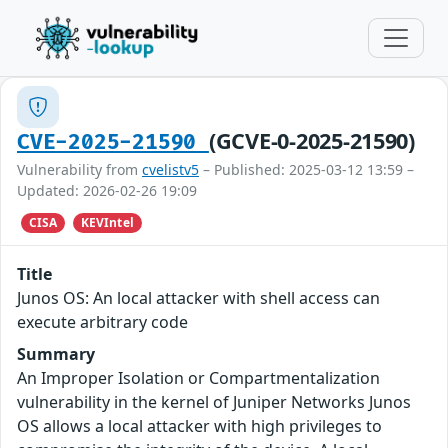
(GCVE-0-2025-21590)
CVE-2025-21590
Vulnerability from
cvelistv5
– Published: 2025-03-12 13:59 –
Updated: 2026-02-26 19:09
CISA
KEVIntel
Title
Junos OS: An local attacker with shell access can
execute arbitrary code
Summary
An Improper Isolation or Compartmentalization
vulnerability in the kernel of Juniper Networks Junos
OS allows a local attacker with high privileges to