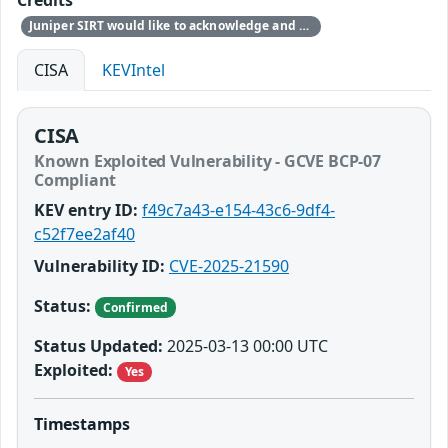
Credits
Juniper SIRT would like to acknowledge and thank Matteo Memelli from Amazon for responsibly reporting this issue. Note: Amazon found the issue during internal security research and not due to exploitation.
CISA
KEVIntel
CISA
Known Exploited Vulnerability - GCVE BCP-07
Compliant
KEV entry ID:
f49c7a43-e154-43c6-9df4-
c52f7ee2af40
Vulnerability ID:
CVE-2025-21590
Status:
Confirmed
Status Updated:
2025-03-13 00:00 UTC
Exploited:
Yes
Timestamps