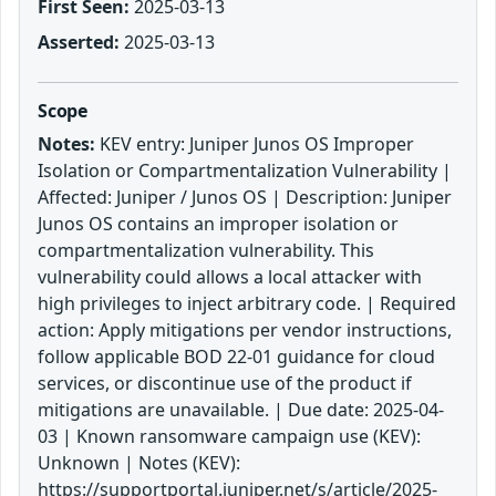
First Seen:
2025-03-13
Asserted:
2025-03-13
Scope
Notes:
KEV entry: Juniper Junos OS Improper
Isolation or Compartmentalization Vulnerability |
Affected: Juniper / Junos OS | Description: Juniper
Junos OS contains an improper isolation or
compartmentalization vulnerability. This
vulnerability could allows a local attacker with
high privileges to inject arbitrary code. | Required
action: Apply mitigations per vendor instructions,
follow applicable BOD 22-01 guidance for cloud
services, or discontinue use of the product if
mitigations are unavailable. | Due date: 2025-04-
03 | Known ransomware campaign use (KEV):
Unknown | Notes (KEV):
https://supportportal.juniper.net/s/article/2025-