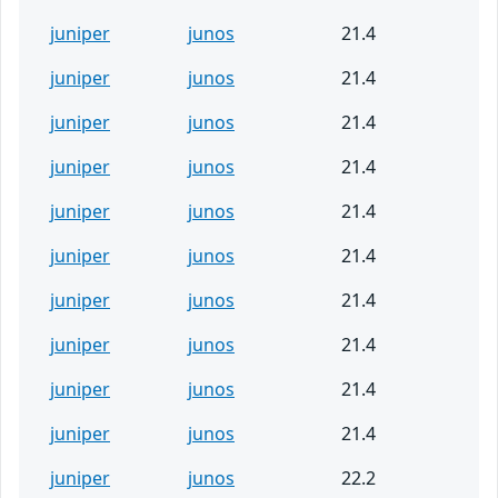
juniper
junos
21.4
juniper
junos
21.4
juniper
junos
21.4
juniper
junos
21.4
juniper
junos
21.4
juniper
junos
21.4
juniper
junos
21.4
juniper
junos
21.4
juniper
junos
21.4
juniper
junos
21.4
juniper
junos
22.2