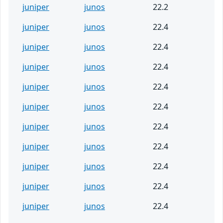
juniper
junos
22.2
juniper
junos
22.4
juniper
junos
22.4
juniper
junos
22.4
juniper
junos
22.4
juniper
junos
22.4
juniper
junos
22.4
juniper
junos
22.4
juniper
junos
22.4
juniper
junos
22.4
juniper
junos
22.4