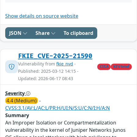
Show details on source website
JSON
Share
To clipboard
FKIE_CVE-2025-21590
Vulnerability from
fkie_nvd
-
CISA
KEVIntel
Published: 2025-03-12 14:15 -
Updated: 2026-06-17 08:43
Severity
4.4 (Medium)
-
CVSS:3.1/AV:L/AC:L/PR:H/UI:N/S:U/C:N/I:H/A:N
Summary
An Improper Isolation or Compartmentalization
vulnerability in the kernel of Juniper Networks Junos