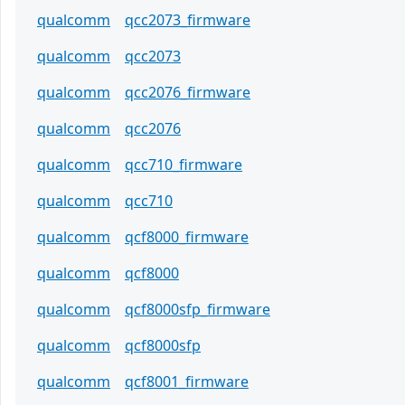
qualcomm
qcc2073_firmware
qualcomm
qcc2073
qualcomm
qcc2076_firmware
qualcomm
qcc2076
qualcomm
qcc710_firmware
qualcomm
qcc710
qualcomm
qcf8000_firmware
qualcomm
qcf8000
qualcomm
qcf8000sfp_firmware
qualcomm
qcf8000sfp
qualcomm
qcf8001_firmware