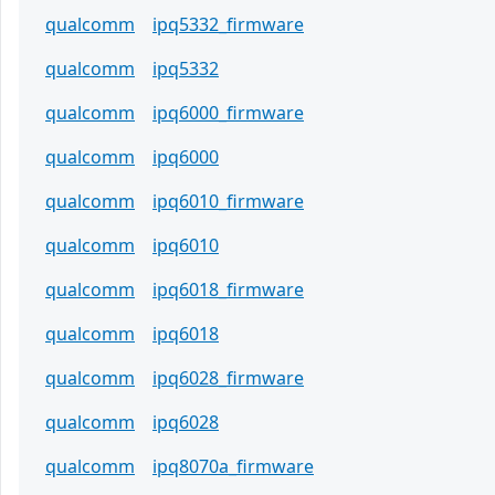
qualcomm
ipq5332_firmware
qualcomm
ipq5332
qualcomm
ipq6000_firmware
qualcomm
ipq6000
qualcomm
ipq6010_firmware
qualcomm
ipq6010
qualcomm
ipq6018_firmware
qualcomm
ipq6018
qualcomm
ipq6028_firmware
qualcomm
ipq6028
qualcomm
ipq8070a_firmware