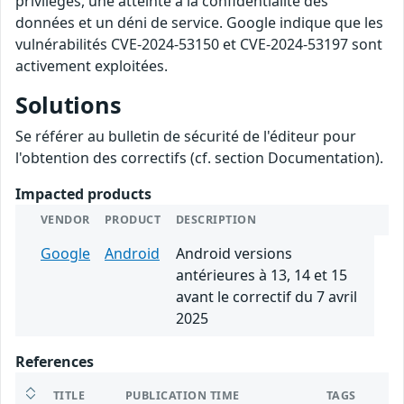
privilèges, une atteinte à la confidentialité des
données et un déni de service. Google indique que les
vulnérabilités CVE-2024-53150 et CVE-2024-53197 sont
activement exploitées.
Solutions
Se référer au bulletin de sécurité de l'éditeur pour
l'obtention des correctifs (cf. section Documentation).
Impacted products
VENDOR
PRODUCT
DESCRIPTION
Google
Android
Android versions
antérieures à 13, 14 et 15
avant le correctif du 7 avril
2025
References
TITLE
PUBLICATION TIME
TAGS