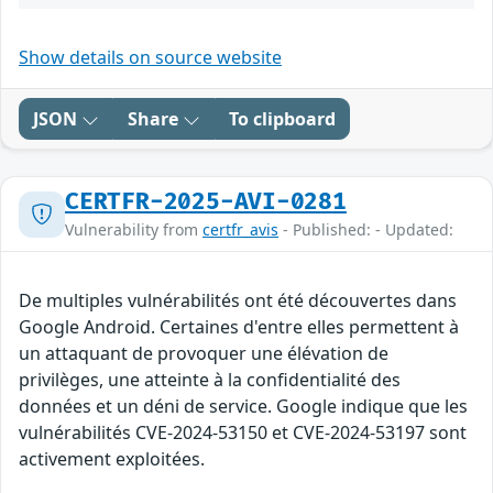
Show details on source website
JSON
Share
To clipboard
CERTFR-2025-AVI-0281
Vulnerability from
certfr_avis
- Published: - Updated:
De multiples vulnérabilités ont été découvertes dans
Google Android. Certaines d'entre elles permettent à
un attaquant de provoquer une élévation de
privilèges, une atteinte à la confidentialité des
données et un déni de service. Google indique que les
vulnérabilités CVE-2024-53150 et CVE-2024-53197 sont
activement exploitées.