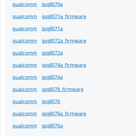
qualcomm
ipq8070a
qualcomm
ipq8071a_firmware
qualcomm
ipq8071a
qualcomm
ipq8072a_firmware
qualcomm
ipq8072a
qualcomm
ipq8074a_firmware
qualcomm
ipq8074a
qualcomm
ipq8076_firmware
qualcomm
ipq8076
qualcomm
ipq8076a_firmware
qualcomm
ipq8076a