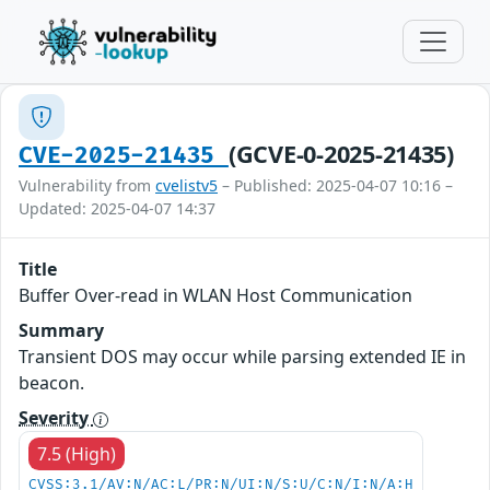
(GCVE-0-2025-21435)
CVE-2025-21435
Vulnerability from
cvelistv5
– Published: 2025-04-07 10:16 –
Updated: 2025-04-07 14:37
Title
Buffer Over-read in WLAN Host Communication
Summary
Transient DOS may occur while parsing extended IE in
beacon.
Severity
7.5 (High)
CVSS:3.1/AV:N/AC:L/PR:N/UI:N/S:U/C:N/I:N/A:H