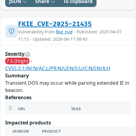
JSON
Share
To clipboard
FKIE_CVE-2025-21435
Vulnerability from
fkie_nvd
- Published: 2025-04-07
11:15 - Updated: 2026-06-17 08:43
Severity
7.5 (High)
-
CVSS:3.1/AV:N/AC:L/PR:N/UI:N/S:U/C:N/I:N/A:H
Summary
Transient DOS may occur while parsing extended IE in
beacon.
References
URL
TAGS
Impacted products
VENDOR
PRODUCT