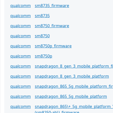
qualcomm
sm8735_firmware
qualcomm
sm8735
qualcomm
sm8750_firmware
qualcomm
sm8750
qualcomm
sm8750p_firmware
qualcomm
sm8750p
qualcomm
snapdragon_8_gen_3_mobile_platform_
qualcomm
snapdragon_8_gen_3_mobile_platform
qualcomm
snapdragon_865_5g_mobile_platform_f
qualcomm
snapdragon_865_5g_mobile_platform
qualcomm
snapdragon_865\+_5g_mobile_platform_
(sm8250-ab\)_firmware