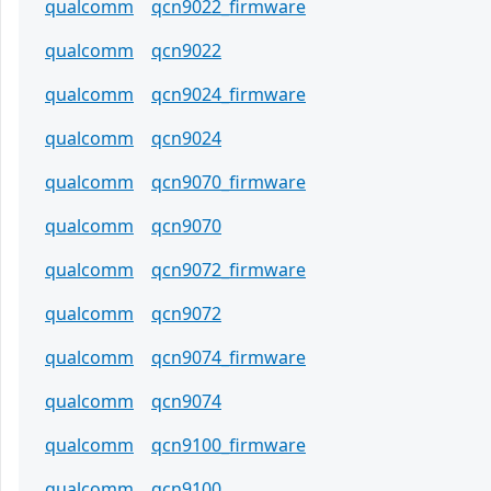
qualcomm
qcn9022_firmware
qualcomm
qcn9022
qualcomm
qcn9024_firmware
qualcomm
qcn9024
qualcomm
qcn9070_firmware
qualcomm
qcn9070
qualcomm
qcn9072_firmware
qualcomm
qcn9072
qualcomm
qcn9074_firmware
qualcomm
qcn9074
qualcomm
qcn9100_firmware
qualcomm
qcn9100