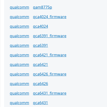
qualcomm
qam8775p
qualcomm
qca4024_firmware
qualcomm
qca4024
qualcomm
qca6391_firmware
qualcomm
qca6391
qualcomm
qca6421_firmware
qualcomm
qca6421
qualcomm
qca6426_firmware
qualcomm
qca6426
qualcomm
qca6431_firmware
qualcomm
qca6431