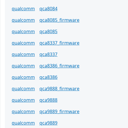
qualcomm
qca8084
qualcomm
qca8085_firmware
qualcomm
qca8085
qualcomm
qca8337_firmware
qualcomm
qca8337
qualcomm
qca8386_firmware
qualcomm
qca8386
qualcomm
qca9888_firmware
qualcomm
qca9888
qualcomm
qca9889_firmware
qualcomm
qca9889