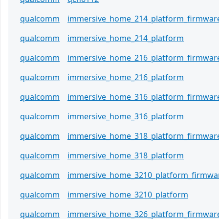
qualcomm
immersive_home_214_platform_firmwar
qualcomm
immersive_home_214_platform
qualcomm
immersive_home_216_platform_firmwar
qualcomm
immersive_home_216_platform
qualcomm
immersive_home_316_platform_firmwar
qualcomm
immersive_home_316_platform
qualcomm
immersive_home_318_platform_firmwar
qualcomm
immersive_home_318_platform
qualcomm
immersive_home_3210_platform_firmwa
qualcomm
immersive_home_3210_platform
qualcomm
immersive_home_326_platform_firmwar