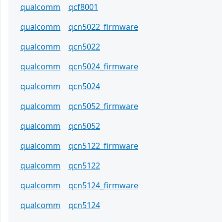
qualcomm
qcf8001
qualcomm
qcn5022_firmware
qualcomm
qcn5022
qualcomm
qcn5024_firmware
qualcomm
qcn5024
qualcomm
qcn5052_firmware
qualcomm
qcn5052
qualcomm
qcn5122_firmware
qualcomm
qcn5122
qualcomm
qcn5124_firmware
qualcomm
qcn5124