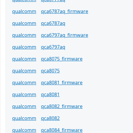
qualcomm
qca6787aq_firmware
qualcomm
qca6787aq
qualcomm
qca6797aq_firmware
qualcomm
qca6797aq
qualcomm
qca8075_firmware
qualcomm
qca8075
qualcomm
qca8081_firmware
qualcomm
qca8081
qualcomm
qca8082_firmware
qualcomm
qca8082
qualcomm
qca8084_firmware