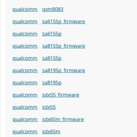
qualcomm
qxm8083
qualcomm
sa6155p_firmware
qualcomm
sa6155p
qualcomm
sa8155p_firmware
qualcomm
sa8155p
qualcomm
sa8195p_firmware
qualcomm
sa8195p
qualcomm
sdx55_firmware
qualcomm
sdx55
qualcomm
sdx65m_firmware
qualcomm
sdx65m