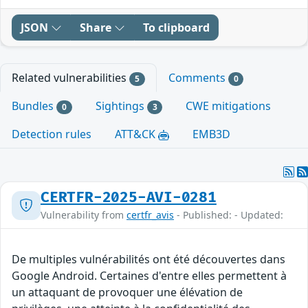
JSON
Share
To clipboard
Related vulnerabilities
Comments
5
0
Bundles
Sightings
CWE mitigations
0
3
Detection rules
ATT&CK
EMB3D
CERTFR-2025-AVI-0281
Vulnerability from
certfr_avis
- Published: - Updated:
De multiples vulnérabilités ont été découvertes dans
Google Android. Certaines d'entre elles permettent à
un attaquant de provoquer une élévation de