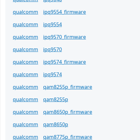
qualcomm
ipq9554_firmware
qualcomm
ipq9554
qualcomm
ipq9570_firmware
qualcomm
ipq9570
qualcomm
ipq9574_firmware
qualcomm
ipq9574
qualcomm
qam8255p_firmware
qualcomm
qam8255p
qualcomm
qam8650p_firmware
qualcomm
qam8650p
qualcomm
qam8775p_firmware