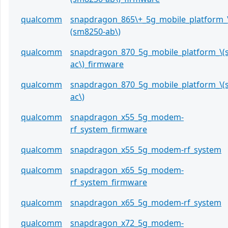
qualcomm
snapdragon_865\+_5g_mobile_platform_
(sm8250-ab\)
qualcomm
snapdragon_870_5g_mobile_platform_\(
ac\)_firmware
qualcomm
snapdragon_870_5g_mobile_platform_\(
ac\)
qualcomm
snapdragon_x55_5g_modem-
rf_system_firmware
qualcomm
snapdragon_x55_5g_modem-rf_system
qualcomm
snapdragon_x65_5g_modem-
rf_system_firmware
qualcomm
snapdragon_x65_5g_modem-rf_system
qualcomm
snapdragon_x72_5g_modem-