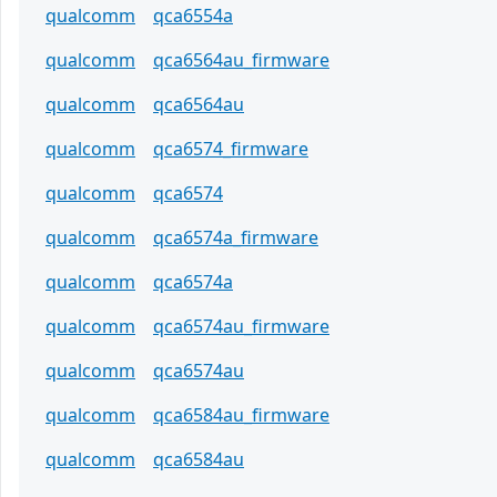
qualcomm
qca6554a
qualcomm
qca6564au_firmware
qualcomm
qca6564au
qualcomm
qca6574_firmware
qualcomm
qca6574
qualcomm
qca6574a_firmware
qualcomm
qca6574a
qualcomm
qca6574au_firmware
qualcomm
qca6574au
qualcomm
qca6584au_firmware
qualcomm
qca6584au