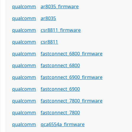
qualcomm
ar8035_firmware
qualcomm
ar8035
qualcomm
csr8811_firmware
qualcomm
csr8811
qualcomm
fastconnect_6800_firmware
qualcomm
fastconnect_6800
qualcomm
fastconnect_6900_firmware
qualcomm
fastconnect_6900
qualcomm
fastconnect_7800_firmware
qualcomm
fastconnect_7800
qualcomm
qca6554a_firmware