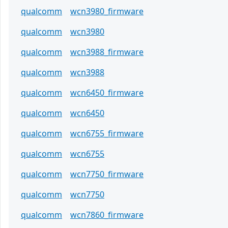
qualcomm
wcn3980_firmware
qualcomm
wcn3980
qualcomm
wcn3988_firmware
qualcomm
wcn3988
qualcomm
wcn6450_firmware
qualcomm
wcn6450
qualcomm
wcn6755_firmware
qualcomm
wcn6755
qualcomm
wcn7750_firmware
qualcomm
wcn7750
qualcomm
wcn7860_firmware