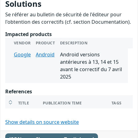
Solutions
Se référer au bulletin de sécurité de l'éditeur pour
l'obtention des correctifs (cf. section Documentation).
Impacted products
VENDOR
PRODUCT
DESCRIPTION
Google
Android
Android versions
antérieures à 13, 14 et 15
avant le correctif du 7 avril
2025
References
TITLE
PUBLICATION TIME
TAGS
Show details on source website