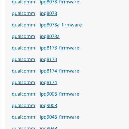
qualcomm
ipq8078_firmware
qualcomm
ipq8078
qualcomm
ipq8078a_firmware
qualcomm
ipq8078a
qualcomm
ipq8173_firmware
qualcomm
ipq8173
qualcomm
ipq8174_firmware
qualcomm
ipq8174
qualcomm
ipq9008_firmware
qualcomm
ipq9008
qualcomm
ipq9048_firmware
qualcomm
ipq9048