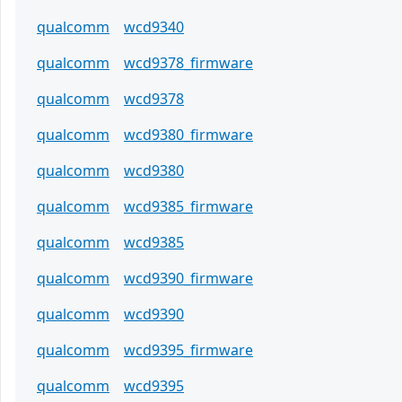
qualcomm
wcd9340
qualcomm
wcd9378_firmware
qualcomm
wcd9378
qualcomm
wcd9380_firmware
qualcomm
wcd9380
qualcomm
wcd9385_firmware
qualcomm
wcd9385
qualcomm
wcd9390_firmware
qualcomm
wcd9390
qualcomm
wcd9395_firmware
qualcomm
wcd9395