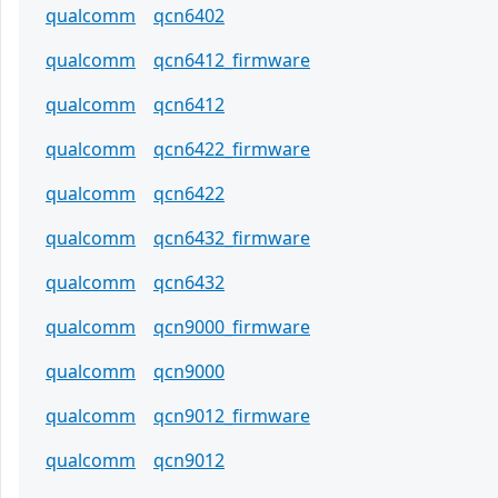
qualcomm
qcn6402
qualcomm
qcn6412_firmware
qualcomm
qcn6412
qualcomm
qcn6422_firmware
qualcomm
qcn6422
qualcomm
qcn6432_firmware
qualcomm
qcn6432
qualcomm
qcn9000_firmware
qualcomm
qcn9000
qualcomm
qcn9012_firmware
qualcomm
qcn9012