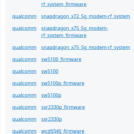
rf_system_firmware
qualcomm
snapdragon_x72_5g_modem-rf_system
qualcomm
snapdragon_x75_5g_modem-
rf_system_firmware
qualcomm
snapdragon_x75_5g_modem-rf_system
qualcomm
sw5100_firmware
qualcomm
sw5100
qualcomm
sw5100p_firmware
qualcomm
sw5100p
qualcomm
sxr2330p_firmware
qualcomm
sxr2330p
qualcomm
wcd9340_firmware