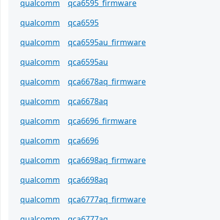
qualcomm
qca6595_firmware
qualcomm
qca6595
qualcomm
qca6595au_firmware
qualcomm
qca6595au
qualcomm
qca6678aq_firmware
qualcomm
qca6678aq
qualcomm
qca6696_firmware
qualcomm
qca6696
qualcomm
qca6698aq_firmware
qualcomm
qca6698aq
qualcomm
qca6777aq_firmware
qualcomm
qca6777aq