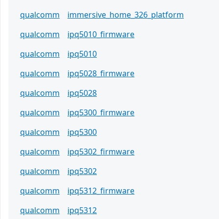
qualcomm
immersive_home_326_platform
qualcomm
ipq5010_firmware
qualcomm
ipq5010
qualcomm
ipq5028_firmware
qualcomm
ipq5028
qualcomm
ipq5300_firmware
qualcomm
ipq5300
qualcomm
ipq5302_firmware
qualcomm
ipq5302
qualcomm
ipq5312_firmware
qualcomm
ipq5312