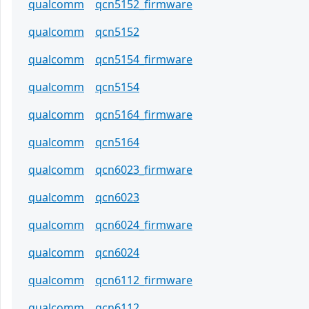
qualcomm
qcn5152_firmware
qualcomm
qcn5152
qualcomm
qcn5154_firmware
qualcomm
qcn5154
qualcomm
qcn5164_firmware
qualcomm
qcn5164
qualcomm
qcn6023_firmware
qualcomm
qcn6023
qualcomm
qcn6024_firmware
qualcomm
qcn6024
qualcomm
qcn6112_firmware
qualcomm
qcn6112