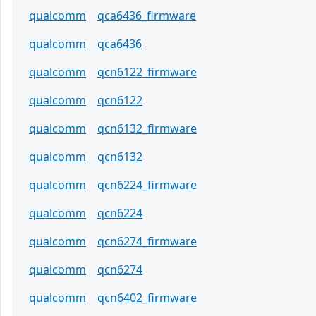
qualcomm
qca6436_firmware
qualcomm
qca6436
qualcomm
qcn6122_firmware
qualcomm
qcn6122
qualcomm
qcn6132_firmware
qualcomm
qcn6132
qualcomm
qcn6224_firmware
qualcomm
qcn6224
qualcomm
qcn6274_firmware
qualcomm
qcn6274
qualcomm
qcn6402_firmware