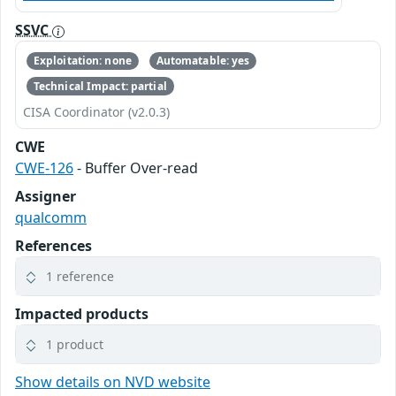
SSVC
Exploitation: none
Automatable: yes
Technical Impact: partial
CISA Coordinator (v2.0.3)
CWE
CWE-126
- Buffer Over-read
Assigner
qualcomm
References
1 reference
Impacted products
1 product
Show details on NVD website