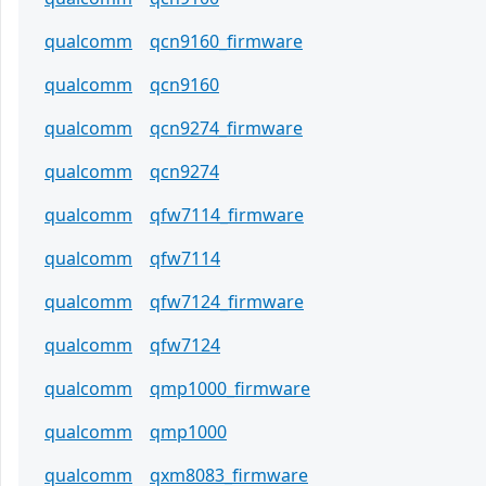
qualcomm
qcn9160_firmware
qualcomm
qcn9160
qualcomm
qcn9274_firmware
qualcomm
qcn9274
qualcomm
qfw7114_firmware
qualcomm
qfw7114
qualcomm
qfw7124_firmware
qualcomm
qfw7124
qualcomm
qmp1000_firmware
qualcomm
qmp1000
qualcomm
qxm8083_firmware