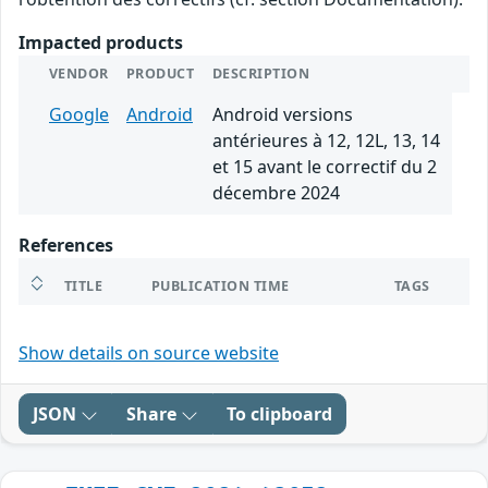
Impacted products
VENDOR
PRODUCT
DESCRIPTION
Google
Android
Android versions
antérieures à 12, 12L, 13, 14
et 15 avant le correctif du 2
décembre 2024
References
TITLE
PUBLICATION TIME
TAGS
Show details on source website
JSON
Share
To clipboard