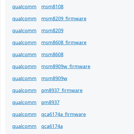
qualcomm
msm8108
qualcomm
msm8209_firmware
qualcomm
msm8209
qualcomm
msm8608_firmware
qualcomm
msm8608
qualcomm
msm8909w_firmware
qualcomm
msm8909w
qualcomm
pm8937_firmware
qualcomm
pm8937
qualcomm
qca6174a_firmware
qualcomm
qca6174a