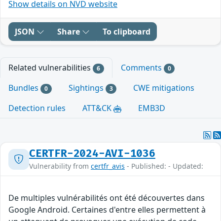
Show details on NVD website
JSON
Share
To clipboard
Related vulnerabilities
Comments
6
0
Bundles
Sightings
CWE mitigations
0
3
Detection rules
ATT&CK
EMB3D
CERTFR-2024-AVI-1036
Vulnerability from
certfr_avis
- Published: - Updated:
De multiples vulnérabilités ont été découvertes dans
Google Android. Certaines d'entre elles permettent à