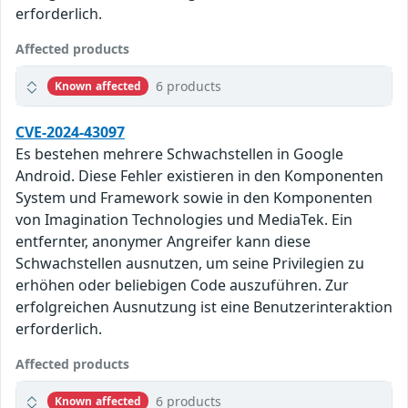
erforderlich.
Affected products
6 products
Known affected
CVE-2024-43097
Es bestehen mehrere Schwachstellen in Google
Android. Diese Fehler existieren in den Komponenten
System und Framework sowie in den Komponenten
von Imagination Technologies und MediaTek. Ein
entfernter, anonymer Angreifer kann diese
Schwachstellen ausnutzen, um seine Privilegien zu
erhöhen oder beliebigen Code auszuführen. Zur
erfolgreichen Ausnutzung ist eine Benutzerinteraktion
erforderlich.
Affected products
6 products
Known affected