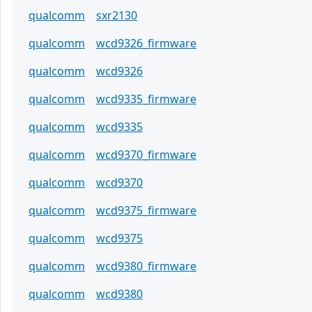
qualcomm
sxr2130
qualcomm
wcd9326_firmware
qualcomm
wcd9326
qualcomm
wcd9335_firmware
qualcomm
wcd9335
qualcomm
wcd9370_firmware
qualcomm
wcd9370
qualcomm
wcd9375_firmware
qualcomm
wcd9375
qualcomm
wcd9380_firmware
qualcomm
wcd9380