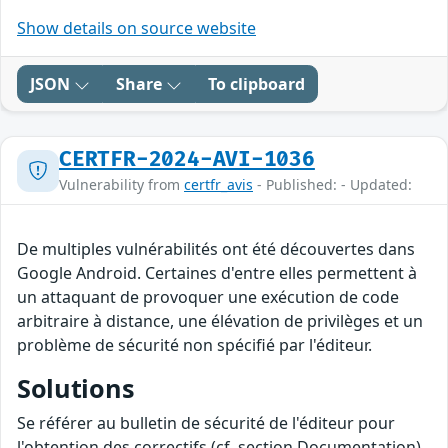
Show details on source website
JSON
Share
To clipboard
CERTFR-2024-AVI-1036
Vulnerability from
certfr_avis
- Published: - Updated:
De multiples vulnérabilités ont été découvertes dans
Google Android. Certaines d'entre elles permettent à
un attaquant de provoquer une exécution de code
arbitraire à distance, une élévation de privilèges et un
problème de sécurité non spécifié par l'éditeur.
Solutions
Se référer au bulletin de sécurité de l'éditeur pour
l'obtention des correctifs (cf. section Documentation).