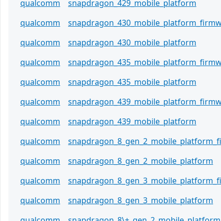
qualcomm
snapdragon_429_mobile_platform
qualcomm
snapdragon_430_mobile_platform_firm
qualcomm
snapdragon_430_mobile_platform
qualcomm
snapdragon_435_mobile_platform_firm
qualcomm
snapdragon_435_mobile_platform
qualcomm
snapdragon_439_mobile_platform_firm
qualcomm
snapdragon_439_mobile_platform
qualcomm
snapdragon_8_gen_2_mobile_platform_
qualcomm
snapdragon_8_gen_2_mobile_platform
qualcomm
snapdragon_8_gen_3_mobile_platform_
qualcomm
snapdragon_8_gen_3_mobile_platform
qualcomm
snapdragon_8\+_gen_2_mobile_platform