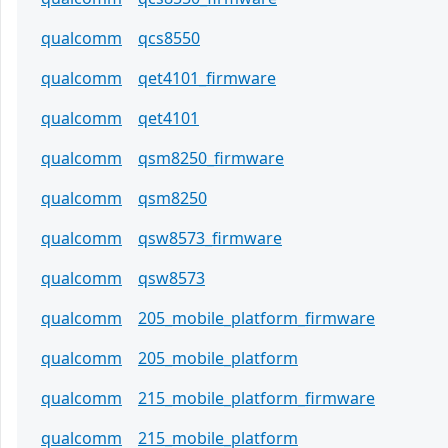
qualcomm
qcs8550
qualcomm
qet4101_firmware
qualcomm
qet4101
qualcomm
qsm8250_firmware
qualcomm
qsm8250
qualcomm
qsw8573_firmware
qualcomm
qsw8573
qualcomm
205_mobile_platform_firmware
qualcomm
205_mobile_platform
qualcomm
215_mobile_platform_firmware
qualcomm
215_mobile_platform