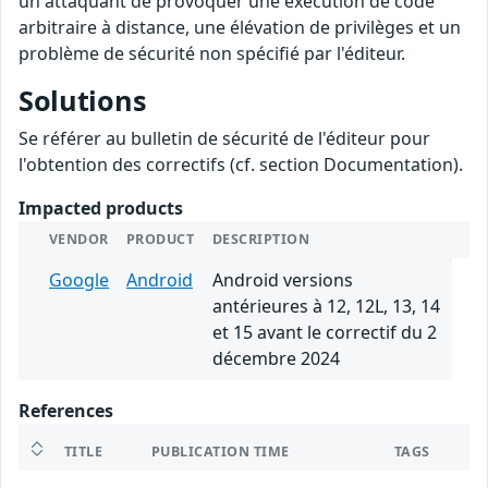
un attaquant de provoquer une exécution de code
arbitraire à distance, une élévation de privilèges et un
problème de sécurité non spécifié par l'éditeur.
Solutions
Se référer au bulletin de sécurité de l'éditeur pour
l'obtention des correctifs (cf. section Documentation).
Impacted products
VENDOR
PRODUCT
DESCRIPTION
Google
Android
Android versions
antérieures à 12, 12L, 13, 14
et 15 avant le correctif du 2
décembre 2024
References
TITLE
PUBLICATION TIME
TAGS