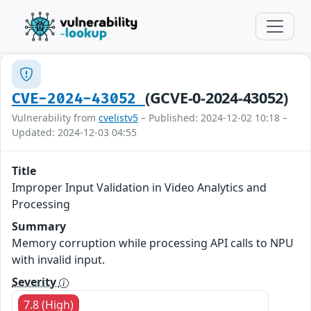
(GCVE-0-2024-43052)
CVE-2024-43052
Vulnerability from
cvelistv5
– Published: 2024-12-02 10:18 –
Updated: 2024-12-03 04:55
Title
Improper Input Validation in Video Analytics and
Processing
Summary
Memory corruption while processing API calls to NPU
with invalid input.
Severity
7.8 (High)