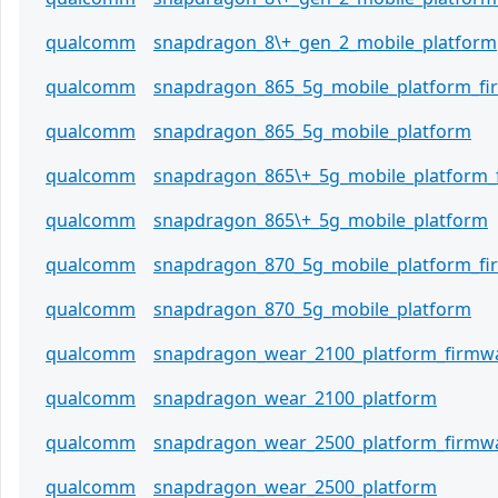
qualcomm
snapdragon_8\+_gen_2_mobile_platform
qualcomm
snapdragon_865_5g_mobile_platform_f
qualcomm
snapdragon_865_5g_mobile_platform
qualcomm
snapdragon_865\+_5g_mobile_platform_
qualcomm
snapdragon_865\+_5g_mobile_platform
qualcomm
snapdragon_870_5g_mobile_platform_f
qualcomm
snapdragon_870_5g_mobile_platform
qualcomm
snapdragon_wear_2100_platform_firmw
qualcomm
snapdragon_wear_2100_platform
qualcomm
snapdragon_wear_2500_platform_firmw
qualcomm
snapdragon_wear_2500_platform