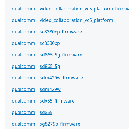
qualcomm
video_collaboration_vc5_platform_firmw
qualcomm
video_collaboration_vc5_platform
qualcomm
sc8380xp_firmware
qualcomm
sc8380xp
qualcomm
sd865_5g_firmware
qualcomm
sd865_5g
qualcomm
sdm429w_firmware
qualcomm
sdm429w
qualcomm
sdx55_firmware
qualcomm
sdx55
qualcomm
sg8275p_firmware