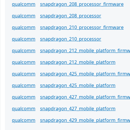
qualcomm
snapdragon_208_processor_firmware
qualcomm
snapdragon_208_processor
qualcomm
snapdragon_210_processor_firmware
qualcomm
snapdragon_210_processor
qualcomm
snapdragon_212_mobile_platform_firm
qualcomm
snapdragon_212_mobile_platform
qualcomm
snapdragon_425_mobile_platform_firm
qualcomm
snapdragon_425_mobile_platform
qualcomm
snapdragon_427_mobile_platform_firm
qualcomm
snapdragon_427_mobile_platform
qualcomm
snapdragon_429_mobile_platform_firm