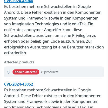
CVE-2024-43048
Es bestehen mehrere Schwachstellen in Google
Android. Diese Fehler existieren in den Komponenten
System und Framework sowie in den Komponenten
von Imagination Technologies und MediaTek. Ein
entfernter, anonymer Angreifer kann diese
Schwachstellen ausnutzen, um seine Privilegien zu
erhöhen oder beliebigen Code auszuführen. Zur
erfolgreichen Ausnutzung ist eine Benutzerinteraktion
erforderlich.
Affected products
6 products
Known affected
CVE-2024-43052
Es bestehen mehrere Schwachstellen in Google
Android. Diese Fehler existieren in den Komponenten
System und Framework sowie in den Komponenten
von Imagination Technologies und MediaTek. Ein