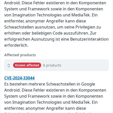
Android. Diese Fehler existieren in den Komponenten
System und Framework sowie in den Komponenten
von Imagination Technologies und MediaTek. Ein
entfernter, anonymer Angreifer kann diese
Schwachstellen ausnutzen, um seine Privilegien zu
erhöhen oder beliebigen Code auszuführen. Zur
erfolgreichen Ausnutzung ist eine Benutzerinteraktion
erforderlich.
Affected products
6 products
Known affected
CVE-2024-33044
Es bestehen mehrere Schwachstellen in Google
Android. Diese Fehler existieren in den Komponenten
System und Framework sowie in den Komponenten
von Imagination Technologies und MediaTek. Ein
entfernter, anonymer Angreifer kann diese