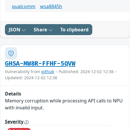
qualcomm
wsa8845h
JSON
Share
To clipboard
GHSA-MW8R-FFHF-5QVW
Vulnerability from
github
– Published: 2024-12-02 12:38 –
Updated: 2024-12-02 12:38
Details
Memory corruption while processing API calls to NPU
with invalid input.
Severity