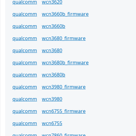
qualcomm
wcn3620
qualcomm
wcn3660b_firmware
qualcomm
wcn3660b
qualcomm
wcn3680_firmware
qualcomm
wcn3680
qualcomm
wcn3680b_firmware
qualcomm
wcn3680b
qualcomm
wcn3980_firmware
qualcomm
wcn3980
qualcomm
wcn6755_firmware
qualcomm
wcn6755
qualcomm
wcn7860_firmware