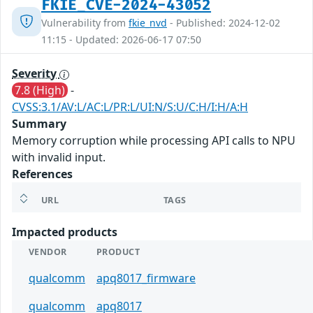
FKIE_CVE-2024-43052
Vulnerability from
fkie_nvd
- Published: 2024-12-02
11:15 - Updated: 2026-06-17 07:50
Severity
7.8 (High)
-
CVSS:3.1/AV:L/AC:L/PR:L/UI:N/S:U/C:H/I:H/A:H
Summary
Memory corruption while processing API calls to NPU
with invalid input.
References
URL
TAGS
Impacted products
VENDOR
PRODUCT
qualcomm
apq8017_firmware
qualcomm
apq8017