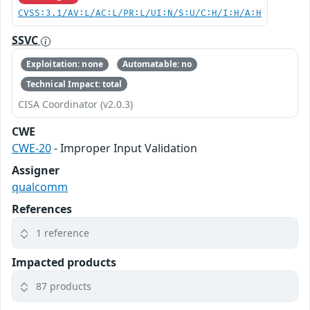
CVSS:3.1/AV:L/AC:L/PR:L/UI:N/S:U/C:H/I:H/A:H
SSVC
Exploitation: none
Automatable: no
Technical Impact: total
CISA Coordinator (v2.0.3)
CWE
CWE-20
- Improper Input Validation
Assigner
qualcomm
References
1 reference
Impacted products
87 products