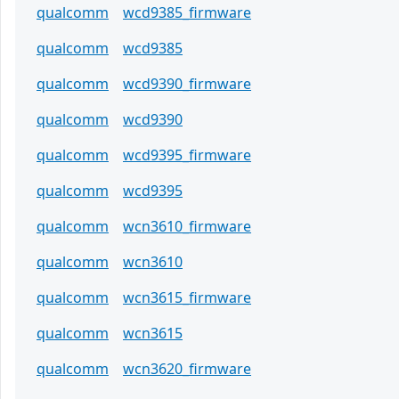
qualcomm
wcd9385_firmware
qualcomm
wcd9385
qualcomm
wcd9390_firmware
qualcomm
wcd9390
qualcomm
wcd9395_firmware
qualcomm
wcd9395
qualcomm
wcn3610_firmware
qualcomm
wcn3610
qualcomm
wcn3615_firmware
qualcomm
wcn3615
qualcomm
wcn3620_firmware