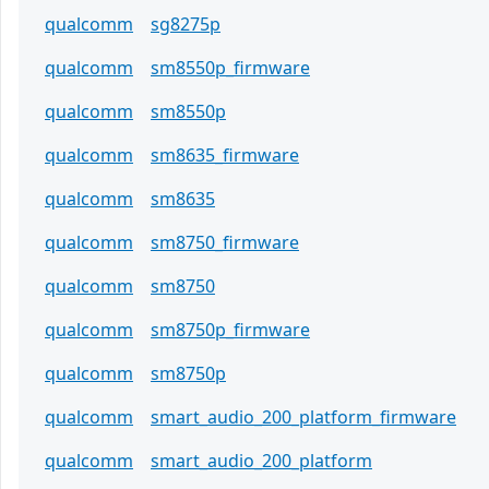
qualcomm
sg8275p
qualcomm
sm8550p_firmware
qualcomm
sm8550p
qualcomm
sm8635_firmware
qualcomm
sm8635
qualcomm
sm8750_firmware
qualcomm
sm8750
qualcomm
sm8750p_firmware
qualcomm
sm8750p
qualcomm
smart_audio_200_platform_firmware
qualcomm
smart_audio_200_platform