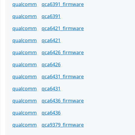
qualcomm
qca6391_firmware
qualcomm
qca6391
qualcomm
qca6421_firmware
qualcomm
qca6421
qualcomm
qca6426_firmware
qualcomm
qca6426
qualcomm
qca6431_firmware
qualcomm
qca6431
qualcomm
qca6436_firmware
qualcomm
qca6436
qualcomm
qca9379_firmware