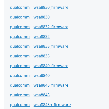
qualcomm
wsa8830_firmware
qualcomm
wsa8830
qualcomm
wsa8832_firmware
qualcomm
wsa8832
qualcomm
wsa8835_firmware
qualcomm
wsa8835
qualcomm
wsa8840_firmware
qualcomm
wsa8840
qualcomm
wsa8845_firmware
qualcomm
wsa8845
qualcomm
wsa8845h_firmware