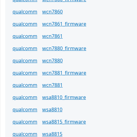
qualcomm
wcn7860
qualcomm
wcn7861_firmware
qualcomm
wcn7861
qualcomm
wcn7880_firmware
qualcomm
wcn7880
qualcomm
wcn7881_firmware
qualcomm
wcn7881
qualcomm
wsa8810_firmware
qualcomm
wsa8810
qualcomm
wsa8815_firmware
qualcomm
wsa8815