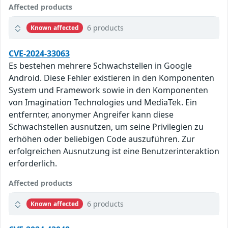
Affected products
6 products
Known affected
CVE-2024-33063
Es bestehen mehrere Schwachstellen in Google
Android. Diese Fehler existieren in den Komponenten
System und Framework sowie in den Komponenten
von Imagination Technologies und MediaTek. Ein
entfernter, anonymer Angreifer kann diese
Schwachstellen ausnutzen, um seine Privilegien zu
erhöhen oder beliebigen Code auszuführen. Zur
erfolgreichen Ausnutzung ist eine Benutzerinteraktion
erforderlich.
Affected products
6 products
Known affected