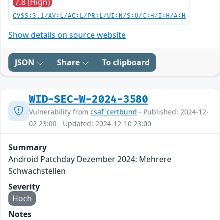
7.8 (High)
CVSS:3.1/AV:L/AC:L/PR:L/UI:N/S:U/C:H/I:H/A:H
Show details on source website
JSON
Share
To clipboard
WID-SEC-W-2024-3580
Vulnerability from
csaf_certbund
- Published: 2024-12-
02 23:00 - Updated: 2024-12-10 23:00
Summary
Android Patchday Dezember 2024: Mehrere
Schwachstellen
Severity
Hoch
Notes