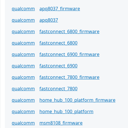
qualcomm
apq8037_firmware
qualcomm
apq8037
qualcomm
fastconnect_6800_firmware
qualcomm
fastconnect_6800
qualcomm
fastconnect_6900_firmware
qualcomm
fastconnect_6900
qualcomm
fastconnect_7800_firmware
qualcomm
fastconnect_7800
qualcomm
home_hub_100_platform_firmware
qualcomm
home_hub_100_platform
qualcomm
msm8108_firmware