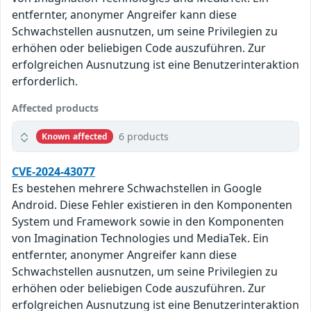
entfernter, anonymer Angreifer kann diese
Schwachstellen ausnutzen, um seine Privilegien zu
erhöhen oder beliebigen Code auszuführen. Zur
erfolgreichen Ausnutzung ist eine Benutzerinteraktion
erforderlich.
Affected products
6 products
Known affected
CVE-2024-43077
Es bestehen mehrere Schwachstellen in Google
Android. Diese Fehler existieren in den Komponenten
System und Framework sowie in den Komponenten
von Imagination Technologies und MediaTek. Ein
entfernter, anonymer Angreifer kann diese
Schwachstellen ausnutzen, um seine Privilegien zu
erhöhen oder beliebigen Code auszuführen. Zur
erfolgreichen Ausnutzung ist eine Benutzerinteraktion