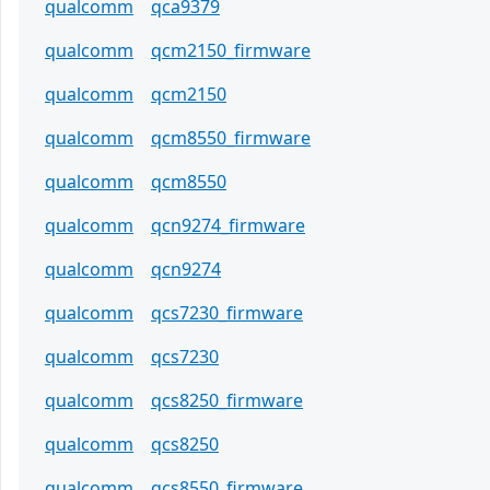
qualcomm
qca9379
qualcomm
qcm2150_firmware
qualcomm
qcm2150
qualcomm
qcm8550_firmware
qualcomm
qcm8550
qualcomm
qcn9274_firmware
qualcomm
qcn9274
qualcomm
qcs7230_firmware
qualcomm
qcs7230
qualcomm
qcs8250_firmware
qualcomm
qcs8250
qualcomm
qcs8550_firmware