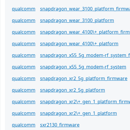
qualcomm
snapdragon_wear_3100_platform_firmw
qualcomm
snapdragon_wear_3100_platform
qualcomm
snapdragon_wear_4100\+_platform_fir
qualcomm
snapdragon_wear_4100\+_platform
qualcomm
snapdragon_x55_5g_modem-rf_system_
qualcomm
snapdragon_x55_5g_modem-rf_system
qualcomm
snapdragon_xr2_5g_platform_firmware
qualcomm
snapdragon_xr2_5g_platform
qualcomm
snapdragon_xr2\+_gen_1_platform_firm
qualcomm
snapdragon_xr2\+_gen_1_platform
qualcomm
sxr2130_firmware