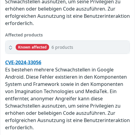
Schwachstellen ausnutzen, um seine Privilegien zu
erhöhen oder beliebigen Code auszuführen. Zur
erfolgreichen Ausnutzung ist eine Benutzerinteraktion
erforderlich.
Affected products
6 products
Known affected
CVE-2024-33056
Es bestehen mehrere Schwachstellen in Google
Android. Diese Fehler existieren in den Komponenten
System und Framework sowie in den Komponenten
von Imagination Technologies und MediaTek. Ein
entfernter, anonymer Angreifer kann diese
Schwachstellen ausnutzen, um seine Privilegien zu
erhöhen oder beliebigen Code auszuführen. Zur
erfolgreichen Ausnutzung ist eine Benutzerinteraktion
erforderlich.