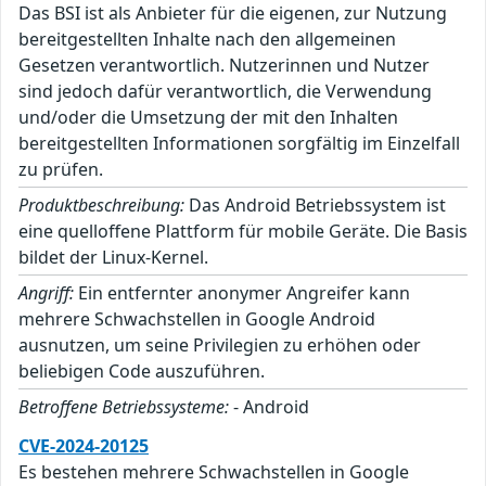
Das BSI ist als Anbieter für die eigenen, zur Nutzung
bereitgestellten Inhalte nach den allgemeinen
Gesetzen verantwortlich. Nutzerinnen und Nutzer
sind jedoch dafür verantwortlich, die Verwendung
und/oder die Umsetzung der mit den Inhalten
bereitgestellten Informationen sorgfältig im Einzelfall
zu prüfen.
Produktbeschreibung:
Das Android Betriebssystem ist
eine quelloffene Plattform für mobile Geräte. Die Basis
bildet der Linux-Kernel.
Angriff:
Ein entfernter anonymer Angreifer kann
mehrere Schwachstellen in Google Android
ausnutzen, um seine Privilegien zu erhöhen oder
beliebigen Code auszuführen.
Betroffene Betriebssysteme:
- Android
CVE-2024-20125
Es bestehen mehrere Schwachstellen in Google