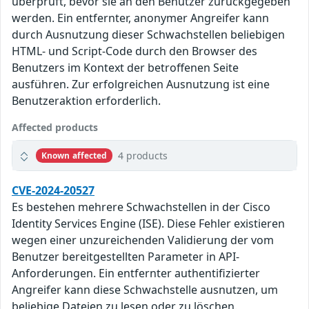
überprüft, bevor sie an den Benutzer zurückgegeben
werden. Ein entfernter, anonymer Angreifer kann
durch Ausnutzung dieser Schwachstellen beliebigen
HTML- und Script-Code durch den Browser des
Benutzers im Kontext der betroffenen Seite
ausführen. Zur erfolgreichen Ausnutzung ist eine
Benutzeraktion erforderlich.
Affected products
4 products
Known affected
CVE-2024-20527
Es bestehen mehrere Schwachstellen in der Cisco
Identity Services Engine (ISE). Diese Fehler existieren
wegen einer unzureichenden Validierung der vom
Benutzer bereitgestellten Parameter in API-
Anforderungen. Ein entfernter authentifizierter
Angreifer kann diese Schwachstelle ausnutzen, um
beliebige Dateien zu lesen oder zu löschen.