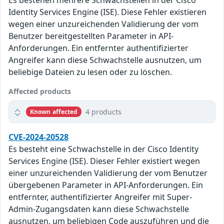
Es bestehen mehrere Schwachstellen in der Cisco
Identity Services Engine (ISE). Diese Fehler existieren
wegen einer unzureichenden Validierung der vom
Benutzer bereitgestellten Parameter in API-
Anforderungen. Ein entfernter authentifizierter
Angreifer kann diese Schwachstelle ausnutzen, um
beliebige Dateien zu lesen oder zu löschen.
Affected products
4 products
Known affected
CVE-2024-20528
Es besteht eine Schwachstelle in der Cisco Identity
Services Engine (ISE). Dieser Fehler existiert wegen
einer unzureichenden Validierung der vom Benutzer
übergebenen Parameter in API-Anforderungen. Ein
entfernter, authentifizierter Angreifer mit Super-
Admin-Zugangsdaten kann diese Schwachstelle
ausnutzen, um beliebigen Code auszuführen und die