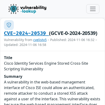
(GCVE-0-2024-20539)
CVE-2024-20539
Vulnerability from
cvelistv5
– Published: 2024-11-06 16:32 –
Updated: 2024-11-06 16:58
Title
Cisco Identity Services Engine Stored Cross-Site
Scripting Vulnerability
Summary
A vulnerability in the web-based management
interface of Cisco ISE could allow an authenticated,
remote attacker to conduct a stored XSS attack
against a user of the interface. This vulnerability exists
because the web-based management interface does