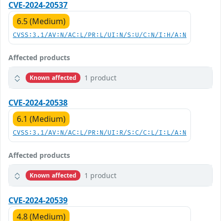
CVE-2024-20537
6.5 (Medium)
CVSS:3.1/AV:N/AC:L/PR:L/UI:N/S:U/C:N/I:H/A:N
Affected products
1 product
Known affected
CVE-2024-20538
6.1 (Medium)
CVSS:3.1/AV:N/AC:L/PR:N/UI:R/S:C/C:L/I:L/A:N
Affected products
1 product
Known affected
CVE-2024-20539
4.8 (Medium)