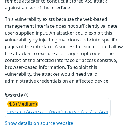
remote attacker to conduct a stored XSS attack
against a user of the interface.
This vulnerability exists because the web-based
management interface does not sufficiently validate
user-supplied input. An attacker could exploit this
vulnerability by injecting malicious code into specific
pages of the interface. A successful exploit could allow
the attacker to execute arbitrary script code in the
context of the affected interface or access sensitive,
browser-based information. To exploit this
vulnerability, the attacker would need valid
administrative credentials on an affected device.
Severity
4.8 (Medium)
CVSS:3.1/AV:N/AC:L/PR:H/UI:R/S:C/C:L/I:L/A:N
Show details on source website