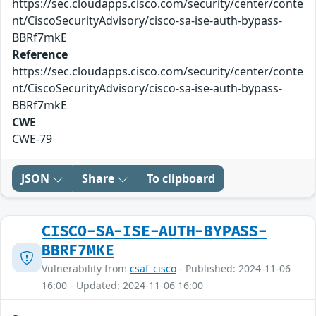
https://sec.cloudapps.cisco.com/security/center/conte
nt/CiscoSecurityAdvisory/cisco-sa-ise-auth-bypass-
BBRf7mkE
Reference
https://sec.cloudapps.cisco.com/security/center/conte
nt/CiscoSecurityAdvisory/cisco-sa-ise-auth-bypass-
BBRf7mkE
CWE
CWE-79
JSON
Share
To clipboard
CISCO-SA-ISE-AUTH-BYPASS-
BBRF7MKE
Vulnerability from
csaf_cisco
- Published: 2024-11-06
16:00 - Updated: 2024-11-06 16:00