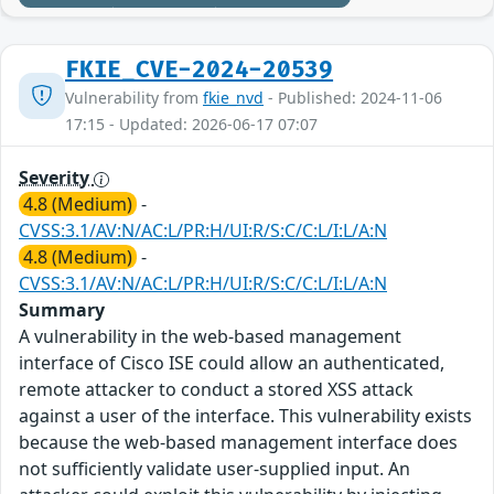
FKIE_CVE-2024-20539
Vulnerability from
fkie_nvd
- Published: 2024-11-06
17:15 - Updated: 2026-06-17 07:07
Severity
4.8 (Medium)
-
CVSS:3.1/AV:N/AC:L/PR:H/UI:R/S:C/C:L/I:L/A:N
4.8 (Medium)
-
CVSS:3.1/AV:N/AC:L/PR:H/UI:R/S:C/C:L/I:L/A:N
Summary
A vulnerability in the web-based management
interface of Cisco ISE could allow an authenticated,
remote attacker to conduct a stored XSS attack
against a user of the interface. This vulnerability exists
because the web-based management interface does
not sufficiently validate user-supplied input. An