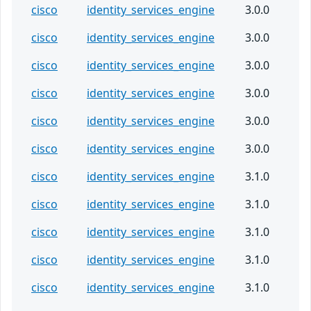
cisco
identity_services_engine
3.0.0
cisco
identity_services_engine
3.0.0
cisco
identity_services_engine
3.0.0
cisco
identity_services_engine
3.0.0
cisco
identity_services_engine
3.0.0
cisco
identity_services_engine
3.0.0
cisco
identity_services_engine
3.1.0
cisco
identity_services_engine
3.1.0
cisco
identity_services_engine
3.1.0
cisco
identity_services_engine
3.1.0
cisco
identity_services_engine
3.1.0