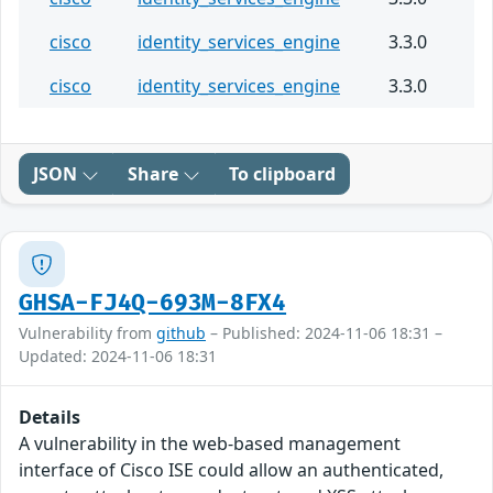
cisco
identity_services_engine
3.3.0
cisco
identity_services_engine
3.3.0
JSON
Share
To clipboard
GHSA-FJ4Q-693M-8FX4
Vulnerability from
github
– Published: 2024-11-06 18:31 –
Updated: 2024-11-06 18:31
Details
A vulnerability in the web-based management
interface of Cisco ISE could allow an authenticated,