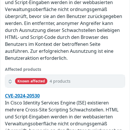
und Script-Eingaben werden in der webbasierten
Verwaltungsoberfläche nicht ordnungsgemäß
überprüft, bevor sie an den Benutzer zurückgegeben
werden. Ein entfernter, anonymer Angreifer kann
durch Ausnutzung dieser Schwachstellen beliebigen
HTML- und Script-Code durch den Browser des
Benutzers im Kontext der betroffenen Seite
ausführen. Zur erfolgreichen Ausnutzung ist eine
Benutzeraktion erforderlich.
Affected products
4 products
Known affected
CVE-2024-20530
In Cisco Identity Services Engine (ISE) existieren
mehrere Cross-Site Scripting Schwachstellen. HTML
und Script-Eingaben werden in der webbasierten
Verwaltungsoberfläche nicht ordnungsgemäß