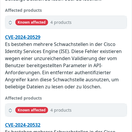
Affected products
4 products
Known affected
CVE-2024-20529
Es bestehen mehrere Schwachstellen in der Cisco
Identity Services Engine (ISE). Diese Fehler existieren
wegen einer unzureichenden Validierung der vom
Benutzer bereitgestellten Parameter in API-
Anforderungen. Ein entfernter authentifizierter
Angreifer kann diese Schwachstelle ausnutzen, um
beliebige Dateien zu lesen oder zu löschen.
Affected products
4 products
Known affected
CVE-2024-20532