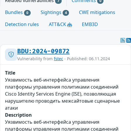
Related vulnerabilities
Comments
7
0
Bundles
Sightings
CWE mitigations
0
4
Detection rules
ATT&CK
EMB3D
BDU:2024-09872
Vulnerability from
fstec
- Published: 06.11.2024
Title
Уязвимость веб-интерфейса управления
платформы управления политиками соединений
Cisco Identity Services Engine (ISE), позволяющая
нарушителю проводить межсайтовые сценарные
атаки
Description
Уязвимость веб-интерфейса управления
платформы управления политиками соединений