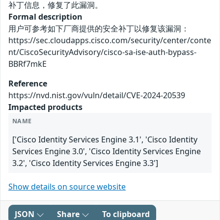
补丁信息，修复了此漏洞。
Formal description
用户可参考如下厂商提供的安全补丁以修复该漏洞：
https://sec.cloudapps.cisco.com/security/center/conte
nt/CiscoSecurityAdvisory/cisco-sa-ise-auth-bypass-
BBRf7mkE
Reference
https://nvd.nist.gov/vuln/detail/CVE-2024-20539
Impacted products
NAME
['Cisco Identity Services Engine 3.1', 'Cisco Identity
Services Engine 3.0', 'Cisco Identity Services Engine
3.2', 'Cisco Identity Services Engine 3.3']
Show details on source website
JSON
Share
To clipboard