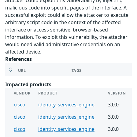
attacker could exploit this vulnerability by injecting
malicious code into specific pages of the interface. A
successful exploit could allow the attacker to execute
arbitrary script code in the context of the affected
interface or access sensitive, browser-based
information. To exploit this vulnerability, the attacker
would need valid administrative credentials on an
affected device.
References
URL
TAGS
Impacted products
VENDOR
PRODUCT
VERSION
cisco
identity_services_engine
3.0.0
cisco
identity_services_engine
3.0.0
cisco
identity_services_engine
3.0.0