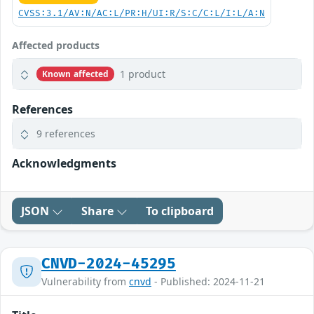
CVSS:3.1/AV:N/AC:L/PR:H/UI:R/S:C/C:L/I:L/A:N
Affected products
1 product
Known affected
References
9 references
Acknowledgments
JSON
Share
To clipboard
CNVD-2024-45295
Vulnerability from
cnvd
- Published: 2024-11-21