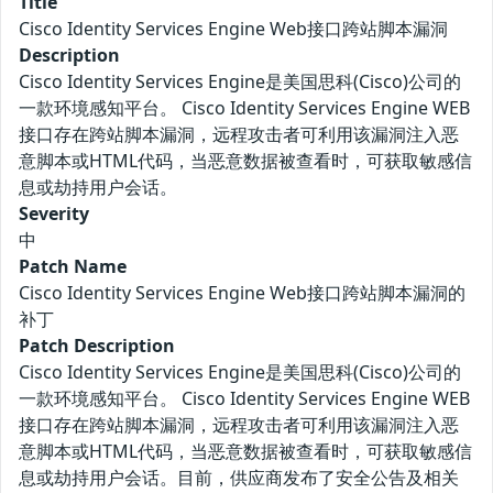
Title
Cisco Identity Services Engine Web接口跨站脚本漏洞
Description
Cisco Identity Services Engine是美国思科(Cisco)公司的
一款环境感知平台。 Cisco Identity Services Engine WEB
接口存在跨站脚本漏洞，远程攻击者可利用该漏洞注入恶
意脚本或HTML代码，当恶意数据被查看时，可获取敏感信
息或劫持用户会话。
Severity
中
Patch Name
Cisco Identity Services Engine Web接口跨站脚本漏洞的
补丁
Patch Description
Cisco Identity Services Engine是美国思科(Cisco)公司的
一款环境感知平台。 Cisco Identity Services Engine WEB
接口存在跨站脚本漏洞，远程攻击者可利用该漏洞注入恶
意脚本或HTML代码，当恶意数据被查看时，可获取敏感信
息或劫持用户会话。目前，供应商发布了安全公告及相关