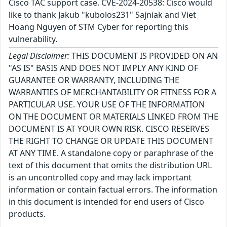
Cisco TAC support case. CVE-2024-20538: Cisco would
like to thank Jakub "kubolos231" Sajniak and Viet
Hoang Nguyen of STM Cyber for reporting this
vulnerability.
Legal Disclaimer:
THIS DOCUMENT IS PROVIDED ON AN
"AS IS" BASIS AND DOES NOT IMPLY ANY KIND OF
GUARANTEE OR WARRANTY, INCLUDING THE
WARRANTIES OF MERCHANTABILITY OR FITNESS FOR A
PARTICULAR USE. YOUR USE OF THE INFORMATION
ON THE DOCUMENT OR MATERIALS LINKED FROM THE
DOCUMENT IS AT YOUR OWN RISK. CISCO RESERVES
THE RIGHT TO CHANGE OR UPDATE THIS DOCUMENT
AT ANY TIME. A standalone copy or paraphrase of the
text of this document that omits the distribution URL
is an uncontrolled copy and may lack important
information or contain factual errors. The information
in this document is intended for end users of Cisco
products.