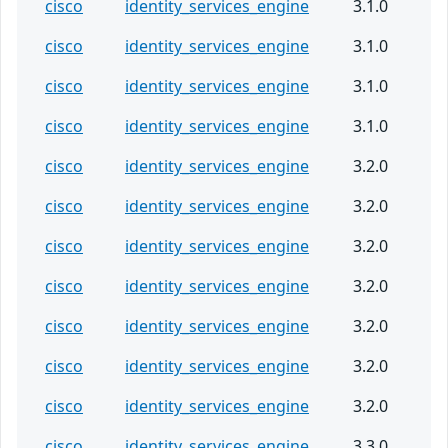
cisco
identity_services_engine
3.1.0
cisco
identity_services_engine
3.1.0
cisco
identity_services_engine
3.1.0
cisco
identity_services_engine
3.1.0
cisco
identity_services_engine
3.2.0
cisco
identity_services_engine
3.2.0
cisco
identity_services_engine
3.2.0
cisco
identity_services_engine
3.2.0
cisco
identity_services_engine
3.2.0
cisco
identity_services_engine
3.2.0
cisco
identity_services_engine
3.2.0
cisco
identity_services_engine
3.3.0