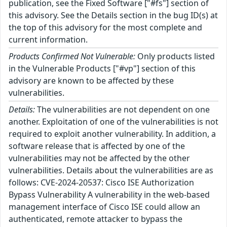
publication, see the Fixed Software ["#fs"] section of
this advisory. See the Details section in the bug ID(s) at
the top of this advisory for the most complete and
current information.
Products Confirmed Not Vulnerable:
Only products listed
in the Vulnerable Products ["#vp"] section of this
advisory are known to be affected by these
vulnerabilities.
Details:
The vulnerabilities are not dependent on one
another. Exploitation of one of the vulnerabilities is not
required to exploit another vulnerability. In addition, a
software release that is affected by one of the
vulnerabilities may not be affected by the other
vulnerabilities. Details about the vulnerabilities are as
follows: CVE-2024-20537: Cisco ISE Authorization
Bypass Vulnerability A vulnerability in the web-based
management interface of Cisco ISE could allow an
authenticated, remote attacker to bypass the