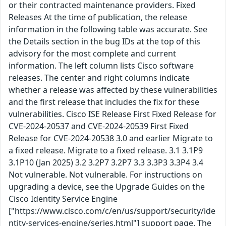
or their contracted maintenance providers. Fixed
Releases At the time of publication, the release
information in the following table was accurate. See
the Details section in the bug IDs at the top of this
advisory for the most complete and current
information. The left column lists Cisco software
releases. The center and right columns indicate
whether a release was affected by these vulnerabilities
and the first release that includes the fix for these
vulnerabilities. Cisco ISE Release First Fixed Release for
CVE-2024-20537 and CVE-2024-20539 First Fixed
Release for CVE-2024-20538 3.0 and earlier Migrate to
a fixed release. Migrate to a fixed release. 3.1 3.1P9
3.1P10 (Jan 2025) 3.2 3.2P7 3.2P7 3.3 3.3P3 3.3P4 3.4
Not vulnerable. Not vulnerable. For instructions on
upgrading a device, see the Upgrade Guides on the
Cisco Identity Service Engine
["https://www.cisco.com/c/en/us/support/security/ide
ntity-services-engine/series.html"] support page. The