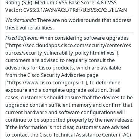
Rating (SIR): Medium CVSS Base Score: 4.8 CVSS
Vector: CVSS:3.1/AV:N/AC:L/PR:H/UI:R/S:C/C:L/I:L/A:N
Workarounds:
There are no workarounds that address
these vulnerabilities.
Fixed Software:
When considering software upgrades
["https://sec.cloudapps.cisco.com/security/center/res
ources/security_vulnerability_policy.html#fixes"],
customers are advised to regularly consult the
advisories for Cisco products, which are available
from the Cisco Security Advisories page
["https://www.cisco.com/go/psirt"], to determine
exposure and a complete upgrade solution. In all
cases, customers should ensure that the devices to be
upgraded contain sufficient memory and confirm that
current hardware and software configurations will
continue to be supported properly by the new release.
If the information is not clear, customers are advised
to contact the Cisco Technical Assistance Center (TAC)