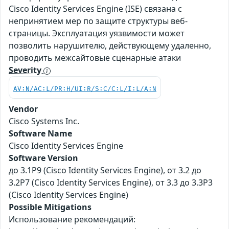
Cisco Identity Services Engine (ISE) связана с
непринятием мер по защите структуры веб-
страницы. Эксплуатация уязвимости может
позволить нарушителю, действующему удаленно,
проводить межсайтовые сценарные атаки
Severity
AV:N/AC:L/PR:H/UI:R/S:C/C:L/I:L/A:N
Vendor
Cisco Systems Inc.
Software Name
Cisco Identity Services Engine
Software Version
до 3.1P9 (Cisco Identity Services Engine), от 3.2 до
3.2P7 (Cisco Identity Services Engine), от 3.3 до 3.3P3
(Cisco Identity Services Engine)
Possible Mitigations
Использование рекомендаций: