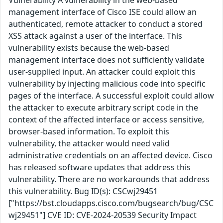
Vulnerability A vulnerability in the web-based
management interface of Cisco ISE could allow an
authenticated, remote attacker to conduct a stored
XSS attack against a user of the interface. This
vulnerability exists because the web-based
management interface does not sufficiently validate
user-supplied input. An attacker could exploit this
vulnerability by injecting malicious code into specific
pages of the interface. A successful exploit could allow
the attacker to execute arbitrary script code in the
context of the affected interface or access sensitive,
browser-based information. To exploit this
vulnerability, the attacker would need valid
administrative credentials on an affected device. Cisco
has released software updates that address this
vulnerability. There are no workarounds that address
this vulnerability. Bug ID(s): CSCwj29451
["https://bst.cloudapps.cisco.com/bugsearch/bug/CSC
wj29451"] CVE ID: CVE-2024-20539 Security Impact