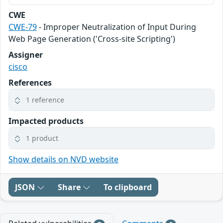
CWE
CWE-79
- Improper Neutralization of Input During
Web Page Generation ('Cross-site Scripting')
Assigner
cisco
References
1 reference
Impacted products
1 product
Show details on NVD website
JSON
Share
To clipboard