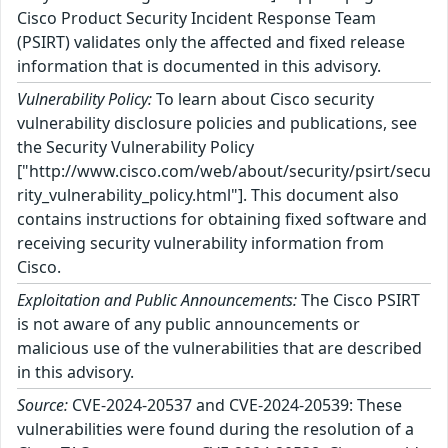
Cisco Product Security Incident Response Team
(PSIRT) validates only the affected and fixed release
information that is documented in this advisory.
Vulnerability Policy:
To learn about Cisco security
vulnerability disclosure policies and publications, see
the Security Vulnerability Policy
["http://www.cisco.com/web/about/security/psirt/secu
rity_vulnerability_policy.html"]. This document also
contains instructions for obtaining fixed software and
receiving security vulnerability information from
Cisco.
Exploitation and Public Announcements:
The Cisco PSIRT
is not aware of any public announcements or
malicious use of the vulnerabilities that are described
in this advisory.
Source:
CVE-2024-20537 and CVE-2024-20539: These
vulnerabilities were found during the resolution of a