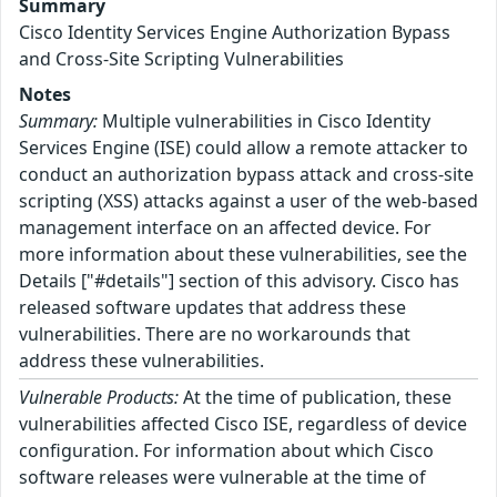
Summary
Cisco Identity Services Engine Authorization Bypass
and Cross-Site Scripting Vulnerabilities
Notes
Summary:
Multiple vulnerabilities in Cisco Identity
Services Engine (ISE) could allow a remote attacker to
conduct an authorization bypass attack and cross-site
scripting (XSS) attacks against a user of the web-based
management interface on an affected device. For
more information about these vulnerabilities, see the
Details ["#details"] section of this advisory. Cisco has
released software updates that address these
vulnerabilities. There are no workarounds that
address these vulnerabilities.
Vulnerable Products:
At the time of publication, these
vulnerabilities affected Cisco ISE, regardless of device
configuration. For information about which Cisco
software releases were vulnerable at the time of