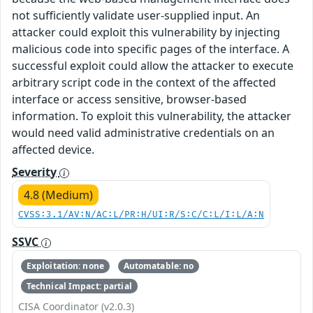
not sufficiently validate user-supplied input. An
attacker could exploit this vulnerability by injecting
malicious code into specific pages of the interface. A
successful exploit could allow the attacker to execute
arbitrary script code in the context of the affected
interface or access sensitive, browser-based
information. To exploit this vulnerability, the attacker
would need valid administrative credentials on an
affected device.
Severity
4.8 (Medium)
CVSS:3.1/AV:N/AC:L/PR:H/UI:R/S:C/C:L/I:L/A:N
SSVC
Exploitation: none
Automatable: no
Technical Impact: partial
CISA Coordinator (v2.0.3)