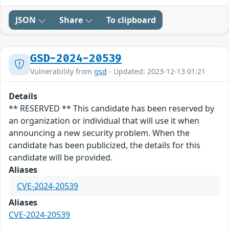
JSON
Share
To clipboard
GSD-2024-20539
Vulnerability from
gsd
- Updated: 2023-12-13 01:21
Details
** RESERVED ** This candidate has been reserved by
an organization or individual that will use it when
announcing a new security problem. When the
candidate has been publicized, the details for this
candidate will be provided.
Aliases
CVE-2024-20539
Aliases
CVE-2024-20539