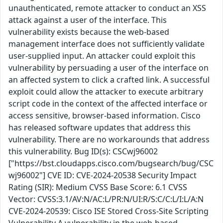
unauthenticated, remote attacker to conduct an XSS
attack against a user of the interface. This
vulnerability exists because the web-based
management interface does not sufficiently validate
user-supplied input. An attacker could exploit this
vulnerability by persuading a user of the interface on
an affected system to click a crafted link. A successful
exploit could allow the attacker to execute arbitrary
script code in the context of the affected interface or
access sensitive, browser-based information. Cisco
has released software updates that address this
vulnerability. There are no workarounds that address
this vulnerability. Bug ID(s): CSCwj96002
["https://bst.cloudapps.cisco.com/bugsearch/bug/CSC
wj96002"] CVE ID: CVE-2024-20538 Security Impact
Rating (SIR): Medium CVSS Base Score: 6.1 CVSS
Vector: CVSS:3.1/AV:N/AC:L/PR:N/UI:R/S:C/C:L/I:L/A:N
CVE-2024-20539: Cisco ISE Stored Cross-Site Scripting