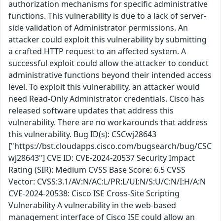
authorization mechanisms for specific administrative
functions. This vulnerability is due to a lack of server-
side validation of Administrator permissions. An
attacker could exploit this vulnerability by submitting
a crafted HTTP request to an affected system. A
successful exploit could allow the attacker to conduct
administrative functions beyond their intended access
level. To exploit this vulnerability, an attacker would
need Read-Only Administrator credentials. Cisco has
released software updates that address this
vulnerability. There are no workarounds that address
this vulnerability. Bug ID(s): CSCwj28643
["https://bst.cloudapps.cisco.com/bugsearch/bug/CSC
wj28643"] CVE ID: CVE-2024-20537 Security Impact
Rating (SIR): Medium CVSS Base Score: 6.5 CVSS
Vector: CVSS:3.1/AV:N/AC:L/PR:L/UI:N/S:U/C:N/I:H/A:N
CVE-2024-20538: Cisco ISE Cross-Site Scripting
Vulnerability A vulnerability in the web-based
management interface of Cisco ISE could allow an