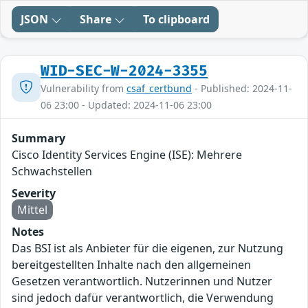
JSON
Share
To clipboard
WID-SEC-W-2024-3355
Vulnerability from
csaf_certbund
- Published: 2024-11-
06 23:00 - Updated: 2024-11-06 23:00
Summary
Cisco Identity Services Engine (ISE): Mehrere
Schwachstellen
Severity
Mittel
Notes
Das BSI ist als Anbieter für die eigenen, zur Nutzung
bereitgestellten Inhalte nach den allgemeinen
Gesetzen verantwortlich. Nutzerinnen und Nutzer
sind jedoch dafür verantwortlich, die Verwendung