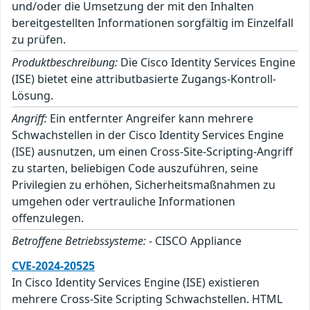
und/oder die Umsetzung der mit den Inhalten
bereitgestellten Informationen sorgfältig im Einzelfall
zu prüfen.
Produktbeschreibung:
Die Cisco Identity Services Engine
(ISE) bietet eine attributbasierte Zugangs-Kontroll-
Lösung.
Angriff:
Ein entfernter Angreifer kann mehrere
Schwachstellen in der Cisco Identity Services Engine
(ISE) ausnutzen, um einen Cross-Site-Scripting-Angriff
zu starten, beliebigen Code auszuführen, seine
Privilegien zu erhöhen, Sicherheitsmaßnahmen zu
umgehen oder vertrauliche Informationen
offenzulegen.
Betroffene Betriebssysteme:
- CISCO Appliance
CVE-2024-20525
In Cisco Identity Services Engine (ISE) existieren
mehrere Cross-Site Scripting Schwachstellen. HTML