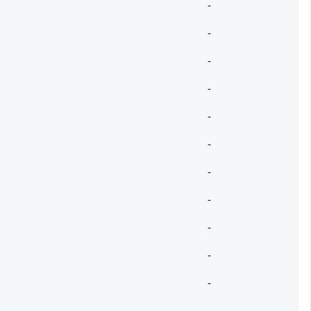
-
-
-
-
-
-
-
-
-
-
-
-