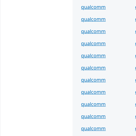
qualcomm
qualcomm
qualcomm
qualcomm
qualcomm
qualcomm
qualcomm
qualcomm
qualcomm
qualcomm
qualcomm