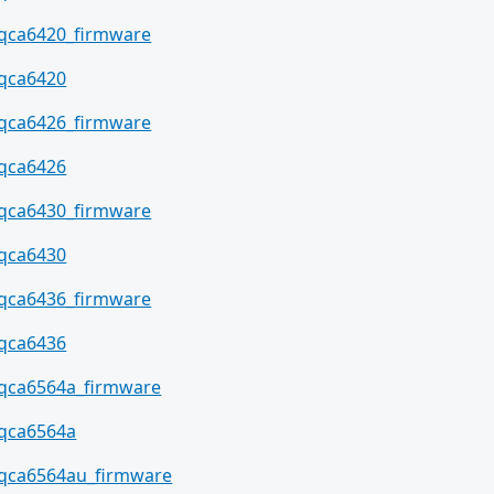
qca6420_firmware
qca6420
qca6426_firmware
qca6426
qca6430_firmware
qca6430
qca6436_firmware
qca6436
qca6564a_firmware
qca6564a
qca6564au_firmware