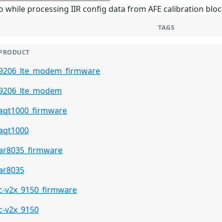
while processing IIR config data from AFE calibration bloc
TAGS
PRODUCT
9206_lte_modem_firmware
9206_lte_modem
aqt1000_firmware
aqt1000
ar8035_firmware
ar8035
c-v2x_9150_firmware
c-v2x_9150