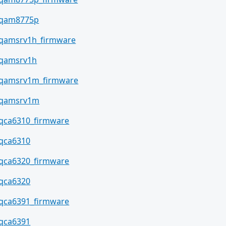
qam8775p
qamsrv1h_firmware
qamsrv1h
qamsrv1m_firmware
qamsrv1m
qca6310_firmware
qca6310
qca6320_firmware
qca6320
qca6391_firmware
qca6391