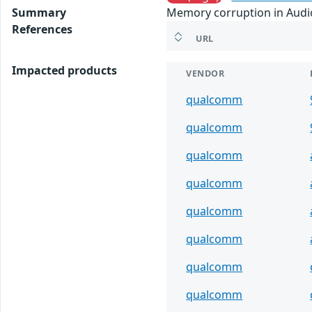
Summary
Memory corruption in Audio 
References
URL
Impacted products
VENDOR
qualcomm
qualcomm
qualcomm
qualcomm
qualcomm
qualcomm
qualcomm
qualcomm