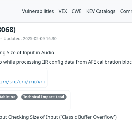
Vulnerabilities
VEX
CWE
KEV Catalogs
Comm
3068)
 – Updated: 2025-05-09 16:30
g Size of Input in Audio
while processing IIR config data from AFE calibration bloc
UI:N/S:U/C:H/I:H/A:H
able: no
Technical Impact: total
ut Checking Size of Input ('Classic Buffer Overflow')