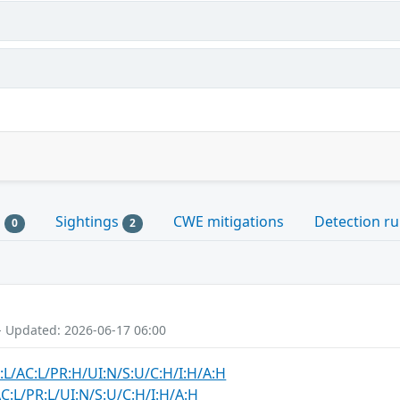
s
Sightings
CWE mitigations
Detection ru
0
2
- Updated: 2026-06-17 06:00
:L/AC:L/PR:H/UI:N/S:U/C:H/I:H/A:H
C:L/PR:L/UI:N/S:U/C:H/I:H/A:H