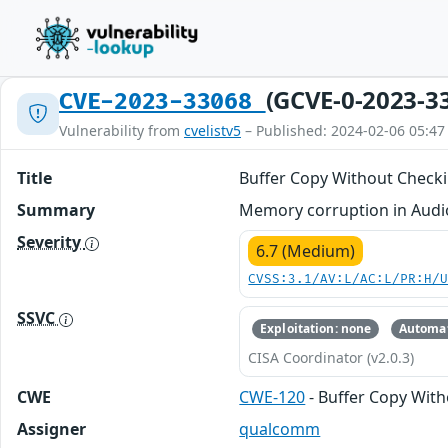
(GCVE-0-2023-3
CVE-2023-33068
Vulnerability from
cvelistv5
– Published: 2024-02-06 05:47
Title
Buffer Copy Without Checkin
Summary
Memory corruption in Audio 
Severity
6.7 (Medium)
CVSS:3.1/AV:L/AC:L/PR:H/
SSVC
Exploitation: none
Automat
CISA Coordinator (v2.0.3)
CWE
CWE-120
- Buffer Copy Witho
Assigner
qualcomm