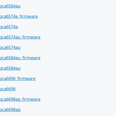
qca6564au
qca6574a_firmware
qca6574a
qca6574au_firmware
qca6574au
qca6584au_firmware
qca6584au
qca6696_firmware
qca6696
qca6698aq_firmware
qca6698aq