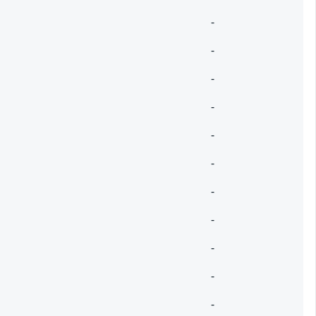
-
-
-
-
-
-
-
-
-
-
-