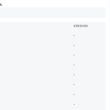
k.
VERSION
-
-
-
-
-
-
-
-