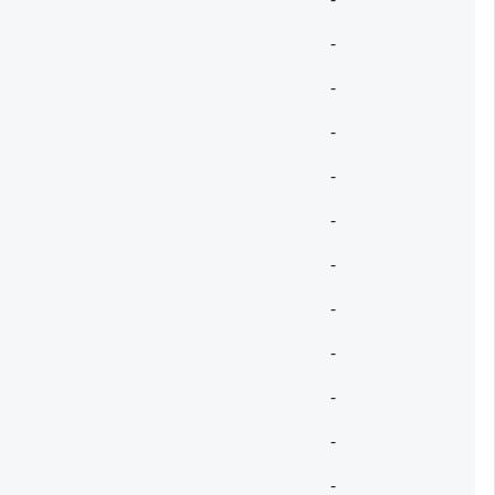
-
-
-
-
-
-
-
-
-
-
-