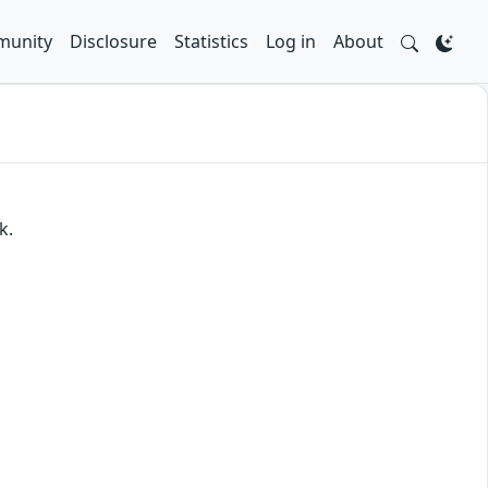
unity
Disclosure
Statistics
Log in
About
k.