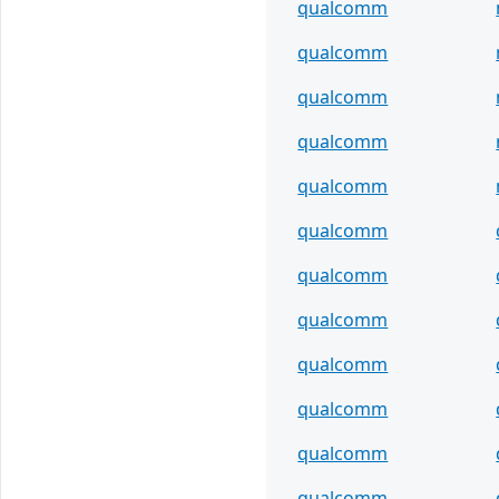
qualcomm
qualcomm
qualcomm
qualcomm
qualcomm
qualcomm
qualcomm
qualcomm
qualcomm
qualcomm
qualcomm
qualcomm