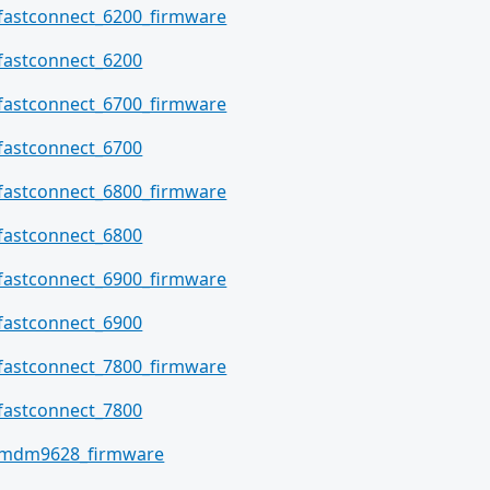
fastconnect_6200_firmware
fastconnect_6200
fastconnect_6700_firmware
fastconnect_6700
fastconnect_6800_firmware
fastconnect_6800
fastconnect_6900_firmware
fastconnect_6900
fastconnect_7800_firmware
fastconnect_7800
mdm9628_firmware