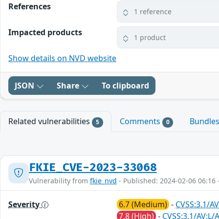
References
1 reference
Impacted products
1 product
Show details on NVD website
JSON
Share
To clipboard
Related vulnerabilities
Comments
Bundle
5
0
FKIE_CVE-2023-33068
Vulnerability from
fkie_nvd
- Published: 2024-02-06 06:16 
Severity
6.7 (Medium)
-
CVSS:3.1/AV
7.8 (High)
-
CVSS:3.1/AV:L/A