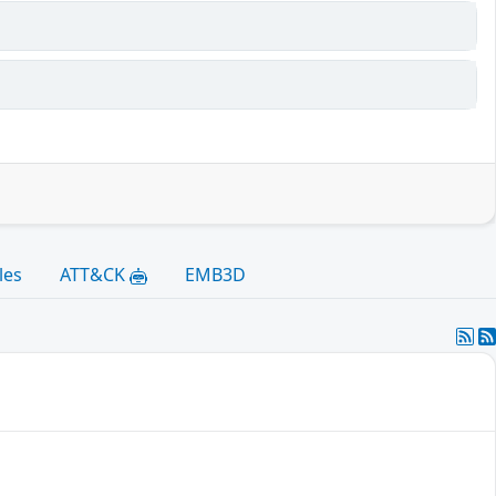
les
ATT&CK
EMB3D