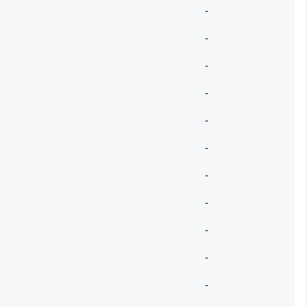
-
-
-
-
-
-
-
-
-
-
-