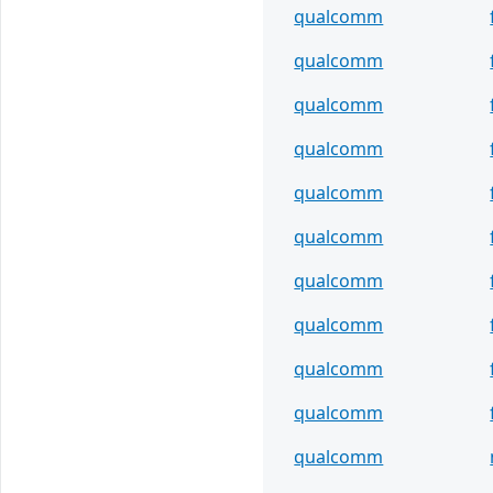
qualcomm
qualcomm
qualcomm
qualcomm
qualcomm
qualcomm
qualcomm
qualcomm
qualcomm
qualcomm
qualcomm