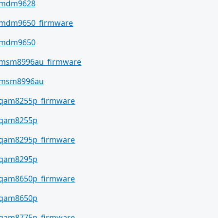
mdm9628
mdm9650_firmware
mdm9650
msm8996au_firmware
msm8996au
qam8255p_firmware
qam8255p
qam8295p_firmware
qam8295p
qam8650p_firmware
qam8650p
qam8775p_firmware