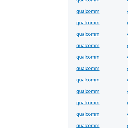
qualcomm
qualcomm
qualcomm
qualcomm
qualcomm
qualcomm
qualcomm
qualcomm
qualcomm
qualcomm
qualcomm