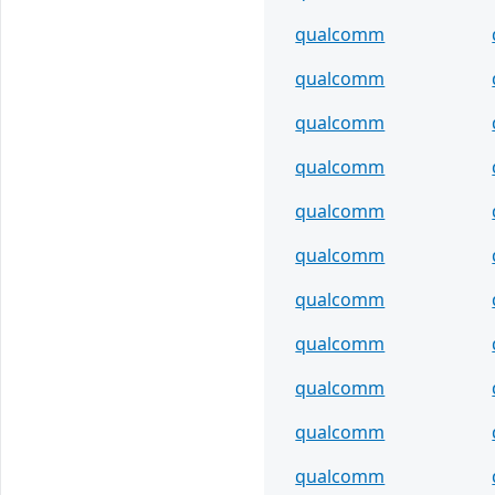
qualcomm
qualcomm
qualcomm
qualcomm
qualcomm
qualcomm
qualcomm
qualcomm
qualcomm
qualcomm
qualcomm