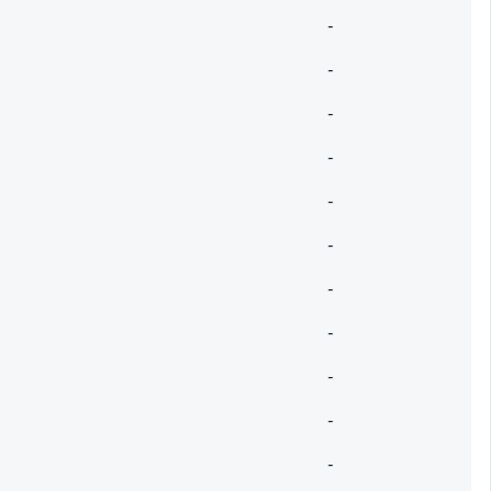
-
-
-
-
-
-
-
-
-
-
-