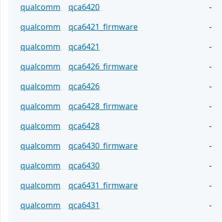
qualcomm
qca6420
-
qualcomm
qca6421_firmware
-
qualcomm
qca6421
-
qualcomm
qca6426_firmware
-
qualcomm
qca6426
-
qualcomm
qca6428_firmware
-
qualcomm
qca6428
-
qualcomm
qca6430_firmware
-
qualcomm
qca6430
-
qualcomm
qca6431_firmware
-
qualcomm
qca6431
-