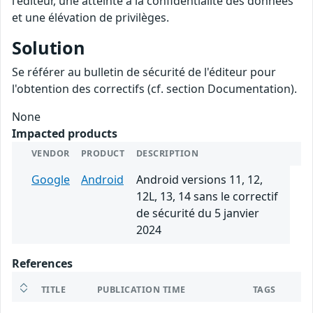
l'éditeur, une atteinte à la confidentialité des données
et une élévation de privilèges.
Solution
Se référer au bulletin de sécurité de l'éditeur pour
l'obtention des correctifs (cf. section Documentation).
None
Impacted products
VENDOR
PRODUCT
DESCRIPTION
Google
Android
Android versions 11, 12,
12L, 13, 14 sans le correctif
de sécurité du 5 janvier
2024
References
TITLE
PUBLICATION TIME
TAGS