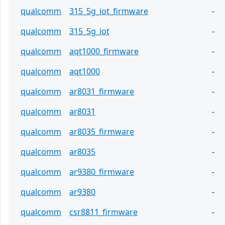
qualcomm
315_5g_iot_firmware
-
qualcomm
315_5g_iot
-
qualcomm
aqt1000_firmware
-
qualcomm
aqt1000
-
qualcomm
ar8031_firmware
-
qualcomm
ar8031
-
qualcomm
ar8035_firmware
-
qualcomm
ar8035
-
qualcomm
ar9380_firmware
-
qualcomm
ar9380
-
qualcomm
csr8811_firmware
-