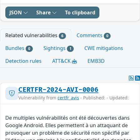
JSON
Share
To clipboard
Related vulnerabilities
Comments
6
0
Bundles
Sightings
CWE mitigations
0
1
Detection rules
ATT&CK
EMB3D
CERTFR-2024-AVI-0006
Vulnerability from
certfr_avis
- Published: - Updated:
De multiples vulnérabilités ont été découvertes dans
Google Android. Elles permettent à un attaquant de
provoquer un problème de sécurité non spécifié par