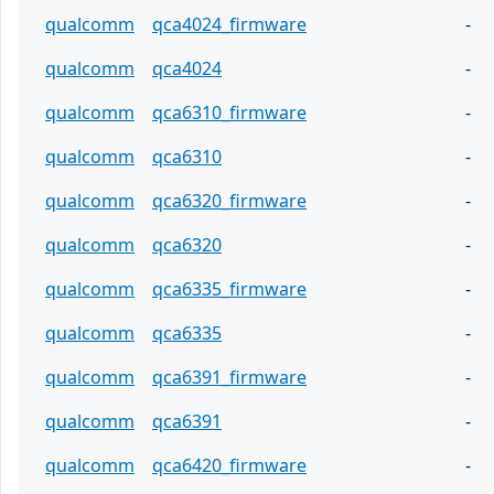
qualcomm
qca4024_firmware
-
qualcomm
qca4024
-
qualcomm
qca6310_firmware
-
qualcomm
qca6310
-
qualcomm
qca6320_firmware
-
qualcomm
qca6320
-
qualcomm
qca6335_firmware
-
qualcomm
qca6335
-
qualcomm
qca6391_firmware
-
qualcomm
qca6391
-
qualcomm
qca6420_firmware
-