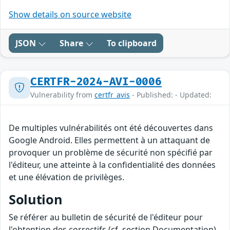
Show details on source website
JSON
Share
To clipboard
CERTFR-2024-AVI-0006
Vulnerability from
certfr_avis
- Published: - Updated:
De multiples vulnérabilités ont été découvertes dans
Google Android. Elles permettent à un attaquant de
provoquer un problème de sécurité non spécifié par
l'éditeur, une atteinte à la confidentialité des données
et une élévation de privilèges.
Solution
Se référer au bulletin de sécurité de l'éditeur pour
l'obtention des correctifs (cf. section Documentation).