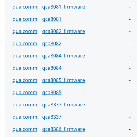
qualcomm
qca8081_firmware
-
qualcomm
qca8081
-
qualcomm
qca8082_firmware
-
qualcomm
qca8082
-
qualcomm
qca8084_firmware
-
qualcomm
qca8084
-
qualcomm
qca8085_firmware
-
qualcomm
qca8085
-
qualcomm
qca8337_firmware
-
qualcomm
qca8337
-
qualcomm
qca8386_firmware
-