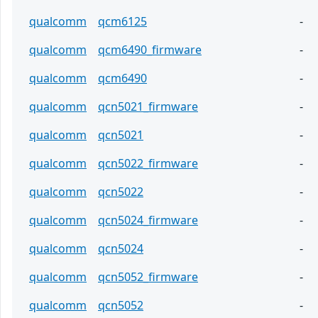
qualcomm
qcm6125
-
qualcomm
qcm6490_firmware
-
qualcomm
qcm6490
-
qualcomm
qcn5021_firmware
-
qualcomm
qcn5021
-
qualcomm
qcn5022_firmware
-
qualcomm
qcn5022
-
qualcomm
qcn5024_firmware
-
qualcomm
qcn5024
-
qualcomm
qcn5052_firmware
-
qualcomm
qcn5052
-