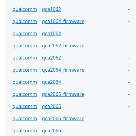
qualcomm
qca1062
-
qualcomm
qca1064_firmware
-
qualcomm
qca1064
-
qualcomm
qca2062_firmware
-
qualcomm
qca2062
-
qualcomm
qca2064_firmware
-
qualcomm
qca2064
-
qualcomm
qca2065_firmware
-
qualcomm
qca2065
-
qualcomm
qca2066_firmware
-
qualcomm
qca2066
-