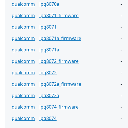
qualcomm
ipq8070a
-
qualcomm
ipq8071_firmware
-
qualcomm
ipq8071
-
qualcomm
ipq8071a_firmware
-
qualcomm
ipq8071a
-
qualcomm
ipq8072_firmware
-
qualcomm
ipq8072
-
qualcomm
ipq8072a_firmware
-
qualcomm
ipq8072a
-
qualcomm
ipq8074_firmware
-
qualcomm
ipq8074
-