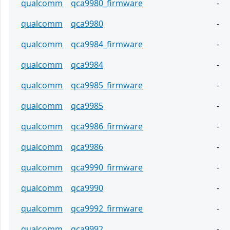
qualcomm
qca9980_firmware
-
qualcomm
qca9980
-
qualcomm
qca9984_firmware
-
qualcomm
qca9984
-
qualcomm
qca9985_firmware
-
qualcomm
qca9985
-
qualcomm
qca9986_firmware
-
qualcomm
qca9986
-
qualcomm
qca9990_firmware
-
qualcomm
qca9990
-
qualcomm
qca9992_firmware
-
qualcomm
qca9992
-