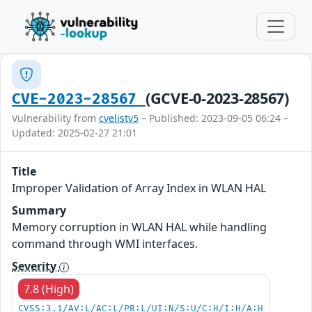
(GCVE-0-2023-28567)
CVE-2023-28567
Vulnerability from
cvelistv5
– Published: 2023-09-05 06:24 –
Updated: 2025-02-27 21:01
Title
Improper Validation of Array Index in WLAN HAL
Summary
Memory corruption in WLAN HAL while handling
command through WMI interfaces.
Severity
7.8 (High)
CVSS:3.1/AV:L/AC:L/PR:L/UI:N/S:U/C:H/I:H/A:H