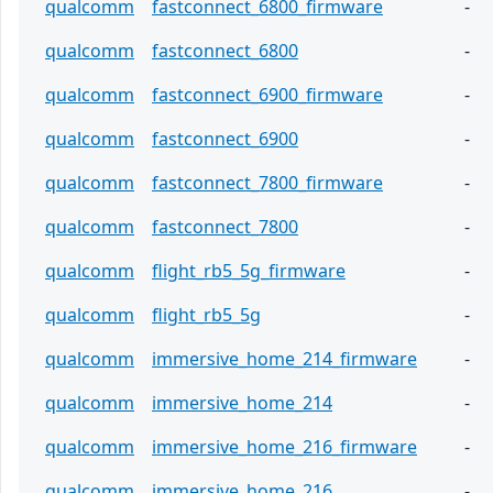
qualcomm
fastconnect_6800_firmware
-
qualcomm
fastconnect_6800
-
qualcomm
fastconnect_6900_firmware
-
qualcomm
fastconnect_6900
-
qualcomm
fastconnect_7800_firmware
-
qualcomm
fastconnect_7800
-
qualcomm
flight_rb5_5g_firmware
-
qualcomm
flight_rb5_5g
-
qualcomm
immersive_home_214_firmware
-
qualcomm
immersive_home_214
-
qualcomm
immersive_home_216_firmware
-
qualcomm
immersive_home_216
-