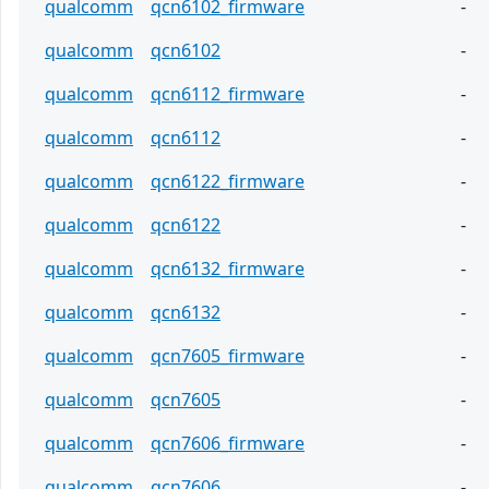
qualcomm
qcn6102_firmware
-
qualcomm
qcn6102
-
qualcomm
qcn6112_firmware
-
qualcomm
qcn6112
-
qualcomm
qcn6122_firmware
-
qualcomm
qcn6122
-
qualcomm
qcn6132_firmware
-
qualcomm
qcn6132
-
qualcomm
qcn7605_firmware
-
qualcomm
qcn7605
-
qualcomm
qcn7606_firmware
-
qualcomm
qcn7606
-