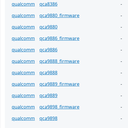
qualcomm
qca8386
-
qualcomm
qca9880_firmware
-
qualcomm
qca9880
-
qualcomm
qca9886_firmware
-
qualcomm
qca9886
-
qualcomm
qca9888_firmware
-
qualcomm
qca9888
-
qualcomm
qca9889_firmware
-
qualcomm
qca9889
-
qualcomm
qca9898_firmware
-
qualcomm
qca9898
-