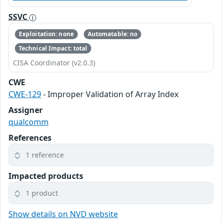
SSVC
Exploitation: none
Automatable: no
Technical Impact: total
CISA Coordinator (v2.0.3)
CWE
CWE-129
- Improper Validation of Array Index
Assigner
qualcomm
References
1 reference
Impacted products
1 product
Show details on NVD website