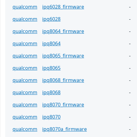
qualcomm
ipq6028_firmware
-
qualcomm
ipq6028
-
qualcomm
ipq8064_firmware
-
qualcomm
ipq8064
-
qualcomm
ipq8065_firmware
-
qualcomm
ipq8065
-
qualcomm
ipq8068_firmware
-
qualcomm
ipq8068
-
qualcomm
ipq8070_firmware
-
qualcomm
ipq8070
-
qualcomm
ipq8070a_firmware
-