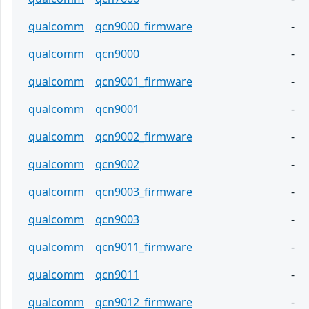
qualcomm
qcn9000_firmware
-
qualcomm
qcn9000
-
qualcomm
qcn9001_firmware
-
qualcomm
qcn9001
-
qualcomm
qcn9002_firmware
-
qualcomm
qcn9002
-
qualcomm
qcn9003_firmware
-
qualcomm
qcn9003
-
qualcomm
qcn9011_firmware
-
qualcomm
qcn9011
-
qualcomm
qcn9012_firmware
-