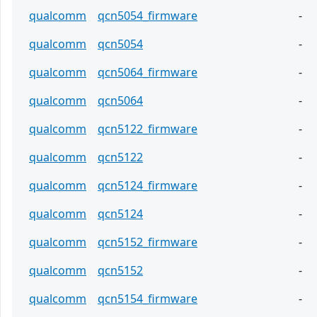
qualcomm
qcn5054_firmware
-
qualcomm
qcn5054
-
qualcomm
qcn5064_firmware
-
qualcomm
qcn5064
-
qualcomm
qcn5122_firmware
-
qualcomm
qcn5122
-
qualcomm
qcn5124_firmware
-
qualcomm
qcn5124
-
qualcomm
qcn5152_firmware
-
qualcomm
qcn5152
-
qualcomm
qcn5154_firmware
-