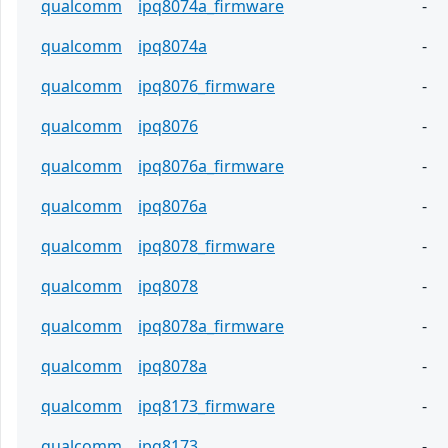
qualcomm
ipq8074a_firmware
-
qualcomm
ipq8074a
-
qualcomm
ipq8076_firmware
-
qualcomm
ipq8076
-
qualcomm
ipq8076a_firmware
-
qualcomm
ipq8076a
-
qualcomm
ipq8078_firmware
-
qualcomm
ipq8078
-
qualcomm
ipq8078a_firmware
-
qualcomm
ipq8078a
-
qualcomm
ipq8173_firmware
-
qualcomm
ipq8173
-