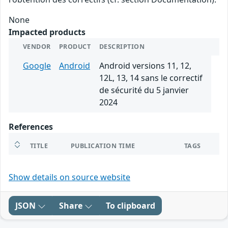
None
Impacted products
VENDOR
PRODUCT
DESCRIPTION
Google
Android
Android versions 11, 12,
12L, 13, 14 sans le correctif
de sécurité du 5 janvier
2024
References
TITLE
PUBLICATION TIME
TAGS
Show details on source website
JSON
Share
To clipboard