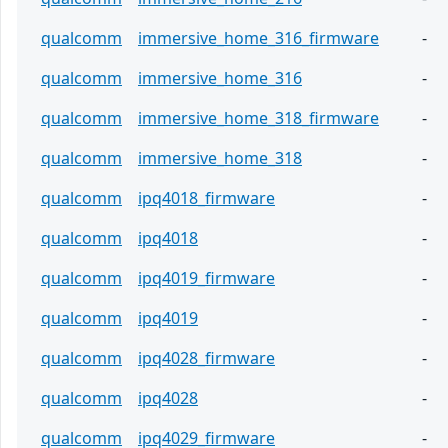
qualcomm
immersive_home_316_firmware
-
qualcomm
immersive_home_316
-
qualcomm
immersive_home_318_firmware
-
qualcomm
immersive_home_318
-
qualcomm
ipq4018_firmware
-
qualcomm
ipq4018
-
qualcomm
ipq4019_firmware
-
qualcomm
ipq4019
-
qualcomm
ipq4028_firmware
-
qualcomm
ipq4028
-
qualcomm
ipq4029_firmware
-