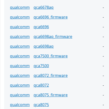
qualcomm
qca6678aq
-
qualcomm
qca6696_firmware
-
qualcomm
qca6696
-
qualcomm
qca6698aq_firmware
-
qualcomm
qca6698aq
-
qualcomm
qca7500_firmware
-
qualcomm
qca7500
-
qualcomm
qca8072_firmware
-
qualcomm
qca8072
-
qualcomm
qca8075_firmware
-
qualcomm
qca8075
-