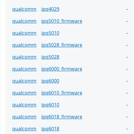
qualcomm
ipq4029
-
qualcomm
ipq5010_firmware
-
qualcomm
ipq5010
-
qualcomm
ipq5028_firmware
-
qualcomm
ipq5028
-
qualcomm
ipq6000_firmware
-
qualcomm
ipq6000
-
qualcomm
ipq6010_firmware
-
qualcomm
ipq6010
-
qualcomm
ipq6018_firmware
-
qualcomm
ipq6018
-