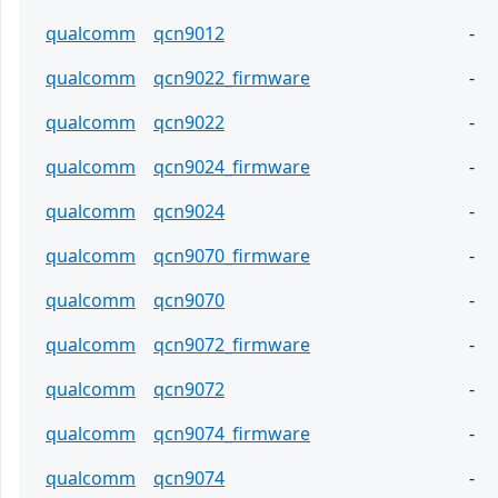
qualcomm
qcn9012
-
qualcomm
qcn9022_firmware
-
qualcomm
qcn9022
-
qualcomm
qcn9024_firmware
-
qualcomm
qcn9024
-
qualcomm
qcn9070_firmware
-
qualcomm
qcn9070
-
qualcomm
qcn9072_firmware
-
qualcomm
qcn9072
-
qualcomm
qcn9074_firmware
-
qualcomm
qcn9074
-