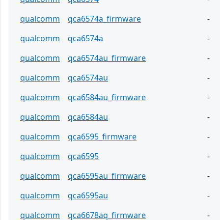
qualcomm
qca6574a_firmware
-
qualcomm
qca6574a
-
qualcomm
qca6574au_firmware
-
qualcomm
qca6574au
-
qualcomm
qca6584au_firmware
-
qualcomm
qca6584au
-
qualcomm
qca6595_firmware
-
qualcomm
qca6595
-
qualcomm
qca6595au_firmware
-
qualcomm
qca6595au
-
qualcomm
qca6678aq_firmware
-