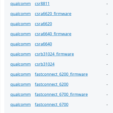
qualcomm
csr8811
-
qualcomm
csra6620_firmware
-
qualcomm
csra6620
-
qualcomm
csra6640_firmware
-
qualcomm
csra6640
-
qualcomm
csrb31024_firmware
-
qualcomm
csrb31024
-
qualcomm
fastconnect_6200_firmware
-
qualcomm
fastconnect_6200
-
qualcomm
fastconnect_6700_firmware
-
qualcomm
fastconnect_6700
-