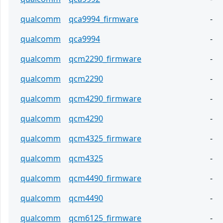
qualcomm
qca9994_firmware
-
qualcomm
qca9994
-
qualcomm
qcm2290_firmware
-
qualcomm
qcm2290
-
qualcomm
qcm4290_firmware
-
qualcomm
qcm4290
-
qualcomm
qcm4325_firmware
-
qualcomm
qcm4325
-
qualcomm
qcm4490_firmware
-
qualcomm
qcm4490
-
qualcomm
qcm6125_firmware
-