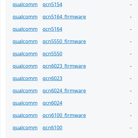
qualcomm
qcn5154
-
qualcomm
qcn5164_firmware
-
qualcomm
qcn5164
-
qualcomm
qcn5550_firmware
-
qualcomm
qcn5550
-
qualcomm
qcn6023_firmware
-
qualcomm
qcn6023
-
qualcomm
qcn6024_firmware
-
qualcomm
qcn6024
-
qualcomm
qcn6100_firmware
-
qualcomm
qcn6100
-