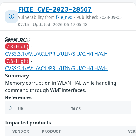
FKIE_CVE-2023-28567
Vulnerability from
fkie_nvd
- Published: 2023-09-05
07:15 - Updated: 2026-06-17 05:48
Severity
7.8 (High)
-
CVSS:3.1/AV:L/AC:L/PR:L/UI:N/S:U/C:H/I:H/A:H
7.8 (High)
-
CVSS:3.1/AV:L/AC:L/PR:L/UI:N/S:U/C:H/I:H/A:H
Summary
Memory corruption in WLAN HAL while handling
command through WMI interfaces.
References
URL
TAGS
Impacted products
VENDOR
PRODUCT
VER