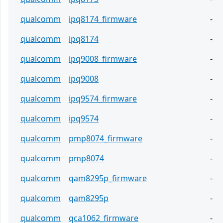
qualcomm
ipq8174_firmware
-
qualcomm
ipq8174
-
qualcomm
ipq9008_firmware
-
qualcomm
ipq9008
-
qualcomm
ipq9574_firmware
-
qualcomm
ipq9574
-
qualcomm
pmp8074_firmware
-
qualcomm
pmp8074
-
qualcomm
qam8295p_firmware
-
qualcomm
qam8295p
-
qualcomm
qca1062_firmware
-