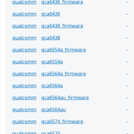
qualcomm
qca6436_firmware
-
qualcomm
qca6436
-
qualcomm
qca6438_firmware
-
qualcomm
qca6438
-
qualcomm
qca6554a_firmware
-
qualcomm
qca6554a
-
qualcomm
qca6564a_firmware
-
qualcomm
qca6564a
-
qualcomm
qca6564au_firmware
-
qualcomm
qca6564au
-
qualcomm
qca6574_firmware
-
qualcomm
qca6574
-