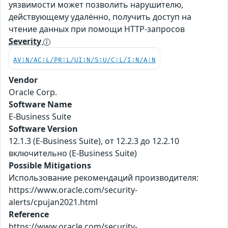
уязвимости может позволить нарушителю,
действующему удалённо, получить доступ на
чтение данных при помощи HTTP-запросов
Severity
AV:N/AC:L/PR:L/UI:N/S:U/C:L/I:N/A:N
Vendor
Oracle Corp.
Software Name
E-Business Suite
Software Version
12.1.3 (E-Business Suite), от 12.2.3 до 12.2.10
включительно (E-Business Suite)
Possible Mitigations
Использование рекомендаций производителя:
https://www.oracle.com/security-
alerts/cpujan2021.html
Reference
https://www.oracle.com/security-