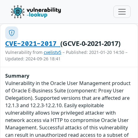
(GCVE-0-2021-2017)
CVE-2021-2017
Vulnerability from
cvelistv5
– Published: 2021-01-20 14:50 –
Updated: 2024-09-26 18:41
Summary
Vulnerability in the Oracle User Management product
of Oracle E-Business Suite (component: Proxy User
Delegation). Supported versions that are affected are
12.1.3 and 12.2.3-12.2.10. Easily exploitable
vulnerability allows low privileged attacker with
network access via HTTP to compromise Oracle User
Management. Successful attacks of this vulnerability
can result in unauthorized read access to a subset of