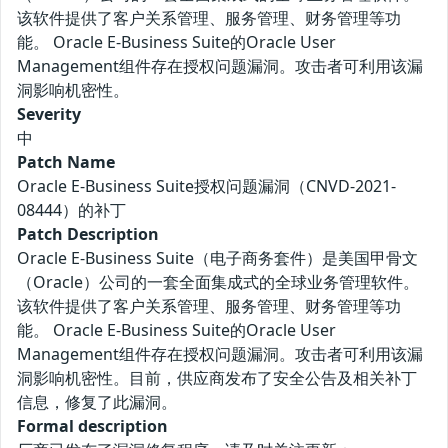
该软件提供了客户关系管理、服务管理、财务管理等功
能。 Oracle E-Business Suite的Oracle User
Management组件存在授权问题漏洞。攻击者可利用该漏
洞影响机密性。
Severity
中
Patch Name
Oracle E-Business Suite授权问题漏洞（CNVD-2021-
08444）的补丁
Patch Description
Oracle E-Business Suite（电子商务套件）是美国甲骨文
（Oracle）公司的一套全面集成式的全球业务管理软件。
该软件提供了客户关系管理、服务管理、财务管理等功
能。 Oracle E-Business Suite的Oracle User
Management组件存在授权问题漏洞。攻击者可利用该漏
洞影响机密性。目前，供应商发布了安全公告及相关补丁
信息，修复了此漏洞。
Formal description