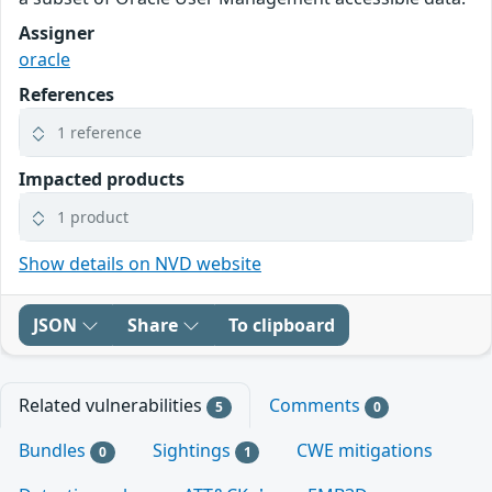
Assigner
oracle
References
1 reference
Impacted products
1 product
Show details on NVD website
JSON
Share
To clipboard
Related vulnerabilities
Comments
5
0
Bundles
Sightings
CWE mitigations
0
1