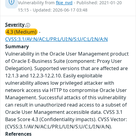
Vulnerability from
fkie_nvd
- Published: 2021-01-20
15:15 - Updated: 2026-06-17 03:48
Severity
4.3 (Medium)
-
CVSS:3.1/AV:N/AC:L/PR:L/UI:N/S:U/C:L/I:N/A:N
Summary
Vulnerability in the Oracle User Management product
of Oracle E-Business Suite (component: Proxy User
Delegation). Supported versions that are affected are
12.1.3 and 12.2.3-12.2.10. Easily exploitable
vulnerability allows low privileged attacker with
network access via HTTP to compromise Oracle User
Management. Successful attacks of this vulnerability
can result in unauthorized read access to a subset of
Oracle User Management accessible data. CVSS 3.1
Base Score 4.3 (Confidentiality impacts). CVSS Vector:
(CVSS:3.1/AV:N/AC:L/PR:L/UI:N/S:U/C:L/I:N/A:N).
References