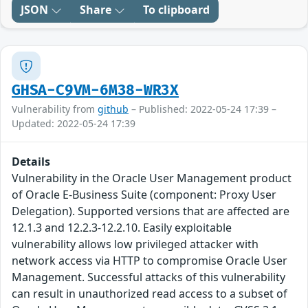
JSON
Share
To clipboard
GHSA-C9VM-6M38-WR3X
Vulnerability from
github
– Published: 2022-05-24 17:39 –
Updated: 2022-05-24 17:39
Details
Vulnerability in the Oracle User Management product
of Oracle E-Business Suite (component: Proxy User
Delegation). Supported versions that are affected are
12.1.3 and 12.2.3-12.2.10. Easily exploitable
vulnerability allows low privileged attacker with
network access via HTTP to compromise Oracle User
Management. Successful attacks of this vulnerability
can result in unauthorized read access to a subset of