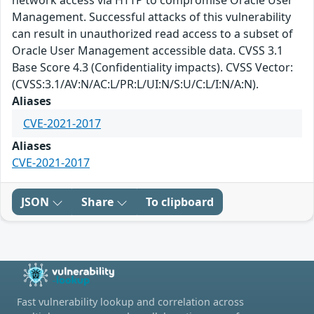
network access via HTTP to compromise Oracle User
Management. Successful attacks of this vulnerability
can result in unauthorized read access to a subset of
Oracle User Management accessible data. CVSS 3.1
Base Score 4.3 (Confidentiality impacts). CVSS Vector:
(CVSS:3.1/AV:N/AC:L/PR:L/UI:N/S:U/C:L/I:N/A:N).
Aliases
CVE-2021-2017
Aliases
CVE-2021-2017
JSON
Share
To clipboard
Fast vulnerability lookup and correlation across