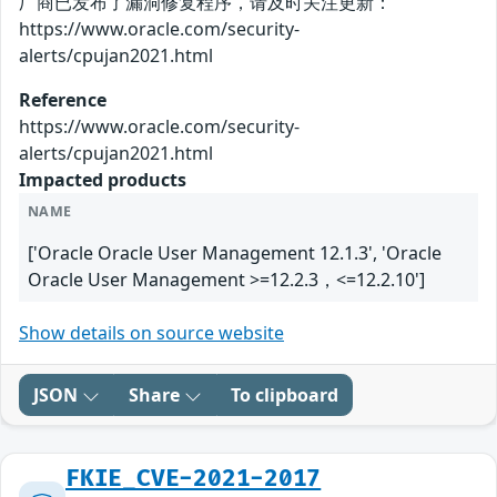
厂商已发布了漏洞修复程序，请及时关注更新：
https://www.oracle.com/security-
alerts/cpujan2021.html
Reference
https://www.oracle.com/security-
alerts/cpujan2021.html
Impacted products
NAME
['Oracle Oracle User Management 12.1.3', 'Oracle
Oracle User Management >=12.2.3，<=12.2.10']
Show details on source website
JSON
Share
To clipboard
FKIE_CVE-2021-2017