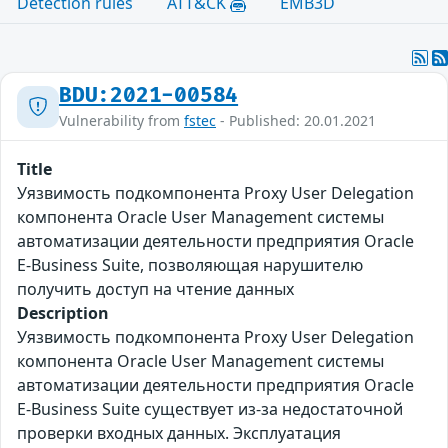
Detection rules
ATT&CK
EMB3D
BDU:2021-00584
Vulnerability from
fstec
- Published: 20.01.2021
Title
Уязвимость подкомпонента Proxy User Delegation
компонента Oracle User Management системы
автоматизации деятельности предприятия Oracle
E-Business Suite, позволяющая нарушителю
получить доступ на чтение данных
Description
Уязвимость подкомпонента Proxy User Delegation
компонента Oracle User Management системы
автоматизации деятельности предприятия Oracle
E-Business Suite существует из-за недостаточной
проверки входных данных. Эксплуатация