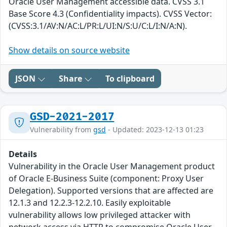
Oracle User Management accessible data. CVSS 3.1
Base Score 4.3 (Confidentiality impacts). CVSS Vector:
(CVSS:3.1/AV:N/AC:L/PR:L/UI:N/S:U/C:L/I:N/A:N).
Show details on source website
JSON
Share
To clipboard
GSD-2021-2017
Vulnerability from
gsd
- Updated: 2023-12-13 01:23
Details
Vulnerability in the Oracle User Management product
of Oracle E-Business Suite (component: Proxy User
Delegation). Supported versions that are affected are
12.1.3 and 12.2.3-12.2.10. Easily exploitable
vulnerability allows low privileged attacker with