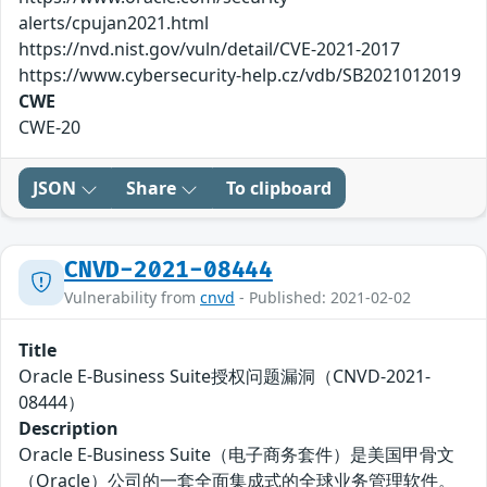
alerts/cpujan2021.html
https://nvd.nist.gov/vuln/detail/CVE-2021-2017
https://www.cybersecurity-help.cz/vdb/SB2021012019
CWE
CWE-20
JSON
Share
To clipboard
CNVD-2021-08444
Vulnerability from
cnvd
- Published: 2021-02-02
Title
Oracle E-Business Suite授权问题漏洞（CNVD-2021-
08444）
Description
Oracle E-Business Suite（电子商务套件）是美国甲骨文
（Oracle）公司的一套全面集成式的全球业务管理软件。