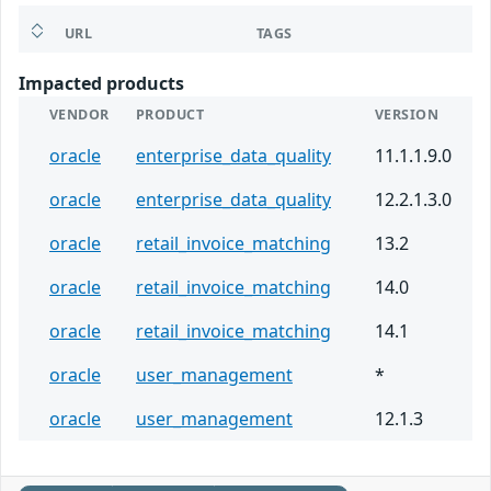
URL
TAGS
Impacted products
VENDOR
PRODUCT
VERSION
oracle
enterprise_data_quality
11.1.1.9.0
oracle
enterprise_data_quality
12.2.1.3.0
oracle
retail_invoice_matching
13.2
oracle
retail_invoice_matching
14.0
oracle
retail_invoice_matching
14.1
oracle
user_management
*
oracle
user_management
12.1.3