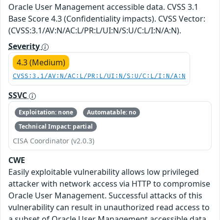
Oracle User Management accessible data. CVSS 3.1
Base Score 4.3 (Confidentiality impacts). CVSS Vector:
(CVSS:3.1/AV:N/AC:L/PR:L/UI:N/S:U/C:L/I:N/A:N).
Severity
4.3 (Medium)
CVSS:3.1/AV:N/AC:L/PR:L/UI:N/S:U/C:L/I:N/A:N
SSVC
Exploitation: none
Automatable: no
Technical Impact: partial
CISA Coordinator (v2.0.3)
CWE
Easily exploitable vulnerability allows low privileged
attacker with network access via HTTP to compromise
Oracle User Management. Successful attacks of this
vulnerability can result in unauthorized read access to
a subset of Oracle User Management accessible data.