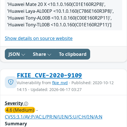
'Huawei Mate 20 X <10.1.0.160(C01E160R2P8)',
'Huawei Laya-AL00EP <10.1.0.160(C786E160R3P8)',
'Huawei Tony-AL00B <10.1.0.160(C00E160R2P11)',
'Huawei Tony-TL00B <10.1.0.160(C01E160R2P11)']
Show details on source website
JSON
Share
To clipboard
FKIE_CVE-2020-9109
Vulnerability from
fkie_nvd
- Published: 2020-10-12
14:15 - Updated: 2026-06-17 03:27
Severity
4.6 (Medium)
-
CVSS:3.1/AV:P/AC:L/PR:N/UI:N/S:U/C:H/I:N/A:N
Summary