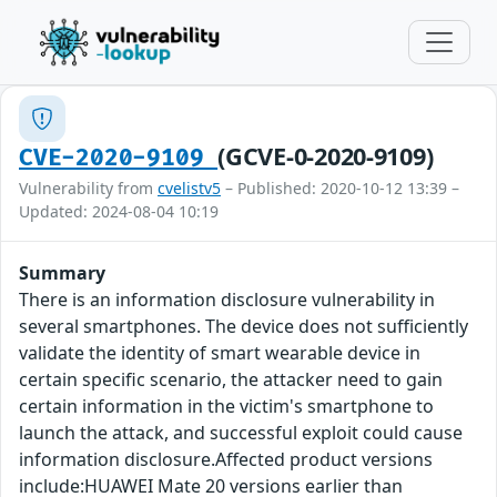
(GCVE-0-2020-9109)
CVE-2020-9109
Vulnerability from
cvelistv5
– Published: 2020-10-12 13:39 –
Updated: 2024-08-04 10:19
Summary
There is an information disclosure vulnerability in
several smartphones. The device does not sufficiently
validate the identity of smart wearable device in
certain specific scenario, the attacker need to gain
certain information in the victim's smartphone to
launch the attack, and successful exploit could cause
information disclosure.Affected product versions
include:HUAWEI Mate 20 versions earlier than