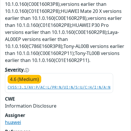
10.1.0.160(C00E160R3P8),versions earlier than
10.1.0.160(C01E160R2P8);HUAWEI Mate 20 X versions
earlier than 10.1.0.160(C00E160R2P8),versions earlier
than 10.1.0.160(C01E160R2P8);HUAWEI P30 Pro
versions earlier than 10.1.0.160(C00E160R2P8);Laya-
AL00EP versions earlier than
10.1.0.160(C786E160R3P8);Tony-AL00B versions earlier
than 10.1.0.160(C00E160R2P11);Tony-TL00B versions
earlier than 10.1.0.160(C01E160R2P11).
Severity
4.6 (Medium)
CVSS:3.1/AV:P/AC:L/PR:N/UI:N/S:U/C:H/I:N/A:N
CWE
Information Disclosure
Assigner
huawei