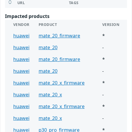
URL
TAGS
Impacted products
VENDOR
PRODUCT
VERSION
huawei
mate_20_firmware
*
huawei
mate_20
-
huawei
mate_20_firmware
*
huawei
mate_20
-
huawei
mate_20_x_firmware
*
huawei
mate_20_x
-
huawei
mate_20_x_firmware
*
huawei
mate_20_x
-
huawei
p30_pro_firmware
*