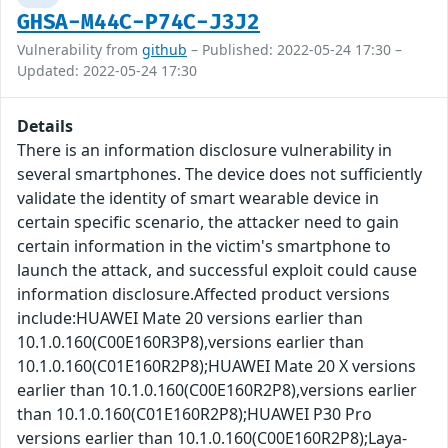
GHSA-M44C-P74C-J3J2
Vulnerability from
github
– Published: 2022-05-24 17:30 –
Updated: 2022-05-24 17:30
Details
There is an information disclosure vulnerability in
several smartphones. The device does not sufficiently
validate the identity of smart wearable device in
certain specific scenario, the attacker need to gain
certain information in the victim's smartphone to
launch the attack, and successful exploit could cause
information disclosure.Affected product versions
include:HUAWEI Mate 20 versions earlier than
10.1.0.160(C00E160R3P8),versions earlier than
10.1.0.160(C01E160R2P8);HUAWEI Mate 20 X versions
earlier than 10.1.0.160(C00E160R2P8),versions earlier
than 10.1.0.160(C01E160R2P8);HUAWEI P30 Pro
versions earlier than 10.1.0.160(C00E160R2P8);Laya-