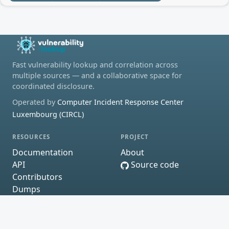
Fast vulnerability lookup and correlation across
multiple sources — and a collaborative space for
coordinated disclosure.
Operated by
Computer Incident Response Center
Luxembourg (CIRCL)
RESOURCES
PROJECT
Documentation
About
API
Source code
Contributors
Dumps