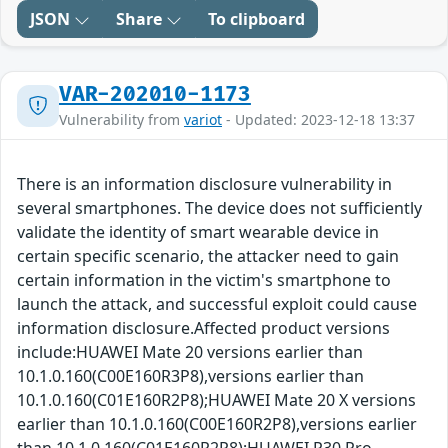
JSON
Share
To clipboard
VAR-202010-1173
Vulnerability from
variot
- Updated: 2023-12-18 13:37
There is an information disclosure vulnerability in
several smartphones. The device does not sufficiently
validate the identity of smart wearable device in
certain specific scenario, the attacker need to gain
certain information in the victim's smartphone to
launch the attack, and successful exploit could cause
information disclosure.Affected product versions
include:HUAWEI Mate 20 versions earlier than
10.1.0.160(C00E160R3P8),versions earlier than
10.1.0.160(C01E160R2P8);HUAWEI Mate 20 X versions
earlier than 10.1.0.160(C00E160R2P8),versions earlier