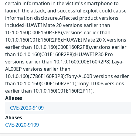
certain information in the victim's smartphone to
launch the attack, and successful exploit could cause
information disclosure.Affected product versions
include:HUAWEI Mate 20 versions earlier than
10.1.0.160(C00E160R3P8),versions earlier than
10.1.0.160(C01E160R2P8);HUAWEI Mate 20 X versions
earlier than 10.1.0.160(C00E160R2P8),versions earlier
than 10.1.0.160(C01E160R2P8);HUAWEI P30 Pro
versions earlier than 10.1.0.160(C00E160R2P8);Laya-
AL00EP versions earlier than
10.1.0.160(C786E160R3P8);Tony-AL00B versions earlier
than 10.1.0.160(C00E160R2P11);Tony-TL00B versions
earlier than 10.1.0.160(C01E160R2P11).
Aliases
CVE-2020-9109
Aliases
CVE-2020-9109