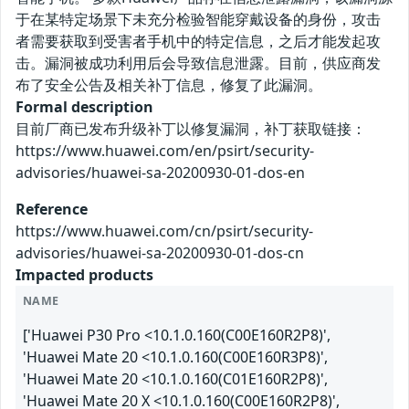
于在某特定场景下未充分检验智能穿戴设备的身份，攻击
者需要获取到受害者手机中的特定信息，之后才能发起攻
击。漏洞被成功利用后会导致信息泄露。目前，供应商发
布了安全公告及相关补丁信息，修复了此漏洞。
Formal description
目前厂商已发布升级补丁以修复漏洞，补丁获取链接：
https://www.huawei.com/en/psirt/security-
advisories/huawei-sa-20200930-01-dos-en
Reference
https://www.huawei.com/cn/psirt/security-
advisories/huawei-sa-20200930-01-dos-cn
Impacted products
NAME
['Huawei P30 Pro <10.1.0.160(C00E160R2P8)',
'Huawei Mate 20 <10.1.0.160(C00E160R3P8)',
'Huawei Mate 20 <10.1.0.160(C01E160R2P8)',
'Huawei Mate 20 X <10.1.0.160(C00E160R2P8)',