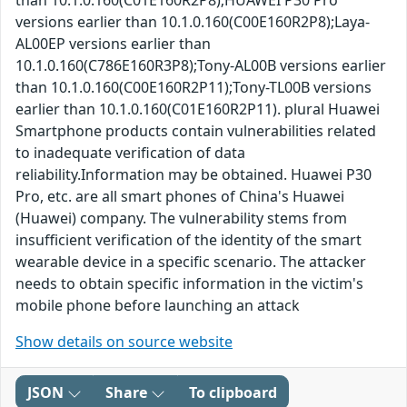
than 10.1.0.160(C01E160R2P8);HUAWEI P30 Pro
versions earlier than 10.1.0.160(C00E160R2P8);Laya-
AL00EP versions earlier than
10.1.0.160(C786E160R3P8);Tony-AL00B versions earlier
than 10.1.0.160(C00E160R2P11);Tony-TL00B versions
earlier than 10.1.0.160(C01E160R2P11). plural Huawei
Smartphone products contain vulnerabilities related
to inadequate verification of data
reliability.Information may be obtained. Huawei P30
Pro, etc. are all smart phones of China's Huawei
(Huawei) company. The vulnerability stems from
insufficient verification of the identity of the smart
wearable device in a specific scenario. The attacker
needs to obtain specific information in the victim's
mobile phone before launching an attack
Show details on source website
JSON
Share
To clipboard