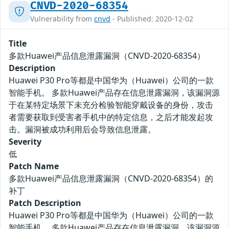
CNVD-2020-68354
Vulnerability from
cnvd
- Published: 2020-12-02
Title
多款Huawei产品信息泄露漏洞（CNVD-2020-68354）
Description
Huawei P30 Pro等都是中国华为（Huawei）公司的一款
智能手机。 多款Huawei产品存在信息泄露漏洞，该漏洞源
于在某特定场景下未充分检验智能穿戴设备的身份，攻击
者需要获取到受害者手机中的特定信息，之后才能发起攻
击。漏洞被成功利用后会导致信息泄露。
Severity
低
Patch Name
多款Huawei产品信息泄露漏洞（CNVD-2020-68354）的
补丁
Patch Description
Huawei P30 Pro等都是中国华为（Huawei）公司的一款
智能手机。 多款Huawei产品存在信息泄露漏洞，该漏洞源