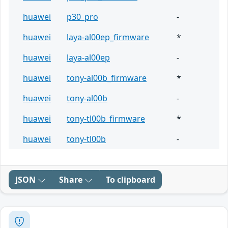
huawei
p30_pro
-
huawei
laya-al00ep_firmware
*
huawei
laya-al00ep
-
huawei
tony-al00b_firmware
*
huawei
tony-al00b
-
huawei
tony-tl00b_firmware
*
huawei
tony-tl00b
-
JSON
Share
To clipboard