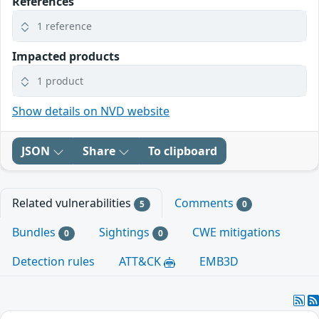
References
1 reference
Impacted products
1 product
Show details on NVD website
JSON
Share
To clipboard
Related vulnerabilities
Comments
5
0
Bundles
Sightings
CWE mitigations
0
0
Detection rules
ATT&CK
EMB3D