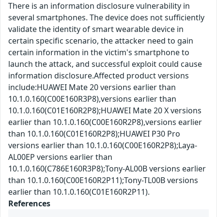
There is an information disclosure vulnerability in
several smartphones. The device does not sufficiently
validate the identity of smart wearable device in
certain specific scenario, the attacker need to gain
certain information in the victim's smartphone to
launch the attack, and successful exploit could cause
information disclosure.Affected product versions
include:HUAWEI Mate 20 versions earlier than
10.1.0.160(C00E160R3P8),versions earlier than
10.1.0.160(C01E160R2P8);HUAWEI Mate 20 X versions
earlier than 10.1.0.160(C00E160R2P8),versions earlier
than 10.1.0.160(C01E160R2P8);HUAWEI P30 Pro
versions earlier than 10.1.0.160(C00E160R2P8);Laya-
AL00EP versions earlier than
10.1.0.160(C786E160R3P8);Tony-AL00B versions earlier
than 10.1.0.160(C00E160R2P11);Tony-TL00B versions
earlier than 10.1.0.160(C01E160R2P11).
References