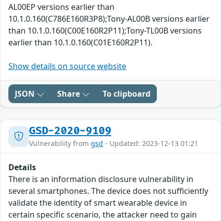
AL00EP versions earlier than
10.1.0.160(C786E160R3P8);Tony-AL00B versions earlier
than 10.1.0.160(C00E160R2P11);Tony-TL00B versions
earlier than 10.1.0.160(C01E160R2P11).
Show details on source website
JSON
Share
To clipboard
GSD-2020-9109
Vulnerability from
gsd
- Updated: 2023-12-13 01:21
Details
There is an information disclosure vulnerability in
several smartphones. The device does not sufficiently
validate the identity of smart wearable device in
certain specific scenario, the attacker need to gain