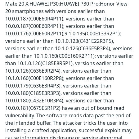
Mate 20 X;HUAWEI P30;HUAWEI P30 Pro;Honor View
20 smartphones with versions earlier than
10.0.0.187(C00E60R4P11); versions earlier than
10.0.0.187(C00E60R4P11); versions earlier than
10.0.0.176(C00E60R2P11);9.1.0.135(C00E133R2P1);
versions earlier than 10.1.0.123(C431E22R3P5),
versions earlier than 10.1.0.126(C636E5R3P4), versions
earlier than 10.1.0.160(C00E160R2P11); versions earlier
than 10.1.0.126(C185E8R5P1), versions earlier than
10.1.0.126(C636E9R2P4), versions earlier than
10.1.0.160(C00E160R2P8); versions earlier than
10.0.0.179(C636E3R4P3), versions earlier than
10.0.0.180(C185E3R3P3), versions earlier than
10.0.0.180(C432E10R3P4), versions earlier than
10.0.0.181(C675E5R1P2) have an out of bound read
vulnerability. The software reads data past the end of
the intended buffer. The attacker tricks the user into
installing a crafted application, successful exploit may
cause information disclosure or service abnormal.