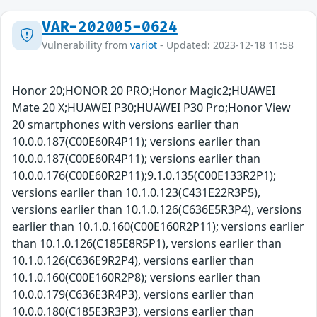
VAR-202005-0624
Vulnerability from
variot
- Updated: 2023-12-18 11:58
Honor 20;HONOR 20 PRO;Honor Magic2;HUAWEI
Mate 20 X;HUAWEI P30;HUAWEI P30 Pro;Honor View
20 smartphones with versions earlier than
10.0.0.187(C00E60R4P11); versions earlier than
10.0.0.187(C00E60R4P11); versions earlier than
10.0.0.176(C00E60R2P11);9.1.0.135(C00E133R2P1);
versions earlier than 10.1.0.123(C431E22R3P5),
versions earlier than 10.1.0.126(C636E5R3P4), versions
earlier than 10.1.0.160(C00E160R2P11); versions earlier
than 10.1.0.126(C185E8R5P1), versions earlier than
10.1.0.126(C636E9R2P4), versions earlier than
10.1.0.160(C00E160R2P8); versions earlier than
10.0.0.179(C636E3R4P3), versions earlier than
10.0.0.180(C185E3R3P3), versions earlier than