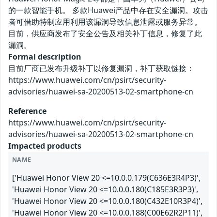
的一款智能手机。 多款Huawei产品中存在安全漏洞。攻击
者可借助特制应用利用该漏洞导致信息泄露或服务异常。
目前，供应商发布了安全公告及相关补丁信息，修复了此
漏洞。
Formal description
目前厂商已发布升级补丁以修复漏洞，补丁获取链接：
https://www.huawei.com/cn/psirt/security-
advisories/huawei-sa-20200513-02-smartphone-cn
Reference
https://www.huawei.com/cn/psirt/security-
advisories/huawei-sa-20200513-02-smartphone-cn
Impacted products
NAME
['Huawei Honor View 20 <=10.0.0.179(C636E3R4P3)',
'Huawei Honor View 20 <=10.0.0.180(C185E3R3P3)',
'Huawei Honor View 20 <=10.0.0.180(C432E10R3P4)',
'Huawei Honor View 20 <=10.0.0.188(C00E62R2P11)',