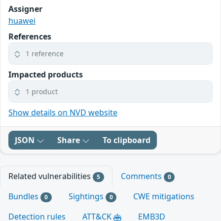
Assigner
huawei
References
1 reference
Impacted products
1 product
Show details on NVD website
JSON
Share
To clipboard
Related vulnerabilities
Comments
5
0
Bundles
Sightings
CWE mitigations
0
0
Detection rules
ATT&CK
EMB3D