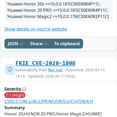
'Huawei Honor 20s <=10.0.0.187(C00E60R4P11)',
'Huawei Honor 20 PRO <=10.0.0.187(C00E60R4P11)',
'Huawei Honor Magic2 <=10.0.0.176(C00E60R2P11)']
Show details on source website
JSON
Share
To clipboard
FKIE_CVE-2020-1808
Vulnerability from
fkie_nvd
- Published: 2020-05-15
14:15 - Updated: 2026-06-17 03:02
Severity
7.1 (High)
-
CVSS:3.1/AV:L/AC:L/PR:N/UI:R/S:U/C:H/I:N/A:H
Summary
Honor 20;HONOR 20 PRO;Honor Magic2;HUAWEI