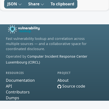
JSON
Share
To clipboard
Fast vulnerability lookup and correlation across
multiple sources — and a collaborative space for
coordinated disclosure.
Operated by
Computer Incident Response Center
Luxembourg (CIRCL)
RESOURCES
PROJECT
Documentation
About
API
Source code
Contributors
Dumps