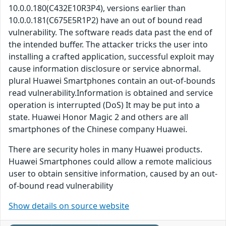
10.0.0.180(C432E10R3P4), versions earlier than
10.0.0.181(C675E5R1P2) have an out of bound read
vulnerability. The software reads data past the end of
the intended buffer. The attacker tricks the user into
installing a crafted application, successful exploit may
cause information disclosure or service abnormal.
plural Huawei Smartphones contain an out-of-bounds
read vulnerability.Information is obtained and service
operation is interrupted (DoS) It may be put into a
state. Huawei Honor Magic 2 and others are all
smartphones of the Chinese company Huawei.
There are security holes in many Huawei products.
Huawei Smartphones could allow a remote malicious
user to obtain sensitive information, caused by an out-
of-bound read vulnerability
Show details on source website