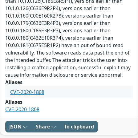
than 10.1.0.126(C185E8R5P1), versions earlier than
10.1.0.126(C636E9R2P4), versions earlier than
10.1.0.160(C00E160R2P8); versions earlier than
10.0.0.179(C636E3R4P3), versions earlier than
10.0.0.180(C185E3R3P3), versions earlier than
10.0.0.180(C432E10R3P4), versions earlier than
10.0.0.181(C675E5R1P2) have an out of bound read
vulnerability. The software reads data past the end of
the intended buffer. The attacker tricks the user into
installing a crafted application, successful exploit may
cause information disclosure or service abnormal.
Aliases
CVE-2020-1808
Aliases
CVE-2020-1808
JSON
Share
To clipboard