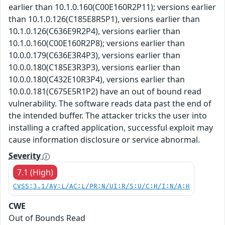
earlier than 10.1.0.160(C00E160R2P11); versions earlier
than 10.1.0.126(C185E8R5P1), versions earlier than
10.1.0.126(C636E9R2P4), versions earlier than
10.1.0.160(C00E160R2P8); versions earlier than
10.0.0.179(C636E3R4P3), versions earlier than
10.0.0.180(C185E3R3P3), versions earlier than
10.0.0.180(C432E10R3P4), versions earlier than
10.0.0.181(C675E5R1P2) have an out of bound read
vulnerability. The software reads data past the end of
the intended buffer. The attacker tricks the user into
installing a crafted application, successful exploit may
cause information disclosure or service abnormal.
Severity
7.1 (High)
CVSS:3.1/AV:L/AC:L/PR:N/UI:R/S:U/C:H/I:N/A:H
CWE
Out of Bounds Read