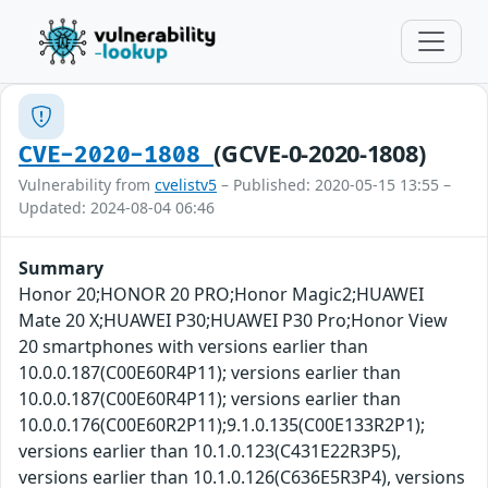
(GCVE-0-2020-1808)
CVE-2020-1808
Vulnerability from
cvelistv5
– Published: 2020-05-15 13:55 –
Updated: 2024-08-04 06:46
Summary
Honor 20;HONOR 20 PRO;Honor Magic2;HUAWEI
Mate 20 X;HUAWEI P30;HUAWEI P30 Pro;Honor View
20 smartphones with versions earlier than
10.0.0.187(C00E60R4P11); versions earlier than
10.0.0.187(C00E60R4P11); versions earlier than
10.0.0.176(C00E60R2P11);9.1.0.135(C00E133R2P1);
versions earlier than 10.1.0.123(C431E22R3P5),
versions earlier than 10.1.0.126(C636E5R3P4), versions