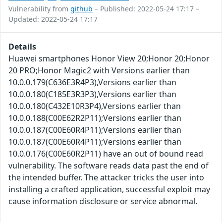
Vulnerability from
github
– Published: 2022-05-24 17:17 –
Updated: 2022-05-24 17:17
Details
Huawei smartphones Honor View 20;Honor 20;Honor
20 PRO;Honor Magic2 with Versions earlier than
10.0.0.179(C636E3R4P3),Versions earlier than
10.0.0.180(C185E3R3P3),Versions earlier than
10.0.0.180(C432E10R3P4),Versions earlier than
10.0.0.188(C00E62R2P11);Versions earlier than
10.0.0.187(C00E60R4P11);Versions earlier than
10.0.0.187(C00E60R4P11);Versions earlier than
10.0.0.176(C00E60R2P11) have an out of bound read
vulnerability. The software reads data past the end of
the intended buffer. The attacker tricks the user into
installing a crafted application, successful exploit may
cause information disclosure or service abnormal.