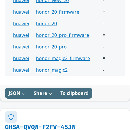
huawei
honor_view_20
-
huawei
honor_20_firmware
*
huawei
honor_20
-
huawei
honor_20_pro_firmware
*
huawei
honor_20_pro
-
huawei
honor_magic2_firmware
*
huawei
honor_magic2
-
JSON
Share
To clipboard
GHSA-QVQW-F2FV-45JW