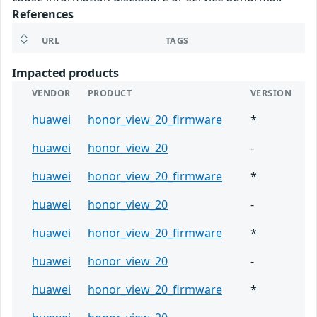
References
URL
TAGS
Impacted products
VENDOR
PRODUCT
VERSION
huawei
honor_view_20_firmware
*
huawei
honor_view_20
-
huawei
honor_view_20_firmware
*
huawei
honor_view_20
-
huawei
honor_view_20_firmware
*
huawei
honor_view_20
-
huawei
honor_view_20_firmware
*