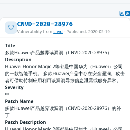
CNVD-2020-28976
Vulnerability from
cnvd
- Published: 2020-05-19
Title
多款Huawei产品越界读漏洞（CNVD-2020-28976）
Description
Huawei Honor Magic 2等都是中国华为（Huawei）公司
的一款智能手机。 多款Huawei产品中存在安全漏洞。攻击
者可借助特制应用利用该漏洞导致信息泄露或服务异常。
Severity
中
Patch Name
多款Huawei产品越界读漏洞（CNVD-2020-28976）的补
丁
Patch Description
Huawei Honor Magic 2等都是中国华为（Huawei）公司