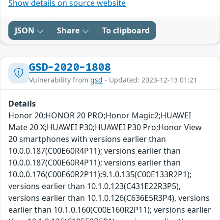
Show details on source website
JSON
Share
To clipboard
GSD-2020-1808
Vulnerability from
gsd
- Updated: 2023-12-13 01:21
Details
Honor 20;HONOR 20 PRO;Honor Magic2;HUAWEI
Mate 20 X;HUAWEI P30;HUAWEI P30 Pro;Honor View
20 smartphones with versions earlier than
10.0.0.187(C00E60R4P11); versions earlier than
10.0.0.187(C00E60R4P11); versions earlier than
10.0.0.176(C00E60R2P11);9.1.0.135(C00E133R2P1);
versions earlier than 10.1.0.123(C431E22R3P5),
versions earlier than 10.1.0.126(C636E5R3P4), versions
earlier than 10.1.0.160(C00E160R2P11); versions earlier