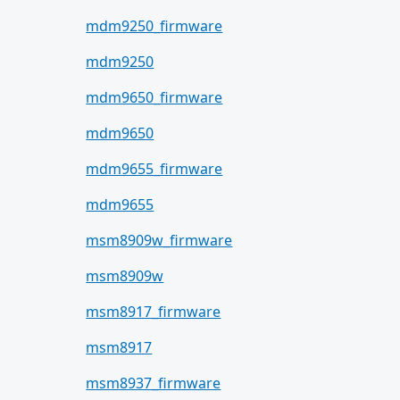
mdm9250_firmware
mdm9250
mdm9650_firmware
mdm9650
mdm9655_firmware
mdm9655
msm8909w_firmware
msm8909w
msm8917_firmware
msm8917
msm8937_firmware