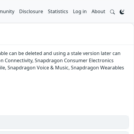
unity
Disclosure
Statistics
Log in
About
ble can be deleted and using a stale version later can
on Connectivity, Snapdragon Consumer Electronics
ile, Snapdragon Voice & Music, Snapdragon Wearables