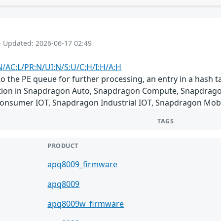
- Updated: 2026-06-17 02:49
N/AC:L/PR:N/UI:N/S:U/C:H/I:H/A:H
 the PE queue for further processing, an entry in a hash ta
ndition in Snapdragon Auto, Snapdragon Compute, Snapdrag
Consumer IOT, Snapdragon Industrial IOT, Snapdragon Mob
TAGS
PRODUCT
apq8009_firmware
apq8009
apq8009w_firmware