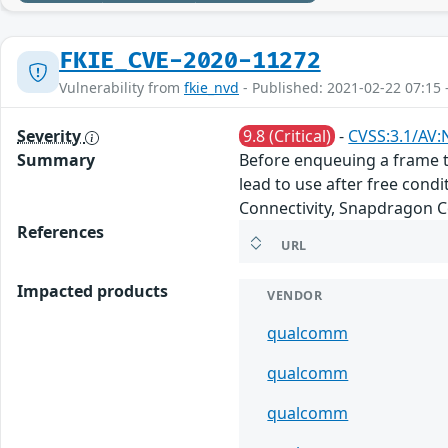
FKIE_CVE-2020-11272
Vulnerability from
fkie_nvd
- Published: 2021-02-22 07:15 
Severity
9.8 (Critical)
-
CVSS:3.1/AV:
Summary
Before enqueuing a frame to
lead to use after free co
Connectivity, Snapdragon 
References
URL
Impacted products
VENDOR
qualcomm
qualcomm
qualcomm