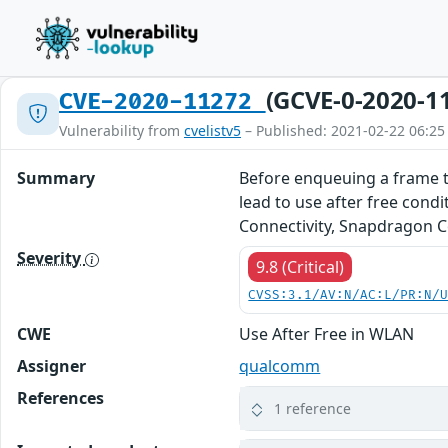
(GCVE-0-2020-1
CVE-2020-11272
Vulnerability from
cvelistv5
– Published: 2021-02-22 06:25
Summary
Before enqueuing a frame to
lead to use after free co
Connectivity, Snapdragon 
Severity
9.8 (Critical)
CVSS:3.1/AV:N/AC:L/PR:N/
CWE
Use After Free in WLAN
Assigner
qualcomm
References
1 reference