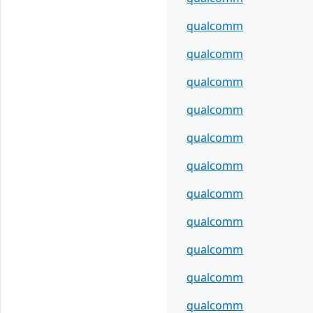
qualcomm
qualcomm
qualcomm
qualcomm
qualcomm
qualcomm
qualcomm
qualcomm
qualcomm
qualcomm
qualcomm