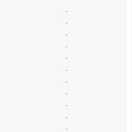
-
-
-
-
-
-
-
-
-
-
-