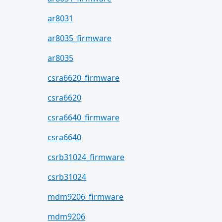
ar8031
ar8035_firmware
ar8035
csra6620_firmware
csra6620
csra6640_firmware
csra6640
csrb31024_firmware
csrb31024
mdm9206_firmware
mdm9206