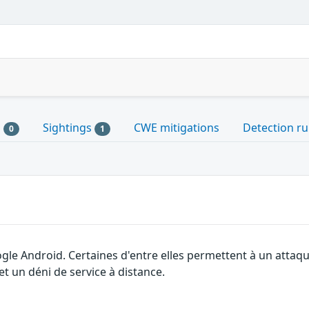
s
Sightings
CWE mitigations
Detection ru
0
1
ogle Android. Certaines d'entre elles permettent à un atta
et un déni de service à distance.