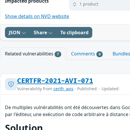
Impacted products
1 product
Show details on NVD website
JSON
Share
To clipboard
Related vulnerabilities
Comments
Bundle
7
0
CERTFR-2021-AVI-071
Vulnerability from
certfr_avis
- Published: - Updated:
De multiples vulnérabilités ont été découvertes dans Go
par l'éditeur, une exécution de code arbitraire à distance 
Solution