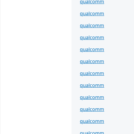
qualcomm
qualcomm
qualcomm
qualcomm
qualcomm
qualcomm
qualcomm
qualcomm
qualcomm
qualcomm
qualcomm
qualcomm