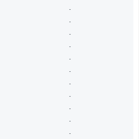
-
-
-
-
-
-
-
-
-
-
-