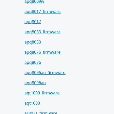
apq8009w
apq8017_firmware
apq8017
apq8053_firmware
apq8053
apq8076_firmware
apq8076
apq8096au_firmware
apq8096au
aqt1000_firmware
aqt1000
ar8031_firmware