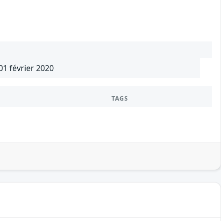
01 février 2020
TAGS