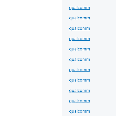
qualcomm
qualcomm
qualcomm
qualcomm
qualcomm
qualcomm
qualcomm
qualcomm
qualcomm
qualcomm
qualcomm