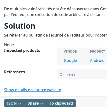
De multiples vulnérabilités ont été découvertes dans Go
par l'éditeur, une exécution de code arbitraire à distance 
Solution
Se référer au bulletin de sécurité de l'éditeur pour l'obt
None
Impacted products
VENDOR
PRODUCT
Google
Android
References
TITLE
Show details on source website
JSON
Share
To clipboard