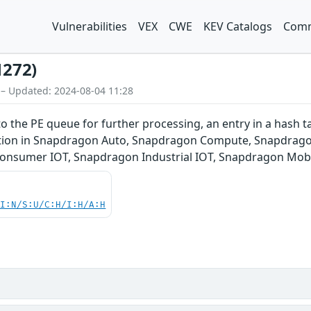
Vulnerabilities
VEX
CWE
KEV Catalogs
Comm
1272)
 – Updated: 2024-08-04 11:28
 the PE queue for further processing, an entry in a hash ta
ndition in Snapdragon Auto, Snapdragon Compute, Snapdrag
Consumer IOT, Snapdragon Industrial IOT, Snapdragon Mob
UI:N/S:U/C:H/I:H/A:H