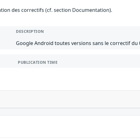
ention des correctifs (cf. section Documentation).
DESCRIPTION
Google Android toutes versions sans le correctif du 
PUBLICATION TIME