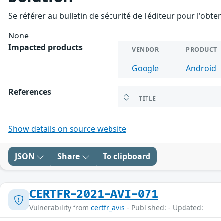
Se référer au bulletin de sécurité de l'éditeur pour l'obt
None
Impacted products
VENDOR
PRODUCT
Google
Android
References
TITLE
Show details on source website
JSON
Share
To clipboard
CERTFR-2021-AVI-071
Vulnerability from
certfr_avis
- Published: - Updated: