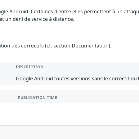
ogle Android. Certaines d'entre elles permettent à un atta
et un déni de service à distance.
ention des correctifs (cf. section Documentation).
DESCRIPTION
Google Android toutes versions sans le correctif du 
PUBLICATION TIME