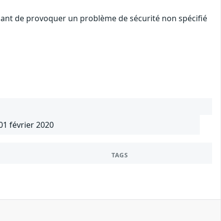
quant de provoquer un problème de sécurité non spécifié
01 février 2020
TAGS