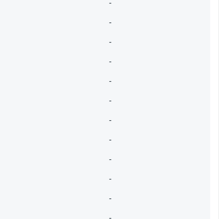
-
-
-
-
-
-
-
-
-
-
-
-