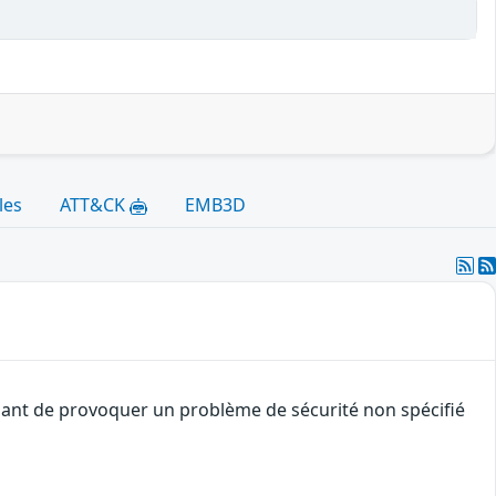
les
ATT&CK
EMB3D
quant de provoquer un problème de sécurité non spécifié