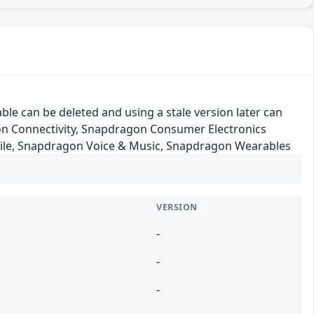
ble can be deleted and using a stale version later can
on Connectivity, Snapdragon Consumer Electronics
ile, Snapdragon Voice & Music, Snapdragon Wearables
VERSION
-
-
-