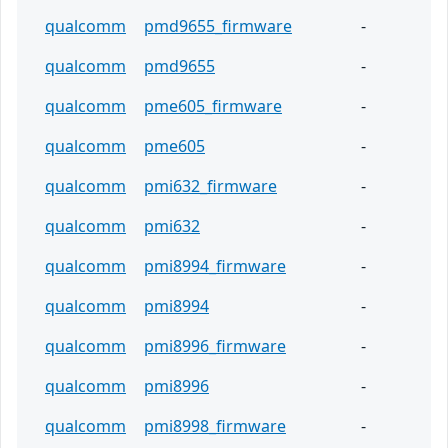
qualcomm
pmd9655_firmware
-
qualcomm
pmd9655
-
qualcomm
pme605_firmware
-
qualcomm
pme605
-
qualcomm
pmi632_firmware
-
qualcomm
pmi632
-
qualcomm
pmi8994_firmware
-
qualcomm
pmi8994
-
qualcomm
pmi8996_firmware
-
qualcomm
pmi8996
-
qualcomm
pmi8998_firmware
-