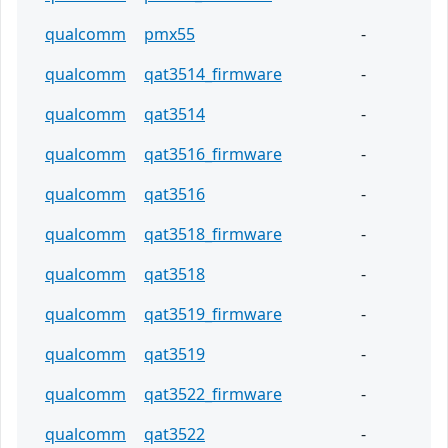
qualcomm
pmx55
-
qualcomm
qat3514_firmware
-
qualcomm
qat3514
-
qualcomm
qat3516_firmware
-
qualcomm
qat3516
-
qualcomm
qat3518_firmware
-
qualcomm
qat3518
-
qualcomm
qat3519_firmware
-
qualcomm
qat3519
-
qualcomm
qat3522_firmware
-
qualcomm
qat3522
-