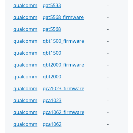
qualcomm
qat5533
-
qualcomm
qat5568_firmware
-
qualcomm
qat5568
-
qualcomm
qbt1500_firmware
-
qualcomm
qbt1500
-
qualcomm
qbt2000_firmware
-
qualcomm
qbt2000
-
qualcomm
qca1023_firmware
-
qualcomm
qca1023
-
qualcomm
qca1062_firmware
-
qualcomm
qca1062
-