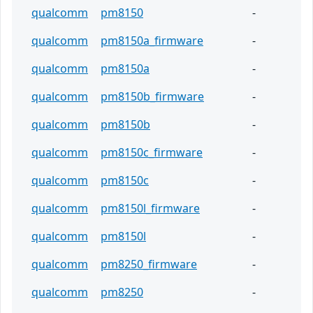
qualcomm
pm8150
-
qualcomm
pm8150a_firmware
-
qualcomm
pm8150a
-
qualcomm
pm8150b_firmware
-
qualcomm
pm8150b
-
qualcomm
pm8150c_firmware
-
qualcomm
pm8150c
-
qualcomm
pm8150l_firmware
-
qualcomm
pm8150l
-
qualcomm
pm8250_firmware
-
qualcomm
pm8250
-