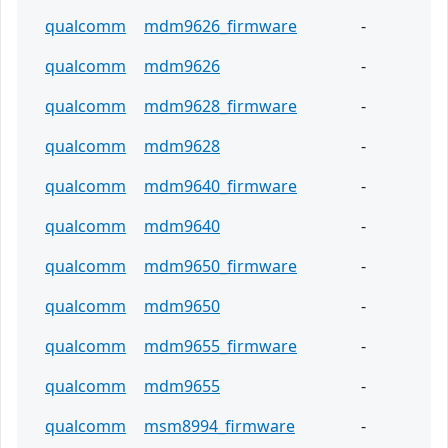
qualcomm
mdm9626_firmware
-
qualcomm
mdm9626
-
qualcomm
mdm9628_firmware
-
qualcomm
mdm9628
-
qualcomm
mdm9640_firmware
-
qualcomm
mdm9640
-
qualcomm
mdm9650_firmware
-
qualcomm
mdm9650
-
qualcomm
mdm9655_firmware
-
qualcomm
mdm9655
-
qualcomm
msm8994_firmware
-