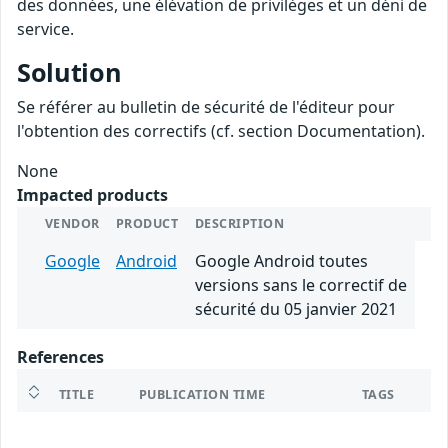
des données, une élévation de privilèges et un déni de
service.
Solution
Se référer au bulletin de sécurité de l'éditeur pour
l'obtention des correctifs (cf. section Documentation).
None
Impacted products
VENDOR
PRODUCT
DESCRIPTION
Google
Android
Google Android toutes
versions sans le correctif de
sécurité du 05 janvier 2021
References
TITLE
PUBLICATION TIME
TAGS