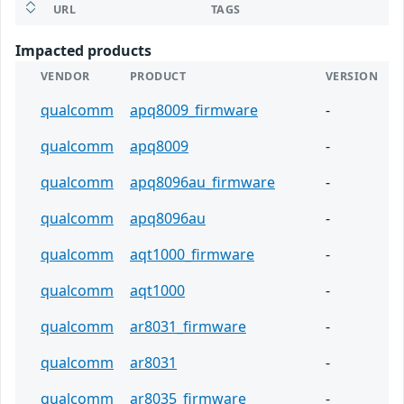
URL
TAGS
Impacted products
VENDOR
PRODUCT
VERSION
qualcomm
apq8009_firmware
-
qualcomm
apq8009
-
qualcomm
apq8096au_firmware
-
qualcomm
apq8096au
-
qualcomm
aqt1000_firmware
-
qualcomm
aqt1000
-
qualcomm
ar8031_firmware
-
qualcomm
ar8031
-
qualcomm
ar8035_firmware
-