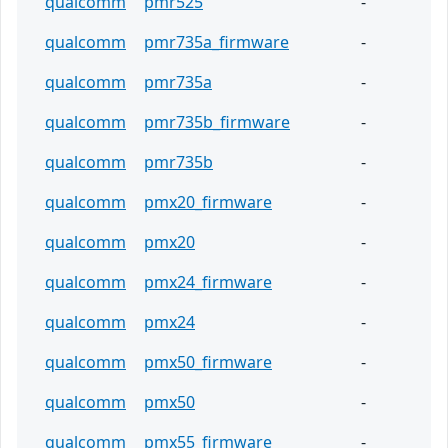
qualcomm
pmr525
-
qualcomm
pmr735a_firmware
-
qualcomm
pmr735a
-
qualcomm
pmr735b_firmware
-
qualcomm
pmr735b
-
qualcomm
pmx20_firmware
-
qualcomm
pmx20
-
qualcomm
pmx24_firmware
-
qualcomm
pmx24
-
qualcomm
pmx50_firmware
-
qualcomm
pmx50
-
qualcomm
pmx55_firmware
-