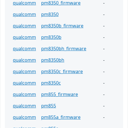
qualcomm
pm8350_firmware
-
qualcomm
pm8350
-
qualcomm
pm8350b_firmware
-
qualcomm
pm8350b
-
qualcomm
pm8350bh_firmware
-
qualcomm
pm8350bh
-
qualcomm
pm8350c_firmware
-
qualcomm
pm8350c
-
qualcomm
pm855_firmware
-
qualcomm
pm855
-
qualcomm
pm855a_firmware
-