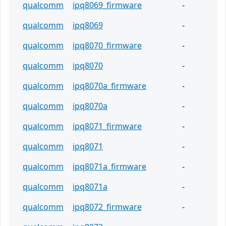
qualcomm
ipq8069_firmware
-
qualcomm
ipq8069
-
qualcomm
ipq8070_firmware
-
qualcomm
ipq8070
-
qualcomm
ipq8070a_firmware
-
qualcomm
ipq8070a
-
qualcomm
ipq8071_firmware
-
qualcomm
ipq8071
-
qualcomm
ipq8071a_firmware
-
qualcomm
ipq8071a
-
qualcomm
ipq8072_firmware
-