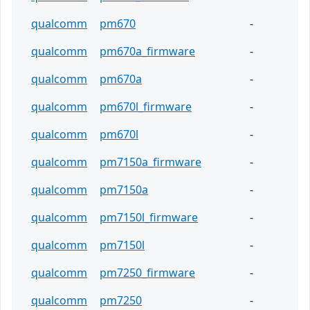
qualcomm
pm670
-
qualcomm
pm670a_firmware
-
qualcomm
pm670a
-
qualcomm
pm670l_firmware
-
qualcomm
pm670l
-
qualcomm
pm7150a_firmware
-
qualcomm
pm7150a
-
qualcomm
pm7150l_firmware
-
qualcomm
pm7150l
-
qualcomm
pm7250_firmware
-
qualcomm
pm7250
-