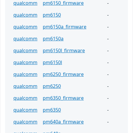
qualcomm
pm6150_firmware
-
qualcomm
pm6150
-
qualcomm
pm6150a_firmware
-
qualcomm
pm6150a
-
qualcomm
pm6150l_firmware
-
qualcomm
pm6150l
-
qualcomm
pm6250_firmware
-
qualcomm
pm6250
-
qualcomm
pm6350_firmware
-
qualcomm
pm6350
-
qualcomm
pm640a_firmware
-