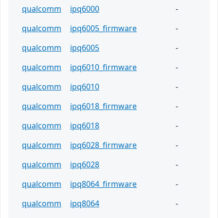
qualcomm
ipq6000
-
qualcomm
ipq6005_firmware
-
qualcomm
ipq6005
-
qualcomm
ipq6010_firmware
-
qualcomm
ipq6010
-
qualcomm
ipq6018_firmware
-
qualcomm
ipq6018
-
qualcomm
ipq6028_firmware
-
qualcomm
ipq6028
-
qualcomm
ipq8064_firmware
-
qualcomm
ipq8064
-