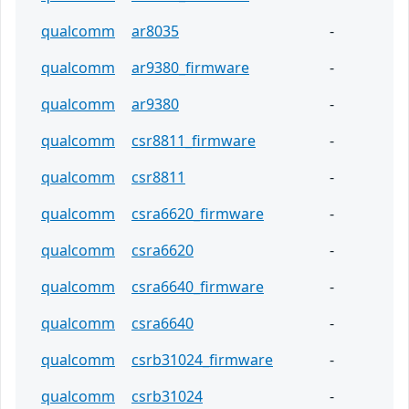
qualcomm
ar8035
-
qualcomm
ar9380_firmware
-
qualcomm
ar9380
-
qualcomm
csr8811_firmware
-
qualcomm
csr8811
-
qualcomm
csra6620_firmware
-
qualcomm
csra6620
-
qualcomm
csra6640_firmware
-
qualcomm
csra6640
-
qualcomm
csrb31024_firmware
-
qualcomm
csrb31024
-