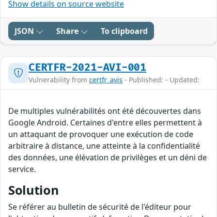
Show details on source website
JSON
Share
To clipboard
CERTFR-2021-AVI-001
Vulnerability from
certfr_avis
- Published: - Updated:
De multiples vulnérabilités ont été découvertes dans
Google Android. Certaines d'entre elles permettent à
un attaquant de provoquer une exécution de code
arbitraire à distance, une atteinte à la confidentialité
des données, une élévation de privilèges et un déni de
service.
Solution
Se référer au bulletin de sécurité de l'éditeur pour