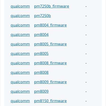
qualcomm
pm7250b_firmware
-
qualcomm
pm7250b
-
qualcomm
pm8004_firmware
-
qualcomm
pm8004
-
qualcomm
pm8005_firmware
-
qualcomm
pm8005
-
qualcomm
pm8008_firmware
-
qualcomm
pm8008
-
qualcomm
pm8009_firmware
-
qualcomm
pm8009
-
qualcomm
pm8150_firmware
-