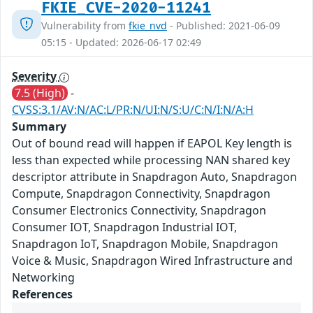
FKIE_CVE-2020-11241
Vulnerability from
fkie_nvd
- Published: 2021-06-09
05:15 - Updated: 2026-06-17 02:49
Severity
7.5 (High)
-
CVSS:3.1/AV:N/AC:L/PR:N/UI:N/S:U/C:N/I:N/A:H
Summary
Out of bound read will happen if EAPOL Key length is
less than expected while processing NAN shared key
descriptor attribute in Snapdragon Auto, Snapdragon
Compute, Snapdragon Connectivity, Snapdragon
Consumer Electronics Connectivity, Snapdragon
Consumer IOT, Snapdragon Industrial IOT,
Snapdragon IoT, Snapdragon Mobile, Snapdragon
Voice & Music, Snapdragon Wired Infrastructure and
Networking
References