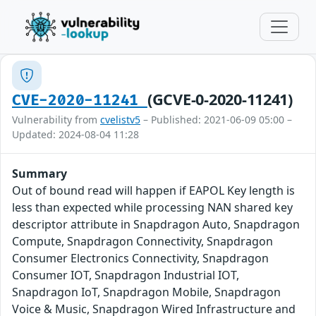
(GCVE-0-2020-11241)
CVE-2020-11241
Vulnerability from
cvelistv5
– Published: 2021-06-09 05:00 –
Updated: 2024-08-04 11:28
Summary
Out of bound read will happen if EAPOL Key length is
less than expected while processing NAN shared key
descriptor attribute in Snapdragon Auto, Snapdragon
Compute, Snapdragon Connectivity, Snapdragon
Consumer Electronics Connectivity, Snapdragon
Consumer IOT, Snapdragon Industrial IOT,
Snapdragon IoT, Snapdragon Mobile, Snapdragon
Voice & Music, Snapdragon Wired Infrastructure and