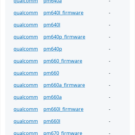
qualcomm
pm640a
-
qualcomm
pm640l_firmware
-
qualcomm
pm640l
-
qualcomm
pm640p_firmware
-
qualcomm
pm640p
-
qualcomm
pm660_firmware
-
qualcomm
pm660
-
qualcomm
pm660a_firmware
-
qualcomm
pm660a
-
qualcomm
pm660l_firmware
-
qualcomm
pm660l
-
qualcomm
pm670_firmware
-