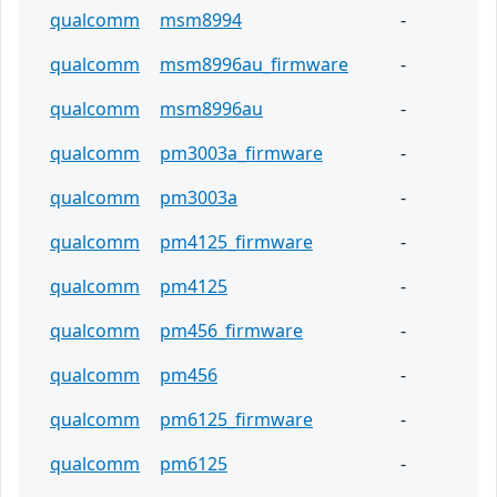
qualcomm
msm8994
-
qualcomm
msm8996au_firmware
-
qualcomm
msm8996au
-
qualcomm
pm3003a_firmware
-
qualcomm
pm3003a
-
qualcomm
pm4125_firmware
-
qualcomm
pm4125
-
qualcomm
pm456_firmware
-
qualcomm
pm456
-
qualcomm
pm6125_firmware
-
qualcomm
pm6125
-