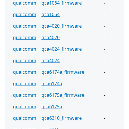
qualcomm
qca1064_firmware
-
qualcomm
qca1064
-
qualcomm
qca4020_firmware
-
qualcomm
qca4020
-
qualcomm
qca4024_firmware
-
qualcomm
qca4024
-
qualcomm
qca6174a_firmware
-
qualcomm
qca6174a
-
qualcomm
qca6175a_firmware
-
qualcomm
qca6175a
-
qualcomm
qca6310_firmware
-