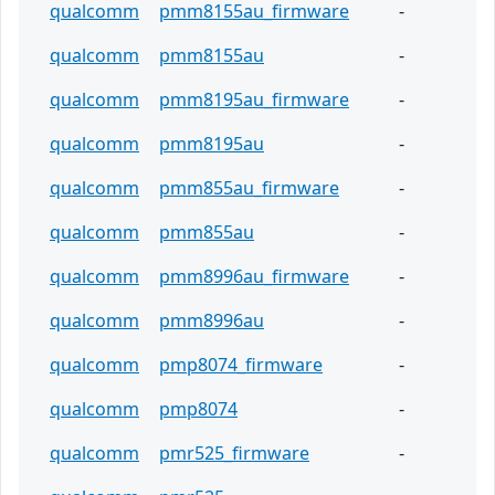
qualcomm
pmm8155au_firmware
-
qualcomm
pmm8155au
-
qualcomm
pmm8195au_firmware
-
qualcomm
pmm8195au
-
qualcomm
pmm855au_firmware
-
qualcomm
pmm855au
-
qualcomm
pmm8996au_firmware
-
qualcomm
pmm8996au
-
qualcomm
pmp8074_firmware
-
qualcomm
pmp8074
-
qualcomm
pmr525_firmware
-