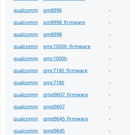
qualcomm
pm8996
-
qualcomm
pm8998_firmware
-
qualcomm
pm8998
-
qualcomm
pmc1000h_firmware
-
qualcomm
pmc1000h
-
qualcomm
pmc7180_firmware
-
qualcomm
pmc7180
-
qualcomm
pmd9607_firmware
-
qualcomm
pmd9607
-
qualcomm
pmd9645_firmware
-
qualcomm
pmd9645
-