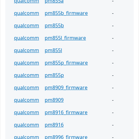
qualcomm
pm855a
-
qualcomm
pm855b_firmware
-
qualcomm
pm855b
-
qualcomm
pm855l_firmware
-
qualcomm
pm855l
-
qualcomm
pm855p_firmware
-
qualcomm
pm855p
-
qualcomm
pm8909_firmware
-
qualcomm
pm8909
-
qualcomm
pm8916_firmware
-
qualcomm
pm8916
-
qualcomm
pm8996_firmware
-