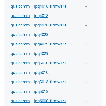
qualcomm
ipq4018_firmware
-
qualcomm
ipq4018
-
qualcomm
ipq4028_firmware
-
qualcomm
ipq4028
-
qualcomm
ipq4029_firmware
-
qualcomm
ipq4029
-
qualcomm
ipq5010_firmware
-
qualcomm
ipq5010
-
qualcomm
ipq5018_firmware
-
qualcomm
ipq5018
-
qualcomm
ipq6000_firmware
-