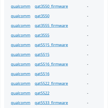
qualcomm
qat3550_firmware
-
qualcomm
qat3550
-
qualcomm
qat3555_firmware
-
qualcomm
qat3555
-
qualcomm
qat5515_firmware
-
qualcomm
qat5515
-
qualcomm
qat5516_firmware
-
qualcomm
qat5516
-
qualcomm
qat5522_firmware
-
qualcomm
qat5522
-
qualcomm
qat5533_firmware
-