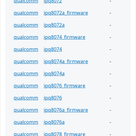
qualcomm
ipq8072
-
qualcomm
ipq8072a_firmware
-
qualcomm
ipq8072a
-
qualcomm
ipq8074_firmware
-
qualcomm
ipq8074
-
qualcomm
ipq8074a_firmware
-
qualcomm
ipq8074a
-
qualcomm
ipq8076_firmware
-
qualcomm
ipq8076
-
qualcomm
ipq8076a_firmware
-
qualcomm
ipq8076a
-
qualcomm
ipq8078_firmware
-