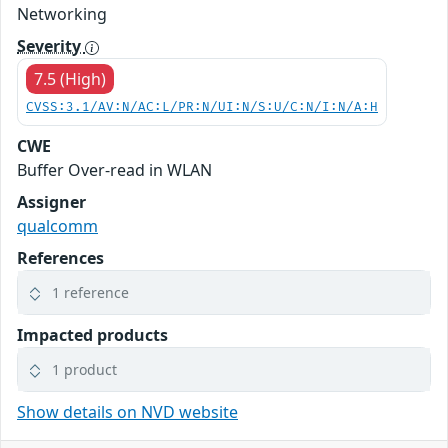
Networking
Severity
7.5 (High)
CVSS:3.1/AV:N/AC:L/PR:N/UI:N/S:U/C:N/I:N/A:H
CWE
Buffer Over-read in WLAN
Assigner
qualcomm
References
1 reference
Impacted products
1 product
Show details on NVD website