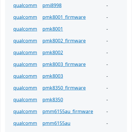
qualcomm
pmi8998
-
qualcomm
pmk8001_firmware
-
qualcomm
pmk8001
-
qualcomm
pmk8002_firmware
-
qualcomm
pmk8002
-
qualcomm
pmk8003_firmware
-
qualcomm
pmk8003
-
qualcomm
pmk8350_firmware
-
qualcomm
pmk8350
-
qualcomm
pmm6155au_firmware
-
qualcomm
pmm6155au
-