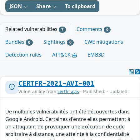
JSON
Share
To clipboard
Related vulnerabilities
Comments
7
0
Bundles
Sightings
CWE mitigations
0
0
Detection rules
ATT&CK
EMB3D
CERTFR-2021-AVI-001
Vulnerability from
certfr_avis
- Published: - Updated:
De multiples vulnérabilités ont été découvertes dans
Google Android. Certaines d'entre elles permettent à
un attaquant de provoquer une exécution de code
arbitraire à distance, une atteinte à la confidentialité