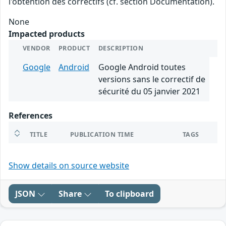
l'obtention des correctifs (cf. section Documentation).
None
Impacted products
VENDOR
PRODUCT
DESCRIPTION
Google
Android
Google Android toutes
versions sans le correctif de
sécurité du 05 janvier 2021
References
TITLE
PUBLICATION TIME
TAGS
Show details on source website
JSON
Share
To clipboard