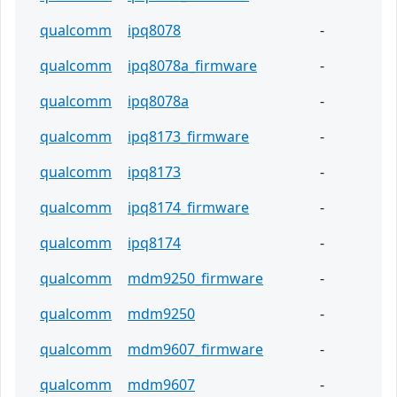
qualcomm
ipq8078
-
qualcomm
ipq8078a_firmware
-
qualcomm
ipq8078a
-
qualcomm
ipq8173_firmware
-
qualcomm
ipq8173
-
qualcomm
ipq8174_firmware
-
qualcomm
ipq8174
-
qualcomm
mdm9250_firmware
-
qualcomm
mdm9250
-
qualcomm
mdm9607_firmware
-
qualcomm
mdm9607
-