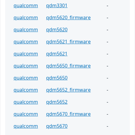
qualcomm
qdm3301
-
qualcomm
qdm5620_firmware
-
qualcomm
qdm5620
-
qualcomm
qdm5621_firmware
-
qualcomm
qdm5621
-
qualcomm
qdm5650_firmware
-
qualcomm
qdm5650
-
qualcomm
qdm5652_firmware
-
qualcomm
qdm5652
-
qualcomm
qdm5670_firmware
-
qualcomm
qdm5670
-