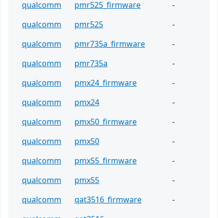
qualcomm
pmr525_firmware
-
qualcomm
pmr525
-
qualcomm
pmr735a_firmware
-
qualcomm
pmr735a
-
qualcomm
pmx24_firmware
-
qualcomm
pmx24
-
qualcomm
pmx50_firmware
-
qualcomm
pmx50
-
qualcomm
pmx55_firmware
-
qualcomm
pmx55
-
qualcomm
qat3516_firmware
-