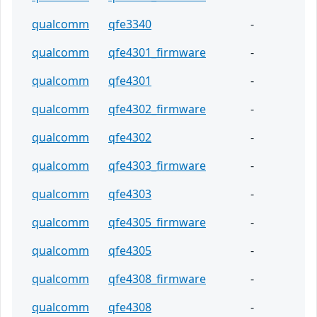
qualcomm
qfe3340
-
qualcomm
qfe4301_firmware
-
qualcomm
qfe4301
-
qualcomm
qfe4302_firmware
-
qualcomm
qfe4302
-
qualcomm
qfe4303_firmware
-
qualcomm
qfe4303
-
qualcomm
qfe4305_firmware
-
qualcomm
qfe4305
-
qualcomm
qfe4308_firmware
-
qualcomm
qfe4308
-