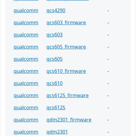
qualcomm
qcs4290
-
qualcomm
qcs603_firmware
-
qualcomm
qcs603
-
qualcomm
qcs605_firmware
-
qualcomm
qcs605
-
qualcomm
qcs610_firmware
-
qualcomm
qcs610
-
qualcomm
qcs6125_firmware
-
qualcomm
qcs6125
-
qualcomm
qdm2301_firmware
-
qualcomm
qdm2301
-