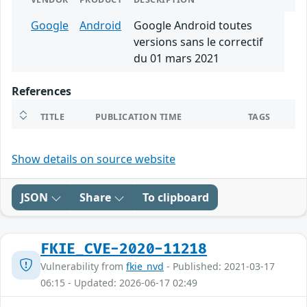
Google
Android
Google Android toutes
versions sans le correctif
du 01 mars 2021
References
TITLE
PUBLICATION TIME
TAGS
Show details on source website
JSON
Share
To clipboard
FKIE_CVE-2020-11218
Vulnerability from
fkie_nvd
- Published: 2021-03-17
06:15 - Updated: 2026-06-17 02:49