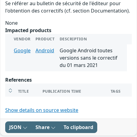
Se référer au bulletin de sécurité de l'éditeur pour
l'obtention des correctifs (cf. section Documentation).
None
Impacted products
VENDOR
PRODUCT
DESCRIPTION
Google
Android
Google Android toutes
versions sans le correctif
du 01 mars 2021
References
TITLE
PUBLICATION TIME
TAGS
Show details on source website
JSON
Share
To clipboard