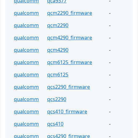
qualcomm
qca9377
-
qualcomm
qcm2290_firmware
-
qualcomm
qcm2290
-
qualcomm
qcm4290_firmware
-
qualcomm
qcm4290
-
qualcomm
qcm6125_firmware
-
qualcomm
qcm6125
-
qualcomm
qcs2290_firmware
-
qualcomm
qcs2290
-
qualcomm
qcs410_firmware
-
qualcomm
qcs410
-
qualcomm
qcs4290_firmware
-