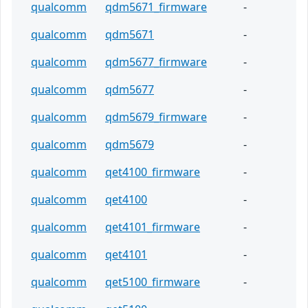
qualcomm
qdm5671_firmware
-
qualcomm
qdm5671
-
qualcomm
qdm5677_firmware
-
qualcomm
qdm5677
-
qualcomm
qdm5679_firmware
-
qualcomm
qdm5679
-
qualcomm
qet4100_firmware
-
qualcomm
qet4100
-
qualcomm
qet4101_firmware
-
qualcomm
qet4101
-
qualcomm
qet5100_firmware
-