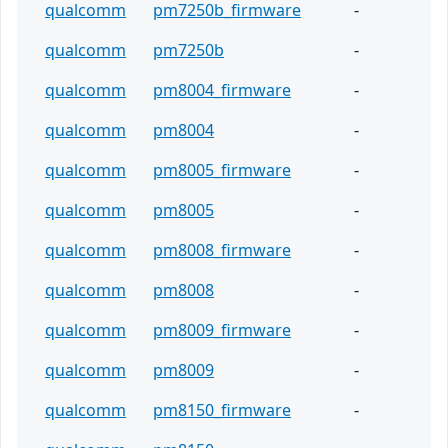
qualcomm
pm7250b_firmware
-
qualcomm
pm7250b
-
qualcomm
pm8004_firmware
-
qualcomm
pm8004
-
qualcomm
pm8005_firmware
-
qualcomm
pm8005
-
qualcomm
pm8008_firmware
-
qualcomm
pm8008
-
qualcomm
pm8009_firmware
-
qualcomm
pm8009
-
qualcomm
pm8150_firmware
-