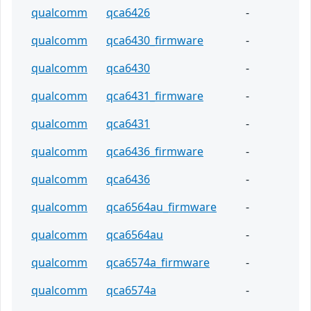
qualcomm
qca6426
-
qualcomm
qca6430_firmware
-
qualcomm
qca6430
-
qualcomm
qca6431_firmware
-
qualcomm
qca6431
-
qualcomm
qca6436_firmware
-
qualcomm
qca6436
-
qualcomm
qca6564au_firmware
-
qualcomm
qca6564au
-
qualcomm
qca6574a_firmware
-
qualcomm
qca6574a
-