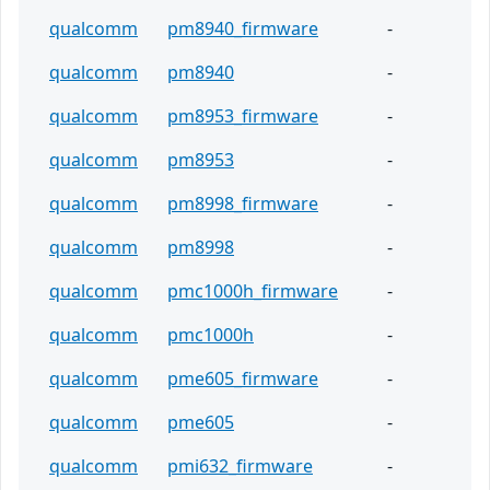
qualcomm
pm8940_firmware
-
qualcomm
pm8940
-
qualcomm
pm8953_firmware
-
qualcomm
pm8953
-
qualcomm
pm8998_firmware
-
qualcomm
pm8998
-
qualcomm
pmc1000h_firmware
-
qualcomm
pmc1000h
-
qualcomm
pme605_firmware
-
qualcomm
pme605
-
qualcomm
pmi632_firmware
-