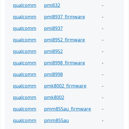
qualcomm
pmi632
-
qualcomm
pmi8937_firmware
-
qualcomm
pmi8937
-
qualcomm
pmi8952_firmware
-
qualcomm
pmi8952
-
qualcomm
pmi8998_firmware
-
qualcomm
pmi8998
-
qualcomm
pmk8002_firmware
-
qualcomm
pmk8002
-
qualcomm
pmm855au_firmware
-
qualcomm
pmm855au
-