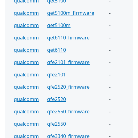
qualcomm
qet5100
-
qualcomm
qet5100m_firmware
-
qualcomm
qet5100m
-
qualcomm
qet6110_firmware
-
qualcomm
qet6110
-
qualcomm
qfe2101_firmware
-
qualcomm
qfe2101
-
qualcomm
qfe2520_firmware
-
qualcomm
qfe2520
-
qualcomm
qfe2550_firmware
-
qualcomm
qfe2550
-
qualcomm
qfe3340_firmware
-