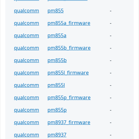
qualcomm
pm855
-
qualcomm
pm855a_firmware
-
qualcomm
pm855a
-
qualcomm
pm855b_firmware
-
qualcomm
pm855b
-
qualcomm
pm855l_firmware
-
qualcomm
pm855l
-
qualcomm
pm855p_firmware
-
qualcomm
pm855p
-
qualcomm
pm8937_firmware
-
qualcomm
pm8937
-