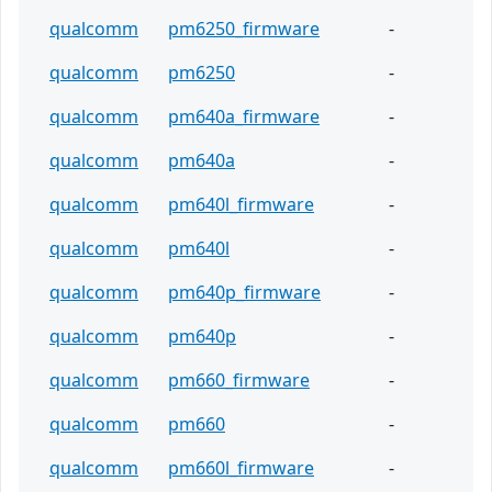
qualcomm
pm6250_firmware
-
qualcomm
pm6250
-
qualcomm
pm640a_firmware
-
qualcomm
pm640a
-
qualcomm
pm640l_firmware
-
qualcomm
pm640l
-
qualcomm
pm640p_firmware
-
qualcomm
pm640p
-
qualcomm
pm660_firmware
-
qualcomm
pm660
-
qualcomm
pm660l_firmware
-