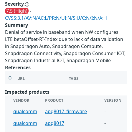
Severity
7.5 (High)
-
CVSS:3.1/AV:N/AC:L/PR:N/UI:N/S:U/C:N/I:N/A:H
Summary
Denial of service in baseband when NW configures
LTE betaOffset-RI-Index due to lack of data validation
in Snapdragon Auto, Snapdragon Compute,
Snapdragon Connectivity, Snapdragon Consumer IOT,
Snapdragon Industrial IOT, Snapdragon Mobile
References
URL
TAGS
Impacted products
VENDOR
PRODUCT
VERSION
qualcomm
apq8017_firmware
-
qualcomm
apq8017
-