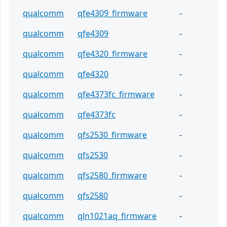
qualcomm
qfe4309_firmware
-
qualcomm
qfe4309
-
qualcomm
qfe4320_firmware
-
qualcomm
qfe4320
-
qualcomm
qfe4373fc_firmware
-
qualcomm
qfe4373fc
-
qualcomm
qfs2530_firmware
-
qualcomm
qfs2530
-
qualcomm
qfs2580_firmware
-
qualcomm
qfs2580
-
qualcomm
qln1021aq_firmware
-