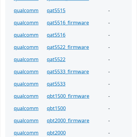
qualcomm
qat5515
-
qualcomm
qat5516_firmware
-
qualcomm
qat5516
-
qualcomm
qat5522_firmware
-
qualcomm
qat5522
-
qualcomm
qat5533_firmware
-
qualcomm
qat5533
-
qualcomm
qbt1500_firmware
-
qualcomm
qbt1500
-
qualcomm
qbt2000_firmware
-
qualcomm
qbt2000
-