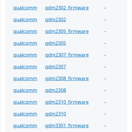
qualcomm
qdm2302_firmware
-
qualcomm
qdm2302
-
qualcomm
qdm2305_firmware
-
qualcomm
qdm2305
-
qualcomm
qdm2307_firmware
-
qualcomm
qdm2307
-
qualcomm
qdm2308_firmware
-
qualcomm
qdm2308
-
qualcomm
qdm2310_firmware
-
qualcomm
qdm2310
-
qualcomm
qdm3301_firmware
-