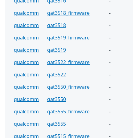
qualcomm
qat3516
-
qualcomm
qat3518_firmware
-
qualcomm
qat3518
-
qualcomm
qat3519_firmware
-
qualcomm
qat3519
-
qualcomm
qat3522_firmware
-
qualcomm
qat3522
-
qualcomm
qat3550_firmware
-
qualcomm
qat3550
-
qualcomm
qat3555_firmware
-
qualcomm
qat3555
-
qualcomm
qat5515_firmware
-