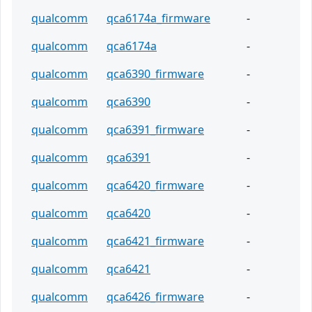
qualcomm
qca6174a_firmware
-
qualcomm
qca6174a
-
qualcomm
qca6390_firmware
-
qualcomm
qca6390
-
qualcomm
qca6391_firmware
-
qualcomm
qca6391
-
qualcomm
qca6420_firmware
-
qualcomm
qca6420
-
qualcomm
qca6421_firmware
-
qualcomm
qca6421
-
qualcomm
qca6426_firmware
-