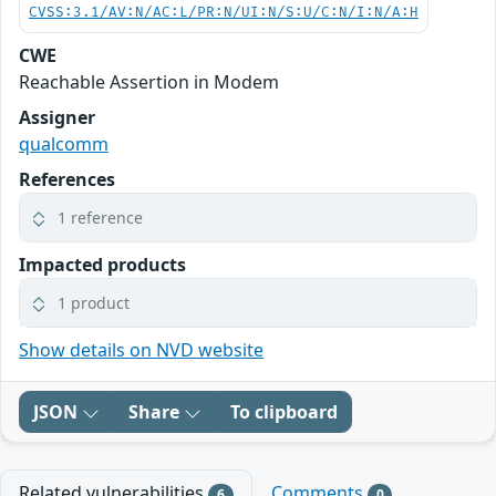
CVSS:3.1/AV:N/AC:L/PR:N/UI:N/S:U/C:N/I:N/A:H
CWE
Reachable Assertion in Modem
Assigner
qualcomm
References
1 reference
Impacted products
1 product
Show details on NVD website
JSON
Share
To clipboard
Related vulnerabilities
Comments
6
0