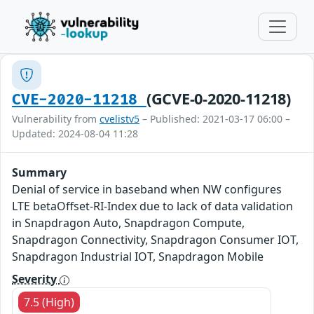
(GCVE-0-2020-11218)
CVE-2020-11218
Vulnerability from
cvelistv5
– Published: 2021-03-17 06:00 –
Updated: 2024-08-04 11:28
Summary
Denial of service in baseband when NW configures
LTE betaOffset-RI-Index due to lack of data validation
in Snapdragon Auto, Snapdragon Compute,
Snapdragon Connectivity, Snapdragon Consumer IOT,
Snapdragon Industrial IOT, Snapdragon Mobile
Severity
7.5 (High)