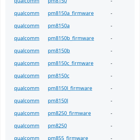
qualcomm
pm8150
-
qualcomm
pm8150a_firmware
-
qualcomm
pm8150a
-
qualcomm
pm8150b_firmware
-
qualcomm
pm8150b
-
qualcomm
pm8150c_firmware
-
qualcomm
pm8150c
-
qualcomm
pm8150l_firmware
-
qualcomm
pm8150l
-
qualcomm
pm8250_firmware
-
qualcomm
pm8250
-
qualcomm
pm855_firmware
-