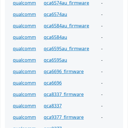
qualcomm
qca6574au_firmware
-
qualcomm
qca6574au
-
qualcomm
qca6584au_firmware
-
qualcomm
qca6584au
-
qualcomm
qca6595au_firmware
-
qualcomm
qca6595au
-
qualcomm
qca6696_firmware
-
qualcomm
qca6696
-
qualcomm
qca8337_firmware
-
qualcomm
qca8337
-
qualcomm
qca9377_firmware
-