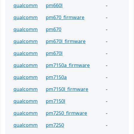
qualcomm
pm660l
-
qualcomm
pm670_firmware
-
qualcomm
pm670
-
qualcomm
pm670l_firmware
-
qualcomm
pm670l
-
qualcomm
pm7150a_firmware
-
qualcomm
pm7150a
-
qualcomm
pm7150l_firmware
-
qualcomm
pm7150l
-
qualcomm
pm7250_firmware
-
qualcomm
pm7250
-