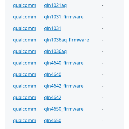
qualcomm
qln1021aq
-
qualcomm
qln1031_firmware
-
qualcomm
qln1031
-
qualcomm
qln1036aq_firmware
-
qualcomm
qln1036aq
-
qualcomm
qln4640_firmware
-
qualcomm
qln4640
-
qualcomm
qln4642_firmware
-
qualcomm
qln4642
-
qualcomm
qln4650_firmware
-
qualcomm
qln4650
-