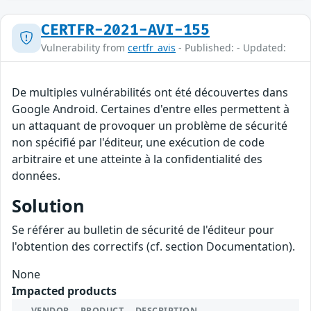
CERTFR-2021-AVI-155
Vulnerability from
certfr_avis
- Published: - Updated:
De multiples vulnérabilités ont été découvertes dans
Google Android. Certaines d'entre elles permettent à
un attaquant de provoquer un problème de sécurité
non spécifié par l'éditeur, une exécution de code
arbitraire et une atteinte à la confidentialité des
données.
Solution
Se référer au bulletin de sécurité de l'éditeur pour
l'obtention des correctifs (cf. section Documentation).
None
Impacted products
VENDOR
PRODUCT
DESCRIPTION