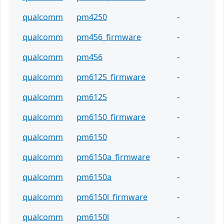
qualcomm
pm4250
-
qualcomm
pm456_firmware
-
qualcomm
pm456
-
qualcomm
pm6125_firmware
-
qualcomm
pm6125
-
qualcomm
pm6150_firmware
-
qualcomm
pm6150
-
qualcomm
pm6150a_firmware
-
qualcomm
pm6150a
-
qualcomm
pm6150l_firmware
-
qualcomm
pm6150l
-