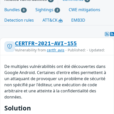
Bundles
Sightings
CWE mitigations
0
2
Detection rules
ATT&CK
EMB3D
CERTFR-2021-AVI-155
Vulnerability from
certfr_avis
- Published: - Updated:
De multiples vulnérabilités ont été découvertes dans
Google Android. Certaines d'entre elles permettent à
un attaquant de provoquer un problème de sécurité
non spécifié par l'éditeur, une exécution de code
arbitraire et une atteinte à la confidentialité des
données.
Solution