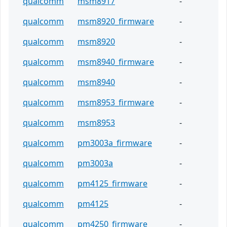
qualcomm
msm8917
-
qualcomm
msm8920_firmware
-
qualcomm
msm8920
-
qualcomm
msm8940_firmware
-
qualcomm
msm8940
-
qualcomm
msm8953_firmware
-
qualcomm
msm8953
-
qualcomm
pm3003a_firmware
-
qualcomm
pm3003a
-
qualcomm
pm4125_firmware
-
qualcomm
pm4125
-
qualcomm
pm4250_firmware
-