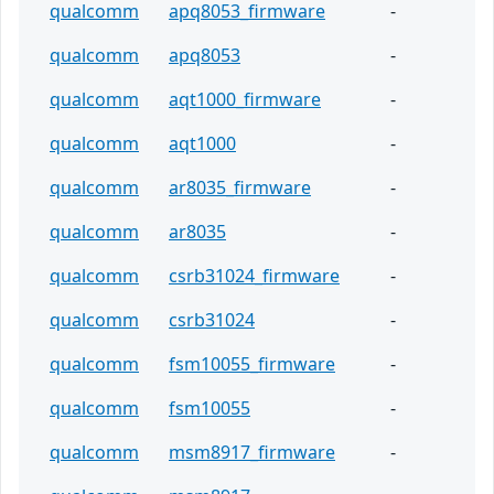
qualcomm
apq8053_firmware
-
qualcomm
apq8053
-
qualcomm
aqt1000_firmware
-
qualcomm
aqt1000
-
qualcomm
ar8035_firmware
-
qualcomm
ar8035
-
qualcomm
csrb31024_firmware
-
qualcomm
csrb31024
-
qualcomm
fsm10055_firmware
-
qualcomm
fsm10055
-
qualcomm
msm8917_firmware
-