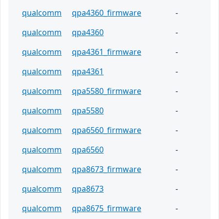
qualcomm
qpa4360_firmware
-
qualcomm
qpa4360
-
qualcomm
qpa4361_firmware
-
qualcomm
qpa4361
-
qualcomm
qpa5580_firmware
-
qualcomm
qpa5580
-
qualcomm
qpa6560_firmware
-
qualcomm
qpa6560
-
qualcomm
qpa8673_firmware
-
qualcomm
qpa8673
-
qualcomm
qpa8675_firmware
-