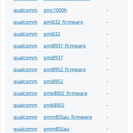
qualcomm
pmc1000h
-
qualcomm
pmi632_firmware
-
qualcomm
pmi632
-
qualcomm
pmi8937_firmware
-
qualcomm
pmi8937
-
qualcomm
pmi8952_firmware
-
qualcomm
pmi8952
-
qualcomm
pmk8002_firmware
-
qualcomm
pmk8002
-
qualcomm
pmm855au_firmware
-
qualcomm
pmm855au
-