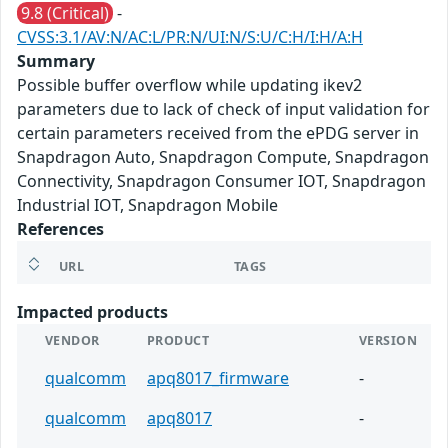
9.8 (Critical)
-
CVSS:3.1/AV:N/AC:L/PR:N/UI:N/S:U/C:H/I:H/A:H
Summary
Possible buffer overflow while updating ikev2
parameters due to lack of check of input validation for
certain parameters received from the ePDG server in
Snapdragon Auto, Snapdragon Compute, Snapdragon
Connectivity, Snapdragon Consumer IOT, Snapdragon
Industrial IOT, Snapdragon Mobile
References
URL
TAGS
Impacted products
VENDOR
PRODUCT
VERSION
qualcomm
apq8017_firmware
-
qualcomm
apq8017
-