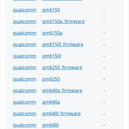
qualcomm
pm6150
-
qualcomm
pm6150a_firmware
-
qualcomm
pm6150a
-
qualcomm
pm6150l_firmware
-
qualcomm
pm6150l
-
qualcomm
pm6250_firmware
-
qualcomm
pm6250
-
qualcomm
pm640a_firmware
-
qualcomm
pm640a
-
qualcomm
pm640l_firmware
-
qualcomm
pm640l
-