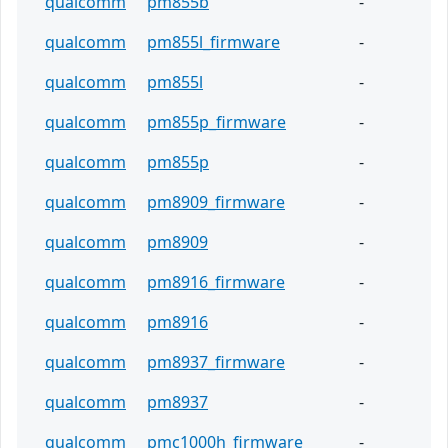
qualcomm
pm855b
-
qualcomm
pm855l_firmware
-
qualcomm
pm855l
-
qualcomm
pm855p_firmware
-
qualcomm
pm855p
-
qualcomm
pm8909_firmware
-
qualcomm
pm8909
-
qualcomm
pm8916_firmware
-
qualcomm
pm8916
-
qualcomm
pm8937_firmware
-
qualcomm
pm8937
-
qualcomm
pmc1000h_firmware
-