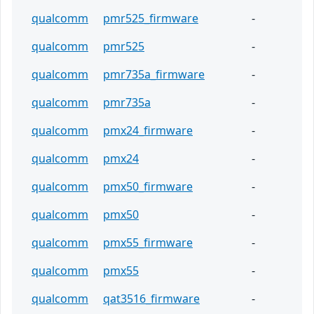
qualcomm
pmr525_firmware
-
qualcomm
pmr525
-
qualcomm
pmr735a_firmware
-
qualcomm
pmr735a
-
qualcomm
pmx24_firmware
-
qualcomm
pmx24
-
qualcomm
pmx50_firmware
-
qualcomm
pmx50
-
qualcomm
pmx55_firmware
-
qualcomm
pmx55
-
qualcomm
qat3516_firmware
-