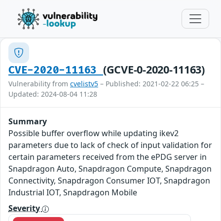
(GCVE-0-2020-11163)
CVE-2020-11163
Vulnerability from
cvelistv5
– Published: 2021-02-22 06:25 –
Updated: 2024-08-04 11:28
Summary
Possible buffer overflow while updating ikev2
parameters due to lack of check of input validation for
certain parameters received from the ePDG server in
Snapdragon Auto, Snapdragon Compute, Snapdragon
Connectivity, Snapdragon Consumer IOT, Snapdragon
Industrial IOT, Snapdragon Mobile
Severity