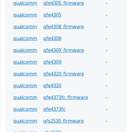
qualcomm
qfe4305_firmware
-
qualcomm
qfe4305
-
qualcomm
qfe4308_firmware
-
qualcomm
qfe4308
-
qualcomm
qfe4309_firmware
-
qualcomm
qfe4309
-
qualcomm
qfe4320_firmware
-
qualcomm
qfe4320
-
qualcomm
qfe4373fc_firmware
-
qualcomm
qfe4373fc
-
qualcomm
qfs2530_firmware
-