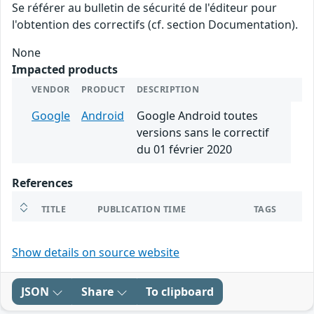
Se référer au bulletin de sécurité de l'éditeur pour
l'obtention des correctifs (cf. section Documentation).
None
Impacted products
VENDOR
PRODUCT
DESCRIPTION
Google
Android
Google Android toutes
versions sans le correctif
du 01 février 2020
References
TITLE
PUBLICATION TIME
TAGS
Show details on source website
JSON
Share
To clipboard