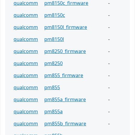
qualcomm
pm8150c_firmware
-
qualcomm
pm8150c
-
qualcomm
pm8150l_firmware
-
qualcomm
pm8150l
-
qualcomm
pm8250_firmware
-
qualcomm
pm8250
-
qualcomm
pm855_firmware
-
qualcomm
pm855
-
qualcomm
pm855a_firmware
-
qualcomm
pm855a
-
qualcomm
pm855b_firmware
-