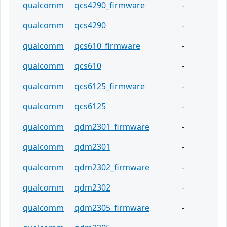
qualcomm
qcs4290_firmware
-
qualcomm
qcs4290
-
qualcomm
qcs610_firmware
-
qualcomm
qcs610
-
qualcomm
qcs6125_firmware
-
qualcomm
qcs6125
-
qualcomm
qdm2301_firmware
-
qualcomm
qdm2301
-
qualcomm
qdm2302_firmware
-
qualcomm
qdm2302
-
qualcomm
qdm2305_firmware
-