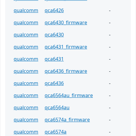
qualcomm
qca6426
-
qualcomm
qca6430_firmware
-
qualcomm
qca6430
-
qualcomm
qca6431_firmware
-
qualcomm
qca6431
-
qualcomm
qca6436_firmware
-
qualcomm
qca6436
-
qualcomm
qca6564au_firmware
-
qualcomm
qca6564au
-
qualcomm
qca6574a_firmware
-
qualcomm
qca6574a
-