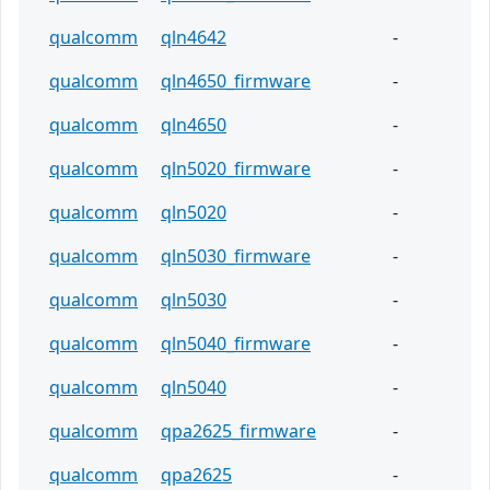
qualcomm
qln4642
-
qualcomm
qln4650_firmware
-
qualcomm
qln4650
-
qualcomm
qln5020_firmware
-
qualcomm
qln5020
-
qualcomm
qln5030_firmware
-
qualcomm
qln5030
-
qualcomm
qln5040_firmware
-
qualcomm
qln5040
-
qualcomm
qpa2625_firmware
-
qualcomm
qpa2625
-