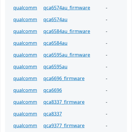
qualcomm
qca6574au_firmware
-
qualcomm
qca6574au
-
qualcomm
qca6584au_firmware
-
qualcomm
qca6584au
-
qualcomm
qca6595au_firmware
-
qualcomm
qca6595au
-
qualcomm
qca6696_firmware
-
qualcomm
qca6696
-
qualcomm
qca8337_firmware
-
qualcomm
qca8337
-
qualcomm
qca9377_firmware
-