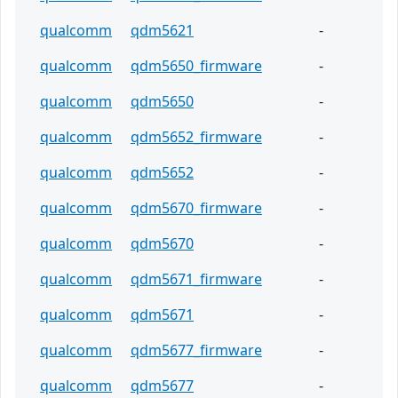
qualcomm
qdm5621
-
qualcomm
qdm5650_firmware
-
qualcomm
qdm5650
-
qualcomm
qdm5652_firmware
-
qualcomm
qdm5652
-
qualcomm
qdm5670_firmware
-
qualcomm
qdm5670
-
qualcomm
qdm5671_firmware
-
qualcomm
qdm5671
-
qualcomm
qdm5677_firmware
-
qualcomm
qdm5677
-