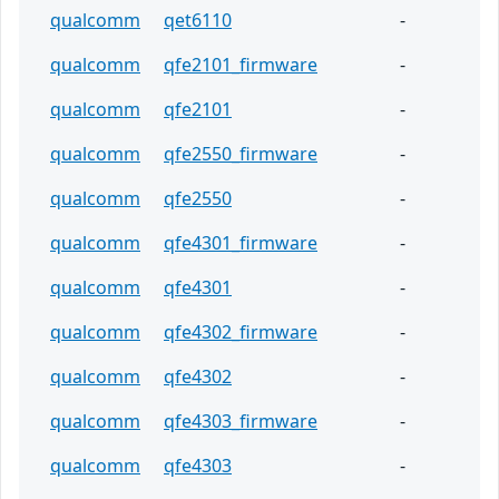
qualcomm
qet6110
-
qualcomm
qfe2101_firmware
-
qualcomm
qfe2101
-
qualcomm
qfe2550_firmware
-
qualcomm
qfe2550
-
qualcomm
qfe4301_firmware
-
qualcomm
qfe4301
-
qualcomm
qfe4302_firmware
-
qualcomm
qfe4302
-
qualcomm
qfe4303_firmware
-
qualcomm
qfe4303
-