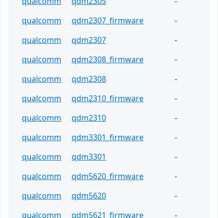
qualcomm
qdm2305
-
qualcomm
qdm2307_firmware
-
qualcomm
qdm2307
-
qualcomm
qdm2308_firmware
-
qualcomm
qdm2308
-
qualcomm
qdm2310_firmware
-
qualcomm
qdm2310
-
qualcomm
qdm3301_firmware
-
qualcomm
qdm3301
-
qualcomm
qdm5620_firmware
-
qualcomm
qdm5620
-
qualcomm
qdm5621_firmware
-