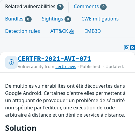
Related vulnerabilities
Comments
7
0
Bundles
Sightings
CWE mitigations
0
0
Detection rules
ATT&CK
EMB3D
CERTFR-2021-AVI-071
Vulnerability from
certfr_avis
- Published: - Updated:
De multiples vulnérabilités ont été découvertes dans
Google Android. Certaines d'entre elles permettent à
un attaquant de provoquer un problème de sécurité
non spécifié par l'éditeur, une exécution de code
arbitraire à distance et un déni de service à distance.
Solution