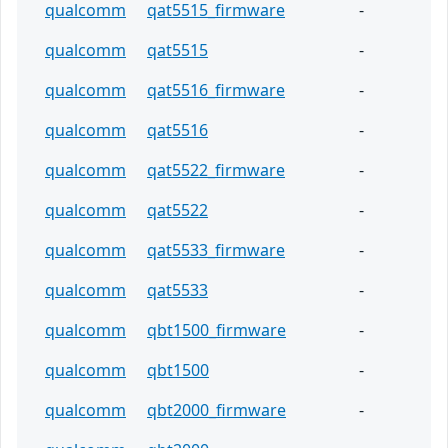
qualcomm
qat5515_firmware
-
qualcomm
qat5515
-
qualcomm
qat5516_firmware
-
qualcomm
qat5516
-
qualcomm
qat5522_firmware
-
qualcomm
qat5522
-
qualcomm
qat5533_firmware
-
qualcomm
qat5533
-
qualcomm
qbt1500_firmware
-
qualcomm
qbt1500
-
qualcomm
qbt2000_firmware
-