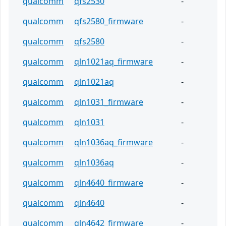
qualcomm
qfs2530
-
qualcomm
qfs2580_firmware
-
qualcomm
qfs2580
-
qualcomm
qln1021aq_firmware
-
qualcomm
qln1021aq
-
qualcomm
qln1031_firmware
-
qualcomm
qln1031
-
qualcomm
qln1036aq_firmware
-
qualcomm
qln1036aq
-
qualcomm
qln4640_firmware
-
qualcomm
qln4640
-
qualcomm
qln4642_firmware
-