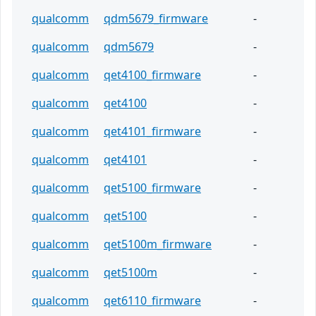
qualcomm
qdm5679_firmware
-
qualcomm
qdm5679
-
qualcomm
qet4100_firmware
-
qualcomm
qet4100
-
qualcomm
qet4101_firmware
-
qualcomm
qet4101
-
qualcomm
qet5100_firmware
-
qualcomm
qet5100
-
qualcomm
qet5100m_firmware
-
qualcomm
qet5100m
-
qualcomm
qet6110_firmware
-