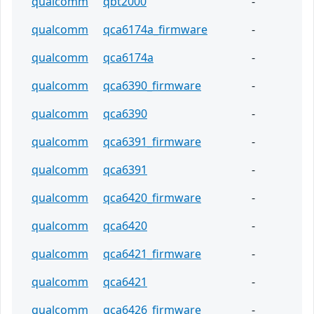
qualcomm
qbt2000
-
qualcomm
qca6174a_firmware
-
qualcomm
qca6174a
-
qualcomm
qca6390_firmware
-
qualcomm
qca6390
-
qualcomm
qca6391_firmware
-
qualcomm
qca6391
-
qualcomm
qca6420_firmware
-
qualcomm
qca6420
-
qualcomm
qca6421_firmware
-
qualcomm
qca6421
-
qualcomm
qca6426_firmware
-