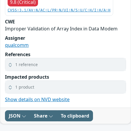
9.8 (Critical)
CVSS:3.1/AV:N/AC:L/PR:N/UI:N/S:U/C:H/I:H/A:H
CWE
Improper Validation of Array Index in Data Modem
Assigner
qualcomm
References
1 reference
Impacted products
1 product
Show details on NVD website
JSON
Share
To clipboard