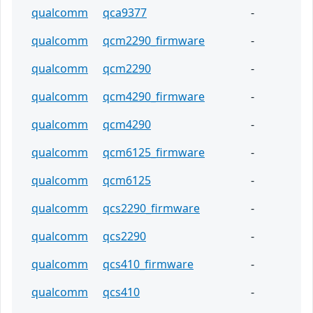
qualcomm
qca9377
-
qualcomm
qcm2290_firmware
-
qualcomm
qcm2290
-
qualcomm
qcm4290_firmware
-
qualcomm
qcm4290
-
qualcomm
qcm6125_firmware
-
qualcomm
qcm6125
-
qualcomm
qcs2290_firmware
-
qualcomm
qcs2290
-
qualcomm
qcs410_firmware
-
qualcomm
qcs410
-