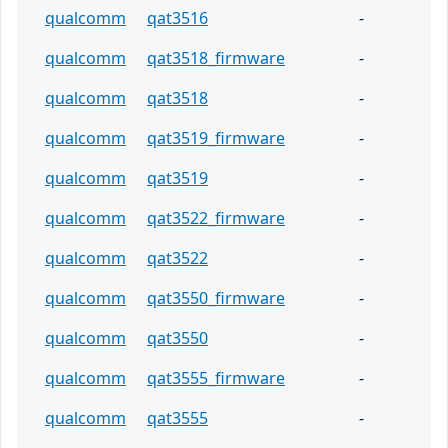
qualcomm
qat3516
-
qualcomm
qat3518_firmware
-
qualcomm
qat3518
-
qualcomm
qat3519_firmware
-
qualcomm
qat3519
-
qualcomm
qat3522_firmware
-
qualcomm
qat3522
-
qualcomm
qat3550_firmware
-
qualcomm
qat3550
-
qualcomm
qat3555_firmware
-
qualcomm
qat3555
-