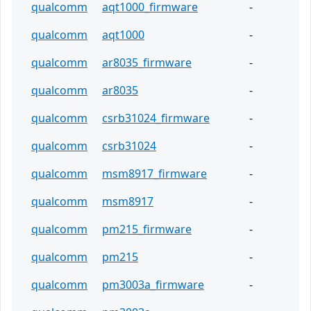
qualcomm
aqt1000_firmware
-
qualcomm
aqt1000
-
qualcomm
ar8035_firmware
-
qualcomm
ar8035
-
qualcomm
csrb31024_firmware
-
qualcomm
csrb31024
-
qualcomm
msm8917_firmware
-
qualcomm
msm8917
-
qualcomm
pm215_firmware
-
qualcomm
pm215
-
qualcomm
pm3003a_firmware
-