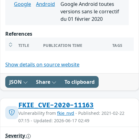
Google
Android
Google Android toutes
versions sans le correctif
du 01 février 2020
References
TITLE
PUBLICATION TIME
TAGS
Show details on source website
JSON
Share
To clipboard
FKIE_CVE-2020-11163
Vulnerability from
fkie_nvd
- Published: 2021-02-22
07:15 - Updated: 2026-06-17 02:49
Severity