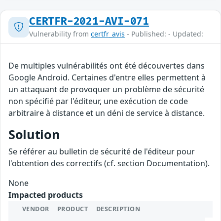
CERTFR-2021-AVI-071
Vulnerability from
certfr_avis
- Published: - Updated:
De multiples vulnérabilités ont été découvertes dans
Google Android. Certaines d'entre elles permettent à
un attaquant de provoquer un problème de sécurité
non spécifié par l'éditeur, une exécution de code
arbitraire à distance et un déni de service à distance.
Solution
Se référer au bulletin de sécurité de l'éditeur pour
l'obtention des correctifs (cf. section Documentation).
None
Impacted products
VENDOR
PRODUCT
DESCRIPTION