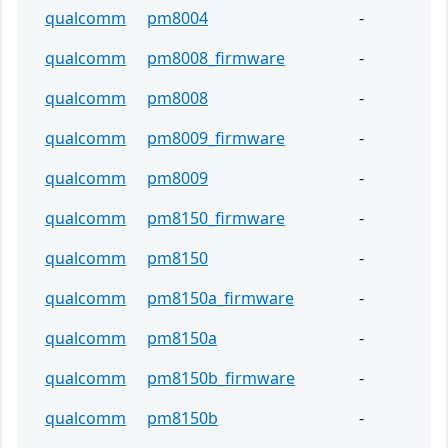
qualcomm
pm8004
-
qualcomm
pm8008_firmware
-
qualcomm
pm8008
-
qualcomm
pm8009_firmware
-
qualcomm
pm8009
-
qualcomm
pm8150_firmware
-
qualcomm
pm8150
-
qualcomm
pm8150a_firmware
-
qualcomm
pm8150a
-
qualcomm
pm8150b_firmware
-
qualcomm
pm8150b
-