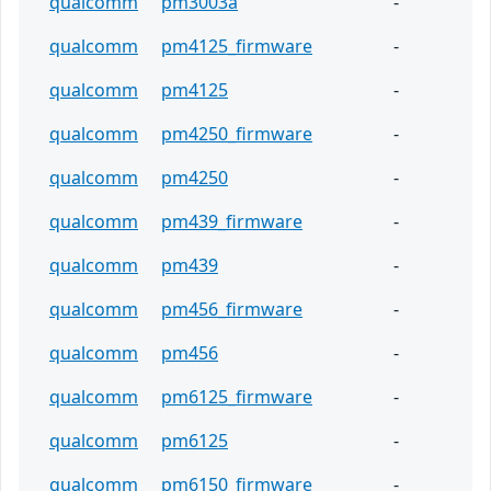
qualcomm
pm3003a
-
qualcomm
pm4125_firmware
-
qualcomm
pm4125
-
qualcomm
pm4250_firmware
-
qualcomm
pm4250
-
qualcomm
pm439_firmware
-
qualcomm
pm439
-
qualcomm
pm456_firmware
-
qualcomm
pm456
-
qualcomm
pm6125_firmware
-
qualcomm
pm6125
-
qualcomm
pm6150_firmware
-