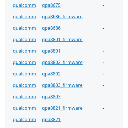
qualcomm
qpa8675
-
qualcomm
qpa8686_firmware
-
qualcomm
qpa8686
-
qualcomm
qpa8801_firmware
-
qualcomm
qpa8801
-
qualcomm
qpa8802_firmware
-
qualcomm
qpa8802
-
qualcomm
qpa8803_firmware
-
qualcomm
qpa8803
-
qualcomm
qpa8821_firmware
-
qualcomm
qpa8821
-