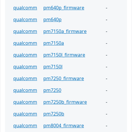
qualcomm
pm640p_firmware
-
qualcomm
pm640p
-
qualcomm
pm7150a_firmware
-
qualcomm
pm7150a
-
qualcomm
pm7150l_firmware
-
qualcomm
pm7150l
-
qualcomm
pm7250_firmware
-
qualcomm
pm7250
-
qualcomm
pm7250b_firmware
-
qualcomm
pm7250b
-
qualcomm
pm8004_firmware
-