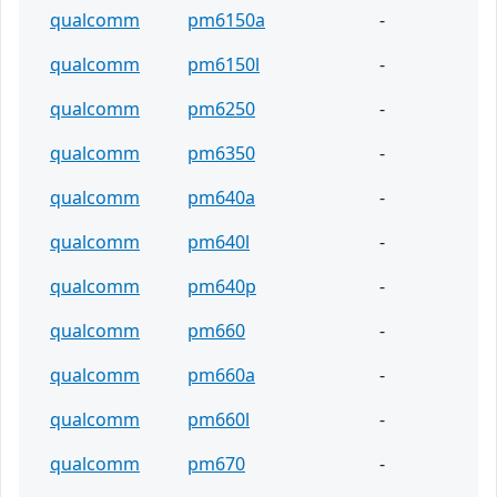
qualcomm
pm6150a
-
qualcomm
pm6150l
-
qualcomm
pm6250
-
qualcomm
pm6350
-
qualcomm
pm640a
-
qualcomm
pm640l
-
qualcomm
pm640p
-
qualcomm
pm660
-
qualcomm
pm660a
-
qualcomm
pm660l
-
qualcomm
pm670
-