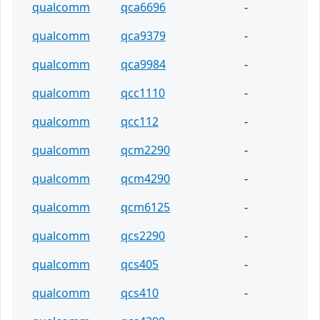
qualcomm
qca6696
-
qualcomm
qca9379
-
qualcomm
qca9984
-
qualcomm
qcc1110
-
qualcomm
qcc112
-
qualcomm
qcm2290
-
qualcomm
qcm4290
-
qualcomm
qcm6125
-
qualcomm
qcs2290
-
qualcomm
qcs405
-
qualcomm
qcs410
-