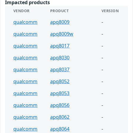
Impacted products
VENDOR
PRODUCT
VERSION
qualcomm
apq8009
-
qualcomm
apq8009w
-
qualcomm
apq8017
-
qualcomm
apq8030
-
qualcomm
apq8037
-
qualcomm
apq8052
-
qualcomm
apq8053
-
qualcomm
apq8056
-
qualcomm
apq8062
-
qualcomm
apq8064
-