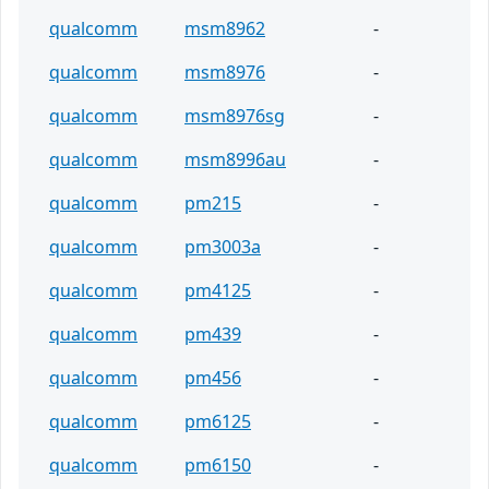
qualcomm
msm8962
-
qualcomm
msm8976
-
qualcomm
msm8976sg
-
qualcomm
msm8996au
-
qualcomm
pm215
-
qualcomm
pm3003a
-
qualcomm
pm4125
-
qualcomm
pm439
-
qualcomm
pm456
-
qualcomm
pm6125
-
qualcomm
pm6150
-