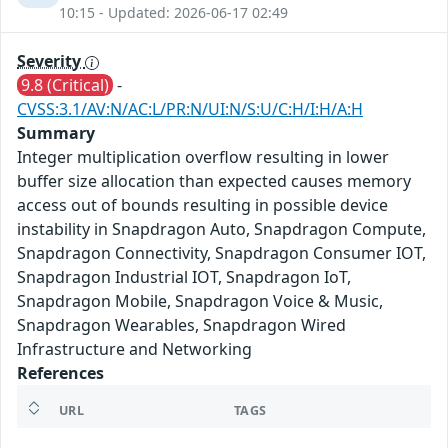
10:15 - Updated: 2026-06-17 02:49
Severity
9.8 (Critical)
-
CVSS:3.1/AV:N/AC:L/PR:N/UI:N/S:U/C:H/I:H/A:H
Summary
Integer multiplication overflow resulting in lower
buffer size allocation than expected causes memory
access out of bounds resulting in possible device
instability in Snapdragon Auto, Snapdragon Compute,
Snapdragon Connectivity, Snapdragon Consumer IOT,
Snapdragon Industrial IOT, Snapdragon IoT,
Snapdragon Mobile, Snapdragon Voice & Music,
Snapdragon Wearables, Snapdragon Wired
Infrastructure and Networking
References
URL
TAGS