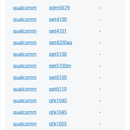
qualcomm
qdm5679
-
qualcomm
qet4100
-
qualcomm
qet4101
-
qualcomm
qet4200aq
-
qualcomm
qet5100
-
qualcomm
qet5100m
-
qualcomm
qet6100
-
qualcomm
qet6110
-
qualcomm
qfe1040
-
qualcomm
qfe1045
-
qualcomm
qfe1055
-