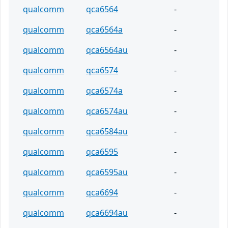
qualcomm
qca6564
-
qualcomm
qca6564a
-
qualcomm
qca6564au
-
qualcomm
qca6574
-
qualcomm
qca6574a
-
qualcomm
qca6574au
-
qualcomm
qca6584au
-
qualcomm
qca6595
-
qualcomm
qca6595au
-
qualcomm
qca6694
-
qualcomm
qca6694au
-