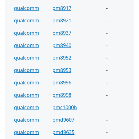
qualcomm
pm8917
-
qualcomm
pm8921
-
qualcomm
pm8937
-
qualcomm
pm8940
-
qualcomm
pm8952
-
qualcomm
pm8953
-
qualcomm
pm8996
-
qualcomm
pm8998
-
qualcomm
pmc1000h
-
qualcomm
pmd9607
-
qualcomm
pmd9635
-