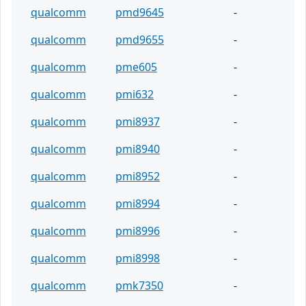
qualcomm
pmd9645
-
qualcomm
pmd9655
-
qualcomm
pme605
-
qualcomm
pmi632
-
qualcomm
pmi8937
-
qualcomm
pmi8940
-
qualcomm
pmi8952
-
qualcomm
pmi8994
-
qualcomm
pmi8996
-
qualcomm
pmi8998
-
qualcomm
pmk7350
-