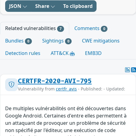
JSON
Share
To clipboard
Related vulnerabilities
Comments
7
0
Bundles
Sightings
CWE mitigations
0
0
Detection rules
ATT&CK
EMB3D
CERTFR-2020-AVI-795
Vulnerability from
certfr_avis
- Published: - Updated:
De multiples vulnérabilités ont été découvertes dans
Google Android. Certaines d'entre elles permettent à
un attaquant de provoquer un problème de sécurité
non spécifié par l'éditeur, une exécution de code