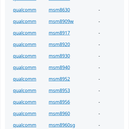
qualcomm
msm8630
-
qualcomm
msm8909w
-
qualcomm
msm8917
-
qualcomm
msm8920
-
qualcomm
msm8930
-
qualcomm
msm8940
-
qualcomm
msm8952
-
qualcomm
msm8953
-
qualcomm
msm8956
-
qualcomm
msm8960
-
qualcomm
msm8960sg
-