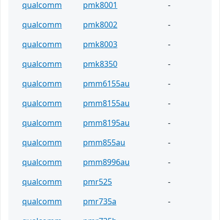
qualcomm
pmk8001
-
qualcomm
pmk8002
-
qualcomm
pmk8003
-
qualcomm
pmk8350
-
qualcomm
pmm6155au
-
qualcomm
pmm8155au
-
qualcomm
pmm8195au
-
qualcomm
pmm855au
-
qualcomm
pmm8996au
-
qualcomm
pmr525
-
qualcomm
pmr735a
-