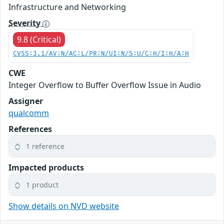
Infrastructure and Networking
Severity
9.8 (Critical)
CVSS:3.1/AV:N/AC:L/PR:N/UI:N/S:U/C:H/I:H/A:H
CWE
Integer Overflow to Buffer Overflow Issue in Audio
Assigner
qualcomm
References
1 reference
Impacted products
1 product
Show details on NVD website