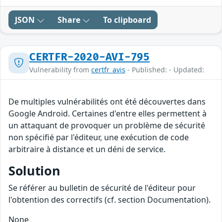
JSON
Share
To clipboard
CERTFR-2020-AVI-795
Vulnerability from
certfr_avis
- Published: - Updated:
De multiples vulnérabilités ont été découvertes dans
Google Android. Certaines d'entre elles permettent à
un attaquant de provoquer un problème de sécurité
non spécifié par l'éditeur, une exécution de code
arbitraire à distance et un déni de service.
Solution
Se référer au bulletin de sécurité de l'éditeur pour
l'obtention des correctifs (cf. section Documentation).
None