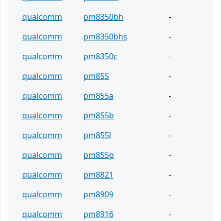
qualcomm
pm8350bh
-
qualcomm
pm8350bhs
-
qualcomm
pm8350c
-
qualcomm
pm855
-
qualcomm
pm855a
-
qualcomm
pm855b
-
qualcomm
pm855l
-
qualcomm
pm855p
-
qualcomm
pm8821
-
qualcomm
pm8909
-
qualcomm
pm8916
-