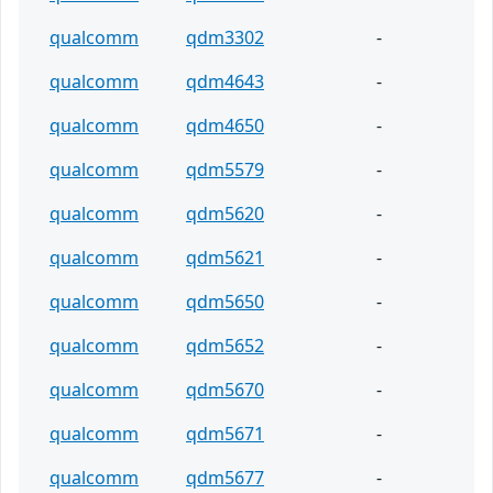
qualcomm
qdm3302
-
qualcomm
qdm4643
-
qualcomm
qdm4650
-
qualcomm
qdm5579
-
qualcomm
qdm5620
-
qualcomm
qdm5621
-
qualcomm
qdm5650
-
qualcomm
qdm5652
-
qualcomm
qdm5670
-
qualcomm
qdm5671
-
qualcomm
qdm5677
-