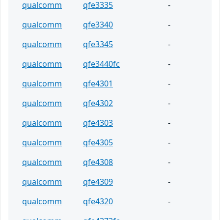
qualcomm
qfe3335
-
qualcomm
qfe3340
-
qualcomm
qfe3345
-
qualcomm
qfe3440fc
-
qualcomm
qfe4301
-
qualcomm
qfe4302
-
qualcomm
qfe4303
-
qualcomm
qfe4305
-
qualcomm
qfe4308
-
qualcomm
qfe4309
-
qualcomm
qfe4320
-