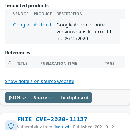
Impacted products
VENDOR
PRODUCT
DESCRIPTION
Google
Android
Google Android toutes
versions sans le correctif
du 05/12/2020
References
TITLE
PUBLICATION TIME
TAGS
Show details on source website
JSON
Share
To clipboard
FKIE_CVE-2020-11137
Vulnerability from
fkie_nvd
- Published: 2021-01-21