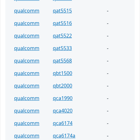
qualcomm
qat5515
-
qualcomm
qat5516
-
qualcomm
qat5522
-
qualcomm
qat5533
-
qualcomm
qat5568
-
qualcomm
qbt1500
-
qualcomm
qbt2000
-
qualcomm
qca1990
-
qualcomm
qca4020
-
qualcomm
qca6174
-
qualcomm
qca6174a
-