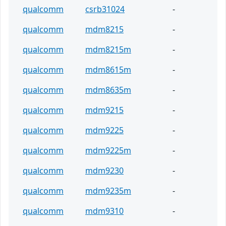
qualcomm
csrb31024
-
qualcomm
mdm8215
-
qualcomm
mdm8215m
-
qualcomm
mdm8615m
-
qualcomm
mdm8635m
-
qualcomm
mdm9215
-
qualcomm
mdm9225
-
qualcomm
mdm9225m
-
qualcomm
mdm9230
-
qualcomm
mdm9235m
-
qualcomm
mdm9310
-