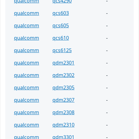
qualcomm
qcs4290
-
qualcomm
qcs603
-
qualcomm
qcs605
-
qualcomm
qcs610
-
qualcomm
qcs6125
-
qualcomm
qdm2301
-
qualcomm
qdm2302
-
qualcomm
qdm2305
-
qualcomm
qdm2307
-
qualcomm
qdm2308
-
qualcomm
qdm2310
-
qualcomm
qdm3301
-