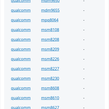
qualcomm
mdm9650
-
qualcomm
mdm9655
-
qualcomm
mpq8064
-
qualcomm
msm8108
-
qualcomm
msm8208
-
qualcomm
msm8209
-
qualcomm
msm8226
-
qualcomm
msm8227
-
qualcomm
msm8230
-
qualcomm
msm8608
-
qualcomm
msm8610
-
qualcomm
msm8627
-