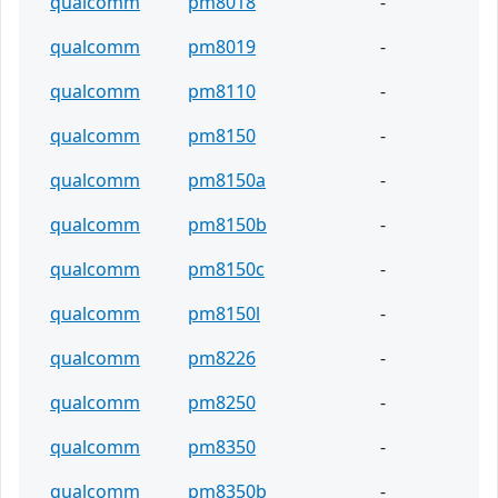
qualcomm
pm8018
-
qualcomm
pm8019
-
qualcomm
pm8110
-
qualcomm
pm8150
-
qualcomm
pm8150a
-
qualcomm
pm8150b
-
qualcomm
pm8150c
-
qualcomm
pm8150l
-
qualcomm
pm8226
-
qualcomm
pm8250
-
qualcomm
pm8350
-
qualcomm
pm8350b
-