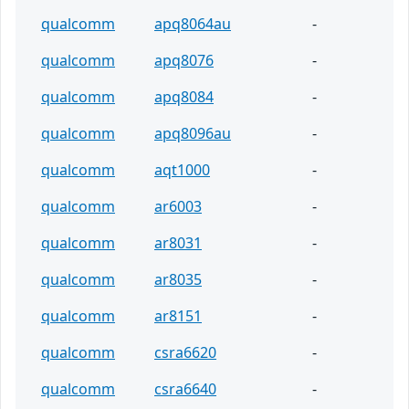
qualcomm
apq8064au
-
qualcomm
apq8076
-
qualcomm
apq8084
-
qualcomm
apq8096au
-
qualcomm
aqt1000
-
qualcomm
ar6003
-
qualcomm
ar8031
-
qualcomm
ar8035
-
qualcomm
ar8151
-
qualcomm
csra6620
-
qualcomm
csra6640
-