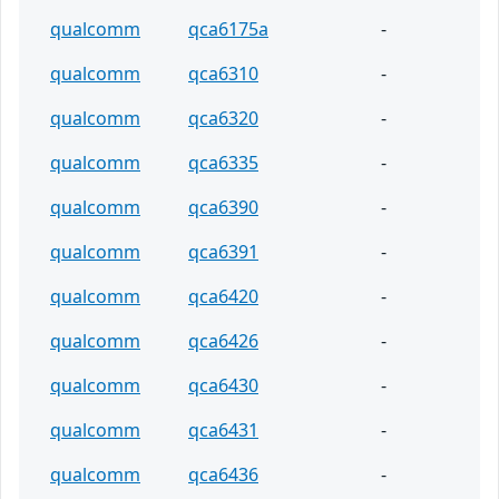
qualcomm
qca6175a
-
qualcomm
qca6310
-
qualcomm
qca6320
-
qualcomm
qca6335
-
qualcomm
qca6390
-
qualcomm
qca6391
-
qualcomm
qca6420
-
qualcomm
qca6426
-
qualcomm
qca6430
-
qualcomm
qca6431
-
qualcomm
qca6436
-