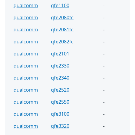
qualcomm
qfe1100
-
qualcomm
qfe2080fc
-
qualcomm
qfe2081fc
-
qualcomm
qfe2082fc
-
qualcomm
qfe2101
-
qualcomm
qfe2330
-
qualcomm
qfe2340
-
qualcomm
qfe2520
-
qualcomm
qfe2550
-
qualcomm
qfe3100
-
qualcomm
qfe3320
-