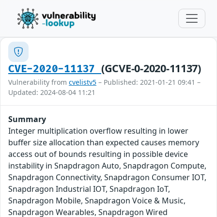
(GCVE-0-2020-11137)
CVE-2020-11137
Vulnerability from
cvelistv5
– Published: 2021-01-21 09:41 –
Updated: 2024-08-04 11:21
Summary
Integer multiplication overflow resulting in lower
buffer size allocation than expected causes memory
access out of bounds resulting in possible device
instability in Snapdragon Auto, Snapdragon Compute,
Snapdragon Connectivity, Snapdragon Consumer IOT,
Snapdragon Industrial IOT, Snapdragon IoT,
Snapdragon Mobile, Snapdragon Voice & Music,
Snapdragon Wearables, Snapdragon Wired