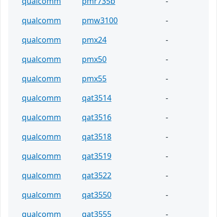
qualcomm
pmr735b
-
qualcomm
pmw3100
-
qualcomm
pmx24
-
qualcomm
pmx50
-
qualcomm
pmx55
-
qualcomm
qat3514
-
qualcomm
qat3516
-
qualcomm
qat3518
-
qualcomm
qat3519
-
qualcomm
qat3522
-
qualcomm
qat3550
-
qualcomm
qat3555
-