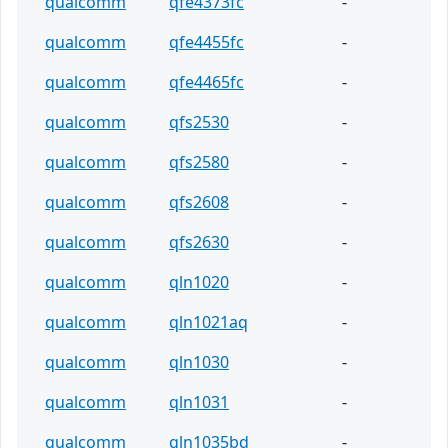
qualcomm
qfe4373fc
-
qualcomm
qfe4455fc
-
qualcomm
qfe4465fc
-
qualcomm
qfs2530
-
qualcomm
qfs2580
-
qualcomm
qfs2608
-
qualcomm
qfs2630
-
qualcomm
qln1020
-
qualcomm
qln1021aq
-
qualcomm
qln1030
-
qualcomm
qln1031
-
qualcomm
qln1035bd
-