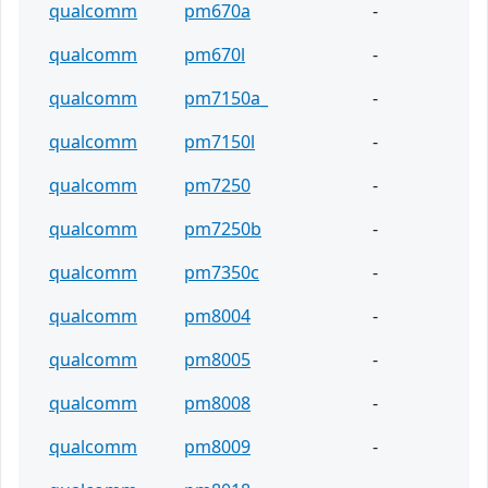
qualcomm
pm670a
-
qualcomm
pm670l
-
qualcomm
pm7150a_
-
qualcomm
pm7150l
-
qualcomm
pm7250
-
qualcomm
pm7250b
-
qualcomm
pm7350c
-
qualcomm
pm8004
-
qualcomm
pm8005
-
qualcomm
pm8008
-
qualcomm
pm8009
-