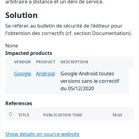
arbitraire à distance et un déni de service.
Solution
Se référer au bulletin de sécurité de l'éditeur pour
l'obtention des correctifs (cf. section Documentation).
None
Impacted products
VENDOR
PRODUCT
DESCRIPTION
Google
Android
Google Android toutes
versions sans le correctif
du 05/12/2020
References
TITLE
PUBLICATION TIME
TAGS
Show details on source website