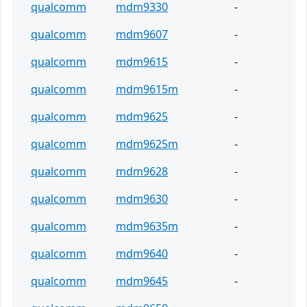
qualcomm
mdm9330
-
qualcomm
mdm9607
-
qualcomm
mdm9615
-
qualcomm
mdm9615m
-
qualcomm
mdm9625
-
qualcomm
mdm9625m
-
qualcomm
mdm9628
-
qualcomm
mdm9630
-
qualcomm
mdm9635m
-
qualcomm
mdm9640
-
qualcomm
mdm9645
-