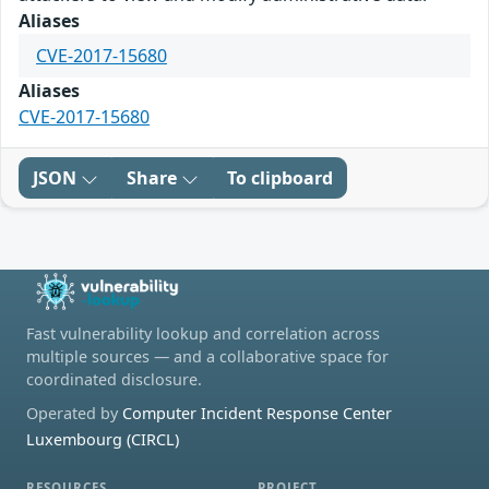
Aliases
CVE-2017-15680
Aliases
CVE-2017-15680
JSON
Share
To clipboard
Fast vulnerability lookup and correlation across
multiple sources — and a collaborative space for
coordinated disclosure.
Operated by
Computer Incident Response Center
Luxembourg (CIRCL)
RESOURCES
PROJECT