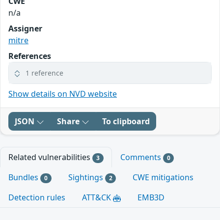
CWE
n/a
Assigner
mitre
References
1 reference
Show details on NVD website
JSON
Share
To clipboard
Related vulnerabilities
Comments
3
0
Bundles
Sightings
CWE mitigations
0
2
Detection rules
ATT&CK
EMB3D