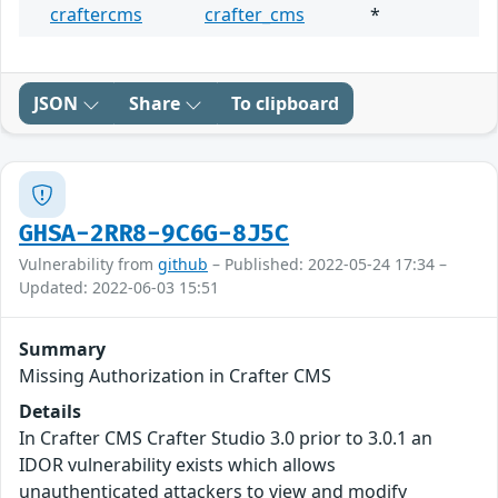
craftercms
crafter_cms
*
JSON
Share
To clipboard
GHSA-2RR8-9C6G-8J5C
Vulnerability from
github
– Published: 2022-05-24 17:34 –
Updated: 2022-06-03 15:51
Summary
Missing Authorization in Crafter CMS
Details
In Crafter CMS Crafter Studio 3.0 prior to 3.0.1 an
IDOR vulnerability exists which allows
unauthenticated attackers to view and modify