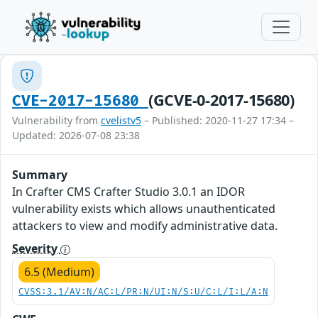
(GCVE-0-2017-15680)
CVE-2017-15680
Vulnerability from
cvelistv5
– Published: 2020-11-27 17:34 –
Updated: 2026-07-08 23:38
Summary
In Crafter CMS Crafter Studio 3.0.1 an IDOR
vulnerability exists which allows unauthenticated
attackers to view and modify administrative data.
Severity
6.5 (Medium)
CVSS:3.1/AV:N/AC:L/PR:N/UI:N/S:U/C:L/I:L/A:N