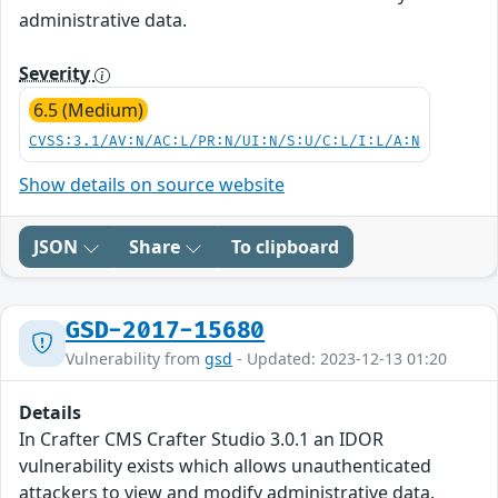
administrative data.
Severity
6.5 (Medium)
CVSS:3.1/AV:N/AC:L/PR:N/UI:N/S:U/C:L/I:L/A:N
Show details on source website
JSON
Share
To clipboard
GSD-2017-15680
Vulnerability from
gsd
- Updated: 2023-12-13 01:20
Details
In Crafter CMS Crafter Studio 3.0.1 an IDOR
vulnerability exists which allows unauthenticated
attackers to view and modify administrative data.