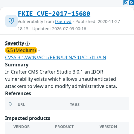
FKIE_CVE-2017-15680
Vulnerability from
fkie_nvd
- Published: 2020-11-27
18:15 - Updated: 2026-07-09 00:16
Severity
6.5 (Medium)
-
CVSS:3.1/AV:N/AC:L/PR:N/UI:N/S:U/C:L/I:L/A:N
Summary
In Crafter CMS Crafter Studio 3.0.1 an IDOR
vulnerability exists which allows unauthenticated
attackers to view and modify administrative data.
References
URL
TAGS
Impacted products
VENDOR
PRODUCT
VERSION