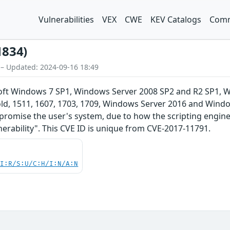
Vulnerabilities
VEX
CWE
KEV Catalogs
Comm
1834)
 – Updated: 2024-09-16 18:49
soft Windows 7 SP1, Windows Server 2008 SP2 and R2 SP1,
d, 1511, 1607, 1703, 1709, Windows Server 2016 and Window
promise the user's system, due to how the scripting engine
erability". This CVE ID is unique from CVE-2017-11791.
UI:R/S:U/C:H/I:N/A:N