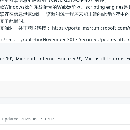
xplorer脚本引擎信息泄露漏洞（CNVD-2017-34446）的补丁
）是一款Windows操作系统附带的Web浏览器。scripting engines是
pting引擎存在信息泄露漏洞，该漏洞源于程序未能正确的处理内
复了此漏洞。
链接： https://portal.msrc.microsoft.com/en-US/se
om/security/bulletin/November 2017 Security Updates http
er 10', 'Microsoft Internet Explorer 9', 'Microsoft Internet E
- Updated: 2026-06-17 01:02