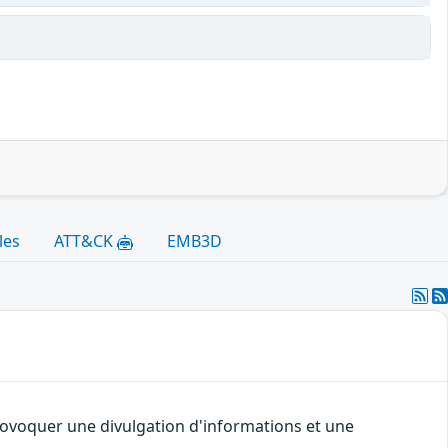
les
ATT&CK
EMB3D
provoquer une divulgation d'informations et une