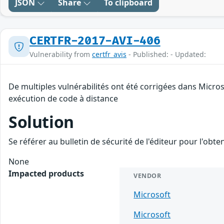
JSON
Share
To clipboard
CERTFR-2017-AVI-406
Vulnerability from
certfr_avis
- Published: - Updated:
De multiples vulnérabilités ont été corrigées dans Micro
exécution de code à distance
Solution
Se référer au bulletin de sécurité de l'éditeur pour l'obt
None
Impacted products
VENDOR
Microsoft
Microsoft