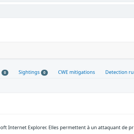
s
Sightings
CWE mitigations
Detection ru
0
0
soft Internet Explorer. Elles permettent à un attaquant de 