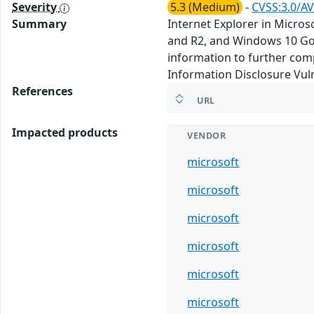
Severity
5.3 (Medium)
-
CVSS:3.0/AV
Summary
Internet Explorer in Micro
and R2, and Windows 10 Gol
information to further com
Information Disclosure Vuln
References
URL
Impacted products
VENDOR
microsoft
microsoft
microsoft
microsoft
microsoft
microsoft