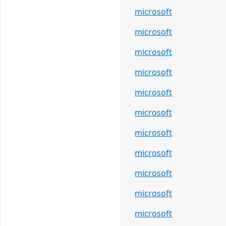
microsoft
microsoft
microsoft
microsoft
microsoft
microsoft
microsoft
microsoft
microsoft
microsoft
microsoft