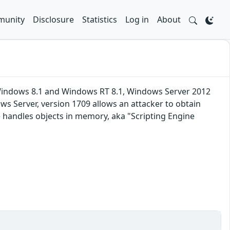
unity
Disclosure
Statistics
Log in
About
 Windows 8.1 and Windows RT 8.1, Windows Server 2012
s Server, version 1709 allows an attacker to obtain
 handles objects in memory, aka "Scripting Engine