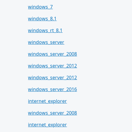
windows_7
windows_8.1
windows_rt_8.1
windows_server
windows_server_2008
windows_server_2012
windows_server_2012
windows_server_2016
internet_explorer
windows_server_2008
internet_explorer