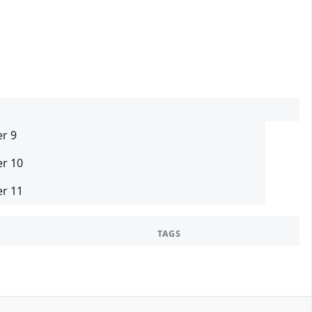
er 9
er 10
er 11
TAGS