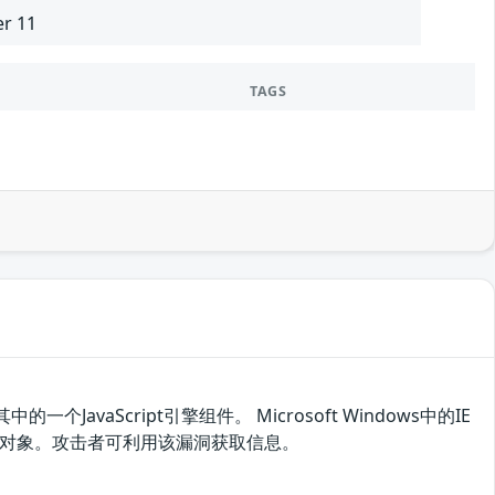
er 11
TAGS
其中的一个JavaScript引擎组件。 Microsoft Windows中的IE
存中的对象。攻击者可利用该漏洞获取信息。