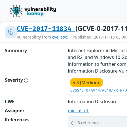
(GCVE-0-2017-1
CVE-2017-11834
Vulnerability from
cvelistv5
– Published: 2017-11-15 03:00
Summary
Internet Explorer in Micro
and R2, and Windows 10 Gol
information to further com
Information Disclosure Vuln
Severity
5.3 (Medium)
CVSS:3.0/AV:N/AC:H/PR:N/
CWE
Information Disclosure
Assigner
microsoft
References
3 references