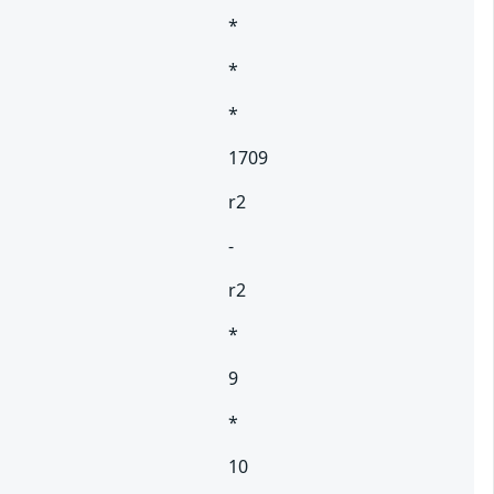
*
*
*
1709
r2
-
r2
*
9
*
10