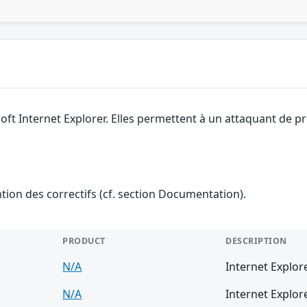
soft Internet Explorer. Elles permettent à un attaquant de 
ention des correctifs (cf. section Documentation).
PRODUCT
DESCRIPTION
N/A
Internet Explor
N/A
Internet Explor