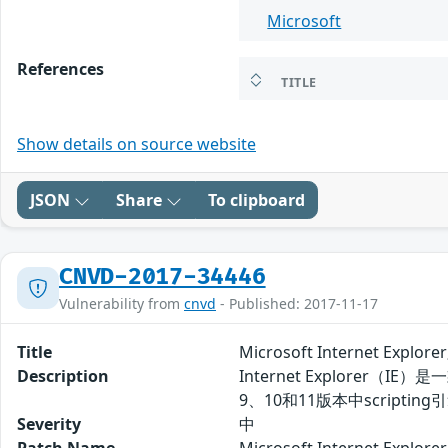
Microsoft
References
TITLE
Show details on source website
JSON
Share
To clipboard
CNVD-2017-34446
Vulnerability from
cnvd
- Published: 2017-11-17
Title
Microsoft Internet Ex
Description
Internet Explorer（IE
9、10和11版本中scri
Severity
中