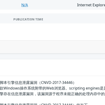
N/A
Internet Explor
PUBLICATION TIME
plorer脚本引擎信息泄露漏洞（CNVD-2017-34446）
）是一款Windows操作系统附带的Web浏览器。scripting engines是
pting引擎存在信息泄露漏洞，该漏洞源于程序未能正确的处理内