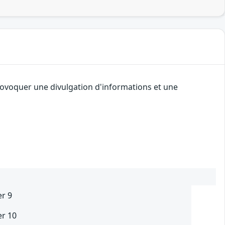
provoquer une divulgation d'informations et une
er 9
er 10