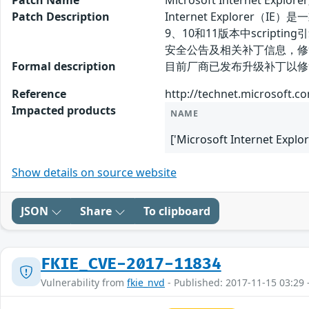
Patch Name
Microsoft Internet E
Patch Description
Internet Explorer（IE
9、10和11版本中scri
安全公告及相关补丁信息，修
Formal description
目前厂商已发布升级补丁以修复漏洞，补丁获取
Reference
http://technet.microsoft.c
Impacted products
NAME
['Microsoft Internet Explor
Show details on source website
JSON
Share
To clipboard
FKIE_CVE-2017-11834
Vulnerability from
fkie_nvd
- Published: 2017-11-15 03:29 