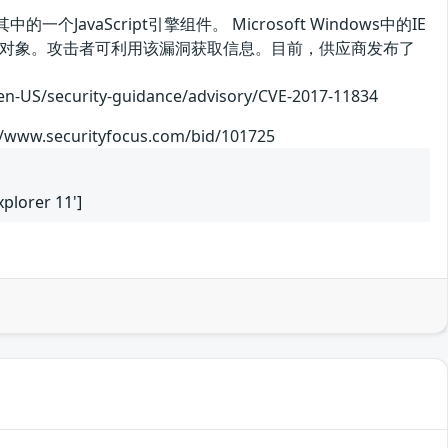
其中的一个JavaScript引擎组件。 Microsoft Windows中的IE
存中的对象。攻击者可利用该漏洞获取信息。目前，供应商发布了
curity-guidance/advisory/CVE-2017-11834
://www.securityfocus.com/bid/101725
xplorer 11']