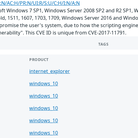
:N/AC:H/PR:N/UI:R/S:U/C:H/I:N/A:N
soft Windows 7 SP1, Windows Server 2008 SP2 and R2 SP1,
d, 1511, 1607, 1703, 1709, Windows Server 2016 and Window
promise the user's system, due to how the scripting engine
erability". This CVE ID is unique from CVE-2017-11791.
TAGS
PRODUCT
internet_explorer
windows_10
windows_10
windows_10
windows_10
windows_10