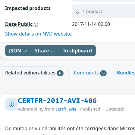
Impacted products
1 product
Date Public
2017-11-14 00:00
Show details on NVD website
JSON
Share
To clipboard
Related vulnerabilities
Comments
Bundle
6
0
CERTFR-2017-AVI-406
Vulnerability from
certfr_avis
- Published: - Updated:
De multiples vulnérabilités ont été corrigées dans Micro