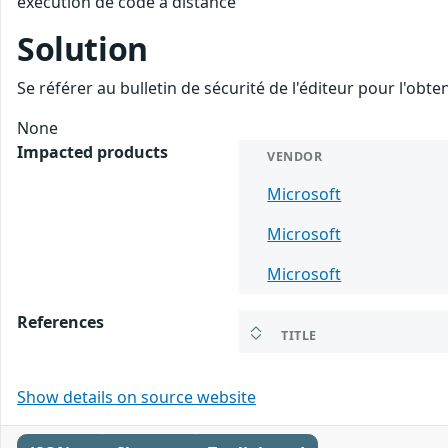
exécution de code à distance
Solution
Se référer au bulletin de sécurité de l'éditeur pour l'obt
None
Impacted products
VENDOR
Microsoft
Microsoft
Microsoft
References
TITLE
Show details on source website