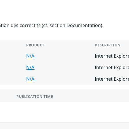
ention des correctifs (cf. section Documentation).
PRODUCT
DESCRIPTION
N/A
Internet Explor
N/A
Internet Explor
N/A
Internet Explor
PUBLICATION TIME