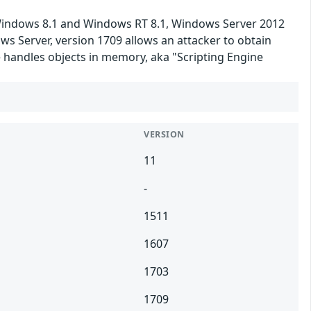
 Windows 8.1 and Windows RT 8.1, Windows Server 2012
s Server, version 1709 allows an attacker to obtain
 handles objects in memory, aka "Scripting Engine
VERSION
11
-
1511
1607
1703
1709