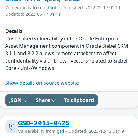
Vulnerability from
github
– Published: 2022-05-17 01:11 –
Updated: 2022-05-17 01:11
Details
Unspecified vulnerability in the Oracle Enterprise
Asset Management component in Oracle Siebel CRM
8.1.1 and 8.2.2 allows remote attackers to affect
confidentiality via unknown vectors related to Siebel
Core - Unix/Windows.
Show details on source website
JSON
Share
To clipboard
GSD-2015-0425
Vulnerability from
gsd
- Updated: 2023-12-13 01:19