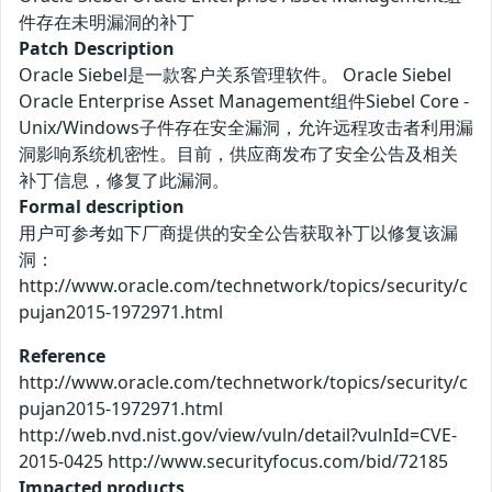
件存在未明漏洞的补丁
Patch Description
Oracle Siebel是一款客户关系管理软件。 Oracle Siebel
Oracle Enterprise Asset Management组件Siebel Core -
Unix/Windows子件存在安全漏洞，允许远程攻击者利用漏
洞影响系统机密性。目前，供应商发布了安全公告及相关
补丁信息，修复了此漏洞。
Formal description
用户可参考如下厂商提供的安全公告获取补丁以修复该漏
洞：
http://www.oracle.com/technetwork/topics/security/c
pujan2015-1972971.html
Reference
http://www.oracle.com/technetwork/topics/security/c
pujan2015-1972971.html
http://web.nvd.nist.gov/view/vuln/detail?vulnId=CVE-
2015-0425 http://www.securityfocus.com/bid/72185
Impacted products