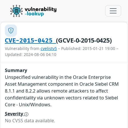
(GCVE-0-2015-0425)
CVE-2015-0425
Vulnerability from
cvelistv5
– Published: 2015-01-21 19:00 –
Updated: 2024-08-06 04:10
Summary
Unspecified vulnerability in the Oracle Enterprise
Asset Management component in Oracle Siebel CRM
8.1.1 and 8.2.2 allows remote attackers to affect
confidentiality via unknown vectors related to Siebel
Core - Unix/Windows.
Severity
No CVSS data available.