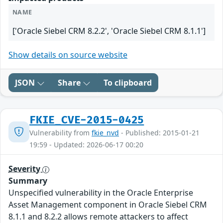
NAME
['Oracle Siebel CRM 8.2.2', 'Oracle Siebel CRM 8.1.1']
Show details on source website
JSON
Share
To clipboard
FKIE_CVE-2015-0425
Vulnerability from
fkie_nvd
- Published: 2015-01-21
19:59 - Updated: 2026-06-17 00:20
Severity
Summary
Unspecified vulnerability in the Oracle Enterprise
Asset Management component in Oracle Siebel CRM
8.1.1 and 8.2.2 allows remote attackers to affect