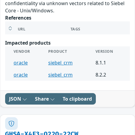
confidentiality via unknown vectors related to Siebel
Core - Unix/Windows.
References
URL
TAGS
Impacted products
VENDOR
PRODUCT
VERSION
oracle
siebel_crm
8.1.1
oracle
siebel_crm
8.2.2
JSON
Share
To clipboard
GHSA-X4F3-Q22Q-22CW