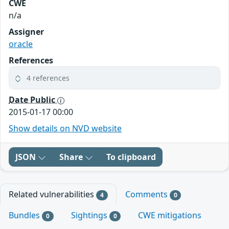
CWE
n/a
Assigner
oracle
References
4 references
Date Public
2015-01-17 00:00
Show details on NVD website
JSON
Share
To clipboard
Related vulnerabilities
Comments
4
0
Bundles
Sightings
CWE mitigations
0
0