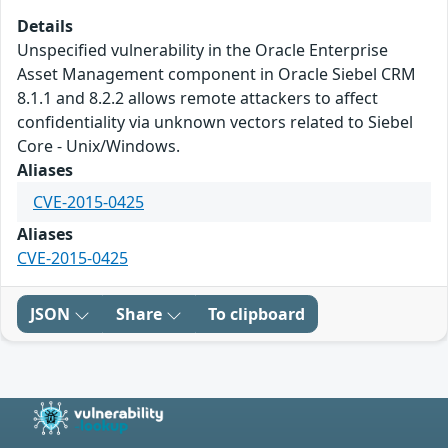
Details
Unspecified vulnerability in the Oracle Enterprise
Asset Management component in Oracle Siebel CRM
8.1.1 and 8.2.2 allows remote attackers to affect
confidentiality via unknown vectors related to Siebel
Core - Unix/Windows.
Aliases
CVE-2015-0425
Aliases
CVE-2015-0425
JSON
Share
To clipboard