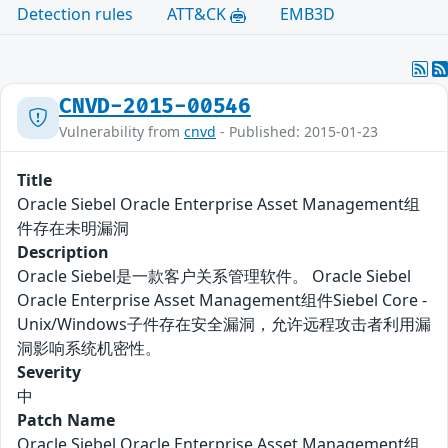
Detection rules
ATT&CK
EMB3D
CNVD-2015-00546
Vulnerability from
cnvd
- Published: 2015-01-23
Title
Oracle Siebel Oracle Enterprise Asset Management组
件存在未明漏洞
Description
Oracle Siebel是一款客户关系管理软件。 Oracle Siebel
Oracle Enterprise Asset Management组件Siebel Core -
Unix/Windows子件存在安全漏洞，允许远程攻击者利用漏
洞影响系统机密性。
Severity
中
Patch Name
Oracle Siebel Oracle Enterprise Asset Management组