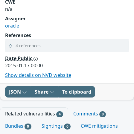
CWE
n/a
Assigner
oracle
References
4 references
Date Public
2015-01-17 00:00
Show details on NVD website
JSON
Share
To clipboard
Related vulnerabilities
Comments
4
0
Bundles
Sightings
CWE mitigations
0
0