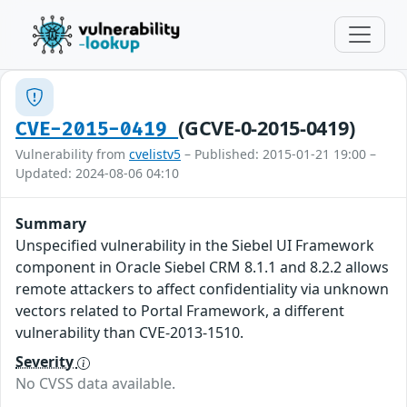
(GCVE-0-2015-0419)
CVE-2015-0419
Vulnerability from
cvelistv5
– Published: 2015-01-21 19:00 –
Updated: 2024-08-06 04:10
Summary
Unspecified vulnerability in the Siebel UI Framework
component in Oracle Siebel CRM 8.1.1 and 8.2.2 allows
remote attackers to affect confidentiality via unknown
vectors related to Portal Framework, a different
vulnerability than CVE-2013-1510.
Severity
No CVSS data available.