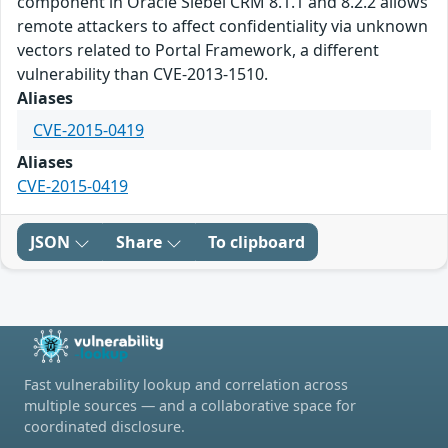
component in Oracle Siebel CRM 8.1.1 and 8.2.2 allows
remote attackers to affect confidentiality via unknown
vectors related to Portal Framework, a different
vulnerability than CVE-2013-1510.
Aliases
CVE-2015-0419
Aliases
CVE-2015-0419
JSON
Share
To clipboard
Fast vulnerability lookup and correlation across
multiple sources — and a collaborative space for
coordinated disclosure.