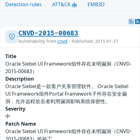
Detection rules
ATT&CK
EMB3D
CNVD-2015-00683
Vulnerability from
cnvd
- Published: 2015-01-27
Title
Oracle Siebel UI Framework组件存在未明漏洞（CNVD-
2015-00683）
Description
Oracle Siebel是一款客户关系管理软件。 Oracle Siebel
UI Framework组件Portal Framework子件存在安全漏
洞，允许远程攻击者利用漏洞影响系统保密性。
Severity
中
Patch Name
Oracle Siebel UI Framework组件存在未明漏洞（CNVD-
2015-00683）的补丁