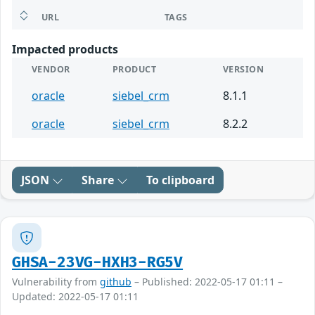
URL
TAGS
Impacted products
VENDOR
PRODUCT
VERSION
oracle
siebel_crm
8.1.1
oracle
siebel_crm
8.2.2
JSON
Share
To clipboard
GHSA-23VG-HXH3-RG5V
Vulnerability from
github
– Published: 2022-05-17 01:11 –
Updated: 2022-05-17 01:11