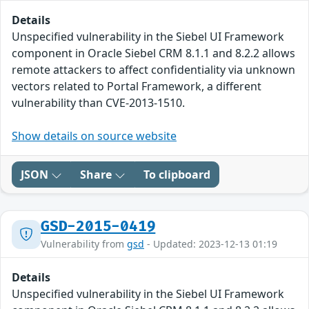
Details
Unspecified vulnerability in the Siebel UI Framework
component in Oracle Siebel CRM 8.1.1 and 8.2.2 allows
remote attackers to affect confidentiality via unknown
vectors related to Portal Framework, a different
vulnerability than CVE-2013-1510.
Show details on source website
JSON
Share
To clipboard
GSD-2015-0419
Vulnerability from
gsd
- Updated: 2023-12-13 01:19
Details
Unspecified vulnerability in the Siebel UI Framework