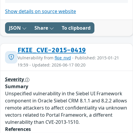
Show details on source website
JSON
Share
To clipboard
FKIE_CVE-2015-0419
Vulnerability from
fkie_nvd
- Published: 2015-01-21
19:59 - Updated: 2026-06-17 00:20
Severity
Summary
Unspecified vulnerability in the Siebel UI Framework
component in Oracle Siebel CRM 8.1.1 and 8.2.2 allows
remote attackers to affect confidentiality via unknown
vectors related to Portal Framework, a different
vulnerability than CVE-2013-1510.
References