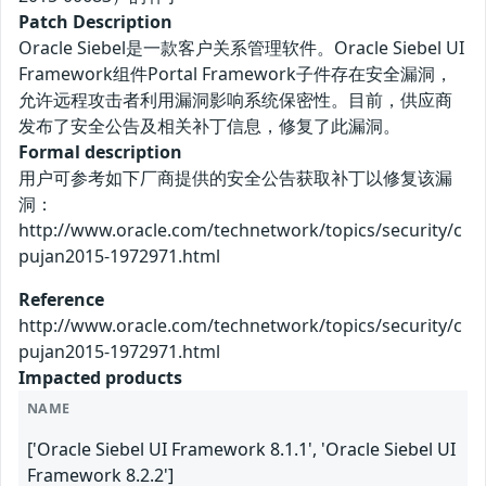
Patch Description
Oracle Siebel是一款客户关系管理软件。Oracle Siebel UI
Framework组件Portal Framework子件存在安全漏洞，
允许远程攻击者利用漏洞影响系统保密性。目前，供应商
发布了安全公告及相关补丁信息，修复了此漏洞。
Formal description
用户可参考如下厂商提供的安全公告获取补丁以修复该漏
洞：
http://www.oracle.com/technetwork/topics/security/c
pujan2015-1972971.html
Reference
http://www.oracle.com/technetwork/topics/security/c
pujan2015-1972971.html
Impacted products
NAME
['Oracle Siebel UI Framework 8.1.1', 'Oracle Siebel UI
Framework 8.2.2']