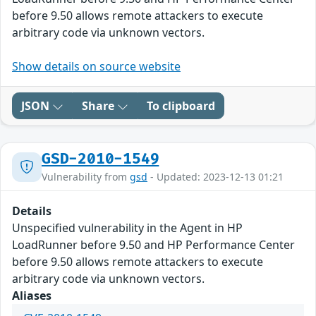
before 9.50 allows remote attackers to execute
arbitrary code via unknown vectors.
Show details on source website
JSON
Share
To clipboard
GSD-2010-1549
Vulnerability from
gsd
- Updated: 2023-12-13 01:21
Details
Unspecified vulnerability in the Agent in HP
LoadRunner before 9.50 and HP Performance Center
before 9.50 allows remote attackers to execute
arbitrary code via unknown vectors.
Aliases