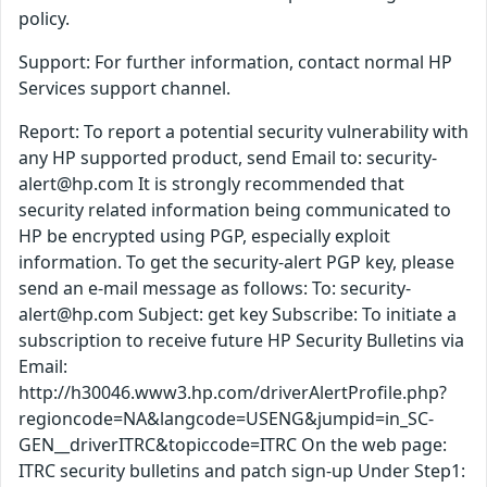
policy.
Support: For further information, contact normal HP
Services support channel.
Report: To report a potential security vulnerability with
any HP supported product, send Email to: security-
alert@hp.com It is strongly recommended that
security related information being communicated to
HP be encrypted using PGP, especially exploit
information. To get the security-alert PGP key, please
send an e-mail message as follows: To: security-
alert@hp.com Subject: get key Subscribe: To initiate a
subscription to receive future HP Security Bulletins via
Email:
http://h30046.www3.hp.com/driverAlertProfile.php?
regioncode=NA&langcode=USENG&jumpid=in_SC-
GEN__driverITRC&topiccode=ITRC On the web page:
ITRC security bulletins and patch sign-up Under Step1: