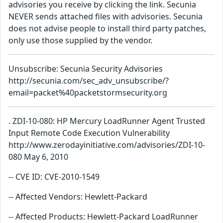
advisories you receive by clicking the link. Secunia
NEVER sends attached files with advisories. Secunia
does not advise people to install third party patches,
only use those supplied by the vendor.
Unsubscribe: Secunia Security Advisories
http://secunia.com/sec_adv_unsubscribe/?
email=packet%40packetstormsecurity.org
. ZDI-10-080: HP Mercury LoadRunner Agent Trusted
Input Remote Code Execution Vulnerability
http://www.zerodayinitiative.com/advisories/ZDI-10-
080 May 6, 2010
-- CVE ID: CVE-2010-1549
-- Affected Vendors: Hewlett-Packard
-- Affected Products: Hewlett-Packard LoadRunner