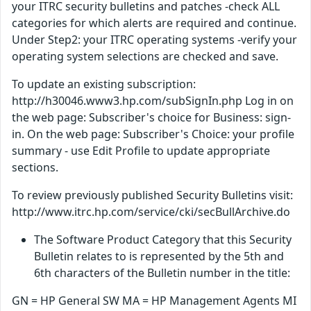
your ITRC security bulletins and patches -check ALL
categories for which alerts are required and continue.
Under Step2: your ITRC operating systems -verify your
operating system selections are checked and save.
To update an existing subscription:
http://h30046.www3.hp.com/subSignIn.php Log in on
the web page: Subscriber's choice for Business: sign-
in. On the web page: Subscriber's Choice: your profile
summary - use Edit Profile to update appropriate
sections.
To review previously published Security Bulletins visit:
http://www.itrc.hp.com/service/cki/secBullArchive.do
The Software Product Category that this Security
Bulletin relates to is represented by the 5th and
6th characters of the Bulletin number in the title:
GN = HP General SW MA = HP Management Agents MI