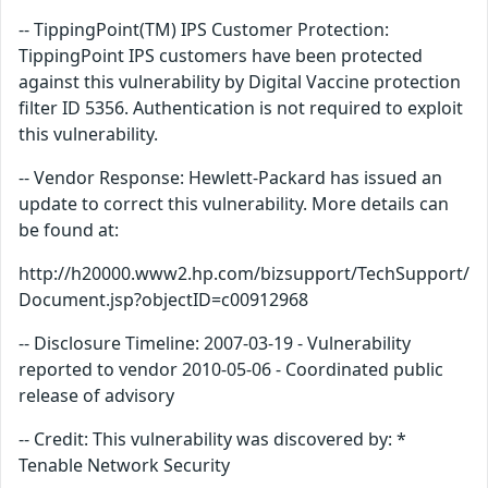
-- TippingPoint(TM) IPS Customer Protection:
TippingPoint IPS customers have been protected
against this vulnerability by Digital Vaccine protection
filter ID 5356. Authentication is not required to exploit
this vulnerability.
-- Vendor Response: Hewlett-Packard has issued an
update to correct this vulnerability. More details can
be found at:
http://h20000.www2.hp.com/bizsupport/TechSupport/
Document.jsp?objectID=c00912968
-- Disclosure Timeline: 2007-03-19 - Vulnerability
reported to vendor 2010-05-06 - Coordinated public
release of advisory
-- Credit: This vulnerability was discovered by: *
Tenable Network Security