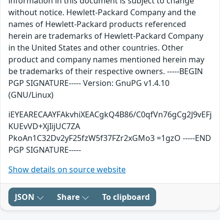
information in this document is subject to change
without notice. Hewlett-Packard Company and the
names of Hewlett-Packard products referenced
herein are trademarks of Hewlett-Packard Company
in the United States and other countries. Other
product and company names mentioned herein may
be trademarks of their respective owners. -----BEGIN
PGP SIGNATURE----- Version: GnuPG v1.4.10
(GNU/Linux)
iEYEARECAAYFAkvhiXEACgkQ4B86/C0qfVn76gCg2J9vEFj
KUEvVD+XjIijUC7ZA
PkoAn1C32Dv2yF25fzW5f37FZr2xGMo3 =1gzO -----END
PGP SIGNATURE-----
Show details on source website
JSON
Share
To clipboard