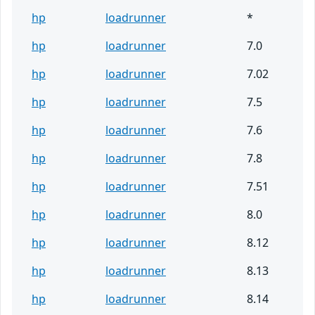
hp
loadrunner
*
hp
loadrunner
7.0
hp
loadrunner
7.02
hp
loadrunner
7.5
hp
loadrunner
7.6
hp
loadrunner
7.8
hp
loadrunner
7.51
hp
loadrunner
8.0
hp
loadrunner
8.12
hp
loadrunner
8.13
hp
loadrunner
8.14