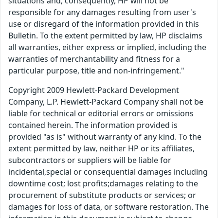
situations and, consequently, HP will not be
responsible for any damages resulting from user's
use or disregard of the information provided in this
Bulletin. To the extent permitted by law, HP disclaims
all warranties, either express or implied, including the
warranties of merchantability and fitness for a
particular purpose, title and non-infringement."
Copyright 2009 Hewlett-Packard Development
Company, L.P. Hewlett-Packard Company shall not be
liable for technical or editorial errors or omissions
contained herein. The information provided is
provided "as is" without warranty of any kind. To the
extent permitted by law, neither HP or its affiliates,
subcontractors or suppliers will be liable for
incidental,special or consequential damages including
downtime cost; lost profits;damages relating to the
procurement of substitute products or services; or
damages for loss of data, or software restoration. The