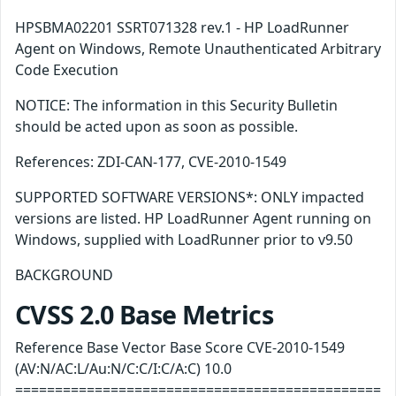
HPSBMA02201 SSRT071328 rev.1 - HP LoadRunner
Agent on Windows, Remote Unauthenticated Arbitrary
Code Execution
NOTICE: The information in this Security Bulletin
should be acted upon as soon as possible.
References: ZDI-CAN-177, CVE-2010-1549
SUPPORTED SOFTWARE VERSIONS*: ONLY impacted
versions are listed. HP LoadRunner Agent running on
Windows, supplied with LoadRunner prior to v9.50
BACKGROUND
CVSS 2.0 Base Metrics
Reference Base Vector Base Score CVE-2010-1549
(AV:N/AC:L/Au:N/C:C/I:C/A:C) 10.0
==============================================