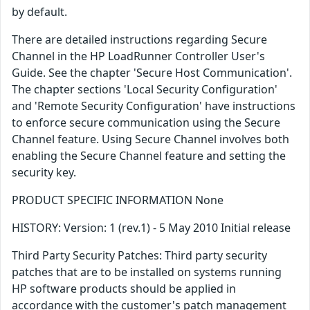
by default.
There are detailed instructions regarding Secure
Channel in the HP LoadRunner Controller User's
Guide. See the chapter 'Secure Host Communication'.
The chapter sections 'Local Security Configuration'
and 'Remote Security Configuration' have instructions
to enforce secure communication using the Secure
Channel feature. Using Secure Channel involves both
enabling the Secure Channel feature and setting the
security key.
PRODUCT SPECIFIC INFORMATION None
HISTORY: Version: 1 (rev.1) - 5 May 2010 Initial release
Third Party Security Patches: Third party security
patches that are to be installed on systems running
HP software products should be applied in
accordance with the customer's patch management