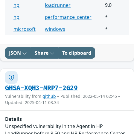
hp
loadrunner
9.0
hp
performance_center
*
microsoft
windows
*
JSON
Share
To clipboard
GHSA-XQH3-MRP7-2G29
Vulnerability from
github
– Published: 2022-05-14 02:45 –
Updated: 2025-04-11 03:34
Details
Unspecified vulnerability in the Agent in HP
LoadRunner before 9.50 and HP Performance Center