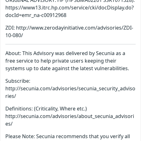
ORIGINAL ADVISORY: HP (HPSBMA02201 SSRT071328):
https://www13.itrc.hp.com/service/cki/docDisplay.do?
docId=emr_na-c00912968
ZDI: http://www.zerodayinitiative.com/advisories/ZDI-
10-080/
About: This Advisory was delivered by Secunia as a
free service to help private users keeping their
systems up to date against the latest vulnerabilities.
Subscribe:
http://secunia.com/advisories/secunia_security_adviso
ries/
Definitions: (Criticality, Where etc.)
http://secunia.com/advisories/about_secunia_advisori
es/
Please Note: Secunia recommends that you verify all