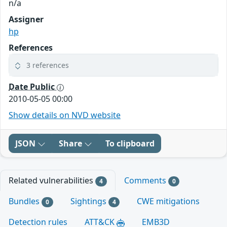
n/a
Assigner
hp
References
3 references
Date Public
2010-05-05 00:00
Show details on NVD website
JSON
Share
To clipboard
Related vulnerabilities
Comments
4
0
Bundles
Sightings
CWE mitigations
0
4
Detection rules
ATT&CK
EMB3D