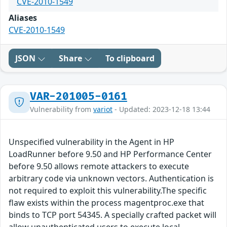
CVE-2010-1549
Aliases
CVE-2010-1549
JSON
Share
To clipboard
VAR-201005-0161
Vulnerability from
variot
- Updated: 2023-12-18 13:44
Unspecified vulnerability in the Agent in HP
LoadRunner before 9.50 and HP Performance Center
before 9.50 allows remote attackers to execute
arbitrary code via unknown vectors. Authentication is
not required to exploit this vulnerability.The specific
flaw exists within the process magentproc.exe that
binds to TCP port 54345. A specially crafted packet will