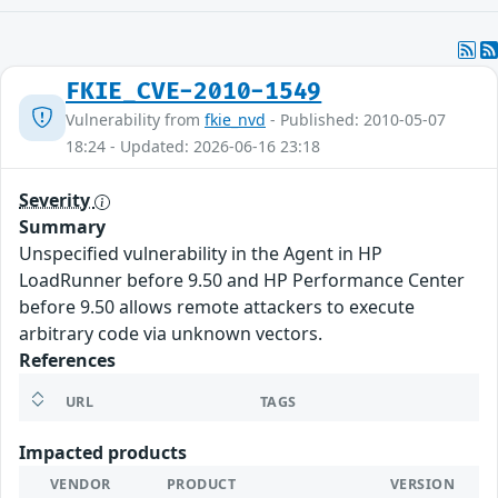
FKIE_CVE-2010-1549
Vulnerability from
fkie_nvd
- Published: 2010-05-07
18:24 - Updated: 2026-06-16 23:18
Severity
Summary
Unspecified vulnerability in the Agent in HP
LoadRunner before 9.50 and HP Performance Center
before 9.50 allows remote attackers to execute
arbitrary code via unknown vectors.
References
URL
TAGS
Impacted products
VENDOR
PRODUCT
VERSION