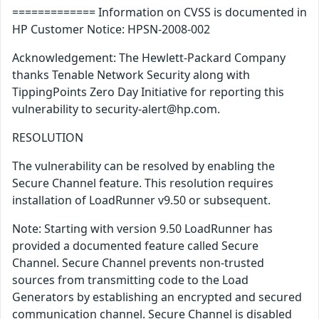
============= Information on CVSS is documented in
HP Customer Notice: HPSN-2008-002
Acknowledgement: The Hewlett-Packard Company
thanks Tenable Network Security along with
TippingPoints Zero Day Initiative for reporting this
vulnerability to security-alert@hp.com.
RESOLUTION
The vulnerability can be resolved by enabling the
Secure Channel feature. This resolution requires
installation of LoadRunner v9.50 or subsequent.
Note: Starting with version 9.50 LoadRunner has
provided a documented feature called Secure
Channel. Secure Channel prevents non-trusted
sources from transmitting code to the Load
Generators by establishing an encrypted and secured
communication channel. Secure Channel is disabled