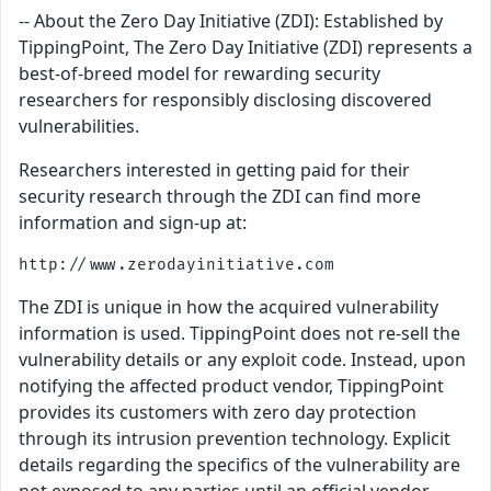
-- About the Zero Day Initiative (ZDI): Established by
TippingPoint, The Zero Day Initiative (ZDI) represents a
best-of-breed model for rewarding security
researchers for responsibly disclosing discovered
vulnerabilities.
Researchers interested in getting paid for their
security research through the ZDI can find more
information and sign-up at:
The ZDI is unique in how the acquired vulnerability
information is used. TippingPoint does not re-sell the
vulnerability details or any exploit code. Instead, upon
notifying the affected product vendor, TippingPoint
provides its customers with zero day protection
through its intrusion prevention technology. Explicit
details regarding the specifics of the vulnerability are