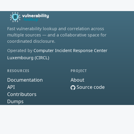
Fast vulnerability lookup and correlation across
multiple sources — and a collaborative space for
coordinated disclosure.
Operated by
Computer Incident Response Center
Luxembourg (CIRCL)
RESOURCES
PROJECT
Documentation
About
API
Source code
Contributors
Dumps