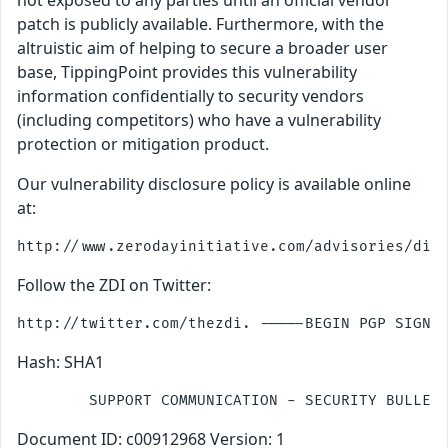
not exposed to any parties until an official vendor
patch is publicly available. Furthermore, with the
altruistic aim of helping to secure a broader user
base, TippingPoint provides this vulnerability
information confidentially to security vendors
(including competitors) who have a vulnerability
protection or mitigation product.
Our vulnerability disclosure policy is available online
at:
Follow the ZDI on Twitter:
Hash: SHA1
Document ID: c00912968 Version: 1