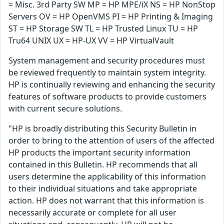
= Misc. 3rd Party SW MP = HP MPE/iX NS = HP NonStop
Servers OV = HP OpenVMS PI = HP Printing & Imaging
ST = HP Storage SW TL = HP Trusted Linux TU = HP
Tru64 UNIX UX = HP-UX VV = HP VirtualVault
System management and security procedures must
be reviewed frequently to maintain system integrity.
HP is continually reviewing and enhancing the security
features of software products to provide customers
with current secure solutions.
"HP is broadly distributing this Security Bulletin in
order to bring to the attention of users of the affected
HP products the important security information
contained in this Bulletin. HP recommends that all
users determine the applicability of this information
to their individual situations and take appropriate
action. HP does not warrant that this information is
necessarily accurate or complete for all user