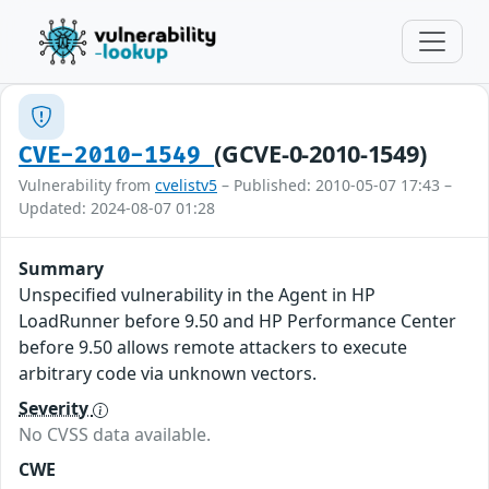
(GCVE-0-2010-1549)
CVE-2010-1549
Vulnerability from
cvelistv5
– Published: 2010-05-07 17:43 –
Updated: 2024-08-07 01:28
Summary
Unspecified vulnerability in the Agent in HP
LoadRunner before 9.50 and HP Performance Center
before 9.50 allows remote attackers to execute
arbitrary code via unknown vectors.
Severity
No CVSS data available.
CWE