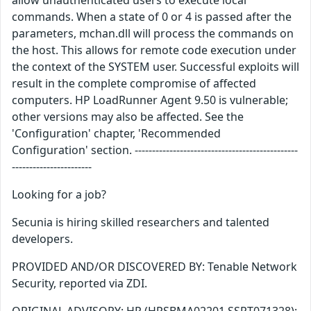
allow unauthenticated users to execute local
commands. When a state of 0 or 4 is passed after the
parameters, mchan.dll will process the commands on
the host. This allows for remote code execution under
the context of the SYSTEM user. Successful exploits will
result in the complete compromise of affected
computers. HP LoadRunner Agent 9.50 is vulnerable;
other versions may also be affected. See the
'Configuration' chapter, 'Recommended
Configuration' section. -----------------------------------------------
-----------------------
Looking for a job?
Secunia is hiring skilled researchers and talented
developers.
PROVIDED AND/OR DISCOVERED BY: Tenable Network
Security, reported via ZDI.