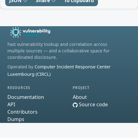
JSON
Share
To clipboard
Fast vulnerability lookup and correlation across
multiple sources — and a collaborative space for
coordinated disclosure.
Operated by
Computer Incident Response Center
Luxembourg (CIRCL)
RESOURCES
PROJECT
Documentation
About
API
Source code
Contributors
Dumps