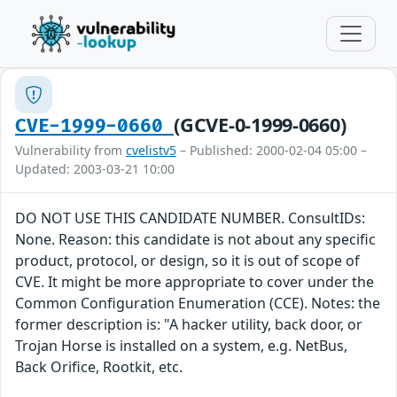
(GCVE-0-1999-0660)
CVE-1999-0660
Vulnerability from
cvelistv5
– Published: 2000-02-04 05:00 –
Updated: 2003-03-21 10:00
DO NOT USE THIS CANDIDATE NUMBER. ConsultIDs:
None. Reason: this candidate is not about any specific
product, protocol, or design, so it is out of scope of
CVE. It might be more appropriate to cover under the
Common Configuration Enumeration (CCE). Notes: the
former description is: "A hacker utility, back door, or
Trojan Horse is installed on a system, e.g. NetBus,
Back Orifice, Rootkit, etc.