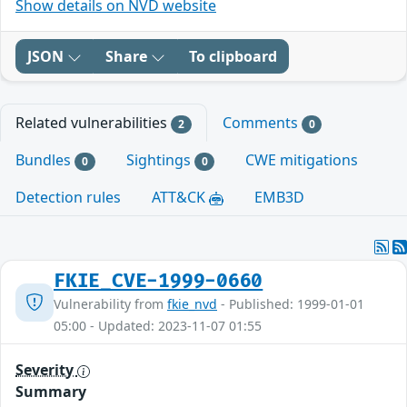
Show details on NVD website
JSON
Share
To clipboard
Related vulnerabilities
Comments
2
0
Bundles
Sightings
CWE mitigations
0
0
Detection rules
ATT&CK
EMB3D
FKIE_CVE-1999-0660
Vulnerability from
fkie_nvd
- Published: 1999-01-01
05:00 - Updated: 2023-11-07 01:55
Severity
Summary