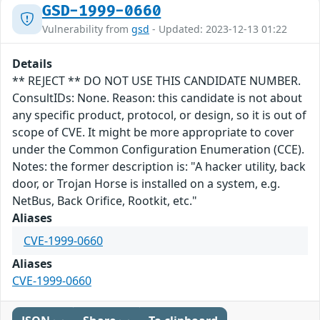
GSD-1999-0660
Vulnerability from
gsd
- Updated: 2023-12-13 01:22
Details
** REJECT ** DO NOT USE THIS CANDIDATE NUMBER.
ConsultIDs: None. Reason: this candidate is not about
any specific product, protocol, or design, so it is out of
scope of CVE. It might be more appropriate to cover
under the Common Configuration Enumeration (CCE).
Notes: the former description is: "A hacker utility, back
door, or Trojan Horse is installed on a system, e.g.
NetBus, Back Orifice, Rootkit, etc."
Aliases
CVE-1999-0660
Aliases
CVE-1999-0660