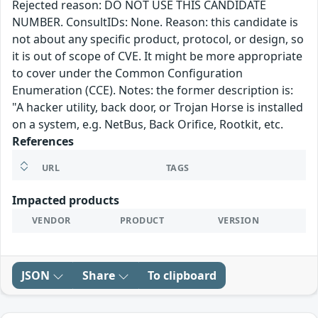
Rejected reason: DO NOT USE THIS CANDIDATE
NUMBER. ConsultIDs: None. Reason: this candidate is
not about any specific product, protocol, or design, so
it is out of scope of CVE. It might be more appropriate
to cover under the Common Configuration
Enumeration (CCE). Notes: the former description is:
"A hacker utility, back door, or Trojan Horse is installed
on a system, e.g. NetBus, Back Orifice, Rootkit, etc.
References
URL
TAGS
Impacted products
VENDOR
PRODUCT
VERSION
JSON
Share
To clipboard