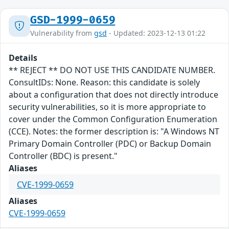
GSD-1999-0659
Vulnerability from
gsd
- Updated: 2023-12-13 01:22
Details
** REJECT ** DO NOT USE THIS CANDIDATE NUMBER.
ConsultIDs: None. Reason: this candidate is solely
about a configuration that does not directly introduce
security vulnerabilities, so it is more appropriate to
cover under the Common Configuration Enumeration
(CCE). Notes: the former description is: "A Windows NT
Primary Domain Controller (PDC) or Backup Domain
Controller (BDC) is present."
Aliases
CVE-1999-0659
Aliases
CVE-1999-0659