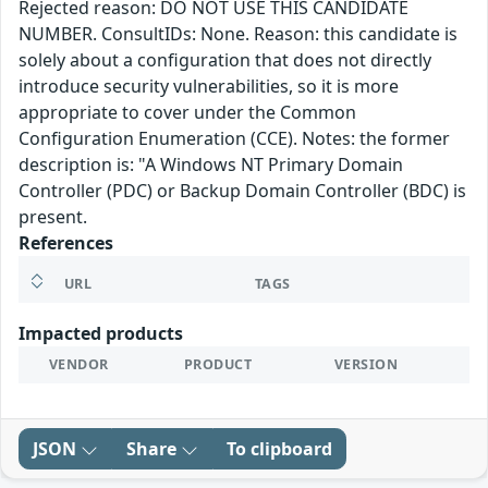
Rejected reason: DO NOT USE THIS CANDIDATE
NUMBER. ConsultIDs: None. Reason: this candidate is
solely about a configuration that does not directly
introduce security vulnerabilities, so it is more
appropriate to cover under the Common
Configuration Enumeration (CCE). Notes: the former
description is: "A Windows NT Primary Domain
Controller (PDC) or Backup Domain Controller (BDC) is
present.
References
URL
TAGS
Impacted products
VENDOR
PRODUCT
VERSION
JSON
Share
To clipboard