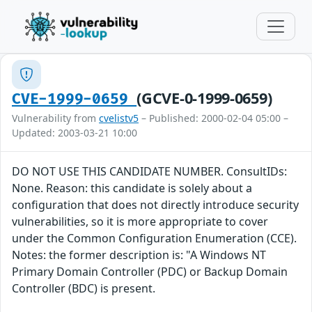
(GCVE-0-1999-0659)
CVE-1999-0659
Vulnerability from
cvelistv5
– Published: 2000-02-04 05:00 –
Updated: 2003-03-21 10:00
DO NOT USE THIS CANDIDATE NUMBER. ConsultIDs:
None. Reason: this candidate is solely about a
configuration that does not directly introduce security
vulnerabilities, so it is more appropriate to cover
under the Common Configuration Enumeration (CCE).
Notes: the former description is: "A Windows NT
Primary Domain Controller (PDC) or Backup Domain
Controller (BDC) is present.