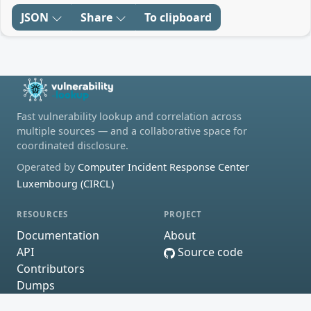
JSON
Share
To clipboard
Fast vulnerability lookup and correlation across
multiple sources — and a collaborative space for
coordinated disclosure.
Operated by
Computer Incident Response Center
Luxembourg (CIRCL)
RESOURCES
PROJECT
Documentation
About
API
Source code
Contributors
Dumps