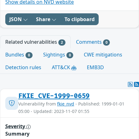
Show details on NVD website
JSON
Share
To clipboard
Related vulnerabilities
Comments
2
0
Bundles
Sightings
CWE mitigations
0
0
Detection rules
ATT&CK
EMB3D
FKIE_CVE-1999-0659
Vulnerability from
fkie_nvd
- Published: 1999-01-01
05:00 - Updated: 2023-11-07 01:55
Severity
Summary