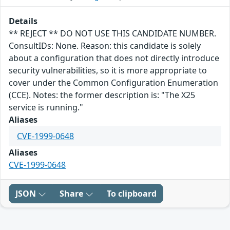
Details
** REJECT ** DO NOT USE THIS CANDIDATE NUMBER.
ConsultIDs: None. Reason: this candidate is solely
about a configuration that does not directly introduce
security vulnerabilities, so it is more appropriate to
cover under the Common Configuration Enumeration
(CCE). Notes: the former description is: "The X25
service is running."
Aliases
CVE-1999-0648
Aliases
CVE-1999-0648
JSON
Share
To clipboard