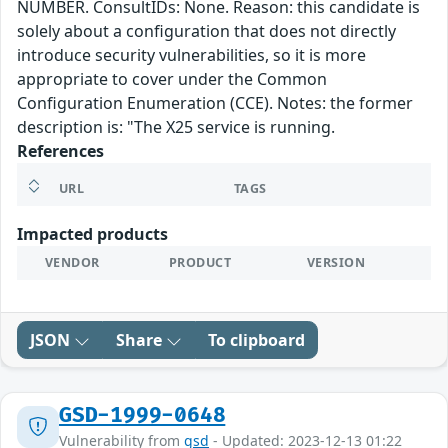
NUMBER. ConsultIDs: None. Reason: this candidate is
solely about a configuration that does not directly
introduce security vulnerabilities, so it is more
appropriate to cover under the Common
Configuration Enumeration (CCE). Notes: the former
description is: "The X25 service is running.
References
URL
TAGS
Impacted products
VENDOR
PRODUCT
VERSION
JSON
Share
To clipboard
GSD-1999-0648
Vulnerability from
gsd
- Updated: 2023-12-13 01:22