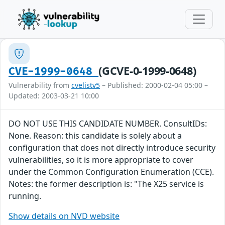
(GCVE-0-1999-0648)
CVE-1999-0648
Vulnerability from
cvelistv5
– Published: 2000-02-04 05:00 –
Updated: 2003-03-21 10:00
DO NOT USE THIS CANDIDATE NUMBER. ConsultIDs:
None. Reason: this candidate is solely about a
configuration that does not directly introduce security
vulnerabilities, so it is more appropriate to cover
under the Common Configuration Enumeration (CCE).
Notes: the former description is: "The X25 service is
running.
Show details on NVD website