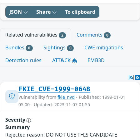
JSON
Share
To clipboard
Related vulnerabilities
Comments
2
0
Bundles
Sightings
CWE mitigations
0
0
Detection rules
ATT&CK
EMB3D
FKIE_CVE-1999-0648
Vulnerability from
fkie_nvd
- Published: 1999-01-01
05:00 - Updated: 2023-11-07 01:55
Severity
Summary
Rejected reason: DO NOT USE THIS CANDIDATE