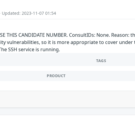
- Updated: 2023-11-07 01:54
E THIS CANDIDATE NUMBER. ConsultIDs: None. Reason: this 
rity vulnerabilities, so it is more appropriate to cover un
The SSH service is running.
TAGS
PRODUCT