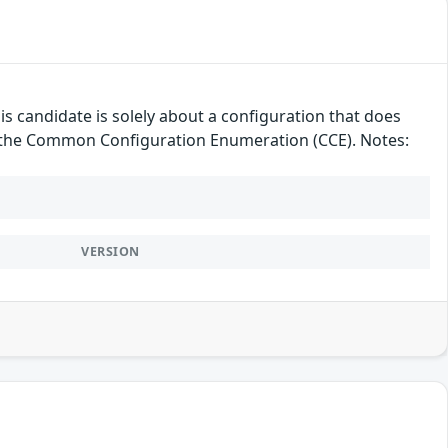
candidate is solely about a configuration that does
der the Common Configuration Enumeration (CCE). Notes:
VERSION