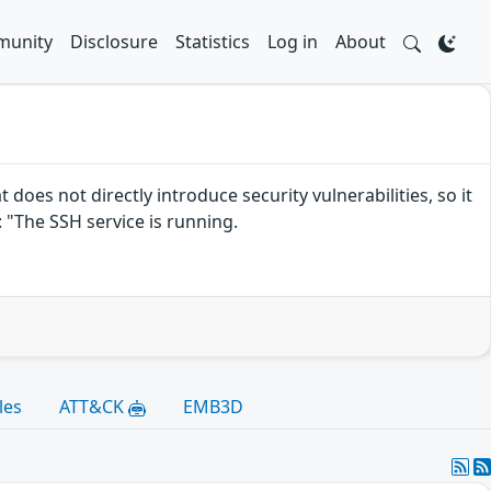
unity
Disclosure
Statistics
Log in
About
es not directly introduce security vulnerabilities, so it
"The SSH service is running.
les
ATT&CK
EMB3D