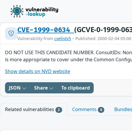
(GCVE-0-1999-06
CVE-1999-0634
Vulnerability from
cvelistv5
– Published: 2000-02-04 05:00
DO NOT USE THIS CANDIDATE NUMBER. ConsultIDs: None. Reas
is more appropriate to cover under the Common Configura
Show details on NVD website
JSON
Share
To clipboard
Related vulnerabilities
Comments
Bundle
2
0