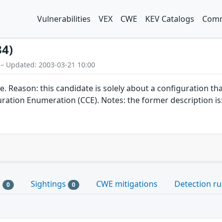
Vulnerabilities
VEX
CWE
KEV Catalogs
Comm
34)
 – Updated: 2003-03-21 10:00
on: this candidate is solely about a configuration that do
tion Enumeration (CCE). Notes: the former description is: 
s
Sightings
CWE mitigations
Detection ru
0
0