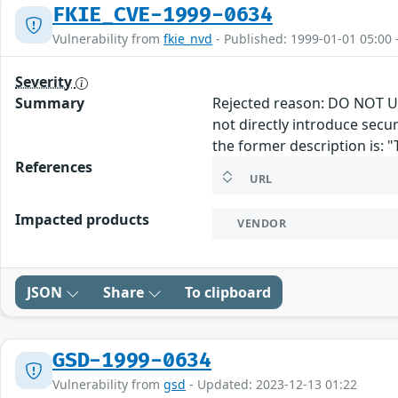
FKIE_CVE-1999-0634
Vulnerability from
fkie_nvd
- Published: 1999-01-01 05:00 
Severity
Summary
Rejected reason: DO NOT US
not directly introduce secu
the former description is: "
References
URL
Impacted products
VENDOR
JSON
Share
To clipboard
GSD-1999-0634
Vulnerability from
gsd
- Updated: 2023-12-13 01:22