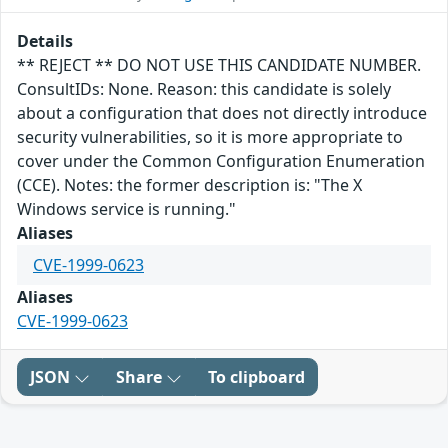
Details
** REJECT ** DO NOT USE THIS CANDIDATE NUMBER.
ConsultIDs: None. Reason: this candidate is solely
about a configuration that does not directly introduce
security vulnerabilities, so it is more appropriate to
cover under the Common Configuration Enumeration
(CCE). Notes: the former description is: "The X
Windows service is running."
Aliases
CVE-1999-0623
Aliases
CVE-1999-0623
JSON
Share
To clipboard