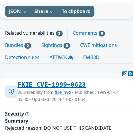
JSON
Share
To clipboard
Related vulnerabilities
Comments
2
0
Bundles
Sightings
CWE mitigations
0
0
Detection rules
ATT&CK
EMB3D
FKIE_CVE-1999-0623
Vulnerability from
fkie_nvd
- Published: 1999-01-01
05:00 - Updated: 2023-11-07 01:54
Severity
Summary
Rejected reason: DO NOT USE THIS CANDIDATE