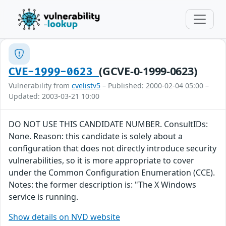
(GCVE-0-1999-0623)
CVE-1999-0623
Vulnerability from
cvelistv5
– Published: 2000-02-04 05:00 –
Updated: 2003-03-21 10:00
DO NOT USE THIS CANDIDATE NUMBER. ConsultIDs:
None. Reason: this candidate is solely about a
configuration that does not directly introduce security
vulnerabilities, so it is more appropriate to cover
under the Common Configuration Enumeration (CCE).
Notes: the former description is: "The X Windows
service is running.
Show details on NVD website