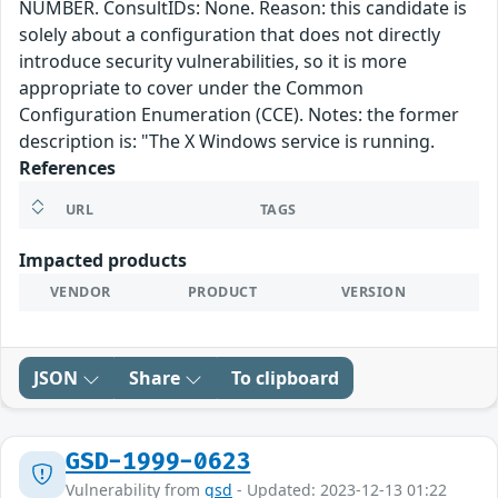
NUMBER. ConsultIDs: None. Reason: this candidate is
solely about a configuration that does not directly
introduce security vulnerabilities, so it is more
appropriate to cover under the Common
Configuration Enumeration (CCE). Notes: the former
description is: "The X Windows service is running.
References
URL
TAGS
Impacted products
VENDOR
PRODUCT
VERSION
JSON
Share
To clipboard
GSD-1999-0623
Vulnerability from
gsd
- Updated: 2023-12-13 01:22