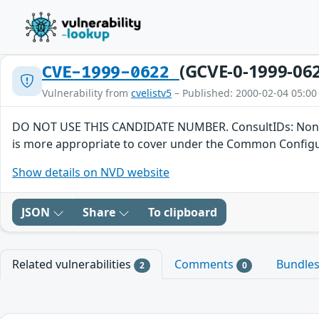
(GCVE-0-1999-06
CVE-1999-0622
Vulnerability from
cvelistv5
– Published: 2000-02-04 05:00
DO NOT USE THIS CANDIDATE NUMBER. ConsultIDs: None. Reas
is more appropriate to cover under the Common Configura
Show details on NVD website
JSON
Share
To clipboard
Related vulnerabilities
Comments
Bundle
2
0