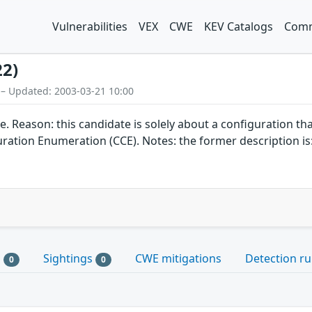
Vulnerabilities
VEX
CWE
KEV Catalogs
Comm
22)
 – Updated: 2003-03-21 10:00
on: this candidate is solely about a configuration that do
tion Enumeration (CCE). Notes: the former description is:
s
Sightings
CWE mitigations
Detection ru
0
0