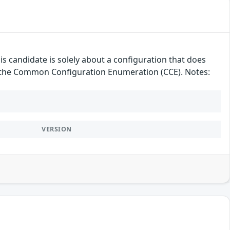
candidate is solely about a configuration that does
der the Common Configuration Enumeration (CCE). Notes:
VERSION