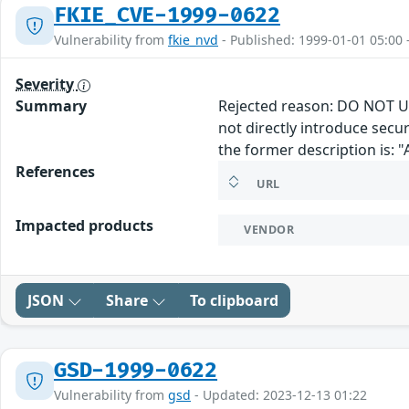
FKIE_CVE-1999-0622
Vulnerability from
fkie_nvd
- Published: 1999-01-01 05:00 
Severity
Summary
Rejected reason: DO NOT US
not directly introduce secu
the former description is: 
References
URL
Impacted products
VENDOR
JSON
Share
To clipboard
GSD-1999-0622
Vulnerability from
gsd
- Updated: 2023-12-13 01:22