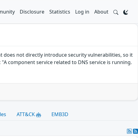
unity
Disclosure
Statistics
Log in
About
es not directly introduce security vulnerabilities, so it
 "A component service related to DNS service is running.
les
ATT&CK
EMB3D