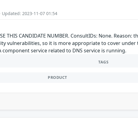
- Updated: 2023-11-07 01:54
E THIS CANDIDATE NUMBER. ConsultIDs: None. Reason: this 
rity vulnerabilities, so it is more appropriate to cover un
"A component service related to DNS service is running.
TAGS
PRODUCT