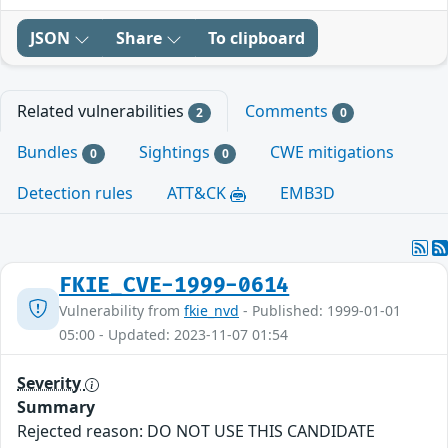
JSON
Share
To clipboard
Related vulnerabilities
Comments
2
0
Bundles
Sightings
CWE mitigations
0
0
Detection rules
ATT&CK
EMB3D
FKIE_CVE-1999-0614
Vulnerability from
fkie_nvd
- Published: 1999-01-01
05:00 - Updated: 2023-11-07 01:54
Severity
Summary
Rejected reason: DO NOT USE THIS CANDIDATE