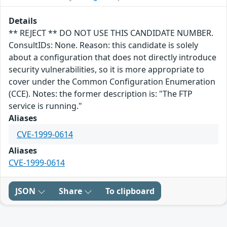
Details
** REJECT ** DO NOT USE THIS CANDIDATE NUMBER.
ConsultIDs: None. Reason: this candidate is solely
about a configuration that does not directly introduce
security vulnerabilities, so it is more appropriate to
cover under the Common Configuration Enumeration
(CCE). Notes: the former description is: "The FTP
service is running."
Aliases
CVE-1999-0614
Aliases
CVE-1999-0614
JSON
Share
To clipboard