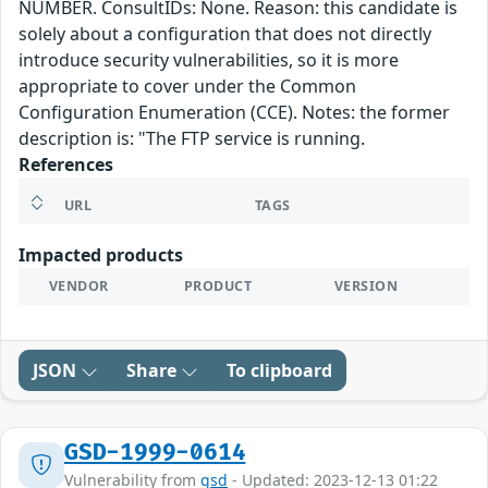
NUMBER. ConsultIDs: None. Reason: this candidate is
solely about a configuration that does not directly
introduce security vulnerabilities, so it is more
appropriate to cover under the Common
Configuration Enumeration (CCE). Notes: the former
description is: "The FTP service is running.
References
URL
TAGS
Impacted products
VENDOR
PRODUCT
VERSION
JSON
Share
To clipboard
GSD-1999-0614
Vulnerability from
gsd
- Updated: 2023-12-13 01:22