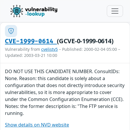
(GCVE-0-1999-0614)
CVE-1999-0614
Vulnerability from
cvelistv5
– Published: 2000-02-04 05:00 –
Updated: 2003-03-21 10:00
DO NOT USE THIS CANDIDATE NUMBER. ConsultIDs:
None. Reason: this candidate is solely about a
configuration that does not directly introduce security
vulnerabilities, so it is more appropriate to cover
under the Common Configuration Enumeration (CCE).
Notes: the former description is: "The FTP service is
running.
Show details on NVD website