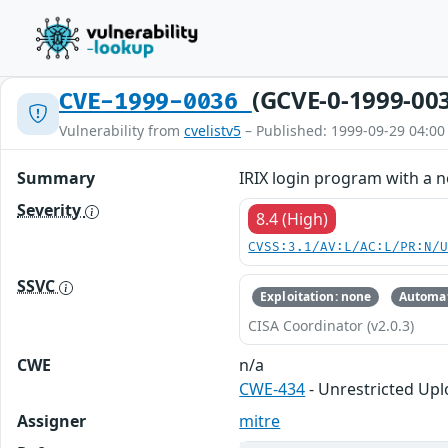
(GCVE-0-1999-00
CVE-1999-0036
Vulnerability from
cvelistv5
– Published: 1999-09-29 04:00
Summary
IRIX login program with a 
Severity
8.4 (High)
CVSS:3.1/AV:L/AC:L/PR:N/
SSVC
Exploitation: none
Automat
CISA Coordinator (v2.0.3)
CWE
n/a
CWE-434
- Unrestricted Upl
Assigner
mitre