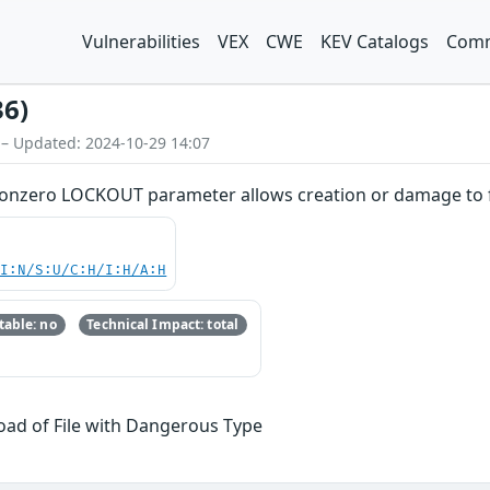
Vulnerabilities
VEX
CWE
KEV Catalogs
Comm
36)
 – Updated: 2024-10-29 14:07
nonzero LOCKOUT parameter allows creation or damage to f
UI:N/S:U/C:H/I:H/A:H
able: no
Technical Impact: total
oad of File with Dangerous Type