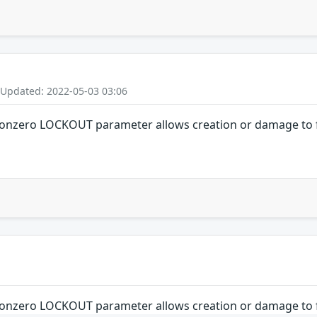
 Updated: 2022-05-03 03:06
nonzero LOCKOUT parameter allows creation or damage to f
nonzero LOCKOUT parameter allows creation or damage to f