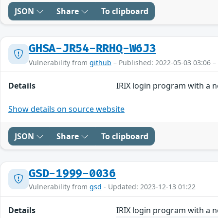
JSON
Share
To clipboard
GHSA-JR54-RRHQ-W6J3
Vulnerability from
github
– Published: 2022-05-03 03:06 –
Details
IRIX login program with a 
Show details on source website
JSON
Share
To clipboard
GSD-1999-0036
Vulnerability from
gsd
- Updated: 2023-12-13 01:22
Details
IRIX login program with a 