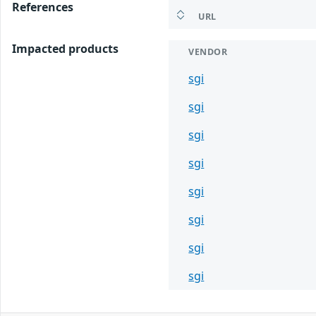
References
URL
Impacted products
VENDOR
sgi
sgi
sgi
sgi
sgi
sgi
sgi
sgi