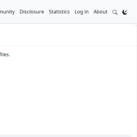
unity
Disclosure
Statistics
Log in
About
iles.