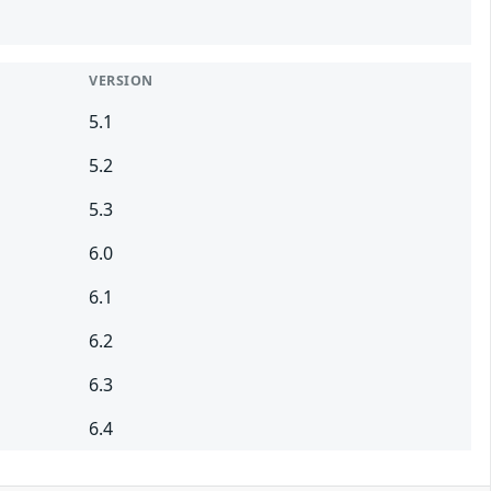
VERSION
5.1
5.2
5.3
6.0
6.1
6.2
6.3
6.4