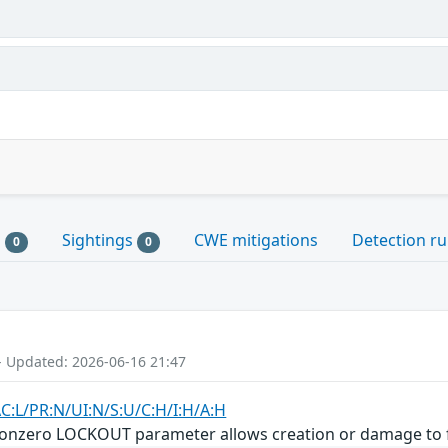
s
Sightings
CWE mitigations
Detection ru
0
0
- Updated: 2026-06-16 21:47
AC:L/PR:N/UI:N/S:U/C:H/I:H/A:H
nonzero LOCKOUT parameter allows creation or damage to f