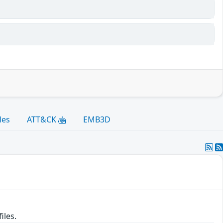
les
ATT&CK
EMB3D
iles.