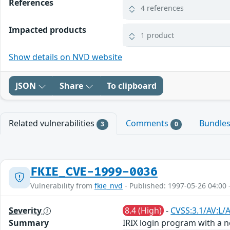
References
4 references
Impacted products
1 product
Show details on NVD website
JSON
Share
To clipboard
Related vulnerabilities
Comments
Bundle
3
0
FKIE_CVE-1999-0036
Vulnerability from
fkie_nvd
- Published: 1997-05-26 04:00 
Severity
8.4 (High)
-
CVSS:3.1/AV:L/
Summary
IRIX login program with a 