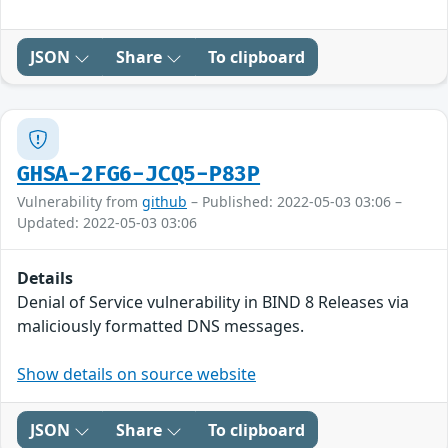
JSON
Share
To clipboard
GHSA-2FG6-JCQ5-P83P
Vulnerability from
github
– Published: 2022-05-03 03:06 –
Updated: 2022-05-03 03:06
Details
Denial of Service vulnerability in BIND 8 Releases via
maliciously formatted DNS messages.
Show details on source website
JSON
Share
To clipboard