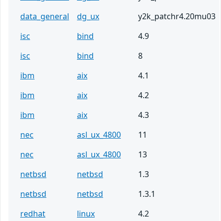
data_general
dg_ux
y2k_patchr4.20mu03
isc
bind
4.9
isc
bind
8
ibm
aix
4.1
ibm
aix
4.2
ibm
aix
4.3
nec
asl_ux_4800
11
nec
asl_ux_4800
13
netbsd
netbsd
1.3
netbsd
netbsd
1.3.1
redhat
linux
4.2