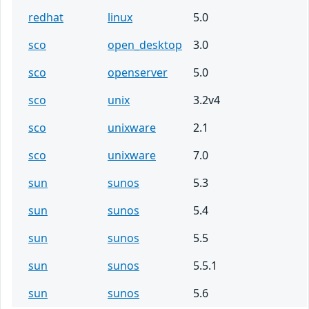
redhat
linux
5.0
sco
open_desktop
3.0
sco
openserver
5.0
sco
unix
3.2v4
sco
unixware
2.1
sco
unixware
7.0
sun
sunos
5.3
sun
sunos
5.4
sun
sunos
5.5
sun
sunos
5.5.1
sun
sunos
5.6