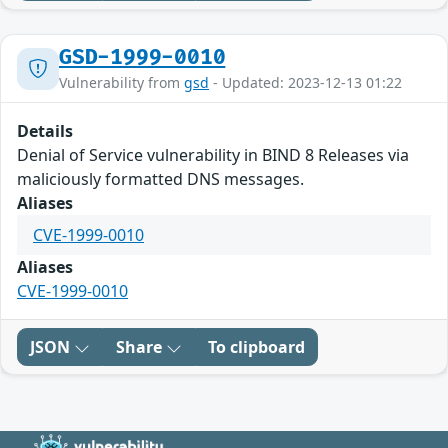
GSD-1999-0010
Vulnerability from
gsd
- Updated: 2023-12-13 01:22
Details
Denial of Service vulnerability in BIND 8 Releases via
maliciously formatted DNS messages.
Aliases
CVE-1999-0010
Aliases
CVE-1999-0010
JSON
Share
To clipboard