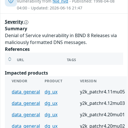
Vulnerability from
fkie_nvd
- Published: 1998-04-08
04:00 - Updated: 2026-06-16 21:47
Severity
Summary
Denial of Service vulnerability in BIND 8 Releases via
maliciously formatted DNS messages.
References
URL
TAGS
Impacted products
VENDOR
PRODUCT
VERSION
data_general
dg_ux
y2k_patchr4.11mu05
data_general
dg_ux
y2k_patchr4.12mu03
data_general
dg_ux
y2k_patchr4.20mu01
data_general
dg_ux
y2k_patchr4.20mu02