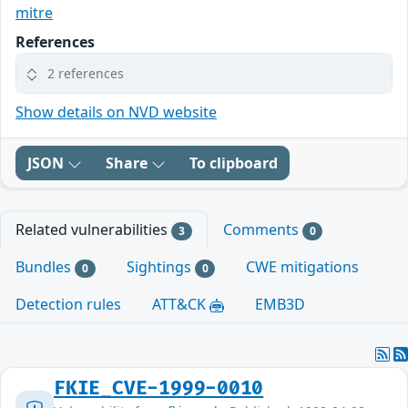
mitre
References
2 references
Show details on NVD website
JSON
Share
To clipboard
Related vulnerabilities
Comments
3
0
Bundles
Sightings
CWE mitigations
0
0
Detection rules
ATT&CK
EMB3D
FKIE_CVE-1999-0010