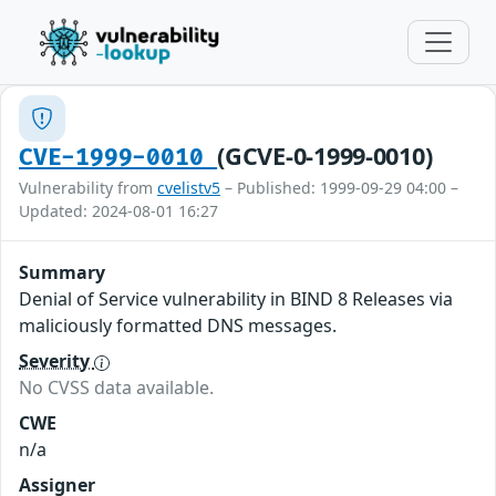
(GCVE-0-1999-0010)
CVE-1999-0010
Vulnerability from
cvelistv5
– Published: 1999-09-29 04:00 –
Updated: 2024-08-01 16:27
Summary
Denial of Service vulnerability in BIND 8 Releases via
maliciously formatted DNS messages.
Severity
No CVSS data available.
CWE
n/a
Assigner