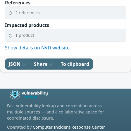
References
2 references
Impacted products
1 product
Show details on NVD website
JSON
Share
To clipboard
Fast vulnerability lookup and correlation across
multiple sources — and a collaborative space for
coordinated disclosure.
Operated by
Computer Incident Response Center