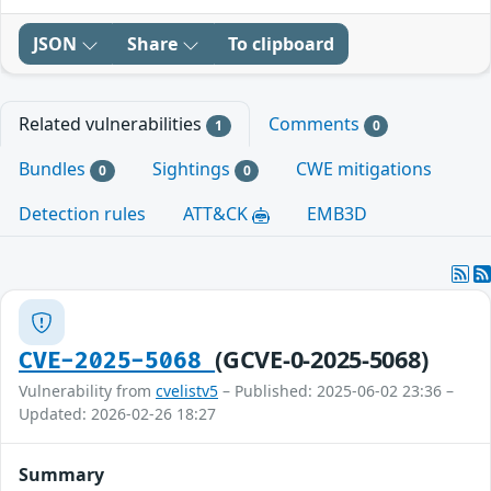
JSON
Share
To clipboard
Related vulnerabilities
Comments
1
0
Bundles
Sightings
CWE mitigations
0
0
Detection rules
ATT&CK
EMB3D
(GCVE-0-2025-5068)
CVE-2025-5068
Vulnerability from
cvelistv5
– Published: 2025-06-02 23:36 –
Updated: 2026-02-26 18:27
Summary