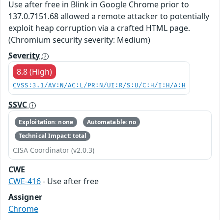
Use after free in Blink in Google Chrome prior to
137.0.7151.68 allowed a remote attacker to potentially
exploit heap corruption via a crafted HTML page.
(Chromium security severity: Medium)
Severity
8.8 (High)
CVSS:3.1/AV:N/AC:L/PR:N/UI:R/S:U/C:H/I:H/A:H
SSVC
Exploitation: none
Automatable: no
Technical Impact: total
CISA Coordinator (v2.0.3)
CWE
CWE-416
- Use after free
Assigner
Chrome