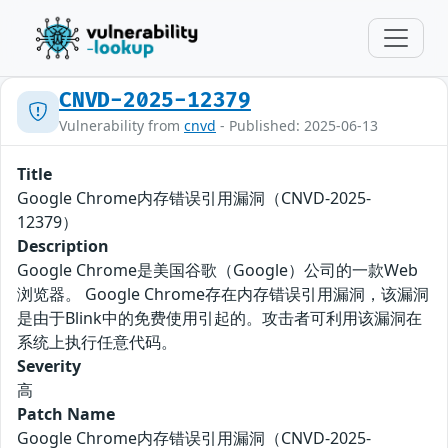
CNVD-2025-12379
Vulnerability from
cnvd
- Published: 2025-06-13
Title
Google Chrome内存错误引用漏洞（CNVD-2025-
12379）
Description
Google Chrome是美国谷歌（Google）公司的一款Web
浏览器。 Google Chrome存在内存错误引用漏洞，该漏洞
是由于Blink中的免费使用引起的。攻击者可利用该漏洞在
系统上执行任意代码。
Severity
高
Patch Name
Google Chrome内存错误引用漏洞（CNVD-2025-