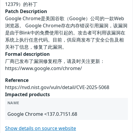
12379）的补丁
Patch Description
Google Chrome是美国谷歌（Google）公司的一款Web
浏览器。 Google Chrome存在内存错误引用漏洞，该漏洞
是由于Blink中的免费使用引起的。攻击者可利用该漏洞在
系统上执行任意代码。目前，供应商发布了安全公告及相
关补丁信息，修复了此漏洞。
Formal description
厂商已发布了漏洞修复程序，请及时关注更新：
https://www.google.com/chrome/
Reference
https://nvd.nist.gov/vuln/detail/CVE-2025-5068
Impacted products
NAME
Google Chrome <137.0.7151.68
Show details on source website