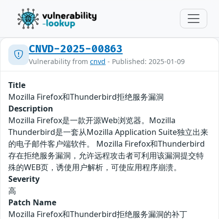
CNVD-2025-00863
Vulnerability from
cnvd
- Published: 2025-01-09
Title
Mozilla Firefox和Thunderbird拒绝服务漏洞
Description
Mozilla Firefox是一款开源Web浏览器。Mozilla
Thunderbird是一套从Mozilla Application Suite独立出来
的电子邮件客户端软件。 Mozilla Firefox和Thunderbird
存在拒绝服务漏洞，允许远程攻击者可利用该漏洞提交特
殊的WEB页，诱使用户解析，可使应用程序崩溃。
Severity
高
Patch Name
Mozilla Firefox和Thunderbird拒绝服务漏洞的补丁