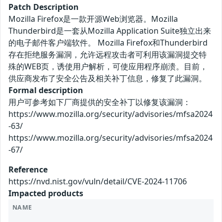
Patch Description
Mozilla Firefox是一款开源Web浏览器。Mozilla
Thunderbird是一套从Mozilla Application Suite独立出来
的电子邮件客户端软件。 Mozilla Firefox和Thunderbird
存在拒绝服务漏洞，允许远程攻击者可利用该漏洞提交特
殊的WEB页，诱使用户解析，可使应用程序崩溃。目前，
供应商发布了安全公告及相关补丁信息，修复了此漏洞。
Formal description
用户可参考如下厂商提供的安全补丁以修复该漏洞：
https://www.mozilla.org/security/advisories/mfsa2024
-63/
https://www.mozilla.org/security/advisories/mfsa2024
-67/
Reference
https://nvd.nist.gov/vuln/detail/CVE-2024-11706
Impacted products
NAME