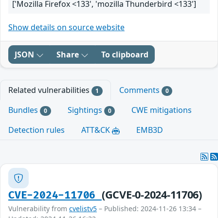
['Mozilla Firefox <133', 'mozilla Thunderbird <133']
Show details on source website
JSON
Share
To clipboard
Related vulnerabilities
Comments
1
0
Bundles
Sightings
CWE mitigations
0
0
Detection rules
ATT&CK
EMB3D
(GCVE-0-2024-11706)
CVE-2024-11706
Vulnerability from
cvelistv5
– Published: 2024-11-26 13:34 –