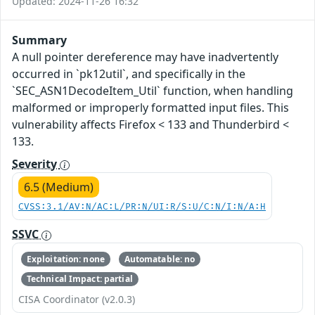
Updated: 2024-11-26 16:32
Summary
A null pointer dereference may have inadvertently
occurred in `pk12util`, and specifically in the
`SEC_ASN1DecodeItem_Util` function, when handling
malformed or improperly formatted input files. This
vulnerability affects Firefox < 133 and Thunderbird <
133.
Severity
6.5 (Medium)
CVSS:3.1/AV:N/AC:L/PR:N/UI:R/S:U/C:N/I:N/A:H
SSVC
Exploitation: none
Automatable: no
Technical Impact: partial
CISA Coordinator (v2.0.3)