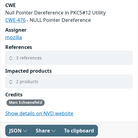
CWE
Null Pointer Dereference in PKCS#12 Utility
CWE-476
- NULL Pointer Dereference
Assigner
mozilla
References
3 references
Impacted products
2 products
Credits
Marc Schoenefeld
Show details on NVD website
JSON
Share
To clipboard