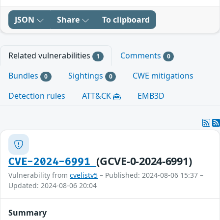
JSON
Share
To clipboard
Related vulnerabilities
Comments
1
0
Bundles
Sightings
CWE mitigations
0
0
Detection rules
ATT&CK
EMB3D
(GCVE-0-2024-6991)
CVE-2024-6991
Vulnerability from
cvelistv5
– Published: 2024-08-06 15:37 –
Updated: 2024-08-06 20:04
Summary