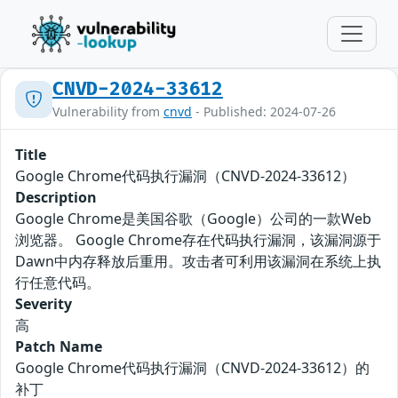
CNVD-2024-33612
Vulnerability from
cnvd
- Published: 2024-07-26
Title
Google Chrome代码执行漏洞（CNVD-2024-33612）
Description
Google Chrome是美国谷歌（Google）公司的一款Web
浏览器。 Google Chrome存在代码执行漏洞，该漏洞源于
Dawn中内存释放后重用。攻击者可利用该漏洞在系统上执
行任意代码。
Severity
高
Patch Name
Google Chrome代码执行漏洞（CNVD-2024-33612）的
补丁