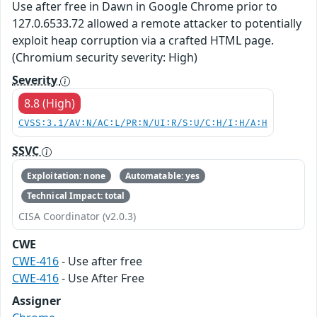
Use after free in Dawn in Google Chrome prior to
127.0.6533.72 allowed a remote attacker to potentially
exploit heap corruption via a crafted HTML page.
(Chromium security severity: High)
Severity
8.8 (High)
CVSS:3.1/AV:N/AC:L/PR:N/UI:R/S:U/C:H/I:H/A:H
SSVC
Exploitation: none
Automatable: yes
Technical Impact: total
CISA Coordinator (v2.0.3)
CWE
CWE-416
- Use after free
CWE-416
- Use After Free
Assigner