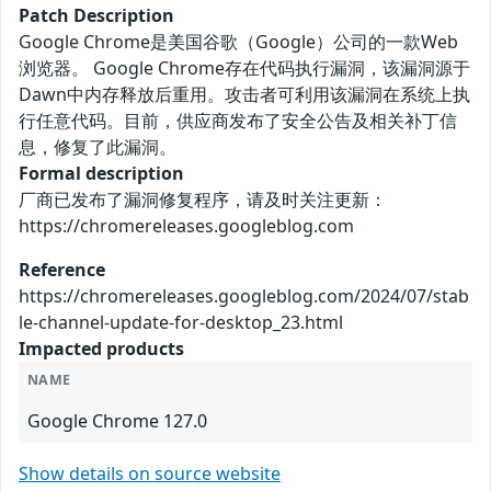
Patch Description
Google Chrome是美国谷歌（Google）公司的一款Web
浏览器。 Google Chrome存在代码执行漏洞，该漏洞源于
Dawn中内存释放后重用。攻击者可利用该漏洞在系统上执
行任意代码。目前，供应商发布了安全公告及相关补丁信
息，修复了此漏洞。
Formal description
厂商已发布了漏洞修复程序，请及时关注更新：
https://chromereleases.googleblog.com
Reference
https://chromereleases.googleblog.com/2024/07/stab
le-channel-update-for-desktop_23.html
Impacted products
NAME
Google Chrome 127.0
Show details on source website