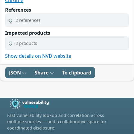
Chrome
References
2 references
Impacted products
2 products
Show details on NVD website
JSON
Share
To clipboard
Fast vulnerability lookup and correlation across
multiple sources — and a collaborative space for
coordinated disclosure.