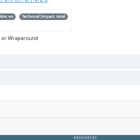
UI:R/S:U/C:H/I:H/A:H
ble: no
Technical Impact: total
w or Wraparound
RESOURCES