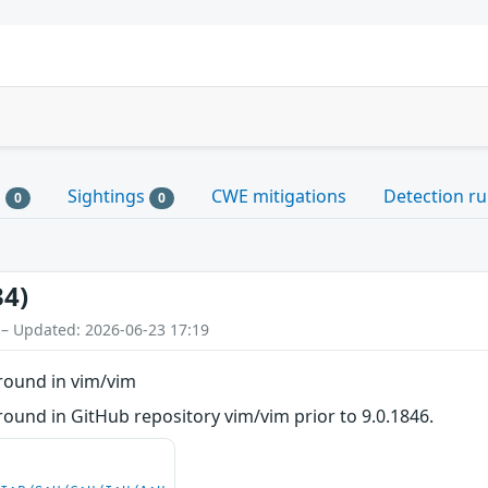
s
Sightings
CWE mitigations
Detection ru
0
0
34)
 – Updated: 2026-06-23 17:19
round in vim/vim
ound in GitHub repository vim/vim prior to 9.0.1846.