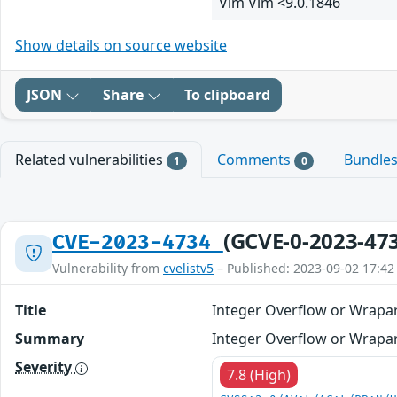
Vim Vim <9.0.1846
Show details on source website
JSON
Share
To clipboard
Related vulnerabilities
Comments
Bundle
1
0
(GCVE-0-2023-47
CVE-2023-4734
Vulnerability from
cvelistv5
– Published: 2023-09-02 17:42
Title
Integer Overflow or Wrapa
Summary
Integer Overflow or Wrapar
Severity
7.8 (High)