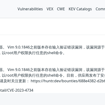
Vulnerabilities
VEX
CWE
KEV Catalogs
Comm
器。 Vim 9.0.1846之前版本存在输入验证错误漏洞，该
，以root用户权限执行任意的shell命令。
器。 Vim 9.0.1846之前版本存在输入验证错误漏洞，该
请求，以root用户权限执行任意的shell命令。目前，供应商发
： https://huntr.dev/bounties/688e4382-d2b6-43
etail/CVE-2023-4734