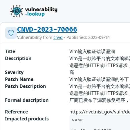
CNVD-2023-70066
Vulnerability from
cnvd
- Published: 2023-09-14
Title
Vim输入验证错误漏洞
Description
Vim是一款跨平台的文本编辑
送恶意的HTTP或HTTPS请求
Severity
高
Patch Name
Vim输入验证错误漏洞的补丁
Patch Description
Vim是一款跨平台的文本编辑
送恶意的HTTP或HTTPS
Formal description
厂商已发布了漏洞修复程序，请及时关注更新
Reference
https://nvd.nist.gov/vuln/d
Impacted products
NAME