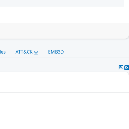
les
ATT&CK
EMB3D