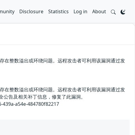
unity
Disclosure
Statistics
Log in
About
漏洞源于存在整数溢出或环绕问题。远程攻击者可利用该漏洞通过发
漏洞源于存在整数溢出或环绕问题。远程攻击者可利用该漏洞通过发
布了安全公告及相关补丁信息，修复了此漏洞。
9a-a54e-484780f82217