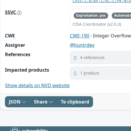
CVSS:3.0/AV:L/AC:L/PR:N/
SSVC
Exploitation: poc
Automata
CISA Coordinator (v2.0.3)
CWE
CWE-190
- Integer Overflo
Assigner
@huntrdev
References
4 references
Impacted products
1 product
Show details on NVD website
JSON
Share
To clipboard