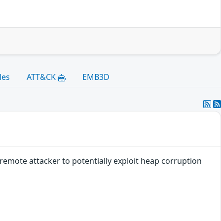
les
ATT&CK
EMB3D
remote attacker to potentially exploit heap corruption