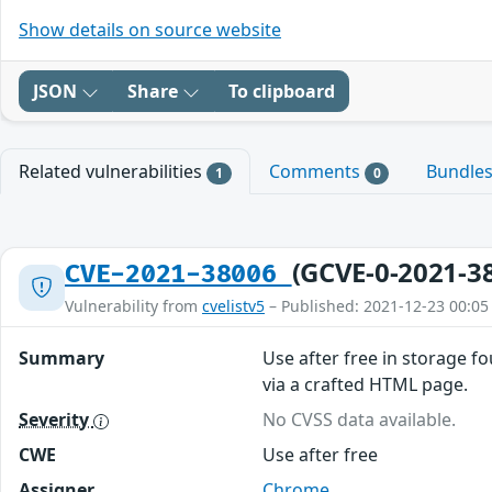
Show details on source website
JSON
Share
To clipboard
Related vulnerabilities
Comments
Bundle
1
0
(GCVE-0-2021-3
CVE-2021-38006
Vulnerability from
cvelistv5
– Published: 2021-12-23 00:05
Summary
Use after free in storage f
via a crafted HTML page.
Severity
No CVSS data available.
CWE
Use after free
Assigner
Chrome