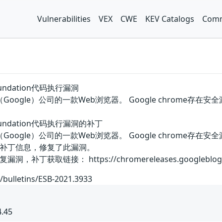
Vulnerabilities
VEX
CWE
KEV Catalogs
Comm
 foundation代码执行漏洞
谷歌（Google）公司的一款Web浏览器。 Google chro
e foundation代码执行漏洞的补丁
国谷歌（Google）公司的一款Web浏览器。 Google chro
补丁信息，修复了此漏洞。
链接： https://chromereleases.googleblog.com/202
/bulletins/ESB-2021.3933
4.45