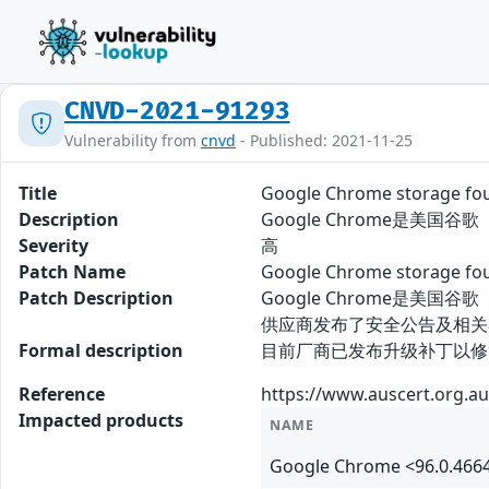
CNVD-2021-91293
Vulnerability from
cnvd
- Published: 2021-11-25
Title
Google Chrome storage
Description
Google Chrome是美国
Severity
高
Patch Name
Google Chrome storag
Patch Description
Google Chrome是美
供应商发布了安全公告及相关
Formal description
目前厂商已发布升级补丁以修复漏洞，补丁获取
Reference
https://www.auscert.org.au
Impacted products
NAME
Google Chrome <96.0.466