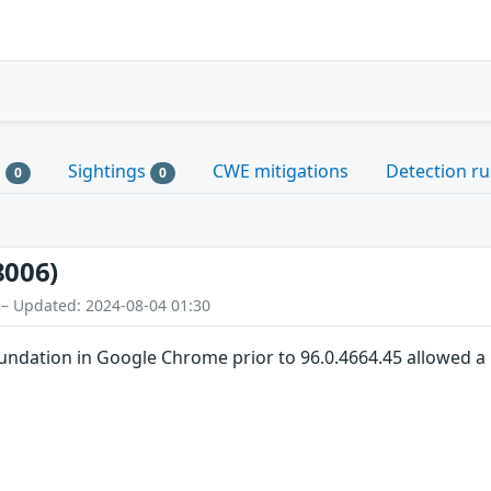
s
Sightings
CWE mitigations
Detection ru
0
0
8006)
 – Updated: 2024-08-04 01:30
oundation in Google Chrome prior to 96.0.4664.45 allowed a 