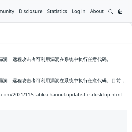
unity
Disclosure
Statistics
Log in
About
me存在安全漏洞，远程攻击者可利用漏洞在系统中执行任意代码。
me存在安全漏洞，远程攻击者可利用漏洞在系统中执行任意代码。目前，
1/11/stable-channel-update-for-desktop.html