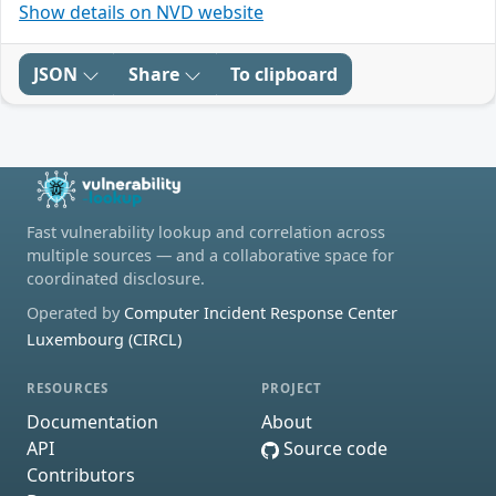
Show details on NVD website
JSON
Share
To clipboard
Fast vulnerability lookup and correlation across
multiple sources — and a collaborative space for
coordinated disclosure.
Operated by
Computer Incident Response Center
Luxembourg (CIRCL)
RESOURCES
PROJECT
Documentation
About
API
Source code
Contributors