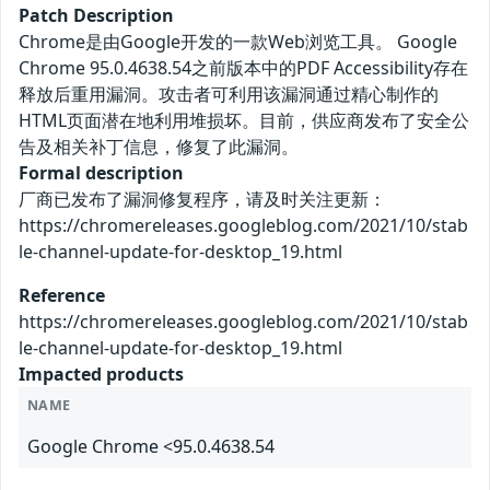
Patch Description
Chrome是由Google开发的一款Web浏览工具。 Google
Chrome 95.0.4638.54之前版本中的PDF Accessibility存在
释放后重用漏洞。攻击者可利用该漏洞通过精心制作的
HTML页面潜在地利用堆损坏。目前，供应商发布了安全公
告及相关补丁信息，修复了此漏洞。
Formal description
厂商已发布了漏洞修复程序，请及时关注更新：
https://chromereleases.googleblog.com/2021/10/stab
le-channel-update-for-desktop_19.html
Reference
https://chromereleases.googleblog.com/2021/10/stab
le-channel-update-for-desktop_19.html
Impacted products
NAME
Google Chrome <95.0.4638.54