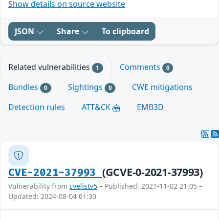
Show details on source website
JSON
Share
To clipboard
Related vulnerabilities
Comments
1
0
Bundles
Sightings
CWE mitigations
0
0
Detection rules
ATT&CK
EMB3D
(GCVE-0-2021-37993)
CVE-2021-37993
Vulnerability from
cvelistv5
– Published: 2021-11-02 21:05 –
Updated: 2024-08-04 01:30