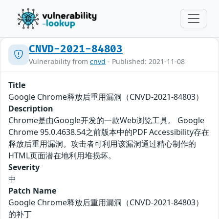
CNVD-2021-84803
Vulnerability from
cnvd
- Published: 2021-11-08
Title
Google Chrome释放后重用漏洞（CNVD-2021-84803）
Description
Chrome是由Google开发的一款Web浏览工具。 Google
Chrome 95.0.4638.54之前版本中的PDF Accessibility存在
释放后重用漏洞。攻击者可利用该漏洞通过精心制作的
HTML页面潜在地利用堆损坏。
Severity
中
Patch Name
Google Chrome释放后重用漏洞（CNVD-2021-84803）
的补丁