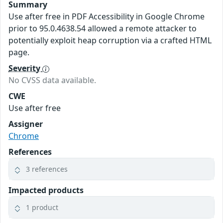
Summary
Use after free in PDF Accessibility in Google Chrome
prior to 95.0.4638.54 allowed a remote attacker to
potentially exploit heap corruption via a crafted HTML
page.
Severity
No CVSS data available.
CWE
Use after free
Assigner
Chrome
References
3 references
Impacted products
1 product