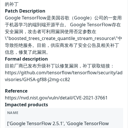
的补丁
Patch Description
Google TensorFlow是美国谷歌（Google）公司的一套用
于机器学习的端到端开源平台。 Google TensorFlow存在
安全漏洞，攻击者可利用漏洞使用否定参数在
\"boosted_trees_create_quantile_stream_resource\"中
导致拒绝服务。目前，供应商发布了安全公告及相关补丁
信息，修复了此漏洞。
Formal description
目前厂商已发布升级补丁以修复漏洞，补丁获取链接：
https://github.com/tensorflow/tensorflow/security/ad
visories/GHSA-gf88-j2mg-cc82
Reference
https://nvd.nist.gov/vuln/detail/CVE-2021-37661
Impacted products
NAME
['Google TensorFlow 2.5.1', 'Google TensorFlow