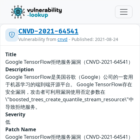
CNVD-2021-64541
Vulnerability from
cnvd
- Published: 2021-08-24
Title
Google TensorFlow拒绝服务漏洞（CNVD-2021-64541）
Description
Google TensorFlow是美国谷歌（Google）公司的一套用
于机器学习的端到端开源平台。 Google TensorFlow存在
安全漏洞，攻击者可利用漏洞使用否定参数在
\"boosted_trees_create_quantile_stream_resource\"中
导致拒绝服务。
Severity
低
Patch Name
Google TensorFlow拒绝服务漏洞（CNVD-2021-64541）