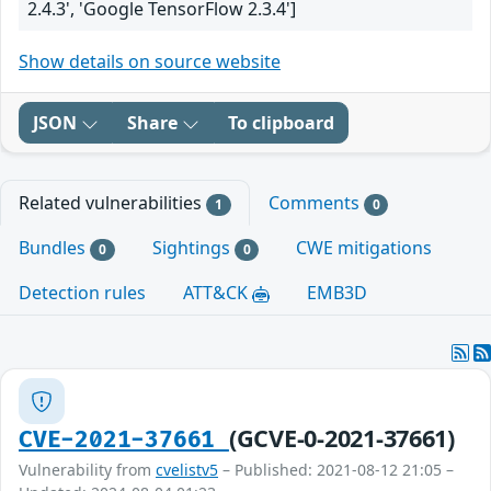
2.4.3', 'Google TensorFlow 2.3.4']
Show details on source website
JSON
Share
To clipboard
Related vulnerabilities
Comments
1
0
Bundles
Sightings
CWE mitigations
0
0
Detection rules
ATT&CK
EMB3D
(GCVE-0-2021-37661)
CVE-2021-37661
Vulnerability from
cvelistv5
– Published: 2021-08-12 21:05 –