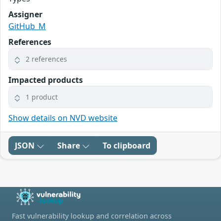
Assigner
GitHub_M
References
2 references
Impacted products
1 product
Show details on NVD website
JSON
Share
To clipboard
Fast vulnerability lookup and correlation across