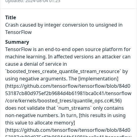
Updated: 2024-08-04 01:23
Title
Crash caused by integer conversion to unsigned in
TensorFlow
Summary
TensorFlow is an end-to-end open source platform for
machine learning. In affected versions an attacker can
cause a denial of service in
`boosted_trees_create_quantile_stream_resource` by
using negative arguments. The [implementation]
(https://github.com/tensorflow/tensorflow/blob/84d0
53187cb80d975ef2b9684d4b61981bca0c41/tensorflow
/core/kernels/boosted_trees/quantile_ops.cc#L96)
does not validate that `num_streams` only contains
non-negative numbers. In turn, [this results in using
this value to allocate memory]
(https://github.com/tensorflow/tensorflow/blob/84d0