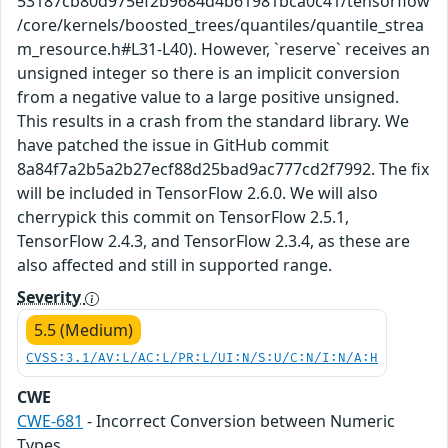
53187cb80d975ef2b9684d4b61981bca0c41/tensorflow
/core/kernels/boosted_trees/quantiles/quantile_strea
m_resource.h#L31-L40). However, `reserve` receives an
unsigned integer so there is an implicit conversion
from a negative value to a large positive unsigned.
This results in a crash from the standard library. We
have patched the issue in GitHub commit
8a84f7a2b5a2b27ecf88d25bad9ac777cd2f7992. The fix
will be included in TensorFlow 2.6.0. We will also
cherrypick this commit on TensorFlow 2.5.1,
TensorFlow 2.4.3, and TensorFlow 2.3.4, as these are
also affected and still in supported range.
Severity
5.5 (Medium)
CVSS:3.1/AV:L/AC:L/PR:L/UI:N/S:U/C:N/I:N/A:H
CWE
CWE-681
- Incorrect Conversion between Numeric
Types