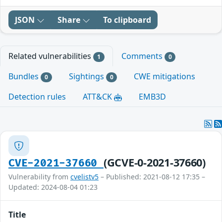
JSON
Share
To clipboard
Related vulnerabilities
Comments
1
0
Bundles
Sightings
CWE mitigations
0
0
Detection rules
ATT&CK
EMB3D
(GCVE-0-2021-37660)
CVE-2021-37660
Vulnerability from
cvelistv5
– Published: 2021-08-12 17:35 –
Updated: 2024-08-04 01:23
Title