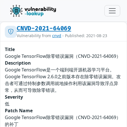
CNVD-2021-64069
Vulnerability from
cnvd
- Published: 2021-08-23
Title
Google TensorFlow除零错误漏洞（CNVD-2021-64069）
Description
Google TensorFlow是一个端到端开源机器学习平台。
Google TensorFlow 2.6.0之前版本存在除零错误漏洞。攻
击者可通过特制参数调用就地操作利用该漏洞导致浮点异
常，从而可导致除零错误。
Severity
低
Patch Name
Google TensorFlow除零错误漏洞（CNVD-2021-64069）
的补丁