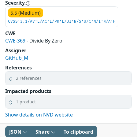
Severity
5.5 (Medium)
CVSS:3.1/AV:L/AC:L/PR:L/UI:N/S:U/C:N/I:N/A:H
CWE
CWE-369
- Divide By Zero
Assigner
GitHub_M
References
2 references
Impacted products
1 product
Show details on NVD website
JSON
Share
To clipboard