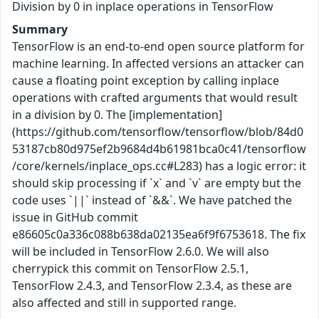
Division by 0 in inplace operations in TensorFlow
Summary
TensorFlow is an end-to-end open source platform for
machine learning. In affected versions an attacker can
cause a floating point exception by calling inplace
operations with crafted arguments that would result
in a division by 0. The [implementation]
(https://github.com/tensorflow/tensorflow/blob/84d0
53187cb80d975ef2b9684d4b61981bca0c41/tensorflow
/core/kernels/inplace_ops.cc#L283) has a logic error: it
should skip processing if `x` and `v` are empty but the
code uses `||` instead of `&&`. We have patched the
issue in GitHub commit
e86605c0a336c088b638da02135ea6f9f6753618. The fix
will be included in TensorFlow 2.6.0. We will also
cherrypick this commit on TensorFlow 2.5.1,
TensorFlow 2.4.3, and TensorFlow 2.3.4, as these are
also affected and still in supported range.