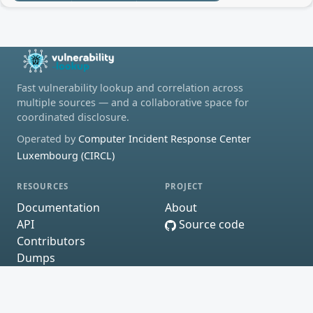
Fast vulnerability lookup and correlation across
multiple sources — and a collaborative space for
coordinated disclosure.
Operated by
Computer Incident Response Center
Luxembourg (CIRCL)
RESOURCES
PROJECT
Documentation
About
API
Source code
Contributors
Dumps