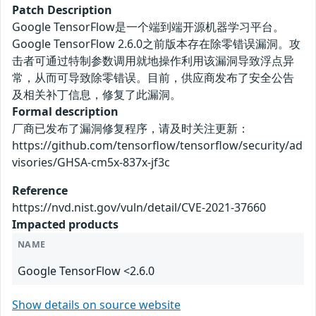
Patch Description
Google TensorFlow是一个端到端开源机器学习平台。
Google TensorFlow 2.6.0之前版本存在除零错误漏洞。攻
击者可通过特制参数调用就地操作利用该漏洞导致浮点异
常，从而可导致除零错误。目前，供应商发布了安全公告
及相关补丁信息，修复了此漏洞。
Formal description
厂商已发布了漏洞修复程序，请及时关注更新：
https://github.com/tensorflow/tensorflow/security/ad
visories/GHSA-cm5x-837x-jf3c
Reference
https://nvd.nist.gov/vuln/detail/CVE-2021-37660
Impacted products
NAME
Google TensorFlow <2.6.0
Show details on source website