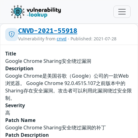
CNVD-2021-55918
Vulnerability from
cnvd
- Published: 2021-07-28
Title
Google Chrome Sharing安全绕过漏洞
Description
Google Chrome是美国谷歌（Google）公司的一款Web
浏览器。 Google Chrome 92.0.4515.107之前版本中的
Sharing存在安全漏洞。攻击者可以利用此漏洞绕过安全限
制。
Severity
高
Patch Name
Google Chrome Sharing安全绕过漏洞的补丁
Patch Description