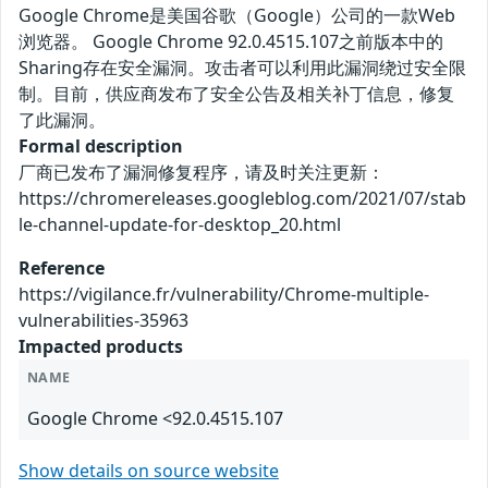
Google Chrome是美国谷歌（Google）公司的一款Web
浏览器。 Google Chrome 92.0.4515.107之前版本中的
Sharing存在安全漏洞。攻击者可以利用此漏洞绕过安全限
制。目前，供应商发布了安全公告及相关补丁信息，修复
了此漏洞。
Formal description
厂商已发布了漏洞修复程序，请及时关注更新：
https://chromereleases.googleblog.com/2021/07/stab
le-channel-update-for-desktop_20.html
Reference
https://vigilance.fr/vulnerability/Chrome-multiple-
vulnerabilities-35963
Impacted products
NAME
Google Chrome <92.0.4515.107
Show details on source website