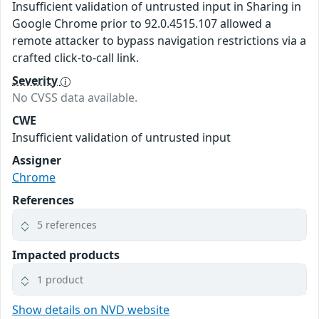
Insufficient validation of untrusted input in Sharing in
Google Chrome prior to 92.0.4515.107 allowed a
remote attacker to bypass navigation restrictions via a
crafted click-to-call link.
Severity
No CVSS data available.
CWE
Insufficient validation of untrusted input
Assigner
Chrome
References
5 references
Impacted products
1 product
Show details on NVD website