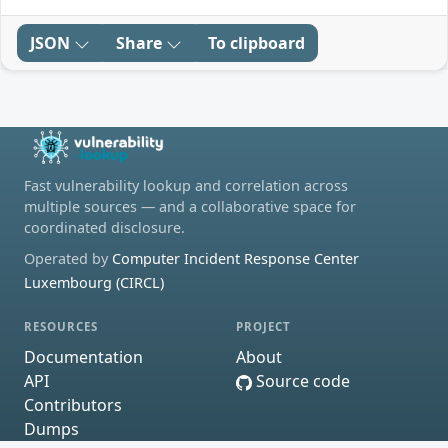
JSON
Share
To clipboard
Fast vulnerability lookup and correlation across
multiple sources — and a collaborative space for
coordinated disclosure.
Operated by
Computer Incident Response Center
Luxembourg (CIRCL)
RESOURCES
PROJECT
Documentation
About
API
Source code
Contributors
Dumps