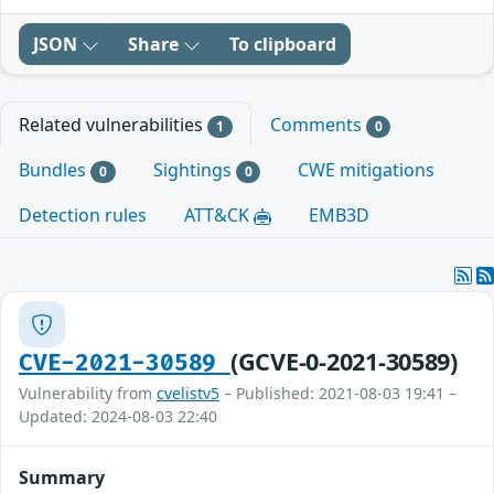
JSON
Share
To clipboard
Related vulnerabilities
Comments
1
0
Bundles
Sightings
CWE mitigations
0
0
Detection rules
ATT&CK
EMB3D
(GCVE-0-2021-30589)
CVE-2021-30589
Vulnerability from
cvelistv5
– Published: 2021-08-03 19:41 –
Updated: 2024-08-03 22:40
Summary