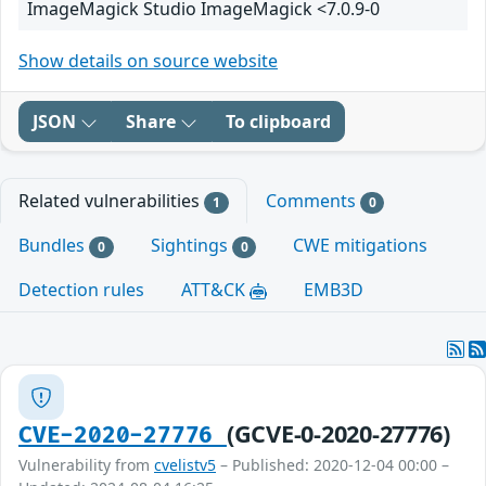
ImageMagick Studio ImageMagick <7.0.9-0
Show details on source website
JSON
Share
To clipboard
Related vulnerabilities
Comments
1
0
Bundles
Sightings
CWE mitigations
0
0
Detection rules
ATT&CK
EMB3D
(GCVE-0-2020-27776)
CVE-2020-27776
Vulnerability from
cvelistv5
– Published: 2020-12-04 00:00 –