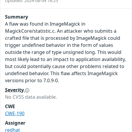
Updated: 2024-08-04 16:25
Summary
A flaw was found in ImageMagick in
MagickCore/statistic.c. An attacker who submits a
crafted file that is processed by ImageMagick could
trigger undefined behavior in the form of values
outside the range of type unsigned long. This would
most likely lead to an impact to application availability,
but could potentially cause other problems related to
undefined behavior. This flaw affects ImageMagick
versions prior to 7.0.9-0.
Severity
No CVSS data available.
CWE
CWE-190
Assigner
redhat