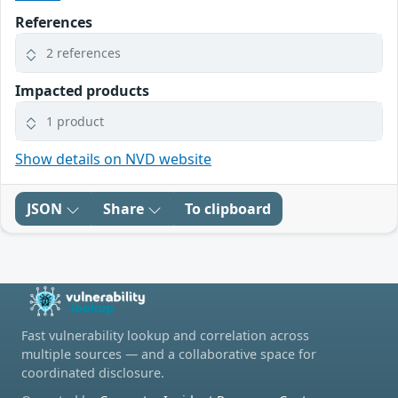
References
2 references
Impacted products
1 product
Show details on NVD website
JSON
Share
To clipboard
Fast vulnerability lookup and correlation across
multiple sources — and a collaborative space for
coordinated disclosure.