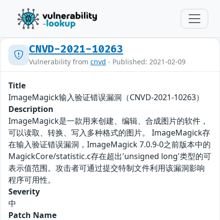
CNVD-2021-10263
Vulnerability from
cnvd
- Published: 2021-02-09
Title
ImageMagick输入验证错误漏洞（CNVD-2021-10263）
Description
ImageMagick是一款用来创建、编辑、合成图片的软件，
可以读取、转换、写入多种格式的图片。 ImageMagick存
在输入验证错误漏洞，ImageMagick 7.0.9-0之前版本中的
MagickCore/statistic.c存在超出'unsigned long'类型的可
表示值范围。攻击者可通过提交特制文件利用该漏洞影响
程序可用性。
Severity
中
Patch Name