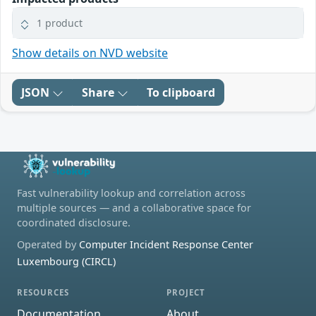
1 product
Show details on NVD website
JSON
Share
To clipboard
Fast vulnerability lookup and correlation across
multiple sources — and a collaborative space for
coordinated disclosure.
Operated by
Computer Incident Response Center
Luxembourg (CIRCL)
RESOURCES
PROJECT
Documentation
About