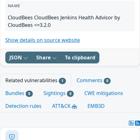
NAME
CloudBees CloudBees Jenkins Health Advisor by
CloudBees <=3.2.0
Show details on source website
JSON
Share
To clipboard
Related vulnerabilities
Comments
1
0
Bundles
Sightings
CWE mitigations
0
0
Detection rules
ATT&CK
EMB3D