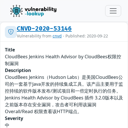
CNVD-2020-53146
Vulnerability from
cnvd
- Published: 2020-09-22
Title
CloudBees Jenkins Health Advisor by CloudBees权限控
制漏洞
Description
CloudBees Jenkins（Hudson Labs）是美国CloudBees公
司的一套基于Java开发的持续集成工具。该产品主要用于监
控持续的软件版本发布/测试项目和一些定时执行的任务。
Jenkins Health Advisor by CloudBees 插件 3.2.0版本以及
之前版本存在安全漏洞，攻击者可利用该漏洞
Overall/Read 权限查看该HTTP端点。
Severity
中