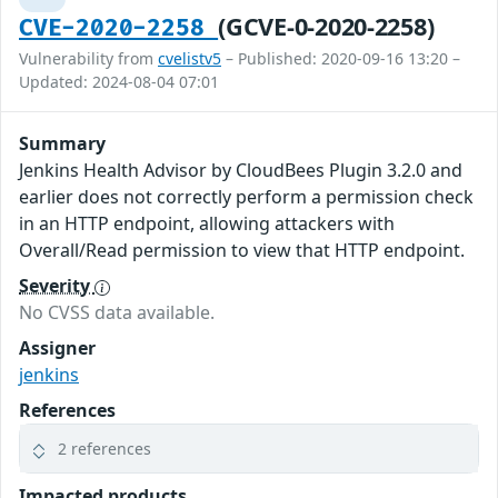
(GCVE-0-2020-2258)
CVE-2020-2258
Vulnerability from
cvelistv5
– Published: 2020-09-16 13:20 –
Updated: 2024-08-04 07:01
Summary
Jenkins Health Advisor by CloudBees Plugin 3.2.0 and
earlier does not correctly perform a permission check
in an HTTP endpoint, allowing attackers with
Overall/Read permission to view that HTTP endpoint.
Severity
No CVSS data available.
Assigner
jenkins
References
2 references
Impacted products