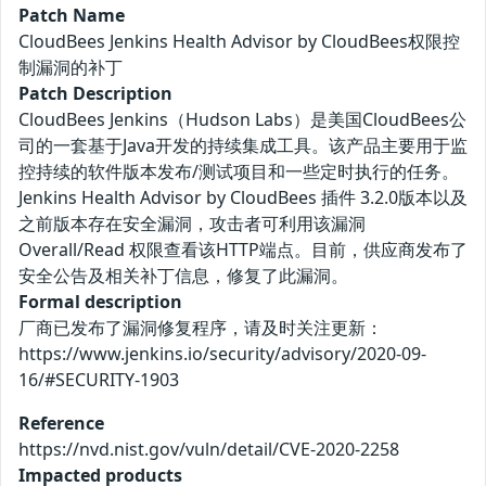
Patch Name
CloudBees Jenkins Health Advisor by CloudBees权限控
制漏洞的补丁
Patch Description
CloudBees Jenkins（Hudson Labs）是美国CloudBees公
司的一套基于Java开发的持续集成工具。该产品主要用于监
控持续的软件版本发布/测试项目和一些定时执行的任务。
Jenkins Health Advisor by CloudBees 插件 3.2.0版本以及
之前版本存在安全漏洞，攻击者可利用该漏洞
Overall/Read 权限查看该HTTP端点。目前，供应商发布了
安全公告及相关补丁信息，修复了此漏洞。
Formal description
厂商已发布了漏洞修复程序，请及时关注更新：
https://www.jenkins.io/security/advisory/2020-09-
16/#SECURITY-1903
Reference
https://nvd.nist.gov/vuln/detail/CVE-2020-2258
Impacted products