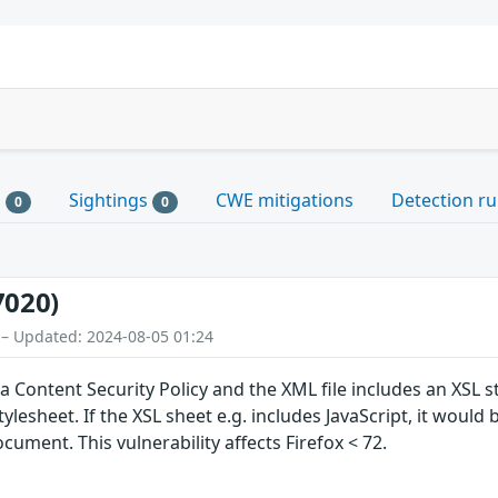
s
Sightings
CWE mitigations
Detection ru
0
0
7020)
 – Updated: 2024-08-05 01:24
h a Content Security Policy and the XML file includes an XSL s
tylesheet. If the XSL sheet e.g. includes JavaScript, it would
cument. This vulnerability affects Firefox < 72.