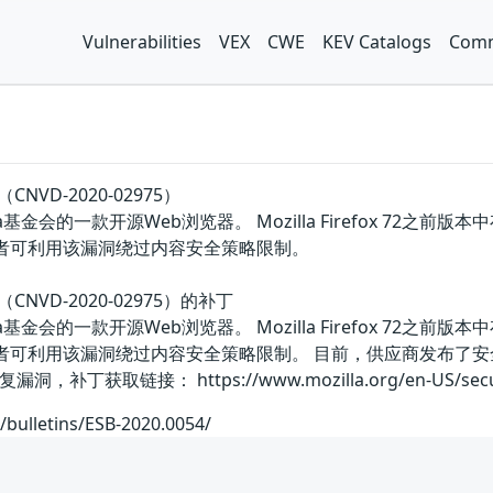
Vulnerabilities
VEX
CWE
KEV Catalogs
Comm
（CNVD-2020-02975）
国Mozilla基金会的一款开源Web浏览器。 Mozilla Firefo
击者可利用该漏洞绕过内容安全策略限制。
洞（CNVD-2020-02975）的补丁
国Mozilla基金会的一款开源Web浏览器。 Mozilla Firefo
攻击者可利用该漏洞绕过内容安全策略限制。 目前，供应商发布了
取链接： https://www.mozilla.org/en-US/security/
/bulletins/ESB-2020.0054/