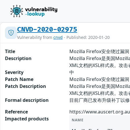
CNVD-2020-02975
Vulnerability from
cnvd
- Published: 2020-01-20
Title
Mozilla Firefox安全绕过漏洞
Description
Mozilla Firefox是美
XML文档的XSL样式表。攻
Severity
中
Patch Name
Mozilla Firefox安全绕过漏
Patch Description
Mozilla Firefox是美
XML文档的XSL样式表。
Formal description
目前厂商已发布升级补丁以修复漏洞，补丁获
Reference
https://www.auscert.org.au
Impacted products
NAME