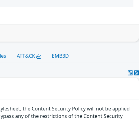
les
ATT&CK
EMB3D
tylesheet, the Content Security Policy will not be applied
 bypass any of the restrictions of the Content Security