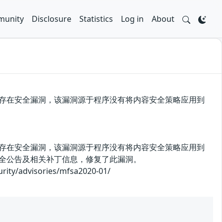
unity
Disclosure
Statistics
Log in
About
x 72之前版本中存在安全漏洞，该漏洞源于程序没有将内容安全策略应用到
x 72之前版本中存在安全漏洞，该漏洞源于程序没有将内容安全策略应用到
安全公告及相关补丁信息，修复了此漏洞。
advisories/mfsa2020-01/