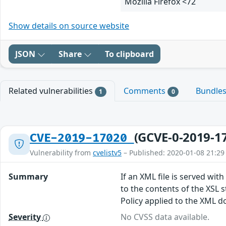
Mozilla Firefox <72
Show details on source website
JSON
Share
To clipboard
Related vulnerabilities
Comments
Bundle
1
0
(GCVE-0-2019-1
CVE-2019-17020
Vulnerability from
cvelistv5
– Published: 2020-01-08 21:29
Summary
If an XML file is served wit
to the contents of the XSL s
Policy applied to the XML do
Severity
No CVSS data available.