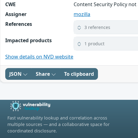
CWE
Content Security Policy not
Assigner
mozilla
References
3 references
Impacted products
1 product
Show details on NVD website
JSON
Share
To clipboard
Fast vulnerability lookup and correlation across
multiple sources — and a collaborative space for
coordinated disclosure.