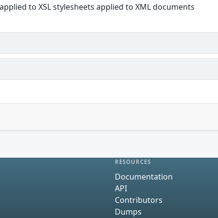
 applied to XSL stylesheets applied to XML documents
RESOURCES
Documentation
API
Contributors
Dumps