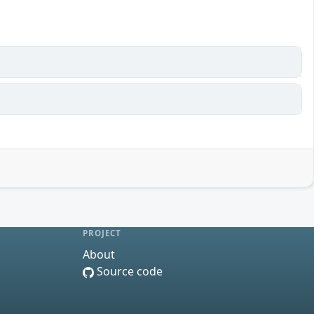
PROJECT
About
Source code