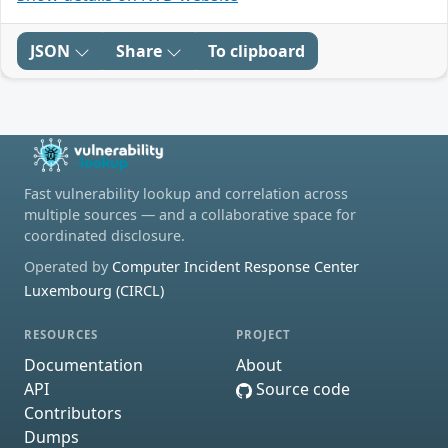
JSON
Share
To clipboard
Fast vulnerability lookup and correlation across
multiple sources — and a collaborative space for
coordinated disclosure.
Operated by
Computer Incident Response Center
Luxembourg (CIRCL)
RESOURCES
PROJECT
Documentation
About
API
Source code
Contributors
Dumps