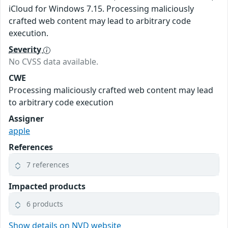
iCloud for Windows 7.15. Processing maliciously
crafted web content may lead to arbitrary code
execution.
Severity
No CVSS data available.
CWE
Processing maliciously crafted web content may lead
to arbitrary code execution
Assigner
apple
References
7 references
Impacted products
6 products
Show details on NVD website