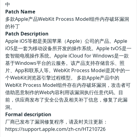
中
Patch Name
多款Apple产品WebKit Process Model组件内存破坏漏洞
的补丁
Patch Description
Apple iOS等都是美国苹果（Apple）公司的产品。Apple
iOS是一套为移动设备所开发的操作系统。Apple tvOS是一
套智能电视操作系统。Apple iCloud for Windows是一款
基于Windows平台的云服务。该产品支持存储音乐、照
片、App和联系人等。WebKit Process Model是其中的一
个WebKit浏览器引擎过程模型。 多款Apple产品中的
WebKit Process Model组件存在内存破坏漏洞，攻击者可
借助恶意制作的Web内容利用该漏洞执行任意代码。目
前，供应商发布了安全公告及相关补丁信息，修复了此漏
洞。
Formal description
厂商已发布了漏洞修复程序，请及时关注更新：
https://support.apple.com/zh-cn/HT210726