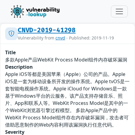
CNVD-2019-41298
Vulnerability from
cnvd
- Published: 2019-11-19
Title
多款Apple产品WebKit Process Model组件内存破坏漏洞
Description
Apple iOS等都是美国苹果（Apple）公司的产品。Apple
iOS是一套为移动设备所开发的操作系统。Apple tvOS是一
套智能电视操作系统。Apple iCloud for Windows是一款
基于Windows平台的云服务。该产品支持存储音乐、照
片、App和联系人等。WebKit Process Model是其中的一
个WebKit浏览器引擎过程模型。 多款Apple产品中的
WebKit Process Model组件存在内存破坏漏洞，攻击者可
借助恶意制作的Web内容利用该漏洞执行任意代码。
Severity