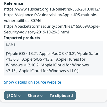
Reference
https://www.auscert.org.au/bulletins/ESB-2019.4012/
https://vigilance.fr/vulnerability/Apple-iOS-multiple-
vulnerabilities-30746
https://packetstormsecurity.com/files/155069/Apple-
Security-Advisory-2019-10-29-3.html
Impacted products
NAME
['Apple iOS <13.2', 'Apple iPadOS <13.2', 'Apple Safari
<13.0.3', 'Apple tvOS <13.2', 'Apple iTunes for
Windows <12.10.2', 'Apple iCloud for Windows
<7.15', 'Apple iCloud for Windows <11.0']
Show details on source website
JSON
Share
To clipboard