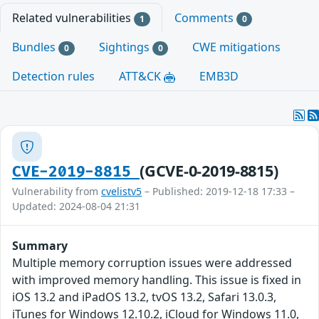
Related vulnerabilities
Comments
1
0
Bundles
Sightings
CWE mitigations
0
0
Detection rules
ATT&CK
EMB3D
(GCVE-0-2019-8815)
CVE-2019-8815
Vulnerability from
cvelistv5
– Published: 2019-12-18 17:33 –
Updated: 2024-08-04 21:31
Summary
Multiple memory corruption issues were addressed
with improved memory handling. This issue is fixed in
iOS 13.2 and iPadOS 13.2, tvOS 13.2, Safari 13.0.3,
iTunes for Windows 12.10.2, iCloud for Windows 11.0,